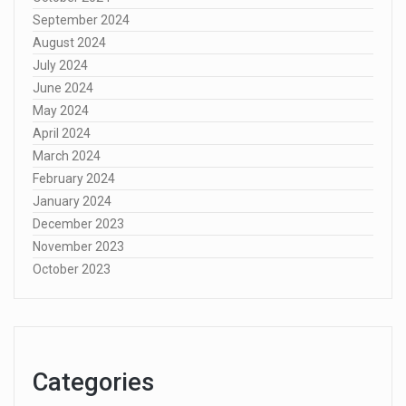
September 2024
August 2024
July 2024
June 2024
May 2024
April 2024
March 2024
February 2024
January 2024
December 2023
November 2023
October 2023
Categories