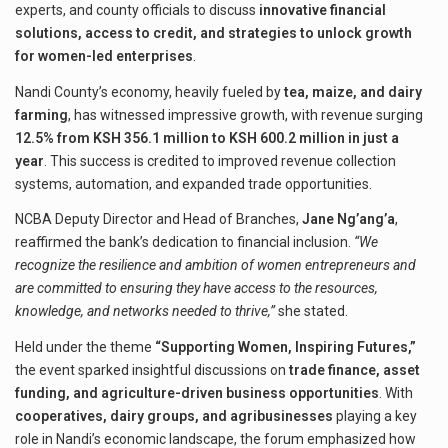
experts, and county officials to discuss
innovative financial
solutions, access to credit, and strategies to unlock growth
for women-led enterprises
.
Nandi County’s economy, heavily fueled by
tea, maize, and dairy
farming
, has witnessed impressive growth, with revenue surging
12.5% from KSH 356.1 million to KSH 600.2 million in just a
year
. This success is credited to improved revenue collection
systems, automation, and expanded trade opportunities.
NCBA Deputy Director and Head of Branches,
Jane Ng’ang’a
,
reaffirmed the bank’s dedication to financial inclusion.
“We
recognize the resilience and ambition of women entrepreneurs and
are committed to ensuring they have access to the resources,
knowledge, and networks needed to thrive,”
she stated.
Held under the theme
“Supporting Women, Inspiring Futures,”
the event sparked insightful discussions on
trade finance, asset
funding, and agriculture-driven business opportunities
. With
cooperatives, dairy groups, and agribusinesses
playing a key
role in Nandi’s economic landscape, the forum emphasized how