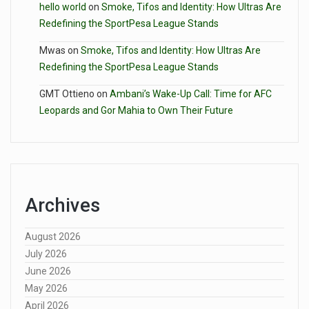
hello world
on
Smoke, Tifos and Identity: How Ultras Are
Redefining the SportPesa League Stands
Mwas
on
Smoke, Tifos and Identity: How Ultras Are
Redefining the SportPesa League Stands
GMT Ottieno
on
Ambani’s Wake-Up Call: Time for AFC
Leopards and Gor Mahia to Own Their Future
Archives
August 2026
July 2026
June 2026
May 2026
April 2026