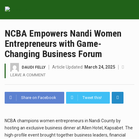
NCBA Empowers Nandi Women
Entrepreneurs with Game-
Changing Business Forum
Article Updated:
March 24, 2025
DAUDI FELLY
LEAVE A COMMENT
Share on Facebook
Tweet this!
NCBA champions women entrepreneurs in Nandi County by
hosting an exclusive business dinner at Allen Hotel, Kapsabet. The
high-profile event brought together business leaders, financial