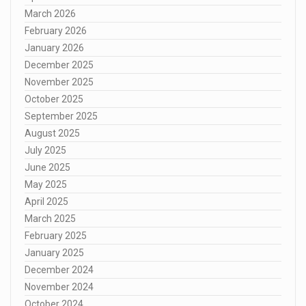
March 2026
February 2026
January 2026
December 2025
November 2025
October 2025
September 2025
August 2025
July 2025
June 2025
May 2025
April 2025
March 2025
February 2025
January 2025
December 2024
November 2024
October 2024