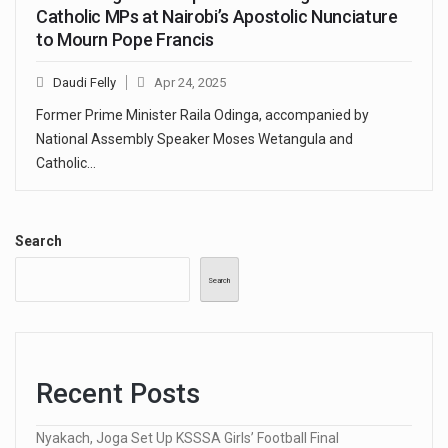
Catholic MPs at Nairobi’s Apostolic Nunciature
to Mourn Pope Francis
Daudi Felly
Apr 24, 2025
Former Prime Minister Raila Odinga, accompanied by
National Assembly Speaker Moses Wetangula and
Catholic…
Search
Search
Recent Posts
Nyakach, Joga Set Up KSSSA Girls’ Football Final