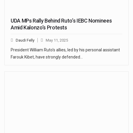
UDA MPs Rally Behind Ruto’s IEBC Nominees
Amid Kalonzo’s Protests
Daudi Felly
May 11, 2025
President William Ruto's allies, led by his personal assistant
Farouk Kibet, have strongly defended…