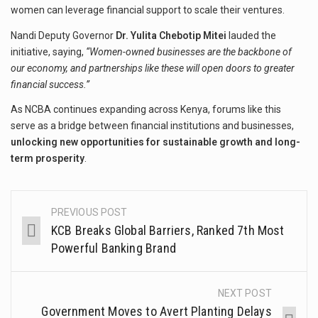
women can leverage financial support to scale their ventures.
Nandi Deputy Governor
Dr. Yulita Chebotip Mitei
lauded the
initiative, saying,
“Women-owned businesses are the backbone of
our economy, and partnerships like these will open doors to greater
financial success.”
As NCBA continues expanding across Kenya, forums like this
serve as a bridge between financial institutions and businesses,
unlocking new opportunities for sustainable growth and long-
term prosperity
.
PREVIOUS POST
KCB Breaks Global Barriers, Ranked 7th Most
Powerful Banking Brand
NEXT POST
Government Moves to Avert Planting Delays