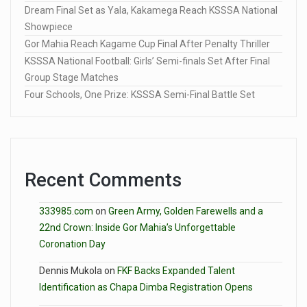
Dream Final Set as Yala, Kakamega Reach KSSSA National
Showpiece
Gor Mahia Reach Kagame Cup Final After Penalty Thriller
KSSSA National Football: Girls’ Semi-finals Set After Final
Group Stage Matches
Four Schools, One Prize: KSSSA Semi-Final Battle Set
Recent Comments
333985.com
on
Green Army, Golden Farewells and a
22nd Crown: Inside Gor Mahia’s Unforgettable
Coronation Day
Dennis Mukola
on
FKF Backs Expanded Talent
Identification as Chapa Dimba Registration Opens