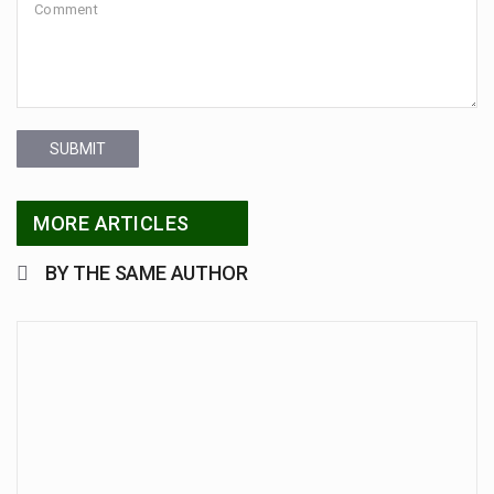
SUBMIT
MORE ARTICLES
BY THE SAME AUTHOR