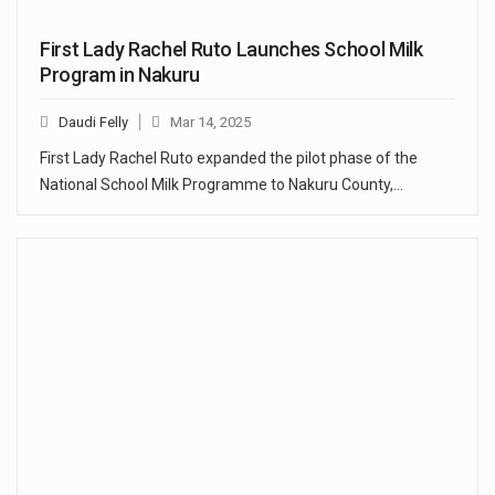
First Lady Rachel Ruto Launches School Milk
Program in Nakuru
Daudi Felly
Mar 14, 2025
First Lady Rachel Ruto expanded the pilot phase of the
National School Milk Programme to Nakuru County,…