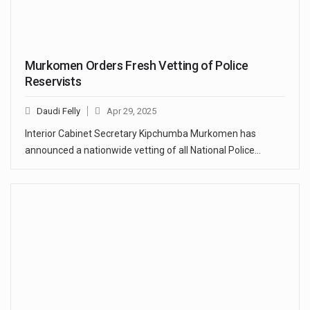
Murkomen Orders Fresh Vetting of Police
Reservists
Daudi Felly
Apr 29, 2025
Interior Cabinet Secretary Kipchumba Murkomen has
announced a nationwide vetting of all National Police…