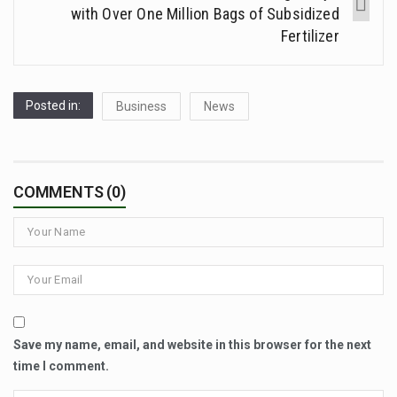
with Over One Million Bags of Subsidized
Fertilizer
Posted in:
Business
News
COMMENTS (0)
Save my name, email, and website in this browser for the next
time I comment.