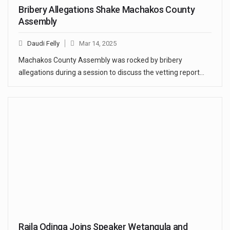
Bribery Allegations Shake Machakos County
Assembly
Daudi Felly
Mar 14, 2025
Machakos County Assembly was rocked by bribery
allegations during a session to discuss the vetting report…
Raila Odinga Joins Speaker Wetangula and