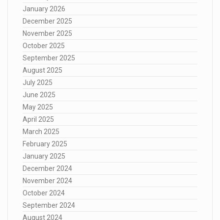
January 2026
December 2025
November 2025
October 2025
September 2025
August 2025
July 2025
June 2025
May 2025
April 2025
March 2025
February 2025
January 2025
December 2024
November 2024
October 2024
September 2024
August 2024