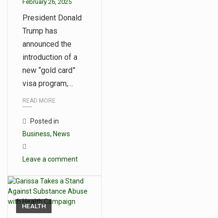
February 26, 2025
President Donald
Trump has
announced the
introduction of a
new “gold card”
visa program,…
READ MORE
Posted in
Business
,
News
Leave a comment
HEALTH