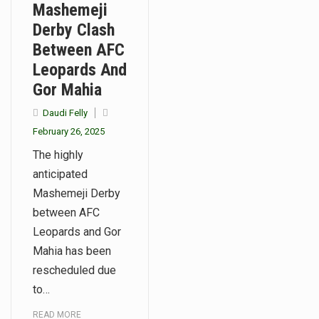
Mashemeji
Derby Clash
Between AFC
Leopards And
Gor Mahia
Daudi Felly
February 26, 2025
The highly
anticipated
Mashemeji Derby
between AFC
Leopards and Gor
Mahia has been
rescheduled due
to…
READ MORE