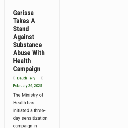
Garissa
Takes A
Stand
Against
Substance
Abuse With
Health
Campaign
Daudi Felly
February 26, 2025
The Ministry of
Health has
initiated a three-
day sensitization
campaign in