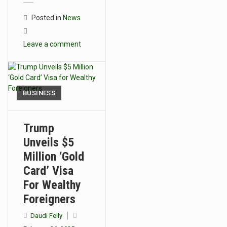
Posted in
News
Leave a comment
BUSINESS
Trump
Unveils $5
Million ‘Gold
Card’ Visa
For Wealthy
Foreigners
Daudi Felly