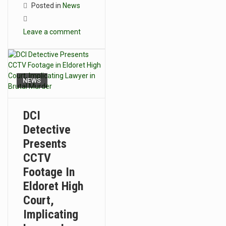
Posted in
News
Leave a comment
NEWS
DCI
Detective
Presents
CCTV
Footage In
Eldoret High
Court,
Implicating