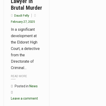
Lawyer In
Brutal Murder
Daudi Felly
February 27, 2025
In a significant
development at
the Eldoret High
Court, a detective
from the
Directorate of
Criminal…
READ MORE
Posted in
News
Leave a comment