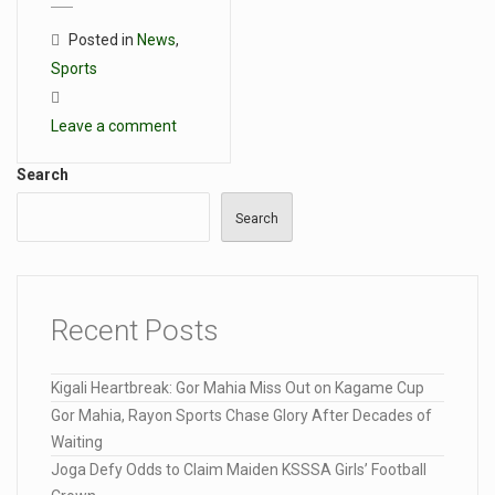
Posted in
News
,
Sports
Leave a comment
Search
Search
Recent Posts
Kigali Heartbreak: Gor Mahia Miss Out on Kagame Cup
Gor Mahia, Rayon Sports Chase Glory After Decades of
Waiting
Joga Defy Odds to Claim Maiden KSSSA Girls’ Football