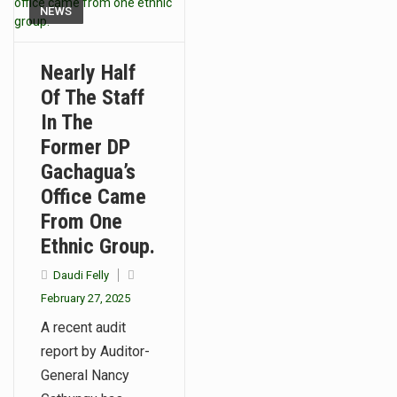
NEWS
Nearly Half
Of The Staff
In The
Former DP
Gachagua’s
Office Came
From One
Ethnic Group.
Daudi Felly
February 27, 2025
A recent audit
report by Auditor-
General Nancy