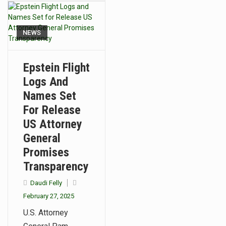
NEWS
Epstein Flight
Logs And
Names Set
For Release
US Attorney
General
Promises
Transparency
Daudi Felly
February 27, 2025
U.S. Attorney