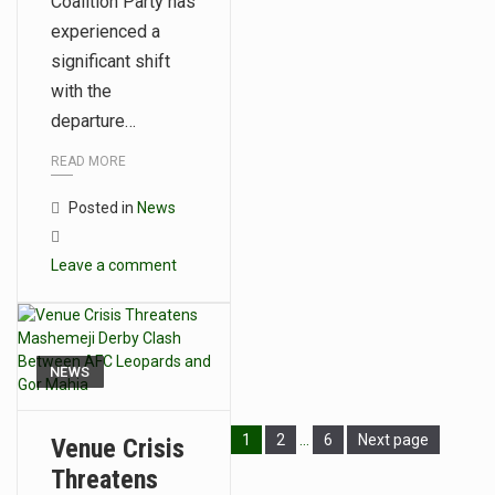
Coalition Party has
experienced a
significant shift
with the
departure…
READ MORE
Posted in
News
Leave a comment
NEWS
1
2
…
6
Next page
Venue Crisis
Threatens