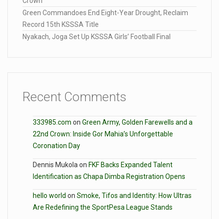
Crown
Green Commandoes End Eight-Year Drought, Reclaim
Record 15th KSSSA Title
Nyakach, Joga Set Up KSSSA Girls’ Football Final
Recent Comments
333985.com
on
Green Army, Golden Farewells and a
22nd Crown: Inside Gor Mahia’s Unforgettable
Coronation Day
Dennis Mukola
on
FKF Backs Expanded Talent
Identification as Chapa Dimba Registration Opens
hello world
on
Smoke, Tifos and Identity: How Ultras
Are Redefining the SportPesa League Stands