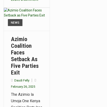
NEWS
Azimio
Coalition
Faces
Setback As
Five Parties
Exit
Daudi Felly
February 26, 2025
The Azimio la
Umoja One Kenya