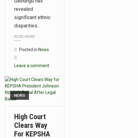
Gathungu has
revealed
significant ethnic
disparities…
READ MORE
Posted in
News
Leave a comment
NEWS
High Court
Clears Way
For KEPSHA