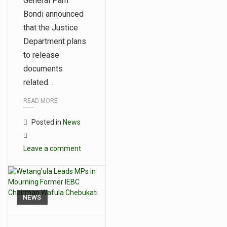
General Pam
Bondi announced
that the Justice
Department plans
to release
documents
related…
READ MORE
Posted in
News
Leave a comment
NEWS