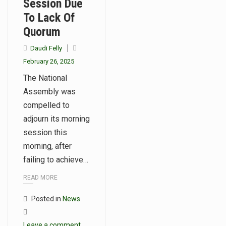
Session Due
To Lack Of
Quorum
Daudi Felly
February 26, 2025
The National
Assembly was
compelled to
adjourn its morning
session this
morning, after
failing to achieve…
READ MORE
Posted in
News
Leave a comment