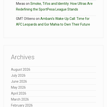
Mwas
on
Smoke, Tifos and Identity: How Ultras Are
Redefining the SportPesa League Stands
GMT Ottieno
on
Ambani’s Wake-Up Call: Time for
AFC Leopards and Gor Mahia to Own Their Future
Archives
August 2026
July 2026
June 2026
May 2026
April 2026
March 2026
February 2026