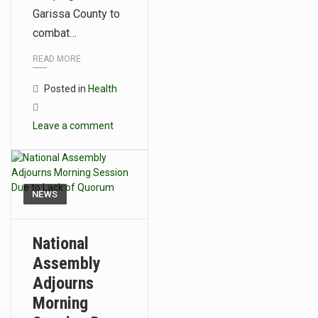
Garissa County to
combat…
READ MORE
Posted in
Health
Leave a comment
NEWS
National
Assembly
Adjourns
Morning