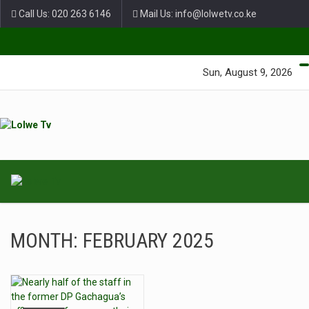
Call Us: 020 263 6146
Mail Us: info@lolwetv.co.ke
Green Lane Unit 4 Nairobi Baptist Church Court, Ngong Rd.
Sun, August 9, 2026
MONTH:
FEBRUARY 2025