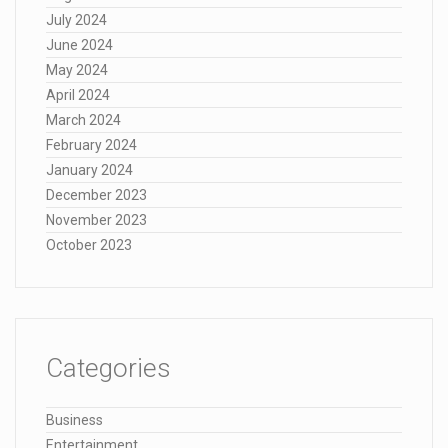
July 2024
June 2024
May 2024
April 2024
March 2024
February 2024
January 2024
December 2023
November 2023
October 2023
Categories
Business
Entertainment