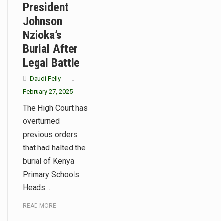
President
Johnson
Nzioka’s
Burial After
Legal Battle
Daudi Felly
February 27, 2025
The High Court has
overturned
previous orders
that had halted the
burial of Kenya
Primary Schools
Heads…
READ MORE