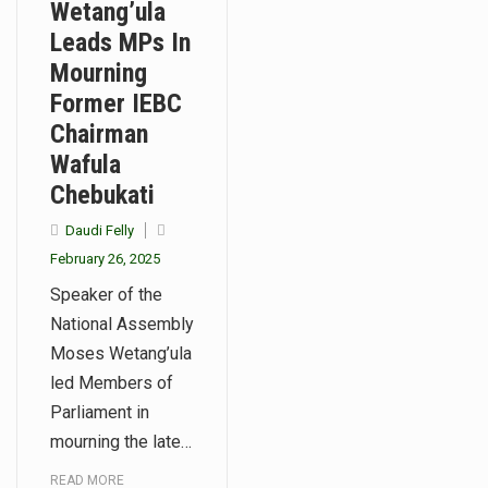
Wetang’ula
Leads MPs In
Mourning
Former IEBC
Chairman
Wafula
Chebukati
Daudi Felly
February 26, 2025
Speaker of the
National Assembly
Moses Wetang’ula
led Members of
Parliament in
mourning the late…
READ MORE