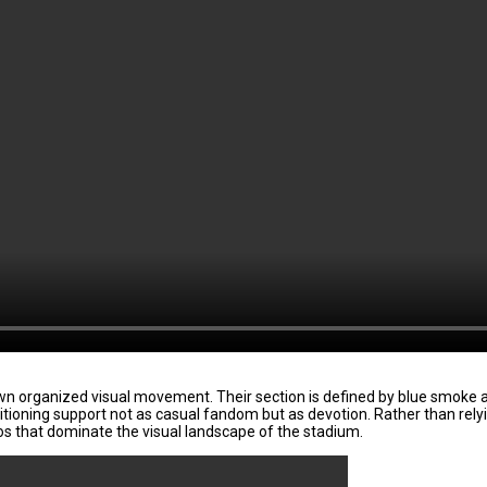
n organized visual movement. Their section is defined by blue smoke an
sitioning support not as casual fandom but as devotion. Rather than rel
fos that dominate the visual landscape of the stadium.