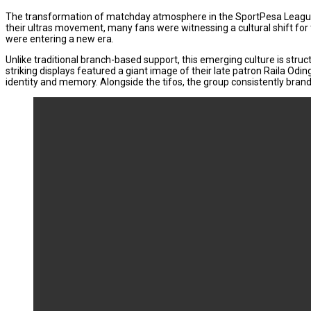
The transformation of matchday atmosphere in the SportPesa League 
their ultras movement, many fans were witnessing a cultural shift for 
were entering a new era.
Unlike traditional branch-based support, this emerging culture is struc
striking displays featured a giant image of their late patron Raila Od
identity and memory. Alongside the tifos, the group consistently brands