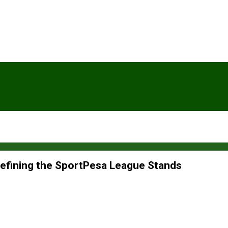
defining the SportPesa League Stands