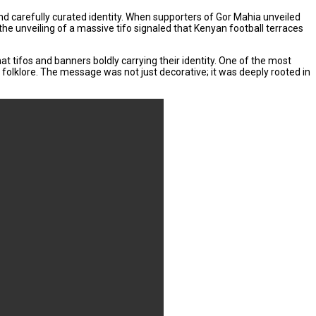
carefully curated identity. When supporters of Gor Mahia unveiled
the unveiling of a massive tifo signaled that Kenyan football terraces
t tifos and banners boldly carrying their identity. One of the most
 folklore. The message was not just decorative; it was deeply rooted in