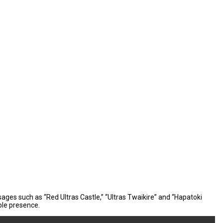
sages such as “Red Ultras Castle,” “Ultras Twaikire” and “Hapatoki
ble presence.