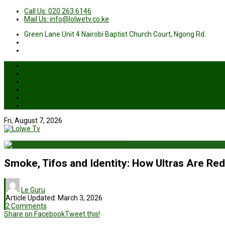
Call Us: 020 263 6146
Mail Us: info@lolwetv.co.ke
Green Lane Unit 4 Nairobi Baptist Church Court, Ngong Rd.
News
Business
Health
Sports
Entertainment
Live TV
Fri, August 7, 2026
Smoke, Tifos and Identity: How Ultras Are Re
Le Guru
Article Updated:
March 3, 2026
2 Comments
Share on Facebook
Tweet this!