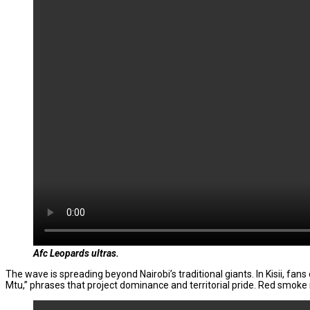
Afc
Leopards ultras.
The wave is spreading beyond Nairobi’s traditional giants. In Kisii, fa
Mtu,” phrases that project dominance and territorial pride. Red smoke