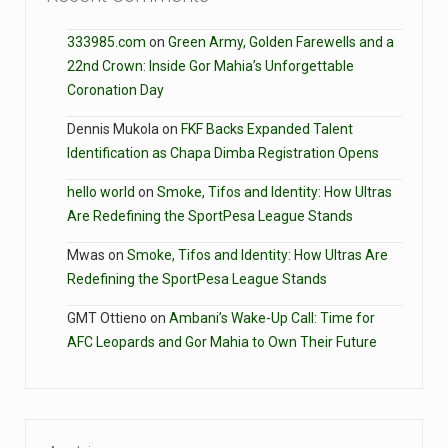
333985.com
on
Green Army, Golden Farewells and a
22nd Crown: Inside Gor Mahia’s Unforgettable
Coronation Day
Dennis Mukola
on
FKF Backs Expanded Talent
Identification as Chapa Dimba Registration Opens
hello world
on
Smoke, Tifos and Identity: How Ultras
Are Redefining the SportPesa League Stands
Mwas
on
Smoke, Tifos and Identity: How Ultras Are
Redefining the SportPesa League Stands
GMT Ottieno
on
Ambani’s Wake-Up Call: Time for
AFC Leopards and Gor Mahia to Own Their Future