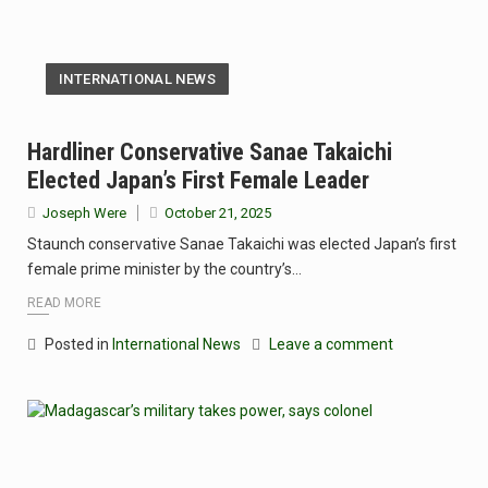
INTERNATIONAL NEWS
Hardliner Conservative Sanae Takaichi
Elected Japan’s First Female Leader
Joseph Were
October 21, 2025
Staunch conservative Sanae Takaichi was elected Japan’s first
female prime minister by the country’s…
READ MORE
Posted in
International News
Leave a comment