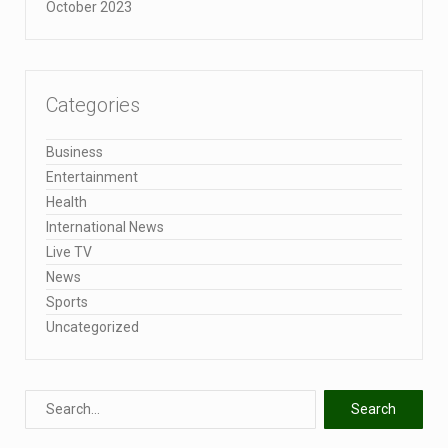
October 2023
Categories
Business
Entertainment
Health
International News
Live TV
News
Sports
Uncategorized