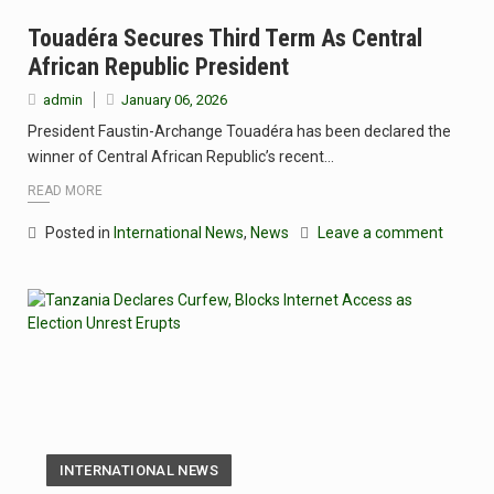
Touadéra Secures Third Term As Central
African Republic President
admin
January 06, 2026
President Faustin-Archange Touadéra has been declared the
winner of Central African Republic’s recent…
READ MORE
Posted in
International News
,
News
Leave a comment
INTERNATIONAL NEWS