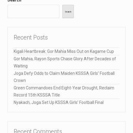
Search
Recent Posts
Kigali Heartbreak: Gor Mahia Miss Out on Kagame Cup
Gor Mahia, Rayon Sports Chase Glory After Decades of
Waiting
Joga Defy Odds to Claim Maiden KSSSA Girls’ Football
Crown
Green Commandoes End Eight-Year Drought, Reclaim
Record 15th KSSSA Title
Nyakach, Joga Set Up KSSSA Girls’ Football Final
Recent Comments