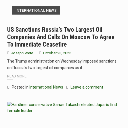
INTERNATIONAL NEWS
US Sanctions Russia’s Two Largest Oil
Companies And Calls On Moscow To Agree
To Immediate Ceasefire
Joseph Were
October 23, 2025
The Trump administration on Wednesday imposed sanctions
on Russia’s two largest oil companies as it…
READ MORE
Posted in
International News
Leave a comment