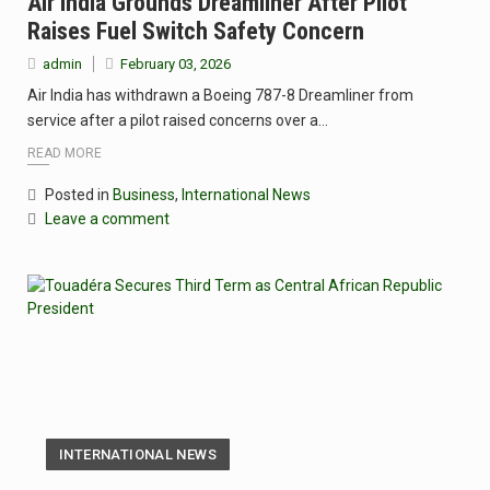
Air India Grounds Dreamliner After Pilot
Raises Fuel Switch Safety Concern
admin
February 03, 2026
Air India has withdrawn a Boeing 787-8 Dreamliner from
service after a pilot raised concerns over a…
READ MORE
Posted in
Business
,
International News
Leave a comment
INTERNATIONAL NEWS