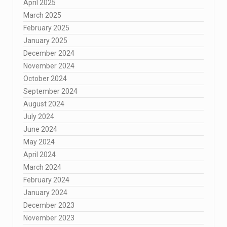
April 2025
March 2025
February 2025
January 2025
December 2024
November 2024
October 2024
September 2024
August 2024
July 2024
June 2024
May 2024
April 2024
March 2024
February 2024
January 2024
December 2023
November 2023