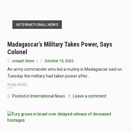
INTERNATIONAL NEWS
Madagascar’s Military Takes Power, Says
Colonel
Joseph Were
October 15, 2025
An army commander who led a mutiny in Madagascar said on
Tuesday the military had taken power after…
READ MORE
Posted in
International News
Leave a comment