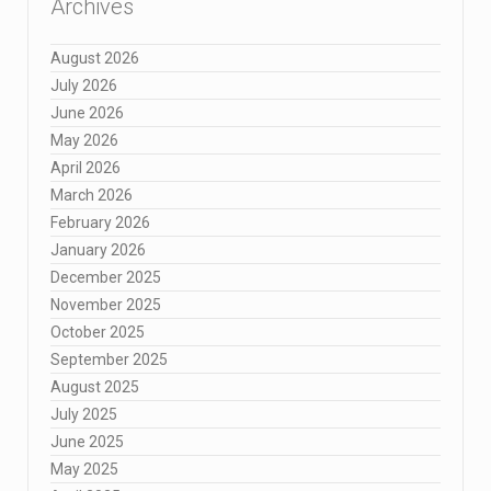
Archives
August 2026
July 2026
June 2026
May 2026
April 2026
March 2026
February 2026
January 2026
December 2025
November 2025
October 2025
September 2025
August 2025
July 2025
June 2025
May 2025