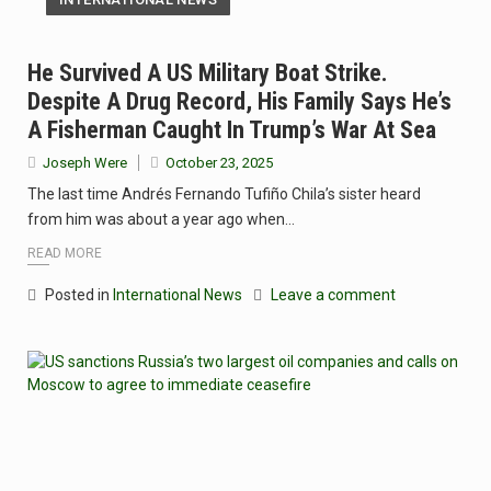
He Survived A US Military Boat Strike.
Despite A Drug Record, His Family Says He’s
A Fisherman Caught In Trump’s War At Sea
Joseph Were
October 23, 2025
The last time Andrés Fernando Tufiño Chila’s sister heard
from him was about a year ago when…
READ MORE
Posted in
International News
Leave a comment