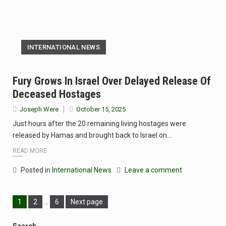
INTERNATIONAL NEWS
Fury Grows In Israel Over Delayed Release Of
Deceased Hostages
Joseph Were
October 15, 2025
Just hours after the 20 remaining living hostages were
released by Hamas and brought back to Israel on…
READ MORE
Posted in
International News
Leave a comment
1
2
…
6
Next page
Search