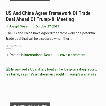
US And China Agree Framework Of Trade
Deal Ahead Of Trump-Xi Meeting
Joseph Were
October 27, 2025
The US and China have agreed the framework of a potential
trade deal that will be discussed when their…
READ MORE
Posted in
International News
Leave a comment
INTERNATIONAL NEWS