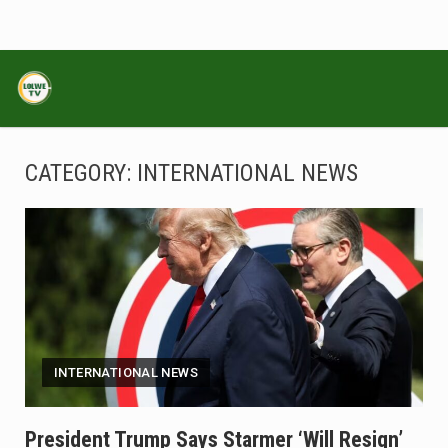
CATEGORY:
INTERNATIONAL NEWS
INTERNATIONAL NEWS
President Trump Says Starmer ‘will Resign’