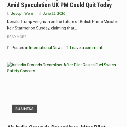
Amid Speculation UK PM Could Quit Today
Joseph Were
June 22, 2026
Donald Trump weighs in on the future of British Prime Minister
Keir Starmer on Sunday, claiming that…
READ MORE
Posted in
International News
Leave a comment
BUSINESS