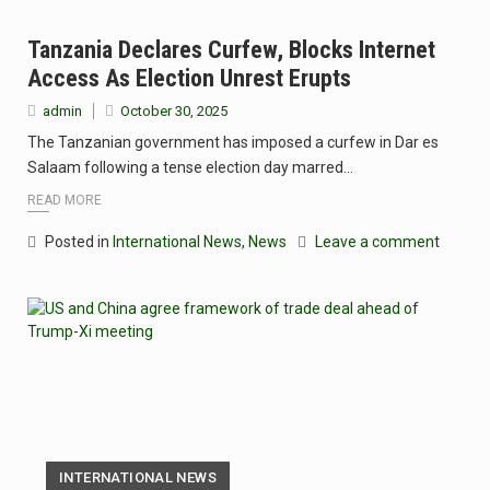
Tanzania Declares Curfew, Blocks Internet
Access As Election Unrest Erupts
admin
October 30, 2025
The Tanzanian government has imposed a curfew in Dar es
Salaam following a tense election day marred…
READ MORE
Posted in
International News
,
News
Leave a comment
INTERNATIONAL NEWS