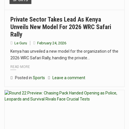
Private Sector Takes Lead As Kenya
Unveils New Model For 2026 WRC Safari
Rally
Le Guru
February 24, 2026
Kenya has unveiled a new model for the organization of the
2026 WRC Safari Rally, handing the private…
READ MORE
Posted in
Sports
Leave a comment