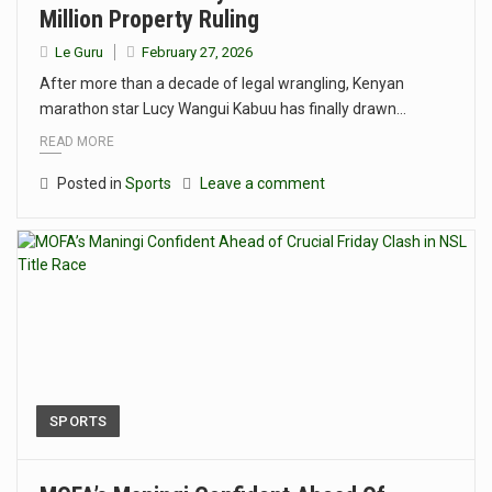
Million Property Ruling
Le Guru
February 27, 2026
After more than a decade of legal wrangling, Kenyan
marathon star Lucy Wangui Kabuu has finally drawn…
READ MORE
Posted in
Sports
Leave a comment
SPORTS