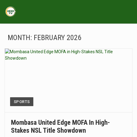
MONTH:
FEBRUARY 2026
SPORTS
Mombasa United Edge MOFA In High-
Stakes NSL Title Showdown