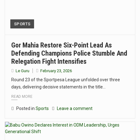
SPORTS
Gor Mahia Restore Six-Point Lead As
Defending Champions Police Stumble And
Relegation Fight Intensifies
Le Guru
February 23, 2026
Round 23 of the Sportpesa League unfolded over three
days, delivering decisive statements in the title…
READ MORE
Posted in
Sports
Leave a comment