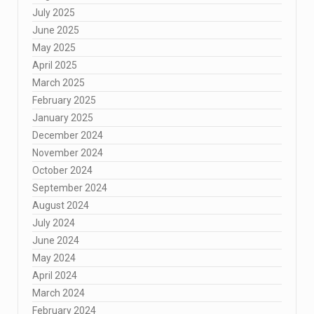
July 2025
June 2025
May 2025
April 2025
March 2025
February 2025
January 2025
December 2024
November 2024
October 2024
September 2024
August 2024
July 2024
June 2024
May 2024
April 2024
March 2024
February 2024