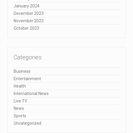
January 2024
December 2023
November 2023
October 2023
Categories
Business
Entertainment
Health
International News
Live TV
News
Sports
Uncategorized