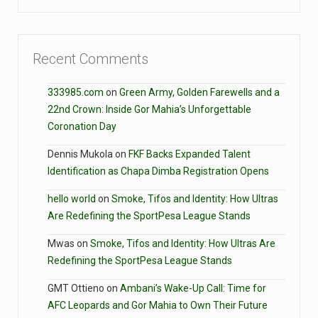
Recent Comments
333985.com
on
Green Army, Golden Farewells and a
22nd Crown: Inside Gor Mahia’s Unforgettable
Coronation Day
Dennis Mukola
on
FKF Backs Expanded Talent
Identification as Chapa Dimba Registration Opens
hello world
on
Smoke, Tifos and Identity: How Ultras
Are Redefining the SportPesa League Stands
Mwas
on
Smoke, Tifos and Identity: How Ultras Are
Redefining the SportPesa League Stands
GMT Ottieno
on
Ambani’s Wake-Up Call: Time for
AFC Leopards and Gor Mahia to Own Their Future