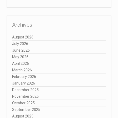
Archives
August 2026
July 2026
June 2026
May 2026
April 2026
March 2026
February 2026
January 2026
December 2025
November 2025
October 2025
September 2025
August 2025