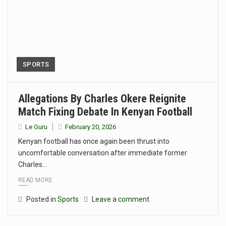
SPORTS
Allegations By Charles Okere Reignite
Match Fixing Debate In Kenyan Football
Le Guru
February 20, 2026
Kenyan football has once again been thrust into
uncomfortable conversation after immediate former
Charles…
READ MORE
Posted in
Sports
Leave a comment