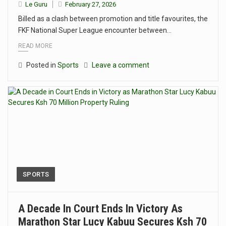
Le Guru
February 27, 2026
Billed as a clash between promotion and title favourites, the
FKF National Super League encounter between…
READ MORE
Posted in
Sports
Leave a comment
SPORTS
A Decade In Court Ends In Victory As
Marathon Star Lucy Kabuu Secures Ksh 70