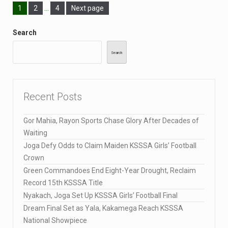
1
2
…
4
Next page
Search
Search
Recent Posts
Gor Mahia, Rayon Sports Chase Glory After Decades of
Waiting
Joga Defy Odds to Claim Maiden KSSSA Girls’ Football
Crown
Green Commandoes End Eight-Year Drought, Reclaim
Record 15th KSSSA Title
Nyakach, Joga Set Up KSSSA Girls’ Football Final
Dream Final Set as Yala, Kakamega Reach KSSSA
National Showpiece