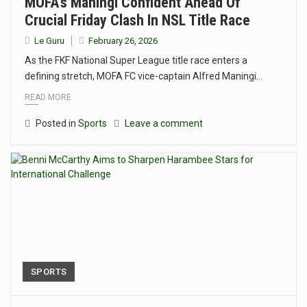
MOFA’s Maningi Confident Ahead Of
Crucial Friday Clash In NSL Title Race
Le Guru
February 26, 2026
As the FKF National Super League title race enters a
defining stretch, MOFA FC vice-captain Alfred Maningi…
READ MORE
Posted in
Sports
Leave a comment
SPORTS