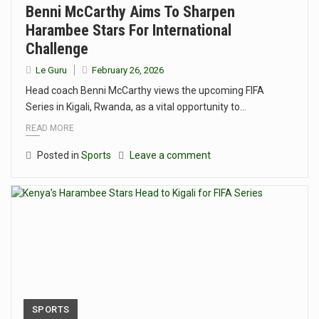
Benni McCarthy Aims To Sharpen
Harambee Stars For International
Challenge
Le Guru
February 26, 2026
Head coach Benni McCarthy views the upcoming FIFA
Series in Kigali, Rwanda, as a vital opportunity to…
READ MORE
Posted in
Sports
Leave a comment
SPORTS