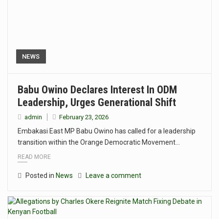
NEWS
Babu Owino Declares Interest In ODM
Leadership, Urges Generational Shift
admin
February 23, 2026
Embakasi East MP Babu Owino has called for a leadership
transition within the Orange Democratic Movement…
READ MORE
Posted in
News
Leave a comment