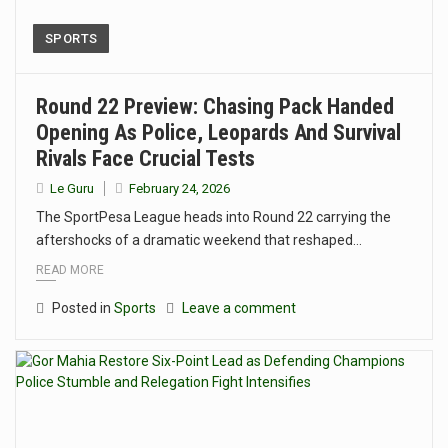
SPORTS
Round 22 Preview: Chasing Pack Handed
Opening As Police, Leopards And Survival
Rivals Face Crucial Tests
Le Guru
February 24, 2026
The SportPesa League heads into Round 22 carrying the
aftershocks of a dramatic weekend that reshaped…
READ MORE
Posted in
Sports
Leave a comment