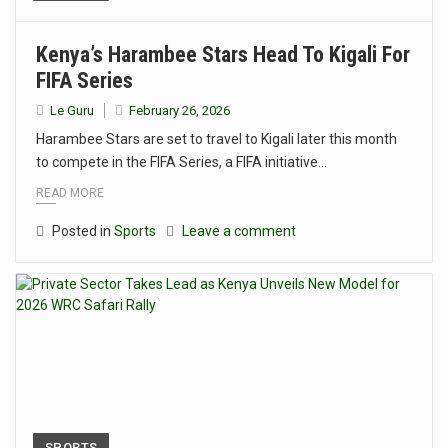
Kenya’s Harambee Stars Head To Kigali For
FIFA Series
Le Guru
February 26, 2026
Harambee Stars are set to travel to Kigali later this month
to compete in the FIFA Series, a FIFA initiative…
READ MORE
Posted in
Sports
Leave a comment
SPORTS