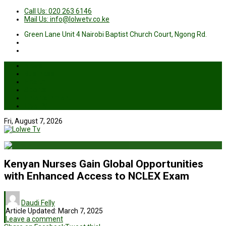
Call Us: 020 263 6146
Mail Us: info@lolwetv.co.ke
Green Lane Unit 4 Nairobi Baptist Church Court, Ngong Rd.
News
Business
Health
Sports
Entertainment
Live TV
Fri, August 7, 2026
Kenyan Nurses Gain Global Opportunities
with Enhanced Access to NCLEX Exam
Daudi Felly
Article Updated:
March 7, 2025
Leave a comment