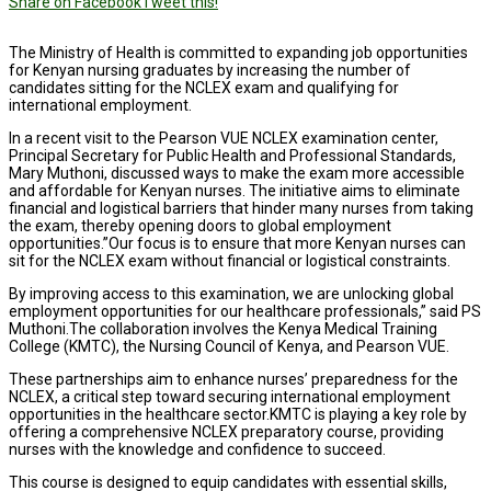
Share on Facebook
Tweet this!
The Ministry of Health is committed to expanding job opportunities
for Kenyan nursing graduates by increasing the number of
candidates sitting for the NCLEX exam and qualifying for
international employment.
In a recent visit to the Pearson VUE NCLEX examination center,
Principal Secretary for Public Health and Professional Standards,
Mary Muthoni, discussed ways to make the exam more accessible
and affordable for Kenyan nurses. The initiative aims to eliminate
financial and logistical barriers that hinder many nurses from taking
the exam, thereby opening doors to global employment
opportunities.”Our focus is to ensure that more Kenyan nurses can
sit for the NCLEX exam without financial or logistical constraints.
By improving access to this examination, we are unlocking global
employment opportunities for our healthcare professionals,” said PS
Muthoni.The collaboration involves the Kenya Medical Training
College (KMTC), the Nursing Council of Kenya, and Pearson VUE.
These partnerships aim to enhance nurses’ preparedness for the
NCLEX, a critical step toward securing international employment
opportunities in the healthcare sector.KMTC is playing a key role by
offering a comprehensive NCLEX preparatory course, providing
nurses with the knowledge and confidence to succeed.
This course is designed to equip candidates with essential skills,