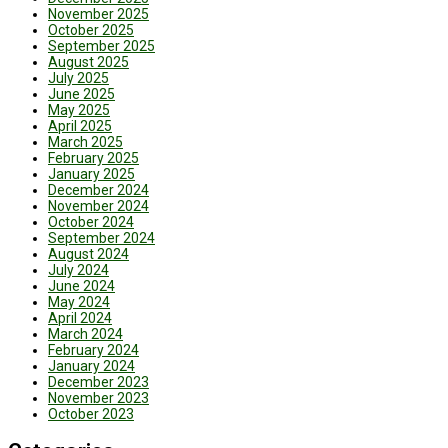
November 2025
October 2025
September 2025
August 2025
July 2025
June 2025
May 2025
April 2025
March 2025
February 2025
January 2025
December 2024
November 2024
October 2024
September 2024
August 2024
July 2024
June 2024
May 2024
April 2024
March 2024
February 2024
January 2024
December 2023
November 2023
October 2023