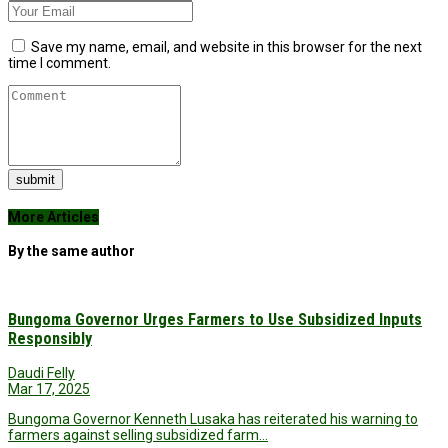
Save my name, email, and website in this browser for the next
time I comment.
submit
More Articles
By the same author
Bungoma Governor Urges Farmers to Use Subsidized Inputs
Responsibly
Daudi Felly
Mar 17, 2025
Bungoma Governor Kenneth Lusaka has reiterated his warning to
farmers against selling subsidized farm…