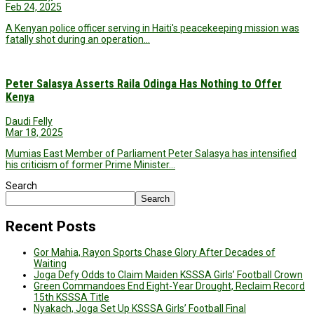
Feb 24, 2025
A Kenyan police officer serving in Haiti's peacekeeping mission was
fatally shot during an operation…
Peter Salasya Asserts Raila Odinga Has Nothing to Offer
Kenya
Daudi Felly
Mar 18, 2025
Mumias East Member of Parliament Peter Salasya has intensified
his criticism of former Prime Minister…
Search
Search
Recent Posts
Gor Mahia, Rayon Sports Chase Glory After Decades of
Waiting
Joga Defy Odds to Claim Maiden KSSSA Girls’ Football Crown
Green Commandoes End Eight-Year Drought, Reclaim Record
15th KSSSA Title
Nyakach, Joga Set Up KSSSA Girls’ Football Final