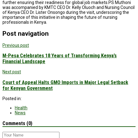
further ensuring their readiness for global job markets.PS Muthoni
was accompanied by KMTC CEO Dr. Kelly Oluoch and Nursing Council
of Kenya CEO Dr. Lister Onsongo during the visit, underscoring the
importance of this initiative in shaping the future of nursing
professionals in Kenya.
Post navigation
Previous post
M-Pesa Celebrates 18 Years of Transforming Kenya’s
Financial Landscape
Next post
Court of Appeal Halts GMO Imports in Major Legal Setback
for Kenyan Government
Posted in:
Health
News
Comments (0)