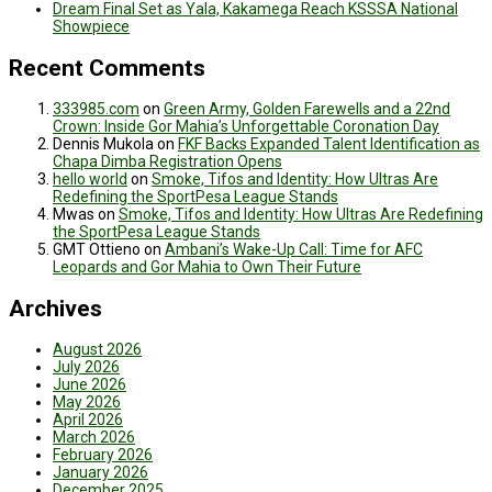
Dream Final Set as Yala, Kakamega Reach KSSSA National
Showpiece
Recent Comments
333985.com
on
Green Army, Golden Farewells and a 22nd
Crown: Inside Gor Mahia’s Unforgettable Coronation Day
Dennis Mukola
on
FKF Backs Expanded Talent Identification as
Chapa Dimba Registration Opens
hello world
on
Smoke, Tifos and Identity: How Ultras Are
Redefining the SportPesa League Stands
Mwas
on
Smoke, Tifos and Identity: How Ultras Are Redefining
the SportPesa League Stands
GMT Ottieno
on
Ambani’s Wake-Up Call: Time for AFC
Leopards and Gor Mahia to Own Their Future
Archives
August 2026
July 2026
June 2026
May 2026
April 2026
March 2026
February 2026
January 2026
December 2025