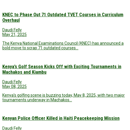
KNEC to Phase Out 71 Outdated TVET Courses in Curriculum
Overhaul
Daudi Felly
May 21, 2025
The Kenya National Examinations Council (KNEC) has announced a
bold move to scrap 71 outdated courses…
Kenya’s Golf Season Kicks Off with Exciting Tournaments in
Machakos and Kiambu
Daudi Felly
May 08, 2025
Kenya’s golfing scene is buzzing today, May 8, 2025, with two major
tournaments underway in Machakos…
Kenyan Police Officer Killed in Haiti Peacekeeping Mission
Daudi Felly