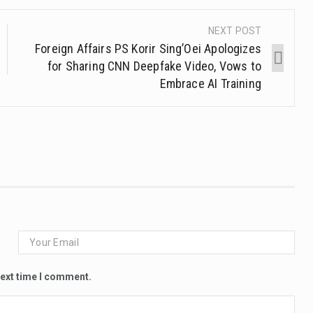
NEXT POST
Foreign Affairs PS Korir Sing’Oei Apologizes
for Sharing CNN Deepfake Video, Vows to
Embrace AI Training
next time I comment.