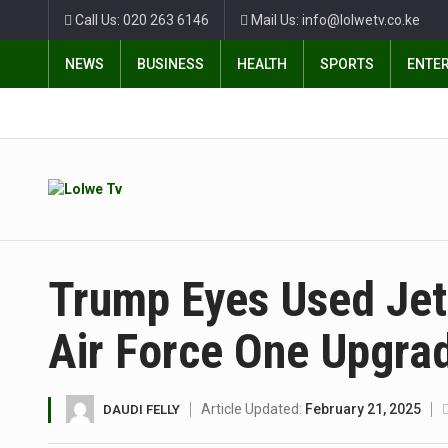
Call Us: 020 263 6146
Mail Us: info@lolwetv.co.ke
NEWS
BUSINESS
HEALTH
SPORTS
ENTE
Trump Eyes Used Jet
Air Force One Upgra
Article Updated:
February 21, 2025
DAUDI FELLY