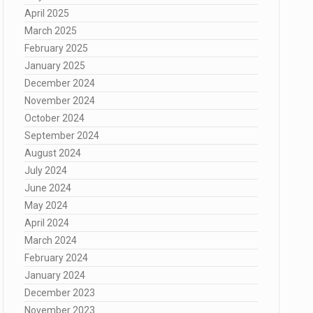
April 2025
March 2025
February 2025
January 2025
December 2024
November 2024
October 2024
September 2024
August 2024
July 2024
June 2024
May 2024
April 2024
March 2024
February 2024
January 2024
December 2023
November 2023