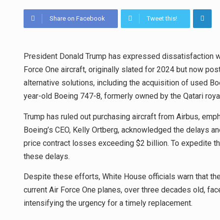
Share on Facebook
Tweet this!
President Donald Trump has expressed dissatisfaction wit
Force One aircraft, originally slated for 2024 but now po
alternative solutions, including the acquisition of used B
year-old Boeing 747-8, formerly owned by the Qatari royal 
Trump has ruled out purchasing aircraft from Airbus, emp
Boeing’s CEO, Kelly Ortberg, acknowledged the delays and 
price contract losses exceeding $2 billion. To expedite 
these delays.
Despite these efforts, White House officials warn that the
current Air Force One planes, over three decades old, f
intensifying the urgency for a timely replacement.