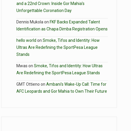
and a 22nd Crown: Inside Gor Mahia’s
Unforgettable Coronation Day
Dennis Mukola
on
FKF Backs Expanded Talent
Identification as Chapa Dimba Registration Opens
hello world
on
Smoke, Tifos and Identity: How
Ultras Are Redefining the SportPesa League
Stands
Mwas
on
Smoke, Tifos and Identity: How Ultras
Are Redefining the SportPesa League Stands
GMT Ottieno
on
Ambani’s Wake-Up Call: Time for
AFC Leopards and Gor Mahia to Own Their Future