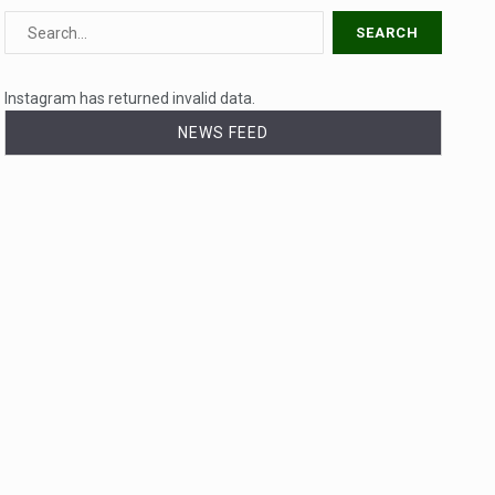
Instagram has returned invalid data.
NEWS FEED