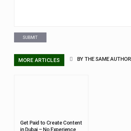
SUBMIT
BY THE SAME AUTHOR
MORE ARTICLES
Get Paid to Create Content
in Dubai – No Experience