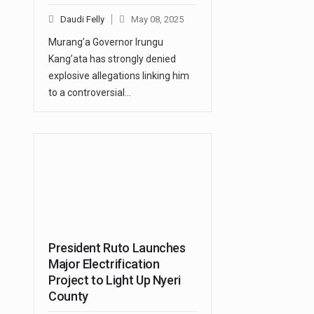
Daudi Felly
May 08, 2025
Murang’a Governor Irungu
Kang’ata has strongly denied
explosive allegations linking him
to a controversial…
President Ruto Launches
Major Electrification
Project to Light Up Nyeri
County