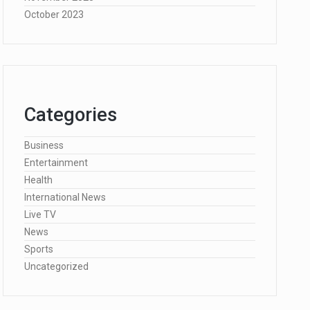
October 2023
Categories
Business
Entertainment
Health
International News
Live TV
News
Sports
Uncategorized