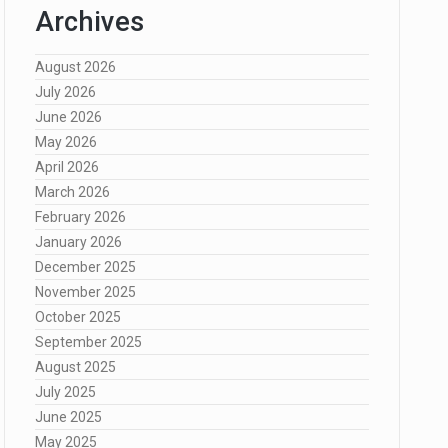
Archives
August 2026
July 2026
June 2026
May 2026
April 2026
March 2026
February 2026
January 2026
December 2025
November 2025
October 2025
September 2025
August 2025
July 2025
June 2025
May 2025