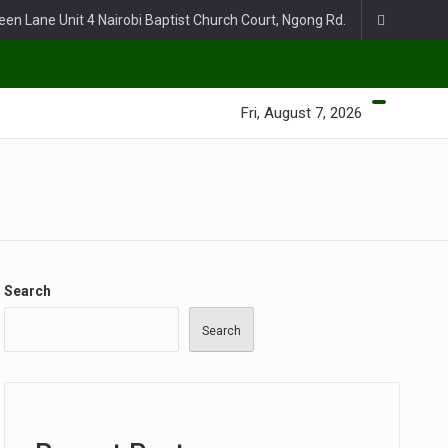
een Lane Unit 4 Nairobi Baptist Church Court, Ngong Rd.
Fri, August 7, 2026
Search
Search