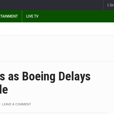
Gr
RTAINMENT
LIVE TV
s as Boeing Delays
de
LEAVE A COMMENT