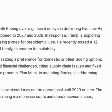
h Boeing over significant delays in delivering two new Air
stponed to 2027 and 2028. In response, Trump is exploring
oeing planes for presidential use. He recently toured a 12-
family, to assess its suitability.
hasizing a preference for domestic or other Boeing options.
financial challenges, citing supply chain issues and fixed-
the process, Elon Musk is assisting Boeing in addressing
 new aircraft may not be operational until 2029 or later. The
ace rising maintenance costs and obsolescence issues,