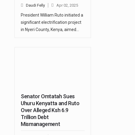
Daudi Felly
Apr 02, 2025
President William Ruto initiated a
significant electrification project
in Nyeri County, Kenya, aimed…
Senator Omtatah Sues
Uhuru Kenyatta and Ruto
Over Alleged Ksh 6.9
Trillion Debt
Mismanagement