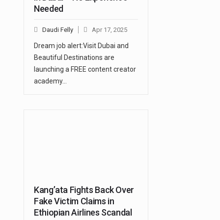
Needed
Daudi Felly
Apr 17, 2025
Dream job alert:Visit Dubai and
Beautiful Destinations are
launching a FREE content creator
academy…
Kang’ata Fights Back Over
Fake Victim Claims in
Ethiopian Airlines Scandal