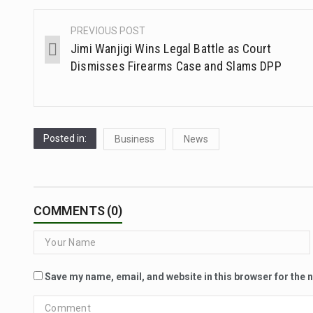
PREVIOUS POST
Jimi Wanjigi Wins Legal Battle as Court
Dismisses Firearms Case and Slams DPP
Posted in:
Business
News
COMMENTS (0)
Save my name, email, and website in this browser for the 