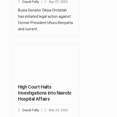
Daudi Felly
Apr 07, 2025
Busia Senator Okiya Omtatah
has initiated legal action against
former President Uhuru Kenyatta
and current…
High Court Halts
Investigations into Nairobi
Hospital Affairs
Daudi Felly
Mar 25, 2025