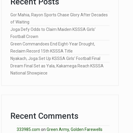
Recent Posts
Gor Mahia, Rayon Sports Chase Glory After Decades
of Waiting
Joga Defy Odds to Claim Maiden KSSSA Girls’
Football Crown
Green Commandoes End Eight-Year Drought,
Reclaim Record 15th KSSSA Title
Nyakach, Joga Set Up KSSSA Girls’ Football Final
Dream Final Set as Yala, Kakamega Reach KSSSA
National Showpiece
Recent Comments
333985.com
on
Green Army, Golden Farewells