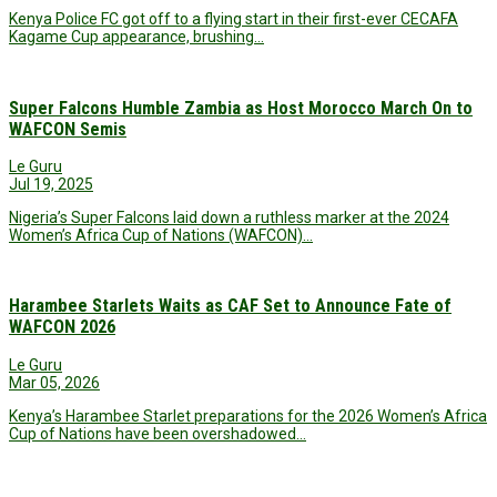
Kenya Police FC got off to a flying start in their first-ever CECAFA
Kagame Cup appearance, brushing…
Super Falcons Humble Zambia as Host Morocco March On to
WAFCON Semis
Le Guru
Jul 19, 2025
Nigeria’s Super Falcons laid down a ruthless marker at the 2024
Women’s Africa Cup of Nations (WAFCON)…
Harambee Starlets Waits as CAF Set to Announce Fate of
WAFCON 2026
Le Guru
Mar 05, 2026
Kenya’s Harambee Starlet preparations for the 2026 Women’s Africa
Cup of Nations have been overshadowed…