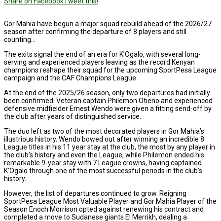
Share on Facebook
Tweet this!
Gor Mahia have begun a major squad rebuild ahead of the 2026/27
season after confirming the departure of 8 players and still
counting…
The exits signal the end of an era for K’Ogalo, with several long-
serving and experienced players leaving as the record Kenyan
champions reshape their squad for the upcoming SportPesa League
campaign and the CAF Champions League.
At the end of the 2025/26 season, only two departures had initially
been confirmed. Veteran captain Philemon Otieno and experienced
defensive midfielder Ernest Wendo were given a fitting send-off by
the club after years of distinguished service.
The duo left as two of the most decorated players in Gor Mahia’s
illustrious history. Wendo bowed out after winning an incredible 8
League titles in his 11 year stay at the club, the most by any player in
the club’s history and even the League, while Philemon ended his
remarkable 9-year stay with 7 League crowns, having captained
K’Ogalo through one of the most successful periods in the club’s
history.
However, the list of departures continued to grow. Reigning
SportPesa League Most Valuable Player and Gor Mahia Player of the
Season Enoch Morrison opted against renewing his contract and
completed a move to Sudanese giants El Merrikh, dealing a