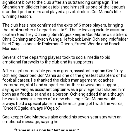
significant blow to the club after an outstanding campaign. The
Ghanaian midfielder had established himself as one of the league’s
standout performers and played a pivotal role in Gor Mahia’s title-
winning season.
The club has since confirmed the exits of 6 more players, bringing
the total number of departures to 9. Those leaving include assistant
captain Geoffrey Ochieng ‘Simiti’, goalkeeper Gad Mathews, strikers
Chris Ochieng and Byson Wangai, left-back Levin Ochieng, midfielder
Fidel Origa, alongside Philemon Otieno, Ernest Wendo and Enoch
Morrison.
Several of the departing players took to social media to bid
emotional farewells to the club and its supporters.
After eight memorable years in green, assistant captain Geoffrey
Ochieng described Gor Mahia as one of the greatest chapters of his
football career. He thanked the club’s management, coaches,
teammates, staff and supporters for their unwavering support,
saying serving as assistant captain was a privilege that shaped him
both as a footballer and as a person. Ochieng added that although
he was leaving in search of a new challenge, Gor Mahia would
always hold a special place in his heart, signing off with the words,
“Once K’Ogalo, always K’Ogalo.”
Goalkeeper Gad Mathews also ended his seven-year stay with an
emotional message, saying he
“Came in as a boy but left as a man.”