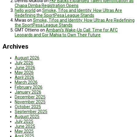
Dennis Mukola
on
FKF Backs Expanded Talent Identification as
Chapa Dimba Registration Opens
hello world
on
Smoke, Tifos and Identity: How Ultras Are
Redefining the SportPesa League Stands
Mwas
on
Smoke, Tifos and Identity: How Ultras Are Redefining
the SportPesa League Stands
GMT Ottieno
on
Ambani’s Wake-Up Call: Time for AFC
Leopards and Gor Mahia to Own Their Future
Archives
August 2026
July 2026
June 2026
May 2026
April 2026
March 2026
February 2026
January 2026
December 2025
November 2025
October 2025
September 2025
August 2025
July 2025
June 2025
May 2025
April 2025