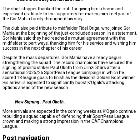
The shot-stopper thanked the club for giving him a home and
expressed gratitude to the supporters for making him feel part of
the Gor Mahia family throughout his stay.
The club also paid tribute to midfielder Fidel Origa, who joined Gor
Mahia at the beginning of the just-concluded season. In a statement,
Gor Mahia said they had reached a mutual agreement with the
midfielder to part ways, thanking him for his service and wishing him
success in the next chapter of his career.
Despite the mass departures, Gor Mahia have already begun
strengthening the squad. The record champions have secured the
signing of prolific striker Paul Okoth from Ulinzi Stars after a
sensational 2025/26 SportPesa League campaign in which he
scored 18 league goals to finish as the division’s Golden Boot winner.
His arrival is expected to significantly boost K’Ogalo’s attacking
options ahead of the new season.
New Signing : Paul Okoth.
More arrivals are expected in the coming weeks as K’Ogalo continue
rebuilding a squad capable of defending their SportPesa League
crown and making a strong impression in the CAF Champions
League.
Post navigation