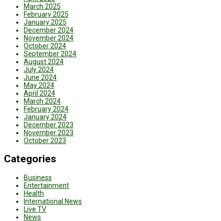
March 2025
February 2025
January 2025
December 2024
November 2024
October 2024
September 2024
August 2024
July 2024
June 2024
May 2024
April 2024
March 2024
February 2024
January 2024
December 2023
November 2023
October 2023
Categories
Business
Entertainment
Health
International News
Live TV
News