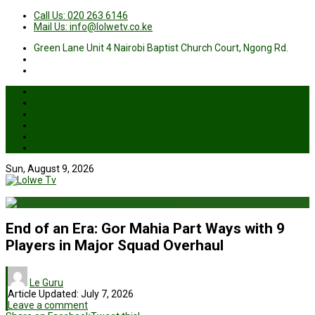
Call Us: 020 263 6146
Mail Us: info@lolwetv.co.ke
Green Lane Unit 4 Nairobi Baptist Church Court, Ngong Rd.
News
Business
Health
Sports
Entertainment
Live TV
Sun, August 9, 2026
End of an Era: Gor Mahia Part Ways with 9
Players in Major Squad Overhaul
Le Guru
Article Updated:
July 7, 2026
Leave a comment