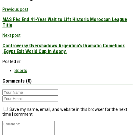
Previous post
MAS Fès End 41-Year Wait to Lift Historic Moroccan League
Title
Next post
Controversy Overshadows Argentina’s Dramatic Comeback
,Egypt Exit World Cup in Agony.
Posted in:
Sports
Comments (0)
Save my name, email, and website in this browser for the next
time I comment.