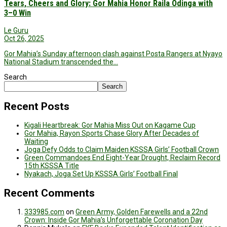
Tears, Cheers and Glory: Gor Mahia Honor Raila Odinga with
3–0 Win
Le Guru
Oct 26, 2025
Gor Mahia’s Sunday afternoon clash against Posta Rangers at Nyayo
National Stadium transcended the…
Search
Search
Recent Posts
Kigali Heartbreak: Gor Mahia Miss Out on Kagame Cup
Gor Mahia, Rayon Sports Chase Glory After Decades of
Waiting
Joga Defy Odds to Claim Maiden KSSSA Girls’ Football Crown
Green Commandoes End Eight-Year Drought, Reclaim Record
15th KSSSA Title
Nyakach, Joga Set Up KSSSA Girls’ Football Final
Recent Comments
333985.com
on
Green Army, Golden Farewells and a 22nd
Crown: Inside Gor Mahia’s Unforgettable Coronation Day