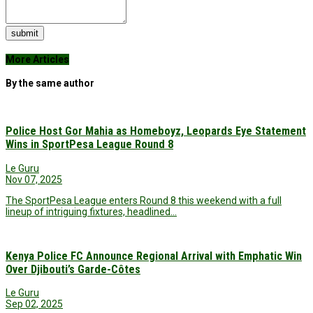
submit
More Articles
By the same author
Police Host Gor Mahia as Homeboyz, Leopards Eye Statement
Wins in SportPesa League Round 8
Le Guru
Nov 07, 2025
The SportPesa League enters Round 8 this weekend with a full
lineup of intriguing fixtures, headlined…
Kenya Police FC Announce Regional Arrival with Emphatic Win
Over Djibouti’s Garde-Côtes
Le Guru
Sep 02, 2025