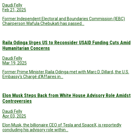
Daudi Felly
Feb 21, 2025
Former Independent Electoral and Boundaries Commission (IEBC)
Chairperson Wafula Chebukati has passed…
Raila Odinga Urges US to Reconsider USAID Funding Cuts Amid
Humanitarian Concerns
Daudi Felly
Mar 19, 2025
Former Prime Minister Raila Odinga met with Marc D. Dillard, the U.S.
Embassy's Chargé d'Affaires in…
Elon Musk Steps Back from White House Advisory Role Amidst
Controversies
Daudi Felly
Apr 03, 2025
Elon Musk, the billionaire CEO of Tesla and SpaceX, is reportedly
concluding his advisory role within…