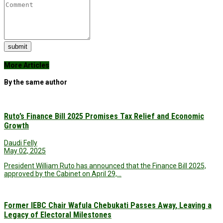
submit
More Articles
By the same author
Ruto’s Finance Bill 2025 Promises Tax Relief and Economic
Growth
Daudi Felly
May 02, 2025
President William Ruto has announced that the Finance Bill 2025,
approved by the Cabinet on April 29,…
Former IEBC Chair Wafula Chebukati Passes Away, Leaving a
Legacy of Electoral Milestones