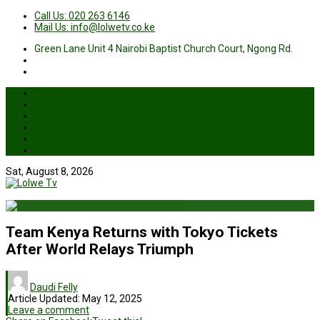
Call Us: 020 263 6146
Mail Us: info@lolwetv.co.ke
Green Lane Unit 4 Nairobi Baptist Church Court, Ngong Rd.
News
Business
Health
Sports
Entertainment
Live TV
Sat, August 8, 2026
Team Kenya Returns with Tokyo Tickets
After World Relays Triumph
Daudi Felly
Article Updated:
May 12, 2025
Leave a comment