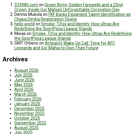
333985.com
on
Green Army, Golden Farewells and a 22nd
Crown: Inside Gor Mahia’s Unforgettable Coronation Day
Dennis Mukola
on
FKF Backs Expanded Talent Identification as
Chapa Dimba Registration Opens
hello world
on
Smoke, Tifos and Identity: How Ultras Are
Redefining the SportPesa League Stands
Mwas
on
Smoke, Tifos and Identity: How Ultras Are Redefining
the SportPesa League Stands
GMT Ottieno
on
Ambani’s Wake-Up Call: Time for AFC
Leopards and Gor Mahia to Own Their Future
Archives
August 2026
July 2026
June 2026
May 2026
April 2026
March 2026
February 2026
January 2026
December 2025
November 2025
October 2025
September 2025
August 2025
July 2025