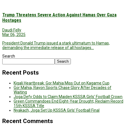
Trump Threatens Severe Action Against Hamas Over Gaza
Hostages
Daudi Felly
Mar 06, 2025
President Donald Trump issued a stark ultimatum to Hamas,
demanding the immediate release of all hostages…
Search
Search
Recent Posts
Kigali Heartbreak: Gor Mahia Miss Out on Kagame Cup
Gor Mahia, Rayon Sports Chase Glory After Decades of
Waiting
Joga Defy Odds to Claim Maiden KSSSA Girls’ Football Crown
Green Commandoes End Eight-Year Drought, Reclaim Record
15th KSSSA Title
Nyakach, Joga Set Up KSSSA Girls’ Football Final
Recent Comments