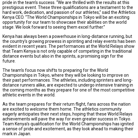
pride in the team’s success. “We are thrilled with the results at this
prestigious event. These three qualifications are a testament to the
hard work, dedication, and passion of our athletes,” said the Athletics
Kenya CEO. “The World Championships in Tokyo will be an exciting
opportunity for our team to showcase their abilities on the world
stage. We look forward to seeing them excel further.”
Kenya has always been a powerhouse in long-distance running, but
the country’s growing prowess in sprinting and relay events has been
evident in recent years. The performances at the World Relays show
that Team Kenya is not only capable of competing in the traditional
distance events but also in the sprints, a promising sign for the
future.
The team’s focus now shifts to preparing for the World
Championships in Tokyo, where they will be looking to improve on
their past performances. The athletes, including sprinters and long-
distance runners alike, are expected to undergo intensive training in
the coming months as they prepare for one of the most competitive
athletic events in the world.
As the team prepares for their return flight, fans across the nation
are excited to welcome them home. The athletics community
eagerly anticipates their next steps, hoping that these World Relays
achievements will pave the way for even greater success in Tokyo.
Team Kenya’s qualification for the World Championships has ignited
a sense of pride and excitement, as they look ahead to making their
mark in Japan.