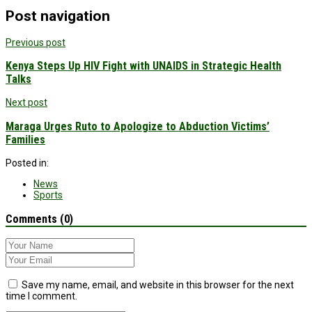
Post navigation
Previous post
Kenya Steps Up HIV Fight with UNAIDS in Strategic Health
Talks
Next post
Maraga Urges Ruto to Apologize to Abduction Victims’
Families
Posted in:
News
Sports
Comments (0)
Save my name, email, and website in this browser for the next
time I comment.