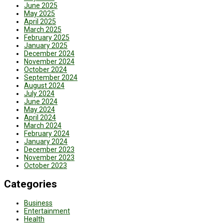
June 2025
May 2025
April 2025
March 2025
February 2025
January 2025
December 2024
November 2024
October 2024
September 2024
August 2024
July 2024
June 2024
May 2024
April 2024
March 2024
February 2024
January 2024
December 2023
November 2023
October 2023
Categories
Business
Entertainment
Health