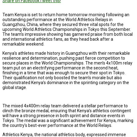
Share on Facebook
Tweet this!
Team Kenya is set to return home tomorrow morning following an
outstanding performance at the World Athletics Relays in
Guangzhou, China, where they secured three vital spots for the
upcoming World Athletics Championships in Tokyo this September.
The team’s impressive showing has garnered praise from both local
and international athletics fans, as they head back after a
remarkable weekend.
Kenya’s athletes made history in Guangzhou with their remarkable
resilience and determination, pushing past fierce competition to
secure places in the World Championships. The men’s 4x100m relay
team put on an electrifying performance in the second heat,
finishing in a time that was enough to secure their spot in Tokyo.
Their qualification not only boosted the team’s morale but also
demonstrated Kenya’s dominance in the sprinting category on the
global stage.
The mixed 4x400m relay team delivered a stellar performance to
clinch the bronze medal, ensuring that Kenya’s athletics contingent
will have a strong presence in both sprint and distance events in
Tokyo. The medal was a significant achievement for Kenya, marking
the country’s best-ever performance at the World Relays.
Athletics Kenya, the national athletics body, expressed immense