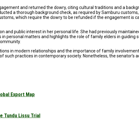
gagement and returned the dowry, citing cultural traditions and a backg
nducted a thorough background check, as required by Samburu customs,
customs, which require the dowry to be refunded if the engagement is c
nd public interest in her personal life. She had previously maintained 
 in personal matters and highlights the role of family elders in guiding
 community.
itions in modern relationships and the importance of family involvement
of such practices in contemporary society. Nonetheless, the senator’s ac
obal Export Map
 Tundu Lissu Trial