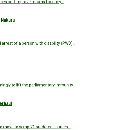
ices and improve returns for dairy…
n Nakuru
rest of a person with disability (PWD)…
ngly to lift the parliamentary immunity…
erhaul
ld move to scrap 71 outdated courses…