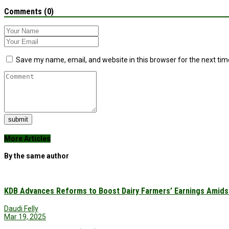
Comments (0)
Save my name, email, and website in this browser for the next ti
submit
More Articles
By the same author
KDB Advances Reforms to Boost Dairy Farmers’ Earnings Amids
Daudi Felly
Mar 19, 2025