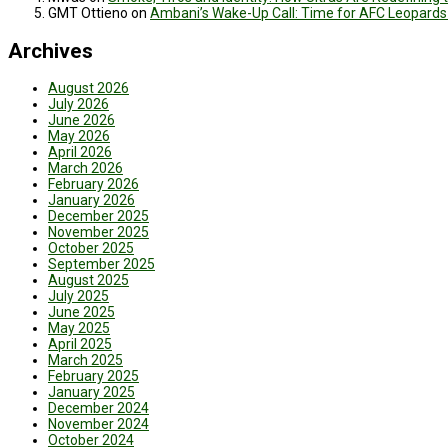
GMT Ottieno
on
Ambani’s Wake-Up Call: Time for AFC Leopards
Archives
August 2026
July 2026
June 2026
May 2026
April 2026
March 2026
February 2026
January 2026
December 2025
November 2025
October 2025
September 2025
August 2025
July 2025
June 2025
May 2025
April 2025
March 2025
February 2025
January 2025
December 2024
November 2024
October 2024