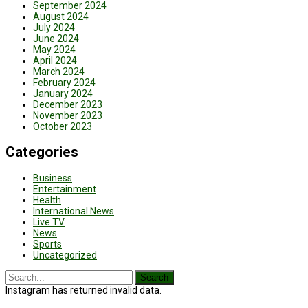
September 2024
August 2024
July 2024
June 2024
May 2024
April 2024
March 2024
February 2024
January 2024
December 2023
November 2023
October 2023
Categories
Business
Entertainment
Health
International News
Live TV
News
Sports
Uncategorized
Instagram has returned invalid data.