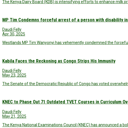
The Kenya Dairy Board (KDB) is intensifying efforts to enhance milk pr
MP Tim Condemns forceful arrest of a person with disability i
Daudi Felly
Apr 30, 2025
Westlands MP Tim Wanyonyi has vehemently condemned the forceful ar
Kabila Faces the Reckoning as Congo Strips His Immunity
Daudi Felly
May 23, 2025
The Senate of the Democratic Republic of Congo has voted overwhelmi
KNEC to Phase Out 71 Outdated TVET Courses in Curriculum Ov
Daudi Felly
May 21, 2025
The Kenya National Examinations Council (KNEC) has announced a bo