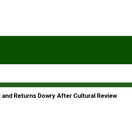
and Returns Dowry After Cultural Review