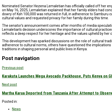
Nominated Senator Hezena Lemaletian has officially called off her en
on May 16, 2025, Lemaletian explained that her family elders had co
dowry of Ksh 100,000 was returned in full, in adherence to Samburu 
cultural values and requested privacy for her family during this time.
The senator’s announcement comes after months of media speculation a
Lemaletian’s decision underscores the importance of cultural practices
reflects a deep respect for her heritage and the values upheld by her
This development has sparked discussions on the role of cultural trad
adherence to cultural norms, others have questioned the implications 
traditions in shaping personal and public lives in Kenya.
Post navigation
Previous post
Karakuta Launches Mega Avocado Packhouse, Puts Kenya on Gl
Next post
Martha Karua Deported from Tanzania After Attempt to Observe
Posted in:
News