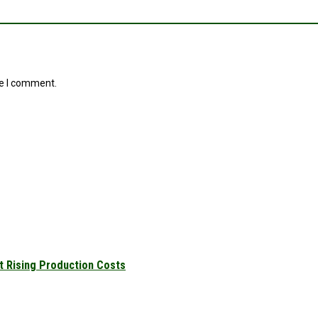
me I comment.
t Rising Production Costs