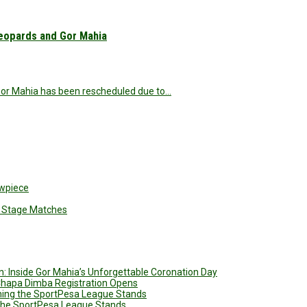
eopards and Gor Mahia
or Mahia has been rescheduled due to…
owpiece
up Stage Matches
: Inside Gor Mahia’s Unforgettable Coronation Day
 Chapa Dimba Registration Opens
ining the SportPesa League Stands
g the SportPesa League Stands