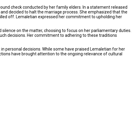
round check conducted by her family elders. In a statement released
 and decided to halt the marriage process. She emphasized that the
alled off. Lemaletian expressed her commitment to upholding her
silence on the matter, choosing to focus on her parliamentary duties.
 such decisions. Her commitment to adhering to these traditions
 in personal decisions. While some have praised Lemaletian for her
tions have brought attention to the ongoing relevance of cultural