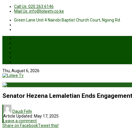
Call Us: 020 263 6146
Mail Us: info@lolwetv.co.ke
Green Lane Unit 4 Nairobi Baptist Church Court, Ngong Rd.
News
Business
Health
Sports
Entertainment
Live TV
Thu, August 6, 2026
Senator Hezena Lemaletian Ends Engagement 
Daudi Felly
Article Updated:
May 17, 2025
Leave a comment
Share on Facebook
Tweet this!