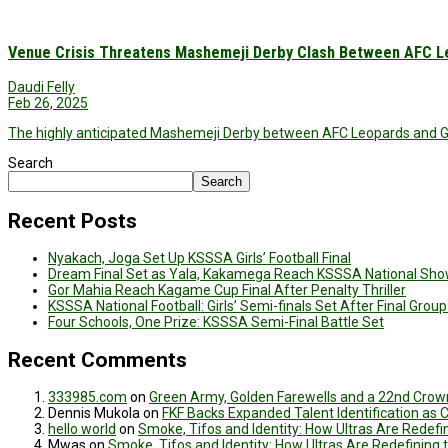
Venue Crisis Threatens Mashemeji Derby Clash Between AFC L
Daudi Felly
Feb 26, 2025
The highly anticipated Mashemeji Derby between AFC Leopards and G
Search
Search
Recent Posts
Nyakach, Joga Set Up KSSSA Girls’ Football Final
Dream Final Set as Yala, Kakamega Reach KSSSA National Sh
Gor Mahia Reach Kagame Cup Final After Penalty Thriller
KSSSA National Football: Girls’ Semi-finals Set After Final Gro
Four Schools, One Prize: KSSSA Semi-Final Battle Set
Recent Comments
333985.com
on
Green Army, Golden Farewells and a 22nd Crown
Dennis Mukola
on
FKF Backs Expanded Talent Identification as
hello world
on
Smoke, Tifos and Identity: How Ultras Are Redef
Mwas
on
Smoke, Tifos and Identity: How Ultras Are Redefinin