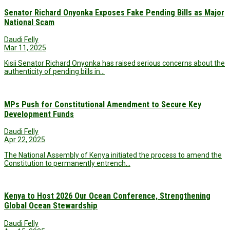
Senator Richard Onyonka Exposes Fake Pending Bills as Major
National Scam
Daudi Felly
Mar 11, 2025
Kisii Senator Richard Onyonka has raised serious concerns about the
authenticity of pending bills in…
MPs Push for Constitutional Amendment to Secure Key
Development Funds
Daudi Felly
Apr 22, 2025
The National Assembly of Kenya initiated the process to amend the
Constitution to permanently entrench…
Kenya to Host 2026 Our Ocean Conference, Strengthening
Global Ocean Stewardship
Daudi Felly