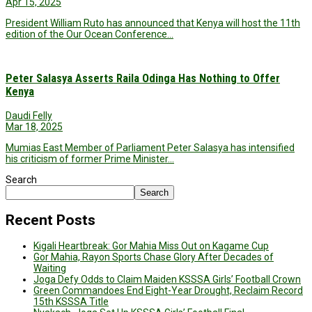
Apr 15, 2025
President William Ruto has announced that Kenya will host the 11th
edition of the Our Ocean Conference…
Peter Salasya Asserts Raila Odinga Has Nothing to Offer
Kenya
Daudi Felly
Mar 18, 2025
Mumias East Member of Parliament Peter Salasya has intensified
his criticism of former Prime Minister…
Search
Search
Recent Posts
Kigali Heartbreak: Gor Mahia Miss Out on Kagame Cup
Gor Mahia, Rayon Sports Chase Glory After Decades of
Waiting
Joga Defy Odds to Claim Maiden KSSSA Girls’ Football Crown
Green Commandoes End Eight-Year Drought, Reclaim Record
15th KSSSA Title