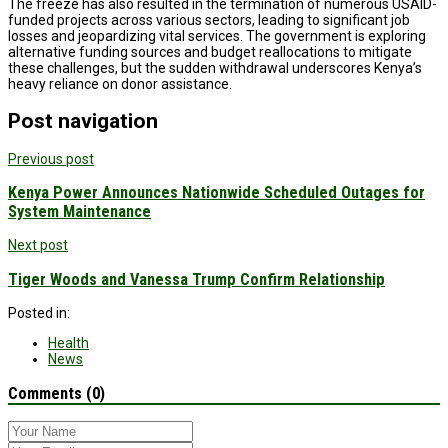
The freeze has also resulted in the termination of numerous USAID-
funded projects across various sectors, leading to significant job
losses and jeopardizing vital services. The government is exploring
alternative funding sources and budget reallocations to mitigate
these challenges, but the sudden withdrawal underscores Kenya’s
heavy reliance on donor assistance.
Post navigation
Previous post
Kenya Power Announces Nationwide Scheduled Outages for
System Maintenance
Next post
Tiger Woods and Vanessa Trump Confirm Relationship
Posted in:
Health
News
Comments (0)