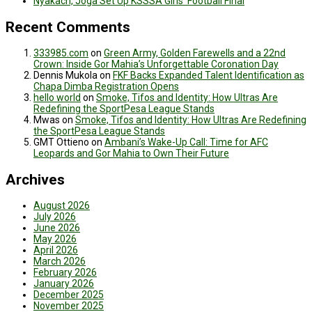
Nyakach, Joga Set Up KSSSA Girls’ Football Final
Recent Comments
333985.com
on
Green Army, Golden Farewells and a 22nd
Crown: Inside Gor Mahia’s Unforgettable Coronation Day
Dennis Mukola
on
FKF Backs Expanded Talent Identification as
Chapa Dimba Registration Opens
hello world
on
Smoke, Tifos and Identity: How Ultras Are
Redefining the SportPesa League Stands
Mwas
on
Smoke, Tifos and Identity: How Ultras Are Redefining
the SportPesa League Stands
GMT Ottieno
on
Ambani’s Wake-Up Call: Time for AFC
Leopards and Gor Mahia to Own Their Future
Archives
August 2026
July 2026
June 2026
May 2026
April 2026
March 2026
February 2026
January 2026
December 2025
November 2025