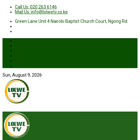
Call Us: 020 263 6146
Mail Us: info@lolwetv.co.ke
Green Lane Unit 4 Nairobi Baptist Church Court, Ngong Rd.
News
Business
Health
Sports
Entertainment
Live TV
Sun, August 9, 2026