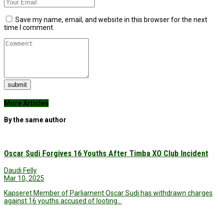
Save my name, email, and website in this browser for the next
time I comment.
submit
More Articles
By the same author
Oscar Sudi Forgives 16 Youths After Timba XO Club Incident
Daudi Felly
Mar 10, 2025
Kapseret Member of Parliament Oscar Sudi has withdrawn charges
against 16 youths accused of looting…