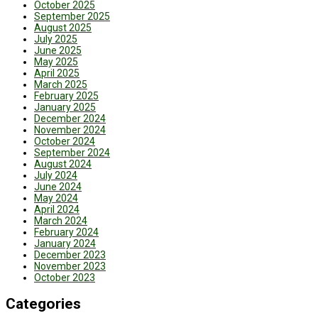
October 2025
September 2025
August 2025
July 2025
June 2025
May 2025
April 2025
March 2025
February 2025
January 2025
December 2024
November 2024
October 2024
September 2024
August 2024
July 2024
June 2024
May 2024
April 2024
March 2024
February 2024
January 2024
December 2023
November 2023
October 2023
Categories