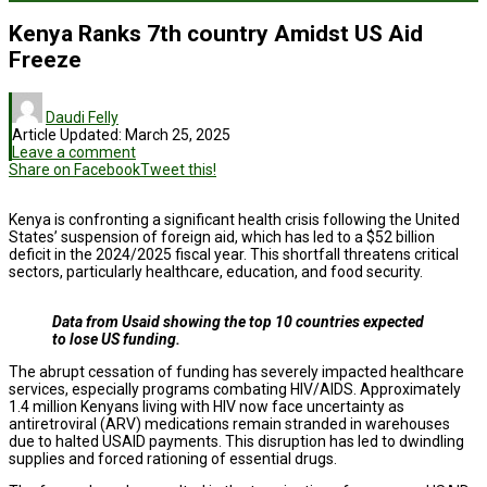
Kenya Ranks 7th country Amidst US Aid
Freeze
Daudi Felly
Article Updated:
March 25, 2025
Leave a comment
Share on Facebook
Tweet this!
Kenya is confronting a significant health crisis following the United
States’ suspension of foreign aid, which has led to a $52 billion
deficit in the 2024/2025 fiscal year. This shortfall threatens critical
sectors, particularly healthcare, education, and food security.
Data from Usaid showing the top 10 countries expected
to lose US funding.
The abrupt cessation of funding has severely impacted healthcare
services, especially programs combating HIV/AIDS. Approximately
1.4 million Kenyans living with HIV now face uncertainty as
antiretroviral (ARV) medications remain stranded in warehouses
due to halted USAID payments. This disruption has led to dwindling
supplies and forced rationing of essential drugs.