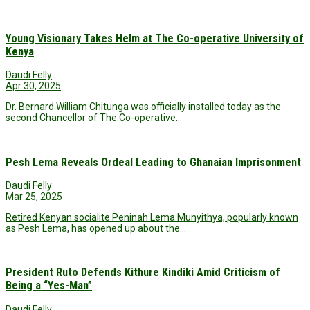
Young Visionary Takes Helm at The Co-operative University of
Kenya
Daudi Felly
Apr 30, 2025
Dr. Bernard William Chitunga was officially installed today as the
second Chancellor of The Co-operative…
Pesh Lema Reveals Ordeal Leading to Ghanaian Imprisonment
Daudi Felly
Mar 25, 2025
Retired Kenyan socialite Peninah Lema Munyithya, popularly known
as Pesh Lema, has opened up about the…
President Ruto Defends Kithure Kindiki Amid Criticism of
Being a “Yes-Man”
Daudi Felly