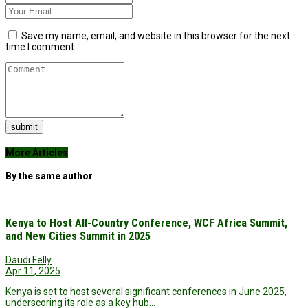
Save my name, email, and website in this browser for the next
time I comment.
submit
More Articles
By the same author
Kenya to Host All-Country Conference, WCF Africa Summit,
and New Cities Summit in 2025
Daudi Felly
Apr 11, 2025
Kenya is set to host several significant conferences in June 2025,
underscoring its role as a key hub…