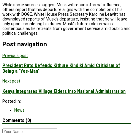
While some sources suggest Musk will retain informal influence,
others report that his departure aligns with the completion of his
work with DOGE. White House Press Secretary Karoline Leavitt has
downplayed reports of Musk’s departure, insisting that he will leave
only upon completing his duties. Musk’s future role remains
contentious as he retreats from government service amid public and
political challenges.
Post navigation
Previous post
President Ruto Defends Kithure Kindiki Amid Criticism of
Being a “Yes-Man”
Next post
Kenya Integrates Village Elders into National Administration
Posted in:
News
Comments (0)