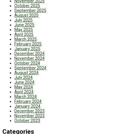
November 2025
October 2025
September 2025
August 2025
July 2025
June 2025
May 2025
April 2025
March 2025
February 2025
January 2025
December 2024
November 2024
October 2024
September 2024
August 2024
July 2024
June 2024
May 2024
April 2024
March 2024
February 2024
January 2024
December 2023
November 2023
October 2023
Categories