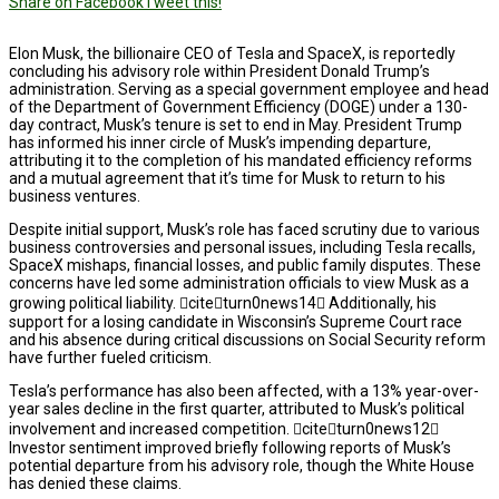
Share on Facebook
Tweet this!
Elon Musk, the billionaire CEO of Tesla and SpaceX, is reportedly
concluding his advisory role within President Donald Trump’s
administration. Serving as a special government employee and head
of the Department of Government Efficiency (DOGE) under a 130-
day contract, Musk’s tenure is set to end in May. President Trump
has informed his inner circle of Musk’s impending departure,
attributing it to the completion of his mandated efficiency reforms
and a mutual agreement that it’s time for Musk to return to his
business ventures.
Despite initial support, Musk’s role has faced scrutiny due to various
business controversies and personal issues, including Tesla recalls,
SpaceX mishaps, financial losses, and public family disputes. These
concerns have led some administration officials to view Musk as a
growing political liability. citeturn0news14 Additionally, his
support for a losing candidate in Wisconsin’s Supreme Court race
and his absence during critical discussions on Social Security reform
have further fueled criticism.
Tesla’s performance has also been affected, with a 13% year-over-
year sales decline in the first quarter, attributed to Musk’s political
involvement and increased competition. citeturn0news12
Investor sentiment improved briefly following reports of Musk’s
potential departure from his advisory role, though the White House
has denied these claims.