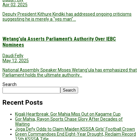
Apr 02, 2025
Deputy President Kithure Kindiki has addressed ongoing criticisms
suggesting he is merely a "yes man"…
Wetang’ula Asserts Parliament’s Authority Over IEBC
Nominees
Daudi Felly
May 12, 2025
National Assembly Speaker Moses Wetang’ula has emphasized that
Parliament holds the ultimate authority…
Search
Search
Recent Posts
Kigali Heartbreak: Gor Mahia Miss Out on Kagame Cup
Gor Mahia, Rayon Sports Chase Glory After Decades of
Waiting
Joga Defy Odds to Claim Maiden KSSSA Girls’ Football Crown
Green Commandoes End Eight-Year Drought, Reclaim Record
15th KSSSA Title