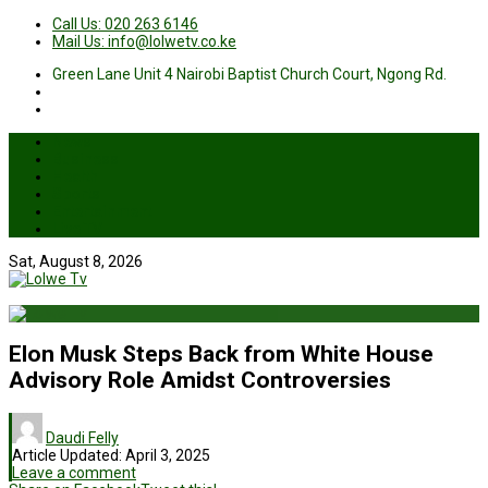
Call Us: 020 263 6146
Mail Us: info@lolwetv.co.ke
Green Lane Unit 4 Nairobi Baptist Church Court, Ngong Rd.
News
Business
Health
Sports
Entertainment
Live TV
Sat, August 8, 2026
Elon Musk Steps Back from White House
Advisory Role Amidst Controversies
Daudi Felly
Article Updated:
April 3, 2025
Leave a comment