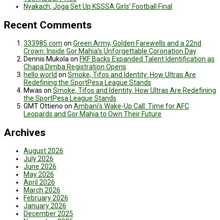
Nyakach, Joga Set Up KSSSA Girls’ Football Final
Recent Comments
333985.com
on
Green Army, Golden Farewells and a 22nd
Crown: Inside Gor Mahia’s Unforgettable Coronation Day
Dennis Mukola
on
FKF Backs Expanded Talent Identification as
Chapa Dimba Registration Opens
hello world
on
Smoke, Tifos and Identity: How Ultras Are
Redefining the SportPesa League Stands
Mwas
on
Smoke, Tifos and Identity: How Ultras Are Redefining
the SportPesa League Stands
GMT Ottieno
on
Ambani’s Wake-Up Call: Time for AFC
Leopards and Gor Mahia to Own Their Future
Archives
August 2026
July 2026
June 2026
May 2026
April 2026
March 2026
February 2026
January 2026
December 2025