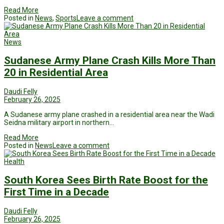
Read More
Posted in
News
,
Sports
Leave a comment
News
Sudanese Army Plane Crash Kills More Than
20 in Residential Area
Daudi Felly
February 26, 2025
A Sudanese army plane crashed in a residential area near the Wadi
Seidna military airport in northern…
Read More
Posted in
News
Leave a comment
Health
South Korea Sees Birth Rate Boost for the
First Time in a Decade
Daudi Felly
February 26, 2025