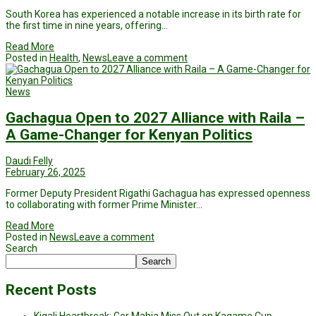
South Korea has experienced a notable increase in its birth rate for
the first time in nine years, offering…
Read More
Posted in
Health
,
News
Leave a comment
News
Gachagua Open to 2027 Alliance with Raila –
A Game-Changer for Kenyan Politics
Daudi Felly
February 26, 2025
Former Deputy President Rigathi Gachagua has expressed openness
to collaborating with former Prime Minister…
Read More
Posted in
News
Leave a comment
Search
Search
Recent Posts