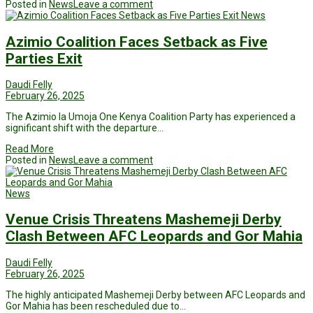
Posted in
News
Leave a comment
News
Azimio Coalition Faces Setback as Five
Parties Exit
Daudi Felly
February 26, 2025
The Azimio la Umoja One Kenya Coalition Party has experienced a
significant shift with the departure…
Read More
Posted in
News
Leave a comment
News
Venue Crisis Threatens Mashemeji Derby
Clash Between AFC Leopards and Gor Mahia
Daudi Felly
February 26, 2025
The highly anticipated Mashemeji Derby between AFC Leopards and
Gor Mahia has been rescheduled due to…