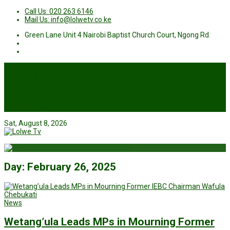
Call Us: 020 263 6146
Mail Us: info@lolwetv.co.ke
Green Lane Unit 4 Nairobi Baptist Church Court, Ngong Rd.
News
Business
Health
Sports
Entertainment
Live TV
Sat, August 8, 2026
Day:
February 26, 2025
News
Wetang’ula Leads MPs in Mourning Former