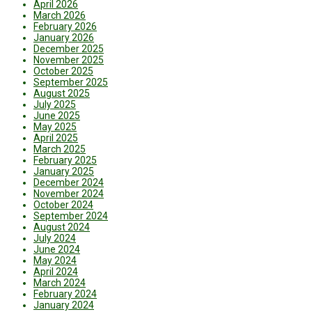
April 2026
March 2026
February 2026
January 2026
December 2025
November 2025
October 2025
September 2025
August 2025
July 2025
June 2025
May 2025
April 2025
March 2025
February 2025
January 2025
December 2024
November 2024
October 2024
September 2024
August 2024
July 2024
June 2024
May 2024
April 2024
March 2024
February 2024
January 2024