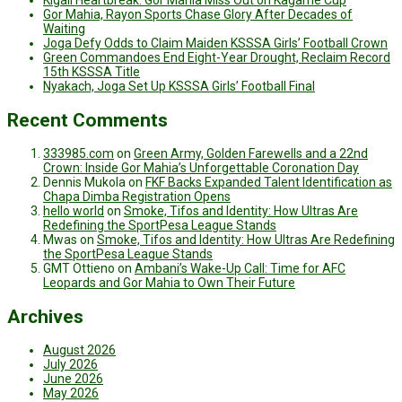
Kigali Heartbreak: Gor Mahia Miss Out on Kagame Cup
Gor Mahia, Rayon Sports Chase Glory After Decades of
Waiting
Joga Defy Odds to Claim Maiden KSSSA Girls’ Football Crown
Green Commandoes End Eight-Year Drought, Reclaim Record
15th KSSSA Title
Nyakach, Joga Set Up KSSSA Girls’ Football Final
Recent Comments
333985.com
on
Green Army, Golden Farewells and a 22nd
Crown: Inside Gor Mahia’s Unforgettable Coronation Day
Dennis Mukola
on
FKF Backs Expanded Talent Identification as
Chapa Dimba Registration Opens
hello world
on
Smoke, Tifos and Identity: How Ultras Are
Redefining the SportPesa League Stands
Mwas
on
Smoke, Tifos and Identity: How Ultras Are Redefining
the SportPesa League Stands
GMT Ottieno
on
Ambani’s Wake-Up Call: Time for AFC
Leopards and Gor Mahia to Own Their Future
Archives
August 2026
July 2026
June 2026
May 2026