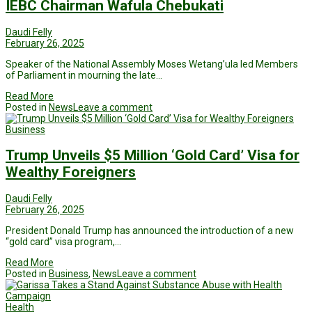
IEBC Chairman Wafula Chebukati
Daudi Felly
February 26, 2025
Speaker of the National Assembly Moses Wetang’ula led Members
of Parliament in mourning the late…
Read More
Posted in
News
Leave a comment
Business
Trump Unveils $5 Million ‘Gold Card’ Visa for
Wealthy Foreigners
Daudi Felly
February 26, 2025
President Donald Trump has announced the introduction of a new
“gold card” visa program,…
Read More
Posted in
Business
,
News
Leave a comment
Health