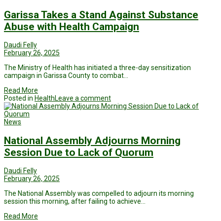
Garissa Takes a Stand Against Substance
Abuse with Health Campaign
Daudi Felly
February 26, 2025
The Ministry of Health has initiated a three-day sensitization
campaign in Garissa County to combat…
Read More
Posted in
Health
Leave a comment
News
National Assembly Adjourns Morning
Session Due to Lack of Quorum
Daudi Felly
February 26, 2025
The National Assembly was compelled to adjourn its morning
session this morning, after failing to achieve…
Read More