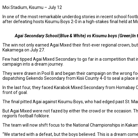
Moi Stadium, Kisumu – July 12
In one of the most remarkable underdog stories in recent school fo
after defeating hosts Kisumu Boys 2-0 in a high-stakes final held at M
Agai Secondary School(Blue & White) vs Kisumu boys (Green)In t
The win not only earned Agai Mixed their first-ever regional crown, 
Kakamega on July 27.
Few had tipped Agai Mixed Secondary to go far in a competition that i
campaign into a dream journey.
They were drawn in Pool B and began their campaign on the wrong foot,
dispatching Gekendo Secondary from Kisii County 4-0 to seal a place in
In the last four, they faced Karabok Mixed Secondary from Homabay Coun
front of goal.
The final pitted Agai against Kisumu Boys, who had edged past St. Mar
But Agai Mixed were not fazed by either the crowd or the occasion. Th
region’s football folklore.
The team will now shift focus to the National Championships in Kakam
“We started with a defeat, but the boys believed. This is a dream come 