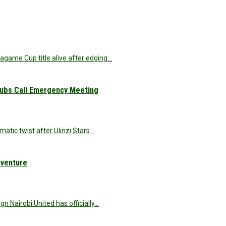
agame Cup title alive after edging…
Clubs Call Emergency Meeting
matic twist after Ulinzi Stars…
dventure
 Nairobi United has officially…