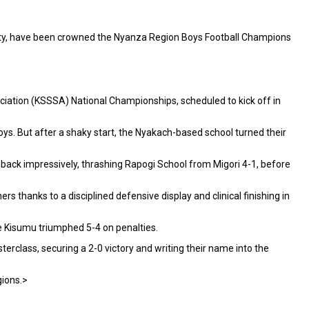
nty, have been crowned the Nyanza Region Boys Football Champions
ciation (KSSSA) National Championships, scheduled to kick off in
ys. But after a shaky start, the Nyakach-based school turned their
 back impressively, thrashing Rapogi School from Migori 4-1, before
 thanks to a disciplined defensive display and clinical finishing in
re Kisumu triumphed 5-4 on penalties.
rclass, securing a 2-0 victory and writing their name into the
gions.>