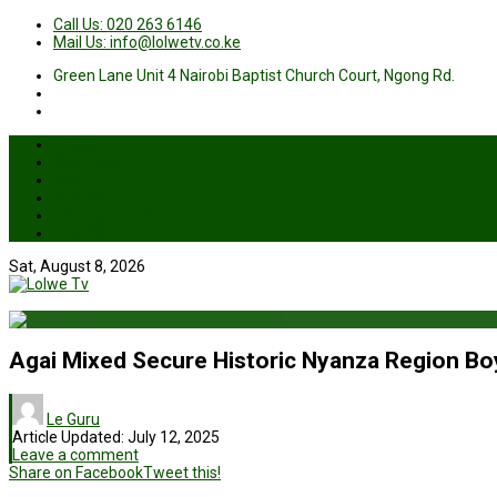
Call Us: 020 263 6146
Mail Us: info@lolwetv.co.ke
Green Lane Unit 4 Nairobi Baptist Church Court, Ngong Rd.
News
Business
Health
Sports
Entertainment
Live TV
Sat, August 8, 2026
Agai Mixed Secure Historic Nyanza Region Boy
Le Guru
Article Updated:
July 12, 2025
Leave a comment
Share on Facebook
Tweet this!