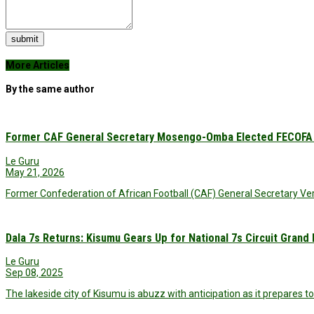
submit
More Articles
By the same author
Former CAF General Secretary Mosengo-Omba Elected FECOFA 
Le Guru
May 21, 2026
Former Confederation of African Football (CAF) General Secretary
Dala 7s Returns: Kisumu Gears Up for National 7s Circuit Grand 
Le Guru
Sep 08, 2025
The lakeside city of Kisumu is abuzz with anticipation as it prepares t