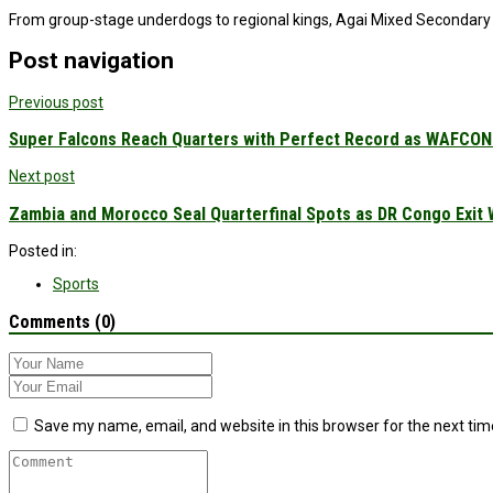
From group-stage underdogs to regional kings, Agai Mixed Secondary Sc
Post navigation
Previous post
Super Falcons Reach Quarters with Perfect Record as WAFCON 
Next post
Zambia and Morocco Seal Quarterfinal Spots as DR Congo Exit
Posted in:
Sports
Comments (0)
Save my name, email, and website in this browser for the next ti