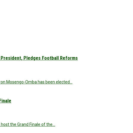
President, Pledges Football Reforms
 Veron Mosengo-Omba has been elected…
Finale
o host the Grand Finale of the…