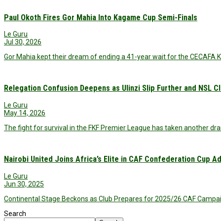
Paul Okoth Fires Gor Mahia Into Kagame Cup Semi-Finals
Le Guru
Jul 30, 2026
Gor Mahia kept their dream of ending a 41-year wait for the CECAFA K
Relegation Confusion Deepens as Ulinzi Slip Further and NSL 
Le Guru
May 14, 2026
The fight for survival in the FKF Premier League has taken another dra
Nairobi United Joins Africa’s Elite in CAF Confederation Cup A
Le Guru
Jun 30, 2025
Continental Stage Beckons as Club Prepares for 2025/26 CAF Campaign
Search