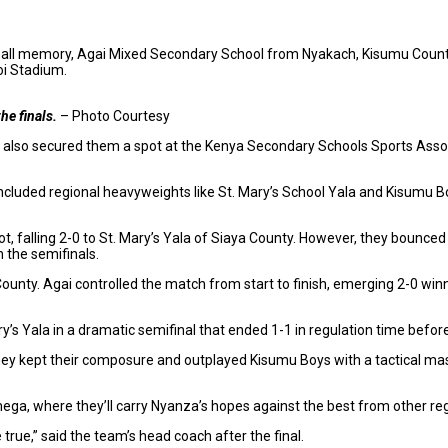
otball memory, Agai Mixed Secondary School from Nyakach, Kisumu Cou
oi Stadium.
he finals.
– Photo Courtesy
but also secured them a spot at the Kenya Secondary Schools Sports Asso
ncluded regional heavyweights like St. Mary’s School Yala and Kisumu Bo
 falling 2-0 to St. Mary’s Yala of Siaya County. However, they bounced
 the semifinals.
ty. Agai controlled the match from start to finish, emerging 2-0 winners
y’s Yala in a dramatic semifinal that ended 1-1 in regulation time befo
ey kept their composure and outplayed Kisumu Boys with a tactical maste
ega, where they’ll carry Nyanza’s hopes against the best from other re
true,” said the team’s head coach after the final.