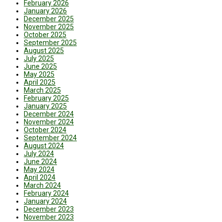
February 2026
January 2026
December 2025
November 2025
October 2025
September 2025
August 2025
July 2025
June 2025
May 2025
April 2025
March 2025
February 2025
January 2025
December 2024
November 2024
October 2024
September 2024
August 2024
July 2024
June 2024
May 2024
April 2024
March 2024
February 2024
January 2024
December 2023
November 2023