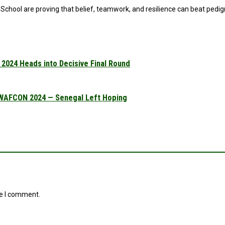
hool are proving that belief, teamwork, and resilience can beat pedigre
2024 Heads into Decisive Final Round
 WAFCON 2024 — Senegal Left Hoping
me I comment.