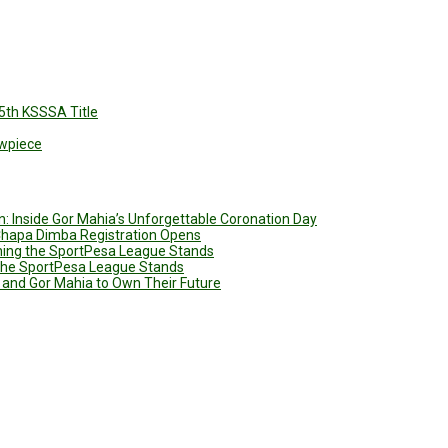
5th KSSSA Title
owpiece
: Inside Gor Mahia’s Unforgettable Coronation Day
 Chapa Dimba Registration Opens
ining the SportPesa League Stands
g the SportPesa League Stands
 and Gor Mahia to Own Their Future