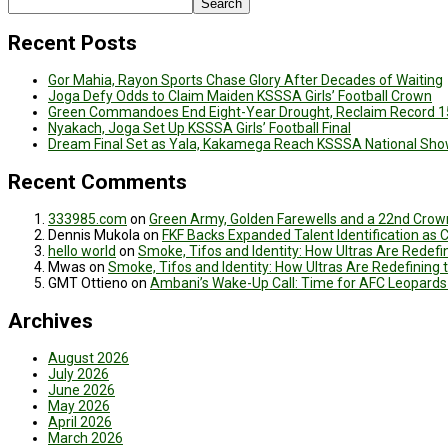
Search
Recent Posts
Gor Mahia, Rayon Sports Chase Glory After Decades of Waiting
Joga Defy Odds to Claim Maiden KSSSA Girls’ Football Crown
Green Commandoes End Eight-Year Drought, Reclaim Record 1
Nyakach, Joga Set Up KSSSA Girls’ Football Final
Dream Final Set as Yala, Kakamega Reach KSSSA National Sh
Recent Comments
333985.com
on
Green Army, Golden Farewells and a 22nd Crown
Dennis Mukola
on
FKF Backs Expanded Talent Identification as
hello world
on
Smoke, Tifos and Identity: How Ultras Are Redef
Mwas
on
Smoke, Tifos and Identity: How Ultras Are Redefinin
GMT Ottieno
on
Ambani’s Wake-Up Call: Time for AFC Leopards
Archives
August 2026
July 2026
June 2026
May 2026
April 2026
March 2026