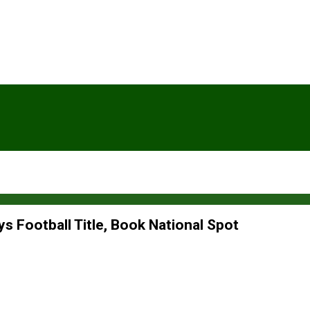
s Football Title, Book National Spot