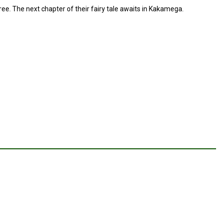
e. The next chapter of their fairy tale awaits in Kakamega.