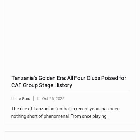
Tanzania’s Golden Era: All Four Clubs Poised for
CAF Group Stage History
Le Guru
Oct 26, 2025
The rise of Tanzanian football in recent years has been
nothing short of phenomenal. From once playing…