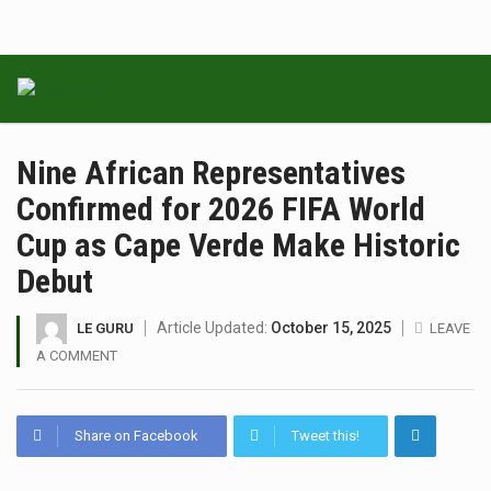
Nine African Representatives
Confirmed for 2026 FIFA World
Cup as Cape Verde Make Historic
Debut
Article Updated:
October 15, 2025
LE GURU
LEAVE
A COMMENT
Share on Facebook
Tweet this!