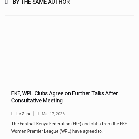
BY THE SAME AUTHOR
FKF, WPL Clubs Agree on Further Talks After
Consultative Meeting
Le Guru
Mar 17, 2026
The Football Kenya Federation (FKF) and clubs from the FKF
Women Premier League (WPL) have agreed to…