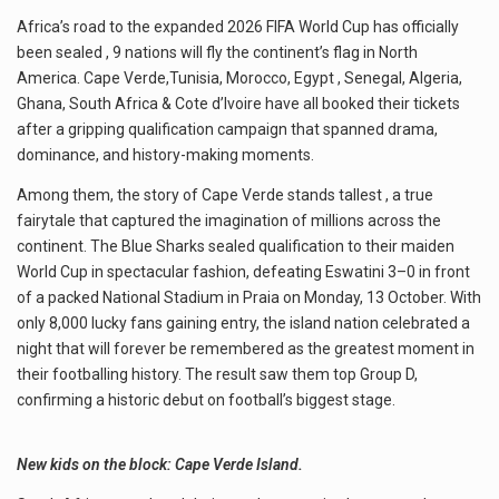
Africa’s road to the expanded 2026 FIFA World Cup has officially
been sealed , 9 nations will fly the continent’s flag in North
America. Cape Verde,Tunisia, Morocco, Egypt , Senegal, Algeria,
Ghana, South Africa & Cote d’Ivoire have all booked their tickets
after a gripping qualification campaign that spanned drama,
dominance, and history-making moments.
Among them, the story of Cape Verde stands tallest , a true
fairytale that captured the imagination of millions across the
continent. The Blue Sharks sealed qualification to their maiden
World Cup in spectacular fashion, defeating Eswatini 3–0 in front
of a packed National Stadium in Praia on Monday, 13 October. With
only 8,000 lucky fans gaining entry, the island nation celebrated a
night that will forever be remembered as the greatest moment in
their footballing history. The result saw them top Group D,
confirming a historic debut on football’s biggest stage.
New kids on the block: Cape Verde Island.