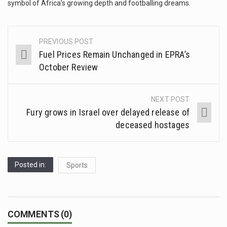
symbol of Africa’s growing depth and footballing dreams.
PREVIOUS POST
Fuel Prices Remain Unchanged in EPRA’s
October Review
NEXT POST
Fury grows in Israel over delayed release of
deceased hostages
Posted in:
Sports
COMMENTS (0)