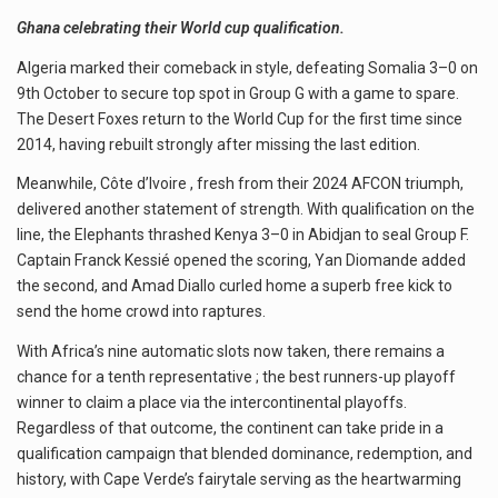
Ghana celebrating their World cup qualification.
Algeria marked their comeback in style, defeating Somalia 3–0 on
9th October to secure top spot in Group G with a game to spare.
The Desert Foxes return to the World Cup for the first time since
2014, having rebuilt strongly after missing the last edition.
Meanwhile, Côte d’Ivoire , fresh from their 2024 AFCON triumph,
delivered another statement of strength. With qualification on the
line, the Elephants thrashed Kenya 3–0 in Abidjan to seal Group F.
Captain Franck Kessié opened the scoring, Yan Diomande added
the second, and Amad Diallo curled home a superb free kick to
send the home crowd into raptures.
With Africa’s nine automatic slots now taken, there remains a
chance for a tenth representative ; the best runners-up playoff
winner to claim a place via the intercontinental playoffs.
Regardless of that outcome, the continent can take pride in a
qualification campaign that blended dominance, redemption, and
history, with Cape Verde’s fairytale serving as the heartwarming