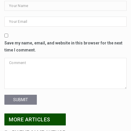
Save my name, email, and website in this browser for the next
time I comment.
SUBMIT
MORE ARTICLES