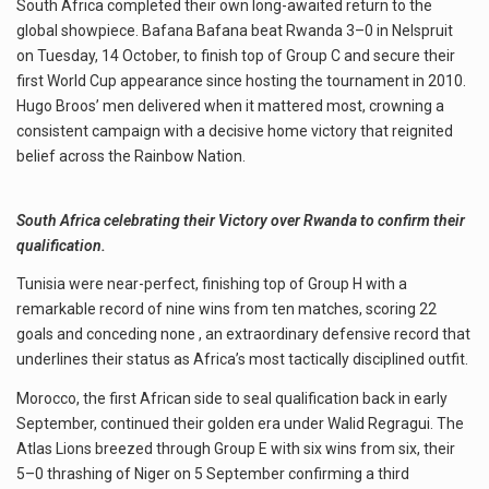
South Africa completed their own long-awaited return to the
global showpiece. Bafana Bafana beat Rwanda 3–0 in Nelspruit
on Tuesday, 14 October, to finish top of Group C and secure their
first World Cup appearance since hosting the tournament in 2010.
Hugo Broos’ men delivered when it mattered most, crowning a
consistent campaign with a decisive home victory that reignited
belief across the Rainbow Nation.
South Africa celebrating their Victory over Rwanda to confirm their
qualification.
Tunisia were near-perfect, finishing top of Group H with a
remarkable record of nine wins from ten matches, scoring 22
goals and conceding none , an extraordinary defensive record that
underlines their status as Africa’s most tactically disciplined outfit.
Morocco, the first African side to seal qualification back in early
September, continued their golden era under Walid Regragui. The
Atlas Lions breezed through Group E with six wins from six, their
5–0 thrashing of Niger on 5 September confirming a third