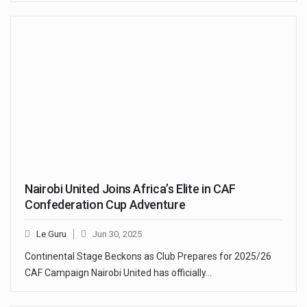
Nairobi United Joins Africa’s Elite in CAF
Confederation Cup Adventure
Le Guru
Jun 30, 2025
Continental Stage Beckons as Club Prepares for 2025/26
CAF Campaign Nairobi United has officially…