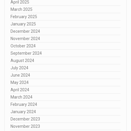
April 2025
March 2025
February 2025
January 2025
December 2024
November 2024
October 2024
September 2024
August 2024
July 2024
June 2024
May 2024
April 2024
March 2024
February 2024
January 2024
December 2023
November 2023