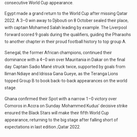
consecutive World Cup appearance.
Egypt made a grand return to the World Cup after missing Qatar
2022. A 3–0 win away to Djibouti on 8 October sealed their place,
with captain Mohamed Salah leading by example. The Liverpool
forward scored 9 goals during the qualifiers, guiding the Pharaohs
to another chapter in their proud football history to top group A.
Senegal, the former African champions, continued their
dominance with a 4–0 win over Mauritania in Dakar on the final
day. Captain Sadio Mané struck twice, supported by goals from
Iliman Ndiaye and Idrissa Gana Gueye, as the Teranga Lions
topped Group B to book back-to-back appearances on the world
stage.
Ghana confirmed their Spot with a narrow 1–0 victory over
Comoros in Accra on Sunday. Mohammed Kudus’ decisive strike
ensured the Black Stars will make their fifth World Cup
appearance, returning to the big stage after falling short of
expectations in last edition ,Qatar 2022.