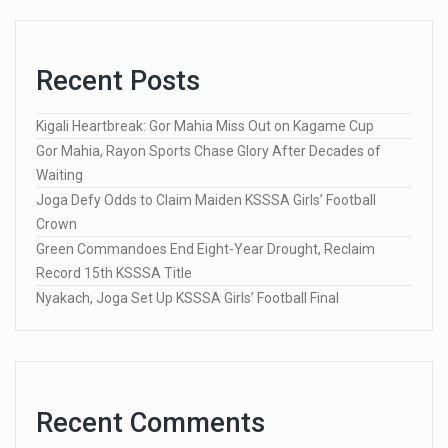
Recent Posts
Kigali Heartbreak: Gor Mahia Miss Out on Kagame Cup
Gor Mahia, Rayon Sports Chase Glory After Decades of
Waiting
Joga Defy Odds to Claim Maiden KSSSA Girls’ Football
Crown
Green Commandoes End Eight-Year Drought, Reclaim
Record 15th KSSSA Title
Nyakach, Joga Set Up KSSSA Girls’ Football Final
Recent Comments