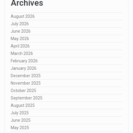
Archives
August 2026
July 2026
June 2026
May 2026
April 2026
March 2026
February 2026
January 2026
December 2025
November 2025
October 2025
September 2025
August 2025
July 2025
June 2025
May 2025