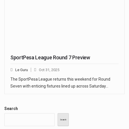
SportPesa League Round 7 Preview
Le Guru
Oct 31, 2025
The SportPesa League returns this weekend for Round
Seven with enticing fixtures lined up across Saturday…
Search
Search