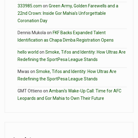
333985.com
on
Green Army, Golden Farewells and a
22nd Crown: Inside Gor Mahia’s Unforgettable
Coronation Day
Dennis Mukola
on
FKF Backs Expanded Talent
Identification as Chapa Dimba Registration Opens
hello world
on
Smoke, Tifos and Identity: How Ultras Are
Redefining the SportPesa League Stands
Mwas
on
Smoke, Tifos and Identity: How Ultras Are
Redefining the SportPesa League Stands
GMT Ottieno
on
Ambani’s Wake-Up Call: Time for AFC
Leopards and Gor Mahia to Own Their Future