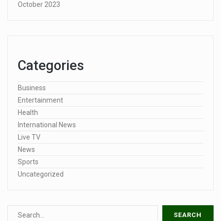
October 2023
Categories
Business
Entertainment
Health
International News
Live TV
News
Sports
Uncategorized