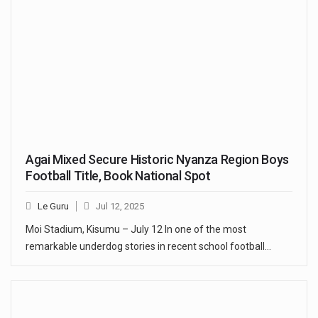
Agai Mixed Secure Historic Nyanza Region Boys
Football Title, Book National Spot
Le Guru
Jul 12, 2025
Moi Stadium, Kisumu – July 12 In one of the most
remarkable underdog stories in recent school football…