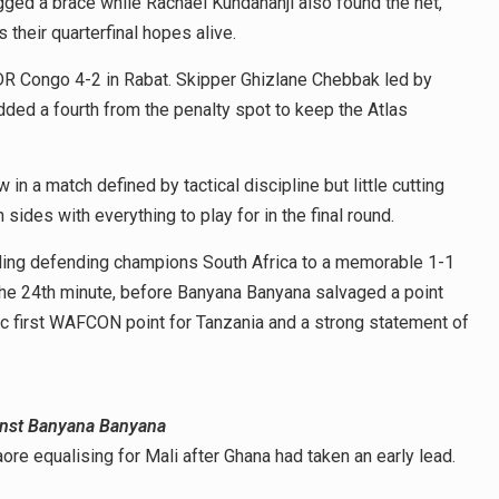
ged a brace while Rachael Kundananji also found the net,
 their quarterfinal hopes alive.
 DR Congo 4-2 in Rabat. Skipper Ghizlane Chebbak led by
dded a fourth from the penalty spot to keep the Atlas
in a match defined by tactical discipline but little cutting
 sides with everything to play for in the final round.
lding defending champions South Africa to a memorable 1-1
the 24th minute, before Banyana Banyana salvaged a point
ic first WAFCON point for Tanzania and a strong statement of
ainst Banyana Banyana
ore equalising for Mali after Ghana had taken an early lead.