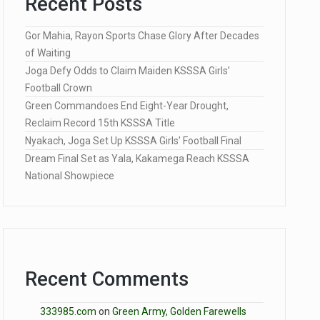
Recent Posts
Gor Mahia, Rayon Sports Chase Glory After Decades
of Waiting
Joga Defy Odds to Claim Maiden KSSSA Girls’
Football Crown
Green Commandoes End Eight-Year Drought,
Reclaim Record 15th KSSSA Title
Nyakach, Joga Set Up KSSSA Girls’ Football Final
Dream Final Set as Yala, Kakamega Reach KSSSA
National Showpiece
Recent Comments
333985.com
on
Green Army, Golden Farewells