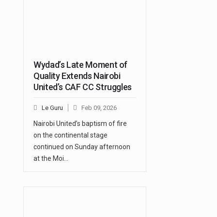
Wydad’s Late Moment of
Quality Extends Nairobi
United’s CAF CC Struggles
Le Guru
Feb 09, 2026
Nairobi United’s baptism of fire
on the continental stage
continued on Sunday afternoon
at the Moi…