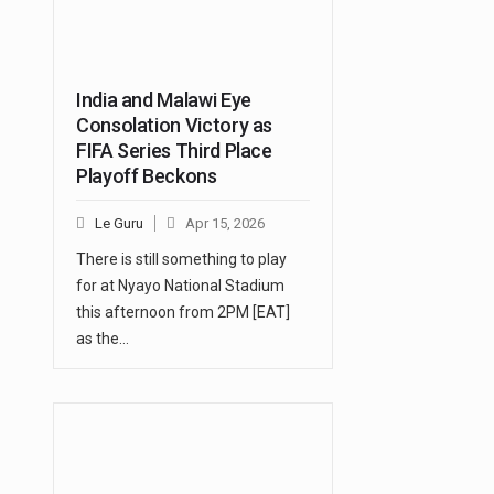
India and Malawi Eye
Consolation Victory as
FIFA Series Third Place
Playoff Beckons
Le Guru
Apr 15, 2026
There is still something to play
for at Nyayo National Stadium
this afternoon from 2PM [EAT]
as the…