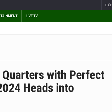
Gr
RTAINMENT
LIVE TV
Quarters with Perfect
024 Heads into