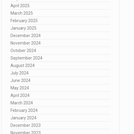
April 2025
March 2025
February 2025
January 2025
December 2024
November 2024
October 2024
September 2024
August 2024
July 2024
June 2024
May 2024
April 2024
March 2024
February 2024
January 2024
December 2023
November 2023