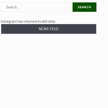
Instagram has returned invalid data.
NEWS FEED