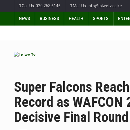
Call Us: 020 263 6146
Mail Us: info@lolwetv.co.ke
NEWS
BUSINESS
HEALTH
SPORTS
ENTE
Super Falcons Reach 
Record as WAFCON 2
Decisive Final Round