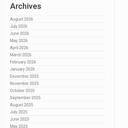
Archives
August 2026
July 2026
June 2026
May 2026
April 2026
March 2026
February 2026
January 2026
December 2025
November 2025
October 2025
September 2025
August 2025
July 2025
June 2025
May 2025