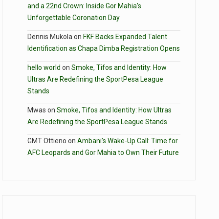
and a 22nd Crown: Inside Gor Mahia’s
Unforgettable Coronation Day
Dennis Mukola
on
FKF Backs Expanded Talent
Identification as Chapa Dimba Registration Opens
hello world
on
Smoke, Tifos and Identity: How
Ultras Are Redefining the SportPesa League
Stands
Mwas
on
Smoke, Tifos and Identity: How Ultras
Are Redefining the SportPesa League Stands
GMT Ottieno
on
Ambani’s Wake-Up Call: Time for
AFC Leopards and Gor Mahia to Own Their Future