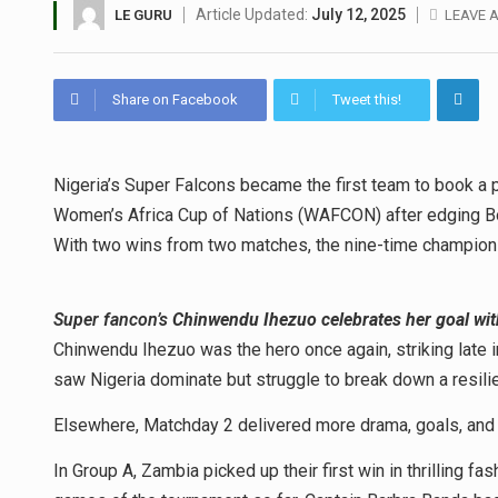
Article Updated:
July 12, 2025
LE GURU
LEAVE 
Share on Facebook
Tweet this!
Nigeria’s Super Falcons became the first team to book a p
Women’s Africa Cup of Nations (WAFCON) after edging Bot
With two wins from two matches, the nine-time champions
Super fancon’s
Chinwendu Ihezuo celebrates her goal wit
Chinwendu Ihezuo was the hero once again, striking late in
saw Nigeria dominate but struggle to break down a resil
Elsewhere, Matchday 2 delivered more drama, goals, and 
In Group A, Zambia picked up their first win in thrilling f