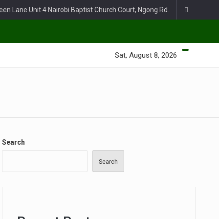
een Lane Unit 4 Nairobi Baptist Church Court, Ngong Rd.
Sat, August 8, 2026
Search
Search