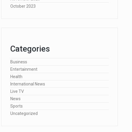
October 2023
Categories
Business
Entertainment
Health
International News
Live TV
News
Sports
Uncategorized