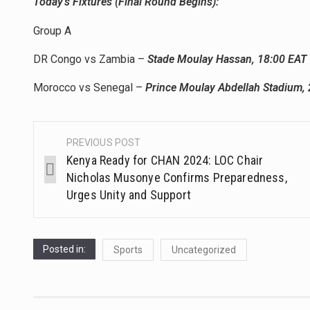
Today’s Fixtures (Final Round Begins):
Group A
DR Congo vs Zambia –
Stade Moulay Hassan, 18:00 EAT
Morocco vs Senegal –
Prince Moulay Abdellah Stadium, 
PREVIOUS POST
Kenya Ready for CHAN 2024: LOC Chair
Nicholas Musonye Confirms Preparedness,
Urges Unity and Support
Posted in:
Sports
Uncategorized