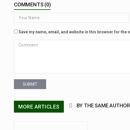
COMMENTS (0)
Save my name, email, and website in this browser for the 
SUBMIT
BY THE SAME AUTHOR
MORE ARTICLES