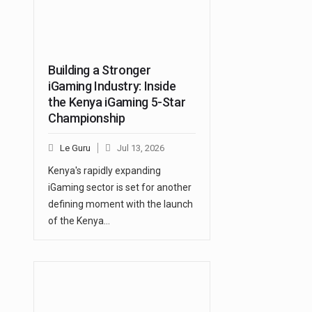
Building a Stronger
iGaming Industry: Inside
the Kenya iGaming 5-Star
Championship
Le Guru
Jul 13, 2026
Kenya's rapidly expanding
iGaming sector is set for another
defining moment with the launch
of the Kenya…