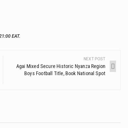
21:00 EAT.
NEXT POST
Agai Mixed Secure Historic Nyanza Region
Boys Football Title, Book National Spot