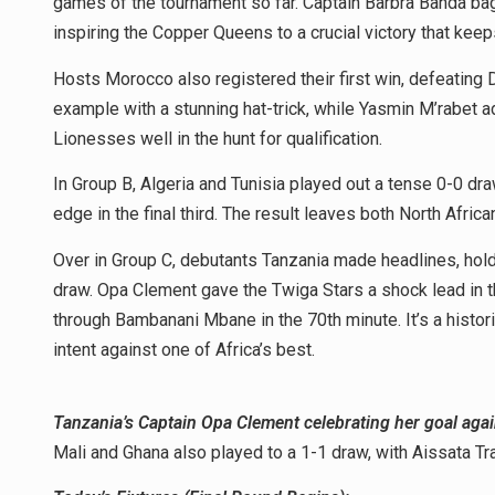
games of the tournament so far. Captain Barbra Banda bag
inspiring the Copper Queens to a crucial victory that keeps
Hosts Morocco also registered their first win, defeating
example with a stunning hat-trick, while Yasmin M’rabet a
Lionesses well in the hunt for qualification.
In Group B, Algeria and Tunisia played out a tense 0-0 draw 
edge in the final third. The result leaves both North African
Over in Group C, debutants Tanzania made headlines, ho
draw. Opa Clement gave the Twiga Stars a shock lead in 
through Bambanani Mbane in the 70th minute. It’s a histor
intent against one of Africa’s best.
Tanzania’s Captain Opa Clement celebrating her goal ag
Mali and Ghana also played to a 1-1 draw, with Aissata Tra