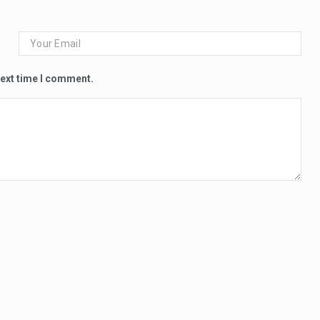
next time I comment.