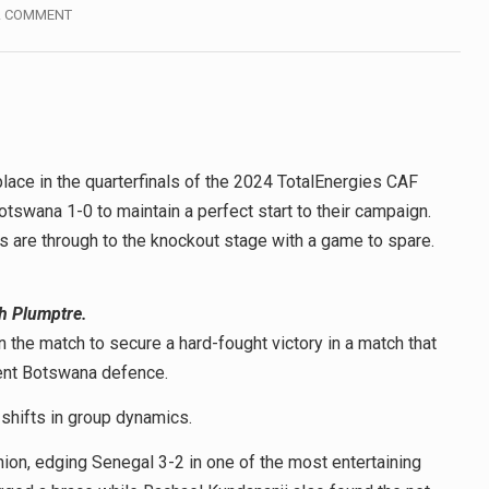
A COMMENT
lace in the quarterfinals of the 2024 TotalEnergies CAF
swana 1-0 to maintain a perfect start to their campaign.
 are through to the knockout stage with a game to spare.
h Plumptre.
 the match to secure a hard-fought victory in a match that
ient Botswana defence.
shifts in group dynamics.
ashion, edging Senegal 3-2 in one of the most entertaining