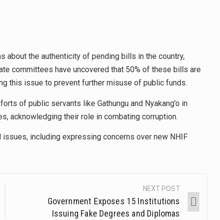
about the authenticity of pending bills in the country,
nate committees have uncovered that 50% of these bills are
 this issue to prevent further misuse of public funds.
forts of public servants like Gathungu and Nyakang’o in
es, acknowledging their role in combating corruption.
l issues, including expressing concerns over new NHIF
NEXT POST
Government Exposes 15 Institutions
Issuing Fake Degrees and Diplomas