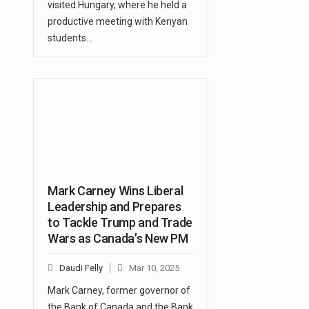
visited Hungary, where he held a
productive meeting with Kenyan
students…
Mark Carney Wins Liberal
Leadership and Prepares
to Tackle Trump and Trade
Wars as Canada’s New PM
Daudi Felly
Mar 10, 2025
Mark Carney, former governor of
the Bank of Canada and the Bank