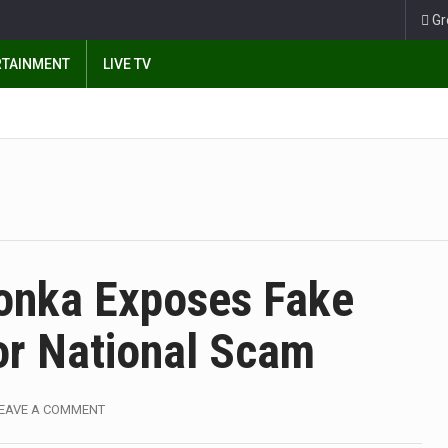
Gr
RTAINMENT
LIVE TV
onka Exposes Fake
or National Scam
EAVE A COMMENT