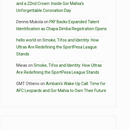
and a 22nd Crown: Inside Gor Mahia’s
Unforgettable Coronation Day
Dennis Mukola
on
FKF Backs Expanded Talent
Identification as Chapa Dimba Registration Opens
hello world
on
Smoke, Tifos and Identity: How
Ultras Are Redefining the SportPesa League
Stands
Mwas
on
Smoke, Tifos and Identity: How Ultras
Are Redefining the SportPesa League Stands
GMT Ottieno
on
Ambani’s Wake-Up Call: Time for
AFC Leopards and Gor Mahia to Own Their Future