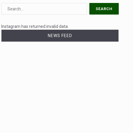
Instagram has returned invalid data.
NEWS FEED