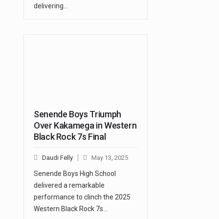
delivering…
Senende Boys Triumph
Over Kakamega in Western
Black Rock 7s Final
Daudi Felly
May 13, 2025
Senende Boys High School
delivered a remarkable
performance to clinch the 2025
Western Black Rock 7s…