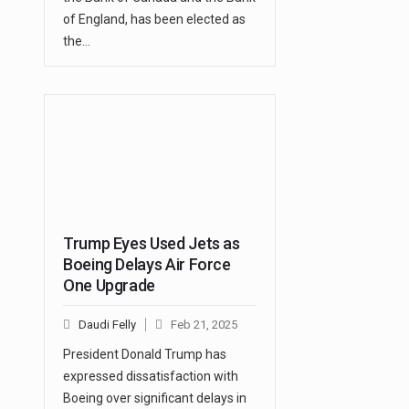
of England, has been elected as
the…
Trump Eyes Used Jets as
Boeing Delays Air Force
One Upgrade
Daudi Felly
Feb 21, 2025
President Donald Trump has
expressed dissatisfaction with
Boeing over significant delays in