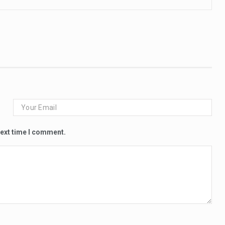
next time I comment.