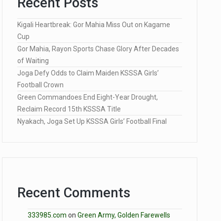
Recent Posts
Kigali Heartbreak: Gor Mahia Miss Out on Kagame
Cup
Gor Mahia, Rayon Sports Chase Glory After Decades
of Waiting
Joga Defy Odds to Claim Maiden KSSSA Girls’
Football Crown
Green Commandoes End Eight-Year Drought,
Reclaim Record 15th KSSSA Title
Nyakach, Joga Set Up KSSSA Girls’ Football Final
Recent Comments
333985.com
on
Green Army, Golden Farewells