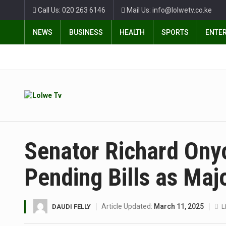
Call Us: 020 263 6146
Mail Us: info@lolwetv.co.ke
NEWS
BUSINESS
HEALTH
SPORTS
ENTE
Senator Richard Ony
Pending Bills as Maj
Article Updated:
March 11, 2025
DAUDI FELLY
L