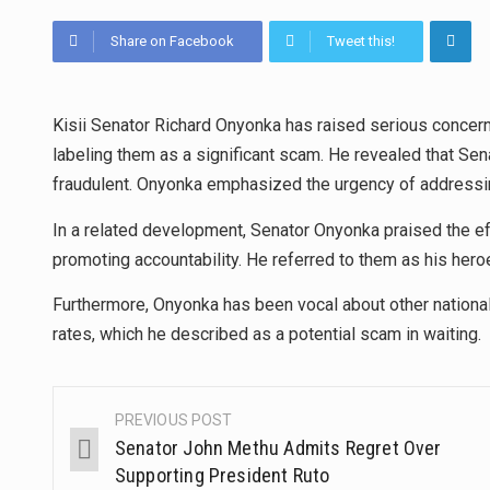
Share on Facebook
Tweet this!
Kisii Senator Richard Onyonka has raised serious concerns 
labeling them as a significant scam. He revealed that Se
fraudulent. Onyonka emphasized the urgency of addressing
In a related development, Senator Onyonka praised the ef
promoting accountability. He referred to them as his hero
Furthermore, Onyonka has been vocal about other nationa
rates, which he described as a potential scam in waiting.
PREVIOUS POST
Senator John Methu Admits Regret Over
Supporting President Ruto