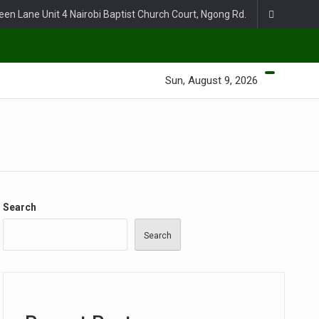
een Lane Unit 4 Nairobi Baptist Church Court, Ngong Rd.
Sun, August 9, 2026
Search
Search