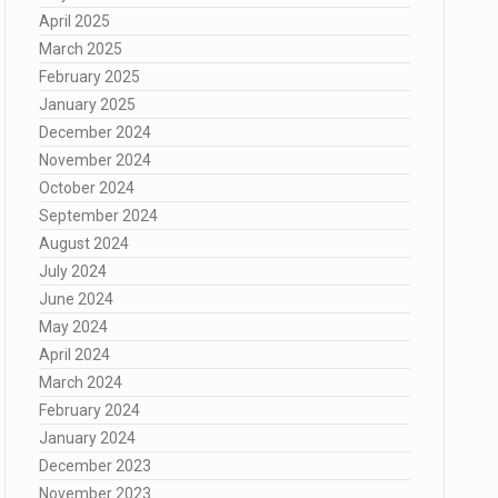
April 2025
March 2025
February 2025
January 2025
December 2024
November 2024
October 2024
September 2024
August 2024
July 2024
June 2024
May 2024
April 2024
March 2024
February 2024
January 2024
December 2023
November 2023