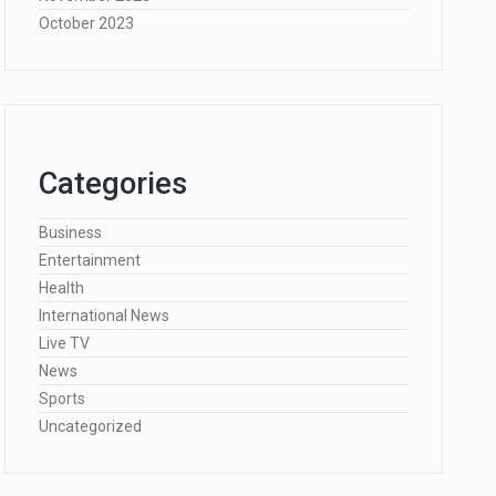
October 2023
Categories
Business
Entertainment
Health
International News
Live TV
News
Sports
Uncategorized