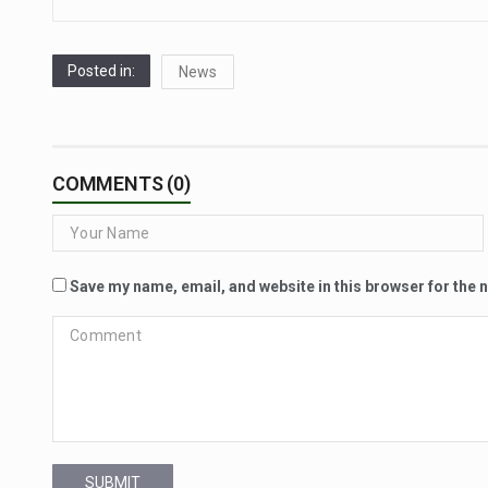
Posted in:
News
COMMENTS (0)
Save my name, email, and website in this browser for the 
SUBMIT