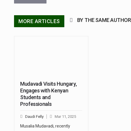
BY THE SAME AUTHOR
MORE ARTICLES
Mudavadi Visits Hungary,
Engages with Kenyan
Students and
Professionals
Daudi Felly
Mar 11, 2025
Musalia Mudavadi, recently