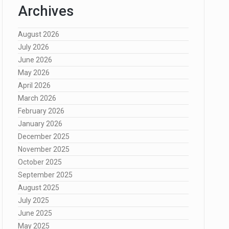
Archives
August 2026
July 2026
June 2026
May 2026
April 2026
March 2026
February 2026
January 2026
December 2025
November 2025
October 2025
September 2025
August 2025
July 2025
June 2025
May 2025