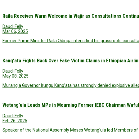
Raila Receives Warm Welcome in Wajir as Consultations Contin
Daudi Felly
Mar 06, 2025
Former Prime Minister Raila Odinga intensified his grassroots consultat
Kang’ata Fights Back Over Fake Victim Claims in Ethiopian Airli
Daudi Felly
May 08, 2025
Murang’a Governor Irungu Kang’ata has strongly denied explosive alleg
Wetang’ula Leads MPs in Mourning Former IEBC Chairman Waful
Daudi Felly
Feb 26, 2025
Speaker of the National Assembly Moses Wetang'ula led Members of 