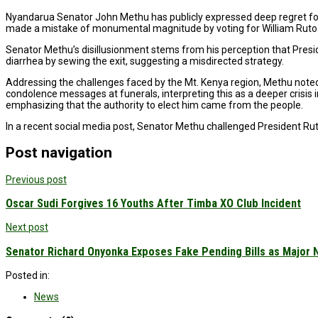
Nyandarua Senator John Methu has publicly expressed deep regret for h
made a mistake of monumental magnitude by voting for William Ruto.” 
Senator Methu’s disillusionment stems from his perception that Preside
diarrhea by sewing the exit, suggesting a misdirected strategy.
Addressing the challenges faced by the Mt. Kenya region, Methu noted a 
condolence messages at funerals, interpreting this as a deeper crisis in
emphasizing that the authority to elect him came from the people.
In a recent social media post, Senator Methu challenged President Ruto’s
Post navigation
Previous post
Oscar Sudi Forgives 16 Youths After Timba XO Club Incident
Next post
Senator Richard Onyonka Exposes Fake Pending Bills as Major 
Posted in:
News