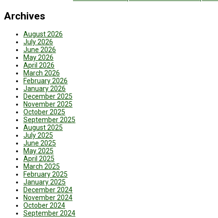
Archives
August 2026
July 2026
June 2026
May 2026
April 2026
March 2026
February 2026
January 2026
December 2025
November 2025
October 2025
September 2025
August 2025
July 2025
June 2025
May 2025
April 2025
March 2025
February 2025
January 2025
December 2024
November 2024
October 2024
September 2024