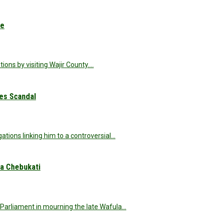
ue
ions by visiting Wajir County.…
nes Scandal
ations linking him to a controversial…
a Chebukati
Parliament in mourning the late Wafula…