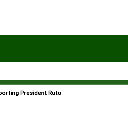
orting President Ruto