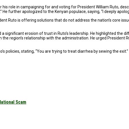
is role in campaigning for and voting for President William Ruto, descri
He further apologized to the Kenyan populace, saying, “I deeply apolog
nt Ruto is offering solutions that do not address the nation’s core issu
significant erosion of trust in Ruto’s leadership. He highlighted the dif
 the region’s relationship with the administration. He urged President Rut
 policies, stating, “You are trying to treat diarrhea by sewing the exit.”
National Scam