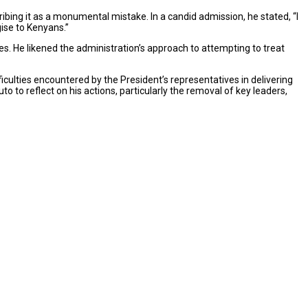
bing it as a monumental mistake. In a candid admission, he stated, “I
ise to Kenyans.”
es. He likened the administration’s approach to attempting to treat
ficulties encountered by the President’s representatives in delivering
o to reflect on his actions, particularly the removal of key leaders,