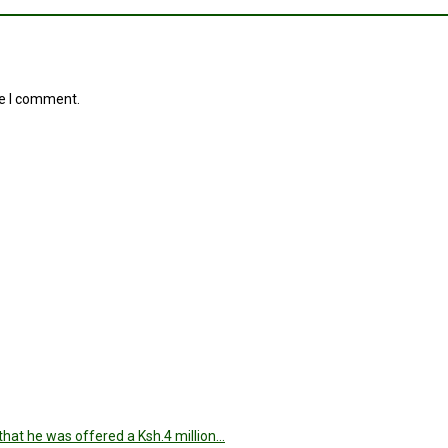
me I comment.
hat he was offered a Ksh.4 million…