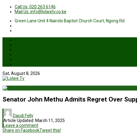
Call Us: 020 263 6146
Mail Us: info@lolwetv.co.ke
Green Lane Unit 4 Nairobi Baptist Church Court, Ngong Rd.
News
Business
Health
Sports
Entertainment
Live TV
Sat, August 8, 2026
Senator John Methu Admits Regret Over Supp
Daudi Felly
Article Updated:
March 11, 2025
Leave a comment
Share on Facebook
Tweet this!