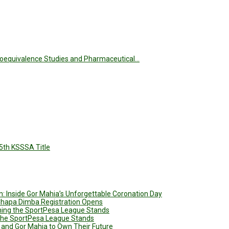
 Bioequivalence Studies and Pharmaceutical…
5th KSSSA Title
: Inside Gor Mahia’s Unforgettable Coronation Day
 Chapa Dimba Registration Opens
ining the SportPesa League Stands
g the SportPesa League Stands
 and Gor Mahia to Own Their Future