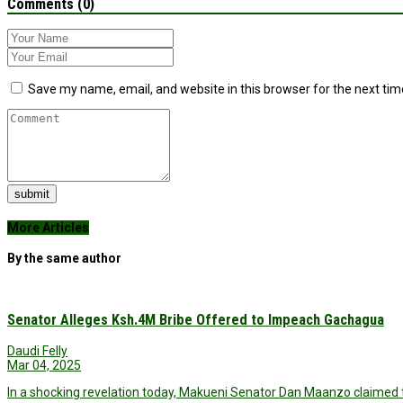
Comments (0)
Save my name, email, and website in this browser for the next ti
submit
More Articles
By the same author
Senator Alleges Ksh.4M Bribe Offered to Impeach Gachagua
Daudi Felly
Mar 04, 2025
In a shocking revelation today, Makueni Senator Dan Maanzo claimed t