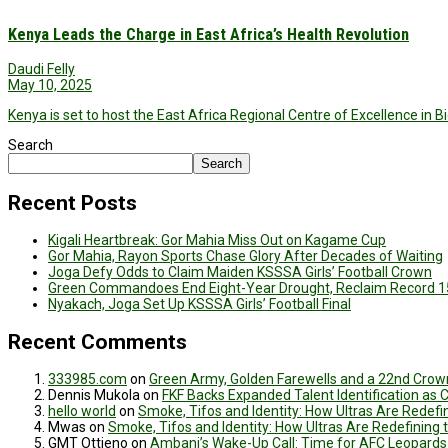
Kenya Leads the Charge in East Africa’s Health Revolution
Daudi Felly
May 10, 2025
Kenya is set to host the East Africa Regional Centre of Excellence in
Search
Search
Recent Posts
Kigali Heartbreak: Gor Mahia Miss Out on Kagame Cup
Gor Mahia, Rayon Sports Chase Glory After Decades of Waiting
Joga Defy Odds to Claim Maiden KSSSA Girls’ Football Crown
Green Commandoes End Eight-Year Drought, Reclaim Record 1
Nyakach, Joga Set Up KSSSA Girls’ Football Final
Recent Comments
333985.com
on
Green Army, Golden Farewells and a 22nd Crown
Dennis Mukola
on
FKF Backs Expanded Talent Identification as
hello world
on
Smoke, Tifos and Identity: How Ultras Are Redef
Mwas
on
Smoke, Tifos and Identity: How Ultras Are Redefinin
GMT Ottieno
on
Ambani’s Wake-Up Call: Time for AFC Leopards