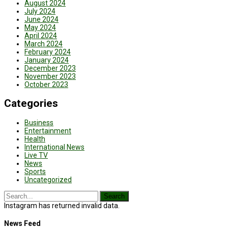
August 2024
July 2024
June 2024
May 2024
April 2024
March 2024
February 2024
January 2024
December 2023
November 2023
October 2023
Categories
Business
Entertainment
Health
International News
Live TV
News
Sports
Uncategorized
Instagram has returned invalid data.
News Feed