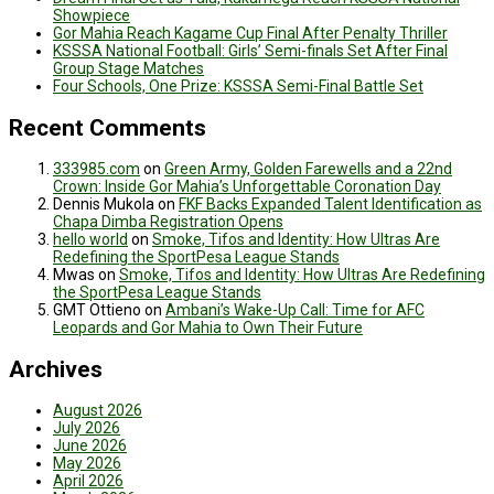
Showpiece
Gor Mahia Reach Kagame Cup Final After Penalty Thriller
KSSSA National Football: Girls’ Semi-finals Set After Final
Group Stage Matches
Four Schools, One Prize: KSSSA Semi-Final Battle Set
Recent Comments
333985.com
on
Green Army, Golden Farewells and a 22nd
Crown: Inside Gor Mahia’s Unforgettable Coronation Day
Dennis Mukola
on
FKF Backs Expanded Talent Identification as
Chapa Dimba Registration Opens
hello world
on
Smoke, Tifos and Identity: How Ultras Are
Redefining the SportPesa League Stands
Mwas
on
Smoke, Tifos and Identity: How Ultras Are Redefining
the SportPesa League Stands
GMT Ottieno
on
Ambani’s Wake-Up Call: Time for AFC
Leopards and Gor Mahia to Own Their Future
Archives
August 2026
July 2026
June 2026
May 2026
April 2026