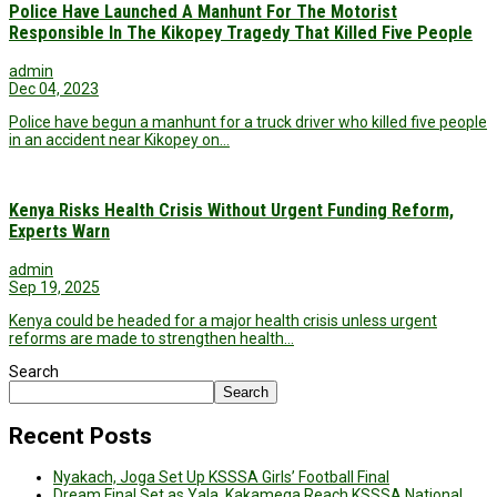
Police Have Launched A Manhunt For The Motorist
Responsible In The Kikopey Tragedy That Killed Five People
admin
Dec 04, 2023
Police have begun a manhunt for a truck driver who killed five people
in an accident near Kikopey on…
Kenya Risks Health Crisis Without Urgent Funding Reform,
Experts Warn
admin
Sep 19, 2025
Kenya could be headed for a major health crisis unless urgent
reforms are made to strengthen health…
Search
Search
Recent Posts
Nyakach, Joga Set Up KSSSA Girls’ Football Final
Dream Final Set as Yala, Kakamega Reach KSSSA National