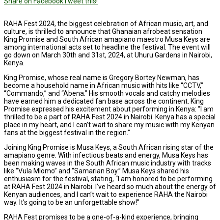
Share on Facebook
Tweet this!
RAHA Fest 2024, the biggest celebration of African music, art, and
culture, is thrilled to announce that Ghanaian afrobeat sensation
King Promise and South African amapiano maestro Musa Keys are
among international acts set to headline the festival. The event will
go down on March 30th and 31st, 2024, at Uhuru Gardens in Nairobi,
Kenya.
King Promise, whose real name is Gregory Bortey Newman, has
become a household name in African music with hits like “CCTV,”
“Commando,” and “Abena.” His smooth vocals and catchy melodies
have earned him a dedicated fan base across the continent. King
Promise expressed his excitement about performing in Kenya: “I am
thrilled to be a part of RAHA Fest 2024 in Nairobi. Kenya has a special
place in my heart, and I can’t wait to share my music with my Kenyan
fans at the biggest festival in the region.”
Joining King Promise is Musa Keys, a South African rising star of the
amapiano genre. With infectious beats and energy, Musa Keys has
been making waves in the South African music industry with tracks
like “Vula Mlomo” and “Samarian Boy.” Musa Keys shared his
enthusiasm for the festival, stating, “I am honored to be performing
at RAHA Fest 2024 in Nairobi. I’ve heard so much about the energy of
Kenyan audiences, and I can’t wait to experience RAHA the Nairobi
way. It’s going to be an unforgettable show!”
RAHA Fest promises to be a one-of-a-kind experience, bringing