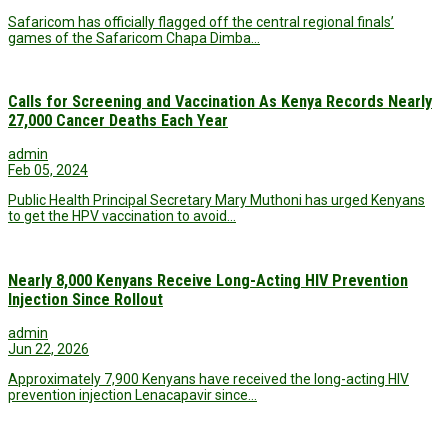
Safaricom has officially flagged off the central regional finals’
games of the Safaricom Chapa Dimba…
Calls for Screening and Vaccination As Kenya Records Nearly
27,000 Cancer Deaths Each Year
admin
Feb 05, 2024
Public Health Principal Secretary Mary Muthoni has urged Kenyans
to get the HPV vaccination to avoid…
Nearly 8,000 Kenyans Receive Long-Acting HIV Prevention
Injection Since Rollout
admin
Jun 22, 2026
Approximately 7,900 Kenyans have received the long-acting HIV
prevention injection Lenacapavir since…