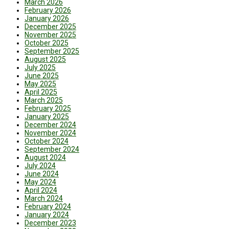
March 2026
February 2026
January 2026
December 2025
November 2025
October 2025
September 2025
August 2025
July 2025
June 2025
May 2025
April 2025
March 2025
February 2025
January 2025
December 2024
November 2024
October 2024
September 2024
August 2024
July 2024
June 2024
May 2024
April 2024
March 2024
February 2024
January 2024
December 2023