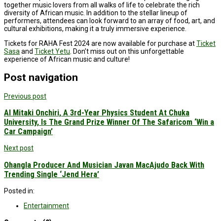
together music lovers from all walks of life to celebrate the rich
diversity of African music. In addition to the stellar lineup of
performers, attendees can look forward to an array of food, art, and
cultural exhibitions, making it a truly immersive experience.
Tickets for RAHA Fest 2024 are now available for purchase at
Ticket
Sasa
and
Ticket Yetu
. Don’t miss out on this unforgettable
experience of African music and culture!
Post navigation
Previous post
Al Mitaki Onchiri, A 3rd-Year Physics Student At Chuka
University, Is The Grand Prize Winner Of The Safaricom ‘Win a
Car Campaign’
Next post
Ohangla Producer And Musician Javan MacAjudo Back With
Trending Single ‘Jend Hera’
Posted in:
Entertainment