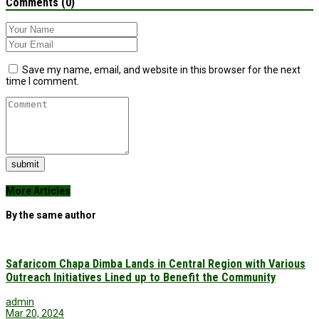
Comments (0)
Save my name, email, and website in this browser for the next
time I comment.
submit
More Articles
By the same author
Safaricom Chapa Dimba Lands in Central Region with Various
Outreach Initiatives Lined up to Benefit the Community
admin
Mar 20, 2024