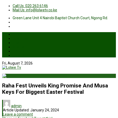
Call Us: 020 263 6146
Mail Us: info@lolwetv.co.ke
Green Lane Unit 4 Nairobi Baptist Church Court, Ngong Rd.
News
Business
Health
Sports
Entertainment
Live TV
Fri, August 7, 2026
Raha Fest Unveils King Promise And Musa
Keys For Biggest Easter Festival
admin
Article Updated:
January 24, 2024
Leave a comment