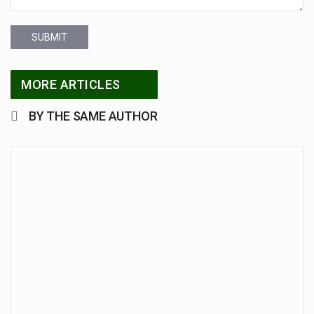
SUBMIT
MORE ARTICLES
BY THE SAME AUTHOR