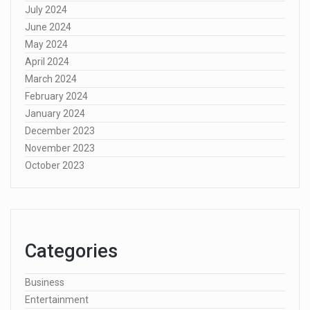
July 2024
June 2024
May 2024
April 2024
March 2024
February 2024
January 2024
December 2023
November 2023
October 2023
Categories
Business
Entertainment