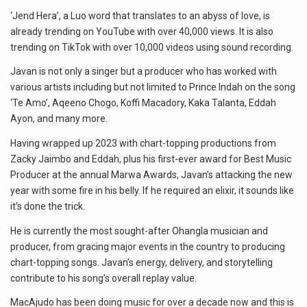
‘Jend Hera’, a Luo word that translates to an abyss of love, is
already trending on YouTube with over 40,000 views. It is also
trending on TikTok with over 10,000 videos using sound recording.
Javan is not only a singer but a producer who has worked with
various artists including but not limited to Prince Indah on the song
‘Te Amo’, Aqeeno Chogo, Koffi Macadory, Kaka Talanta, Eddah
Ayon, and many more.
Having wrapped up 2023 with chart-topping productions from
Zacky Jaimbo and Eddah, plus his first-ever award for Best Music
Producer at the annual Marwa Awards, Javan’s attacking the new
year with some fire in his belly. If he required an elixir, it sounds like
it’s done the trick.
He is currently the most sought-after Ohangla musician and
producer, from gracing major events in the country to producing
chart-topping songs. Javan’s energy, delivery, and storytelling
contribute to his song’s overall replay value.
MacAjudo has been doing music for over a decade now and this is