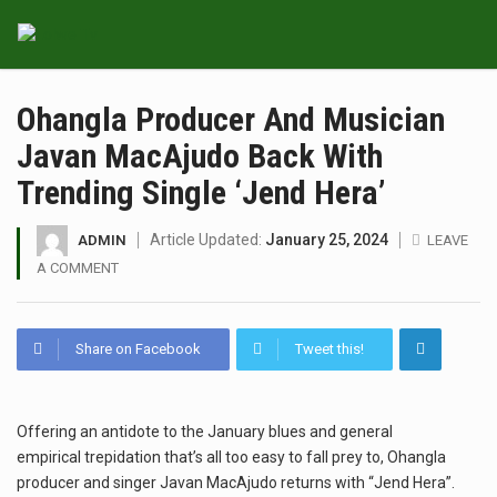
Ohangla Producer And Musician
Javan MacAjudo Back With
Trending Single ‘Jend Hera’
Article Updated:
January 25, 2024
ADMIN
LEAVE
A COMMENT
Share on Facebook
Tweet this!
Offering an antidote to the January blues and general
empirical trepidation that’s all too easy to fall prey to, Ohangla
producer and singer Javan MacAjudo returns with “Jend Hera”.