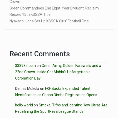
Crown
Green Commandoes End Eight-Year Drought, Reclaim
Record 15th KSSSA Title
Nyakach, Joga Set Up KSSSA Girls’ Football Final
Recent Comments
333985.com
on
Green Army, Golden Farewells and a
22nd Crown: Inside Gor Mahia’s Unforgettable
Coronation Day
Dennis Mukola
on
FKF Backs Expanded Talent
Identification as Chapa Dimba Registration Opens
hello world
on
Smoke, Tifos and Identity: How Ultras Are
Redefining the SportPesa League Stands