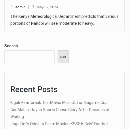
admin
May 07, 2024
The Kenya Meteorological Department predicts that various
portions of Nairobi will see moderate to heavy…
Search
Search
Recent Posts
Kigali Heartbreak: Gor Mahia Miss Out on Kagame Cup
Gor Mahia, Rayon Sports Chase Glory After Decades of
Waiting
Joga Defy Odds to Claim Maiden KSSSA Girls’ Football