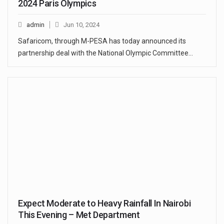
2024 Paris Olympics
admin
Jun 10, 2024
Safaricom, through M-PESA has today announced its
partnership deal with the National Olympic Committee…
Expect Moderate to Heavy Rainfall In Nairobi
This Evening – Met Department