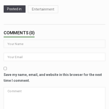
Posted in:
Entertainment
COMMENTS (0)
Save my name, email, and website in this browser for the next
time I comment.