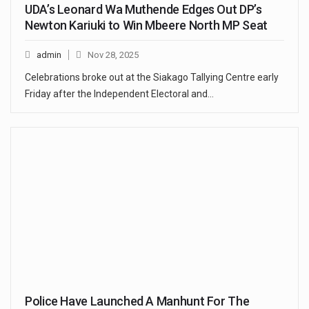
UDA’s Leonard Wa Muthende Edges Out DP’s
Newton Kariuki to Win Mbeere North MP Seat
admin
Nov 28, 2025
Celebrations broke out at the Siakago Tallying Centre early
Friday after the Independent Electoral and…
Police Have Launched A Manhunt For The