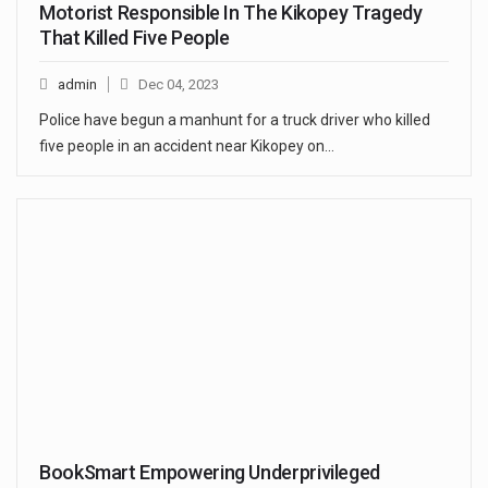
Motorist Responsible In The Kikopey Tragedy
That Killed Five People
admin
Dec 04, 2023
Police have begun a manhunt for a truck driver who killed
five people in an accident near Kikopey on…
BookSmart Empowering Underprivileged