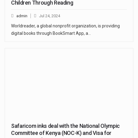
Children Through Reading
admin
Jul 24, 2024
Worldreader, a global nonprofit organization, is providing
digital books through BookSmart App, a…
Safaricom inks deal with the National Olympic
Committee of Kenya (NOC-K) and Visa for