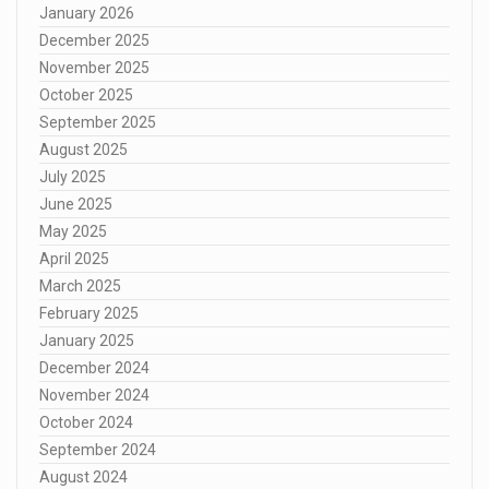
January 2026
December 2025
November 2025
October 2025
September 2025
August 2025
July 2025
June 2025
May 2025
April 2025
March 2025
February 2025
January 2025
December 2024
November 2024
October 2024
September 2024
August 2024