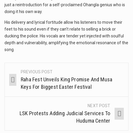
just a reintroduction for a self-proclaimed Ohangla genius who is
doing it his own way.
His delivery and lyrical fortitude allow his listeners to move their
feet to his sound even if they can’t relate to selling a brick or
ducking the police. His vocals are tender yet injected with soulful
depth and vulnerability, amplifying the emotional resonance of the
song.
PREVIOUS POST
Raha Fest Unveils King Promise And Musa
Keys For Biggest Easter Festival
NEXT POST
LSK Protests Adding Judicial Services To
Huduma Center