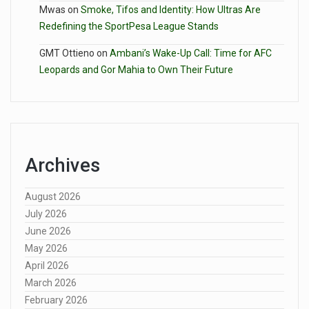
Mwas
on
Smoke, Tifos and Identity: How Ultras Are
Redefining the SportPesa League Stands
GMT Ottieno
on
Ambani’s Wake-Up Call: Time for AFC
Leopards and Gor Mahia to Own Their Future
Archives
August 2026
July 2026
June 2026
May 2026
April 2026
March 2026
February 2026