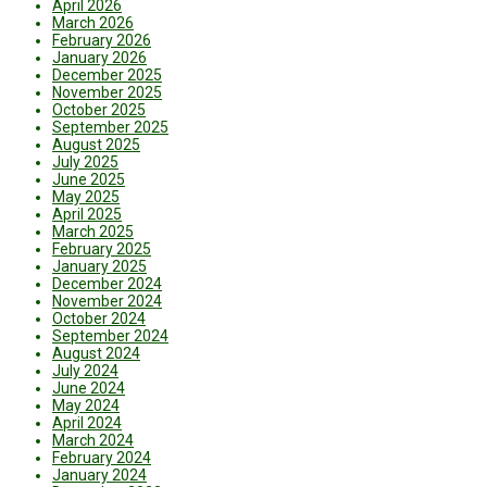
April 2026
March 2026
February 2026
January 2026
December 2025
November 2025
October 2025
September 2025
August 2025
July 2025
June 2025
May 2025
April 2025
March 2025
February 2025
January 2025
December 2024
November 2024
October 2024
September 2024
August 2024
July 2024
June 2024
May 2024
April 2024
March 2024
February 2024
January 2024