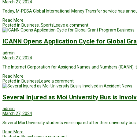
March 27, 2024
Today, M-PESA Global International Money Transfer service has anno
Read More
Posted in
Business
,
Sports
Leave a comment
Business
ICANN Opens Application Cycle for Global Gr
admin
March 27, 2024
The Internet Corporation for Assigned Names and Numbers (ICANN), t
Read More
Posted in
Business
Leave a comment
News
Several Injured as Moi University Bus is Invol
admin
March 27, 2024
Several Moi University students were injured after their university bus 
Read More
Posted in
News
Leave a comment