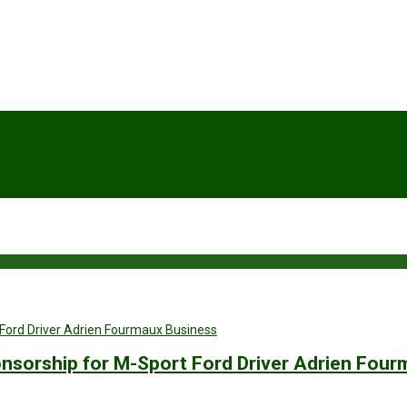
Business
nsorship for M-Sport Ford Driver Adrien Four