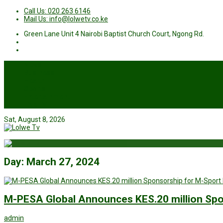
Call Us: 020 263 6146
Mail Us: info@lolwetv.co.ke
Green Lane Unit 4 Nairobi Baptist Church Court, Ngong Rd.
News
Business
Health
Sports
Entertainment
Live TV
Sat, August 8, 2026
Day:
March 27, 2024
M-PESA Global Announces KES.20 million Spo
admin