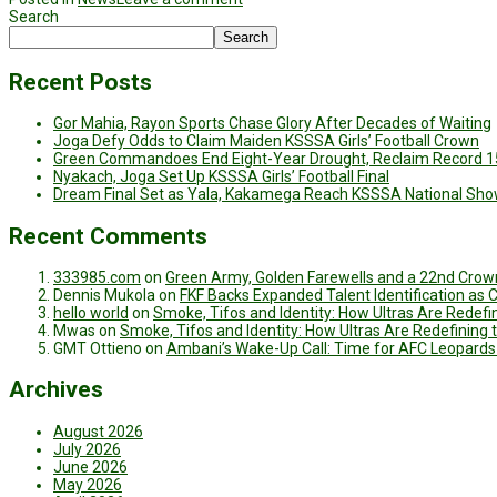
Search
Search
Recent Posts
Gor Mahia, Rayon Sports Chase Glory After Decades of Waiting
Joga Defy Odds to Claim Maiden KSSSA Girls’ Football Crown
Green Commandoes End Eight-Year Drought, Reclaim Record 1
Nyakach, Joga Set Up KSSSA Girls’ Football Final
Dream Final Set as Yala, Kakamega Reach KSSSA National Sh
Recent Comments
333985.com
on
Green Army, Golden Farewells and a 22nd Crown
Dennis Mukola
on
FKF Backs Expanded Talent Identification as
hello world
on
Smoke, Tifos and Identity: How Ultras Are Redef
Mwas
on
Smoke, Tifos and Identity: How Ultras Are Redefinin
GMT Ottieno
on
Ambani’s Wake-Up Call: Time for AFC Leopards
Archives
August 2026
July 2026
June 2026
May 2026