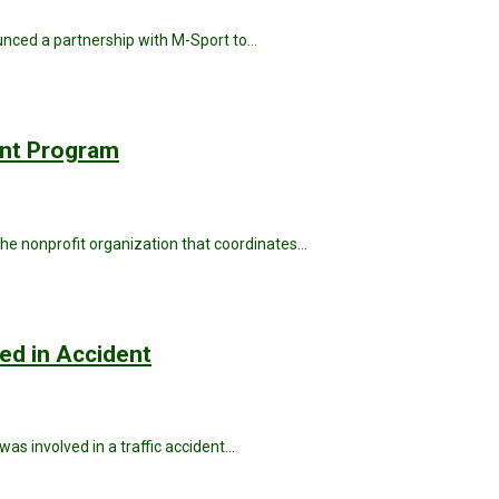
unced a partnership with M-Sport to…
ant Program
he nonprofit organization that coordinates…
ved in Accident
was involved in a traffic accident…