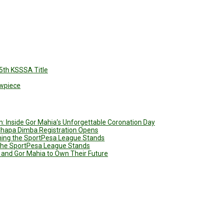
5th KSSSA Title
owpiece
: Inside Gor Mahia’s Unforgettable Coronation Day
 Chapa Dimba Registration Opens
ining the SportPesa League Stands
g the SportPesa League Stands
 and Gor Mahia to Own Their Future