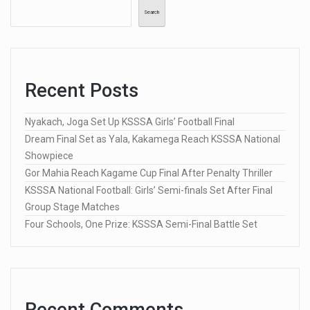
Search
Recent Posts
Nyakach, Joga Set Up KSSSA Girls’ Football Final
Dream Final Set as Yala, Kakamega Reach KSSSA National
Showpiece
Gor Mahia Reach Kagame Cup Final After Penalty Thriller
KSSSA National Football: Girls’ Semi-finals Set After Final
Group Stage Matches
Four Schools, One Prize: KSSSA Semi-Final Battle Set