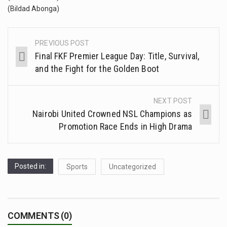
(Bildad Abonga)
PREVIOUS POST
Final FKF Premier League Day: Title, Survival,
and the Fight for the Golden Boot
NEXT POST
Nairobi United Crowned NSL Champions as
Promotion Race Ends in High Drama
Posted in:
Sports
Uncategorized
COMMENTS (0)