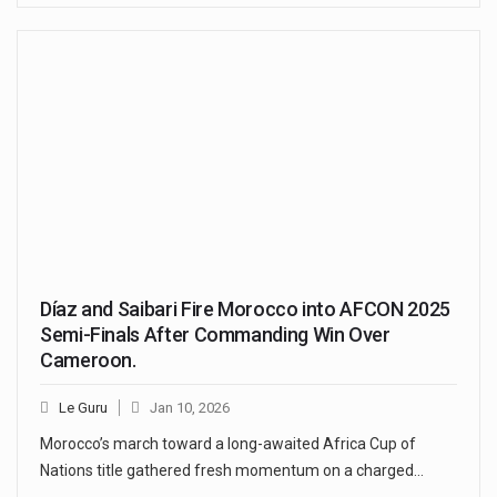
Díaz and Saibari Fire Morocco into AFCON 2025
Semi-Finals After Commanding Win Over
Cameroon.
Le Guru
Jan 10, 2026
Morocco’s march toward a long-awaited Africa Cup of
Nations title gathered fresh momentum on a charged…