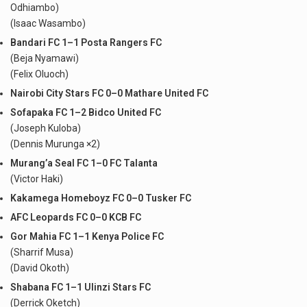
Odhiambo)
(Isaac Wasambo)
Bandari FC 1–1 Posta Rangers FC
(Beja Nyamawi)
(Felix Oluoch)
Nairobi City Stars FC 0–0 Mathare United FC
Sofapaka FC 1–2 Bidco United FC
(Joseph Kuloba)
(Dennis Murunga ×2)
Murang’a Seal FC 1–0 FC Talanta
(Victor Haki)
Kakamega Homeboyz FC 0–0 Tusker FC
AFC Leopards FC 0–0 KCB FC
Gor Mahia FC 1–1 Kenya Police FC
(Sharrif Musa)
(David Okoth)
Shabana FC 1–1 Ulinzi Stars FC
(Derrick Oketch)