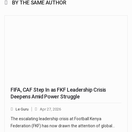
BY THE SAME AUTHOR
FIFA, CAF Step In as FKF Leadership Crisis
Deepens Amid Power Struggle
Le Guru
Apr 27, 2026
The escalating leadership crisis at Football Kenya
Federation (FKF) has now drawn the attention of global…