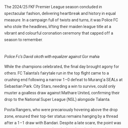
The 2024/25 FKF Premier League season concluded in
spectacular fashion, delivering heartbreak and history in equal
measure. In a campaign full of twists and turns, it was Police FC
who stole the headlines, lifting their maiden league title at a
vibrant and colourful coronation ceremony that capped off a
season to remember.
Police Fc’s David okoth with equalizer against Gor mahia
While the champions celebrated, the final day brought agony for
others. FC Talanta’s fairytale run in the top flight came to a
crushing end following a narrow 1–0 defeat to Murang’a SEALs at
Sebastian Park. City Stars, needing a win to survive, could only
muster a goalless draw against Mathare United, confirming their
drop to the National Super League (NSL) alongside Talanta.
Posta Rangers, who were precariously hovering above the drop
zone, ensured their top-tier status remains hanging by a thread
after a 1–1 draw with Bandari. Despite a late scare, the point was