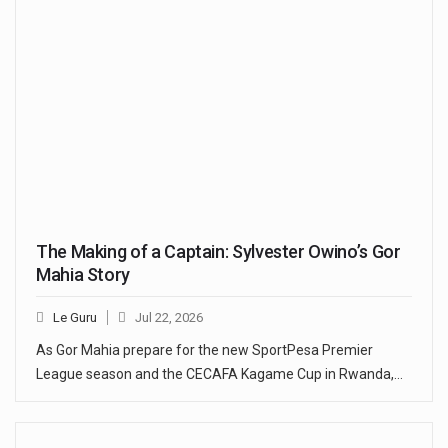
The Making of a Captain: Sylvester Owino’s Gor
Mahia Story
Le Guru
Jul 22, 2026
As Gor Mahia prepare for the new SportPesa Premier
League season and the CECAFA Kagame Cup in Rwanda,…