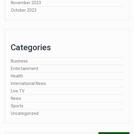
November 2023
October 2023
Categories
Business
Entertainment
Health
International News
Live TV
News
Sports
Uncategorized