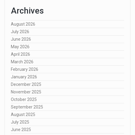
Archives
August 2026
July 2026
June 2026
May 2026
April 2026
March 2026
February 2026
January 2026
December 2025
November 2025
October 2025
September 2025
August 2025
July 2025
June 2025