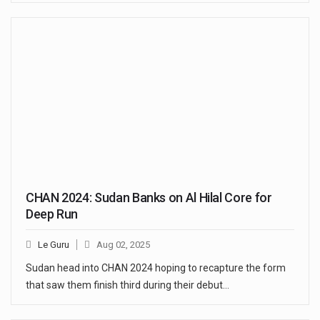
CHAN 2024: Sudan Banks on Al Hilal Core for
Deep Run
Le Guru
Aug 02, 2025
Sudan head into CHAN 2024 hoping to recapture the form
that saw them finish third during their debut…