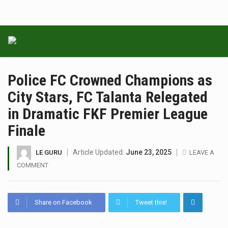
Police FC Crowned Champions as
City Stars, FC Talanta Relegated
in Dramatic FKF Premier League
Finale
Article Updated:
June 23, 2025
LE GURU
LEAVE A
COMMENT
Share on Facebook
Tweet this!