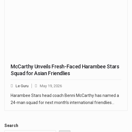
McCarthy Unveils Fresh-Faced Harambee Stars
Squad for Asian Friendlies
Le Guru
May 19, 2026
Harambee Stars head coach Benni McCarthy has named a
24-man squad for next month’s international friendlies…
Search