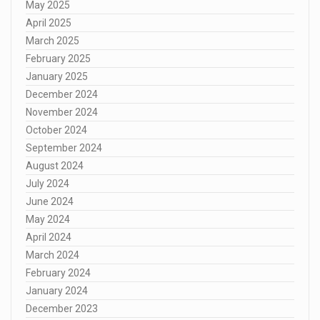
May 2025
April 2025
March 2025
February 2025
January 2025
December 2024
November 2024
October 2024
September 2024
August 2024
July 2024
June 2024
May 2024
April 2024
March 2024
February 2024
January 2024
December 2023