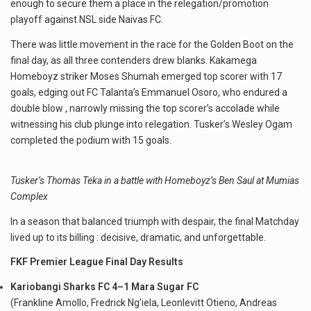
enough to secure them a place in the relegation/promotion
playoff against NSL side Naivas FC.
There was little movement in the race for the Golden Boot on the
final day, as all three contenders drew blanks. Kakamega
Homeboyz striker Moses Shumah emerged top scorer with 17
goals, edging out FC Talanta’s Emmanuel Osoro, who endured a
double blow , narrowly missing the top scorer’s accolade while
witnessing his club plunge into relegation. Tusker’s Wesley Ogam
completed the podium with 15 goals.
Tusker’s Thomas Teka in a battle with Homeboyz’s Ben Saul at Mumias
Complex
In a season that balanced triumph with despair, the final Matchday
lived up to its billing : decisive, dramatic, and unforgettable.
FKF Premier League Final Day Results
Kariobangi Sharks FC 4–1 Mara Sugar FC
(Frankline Amollo, Fredrick Ng’iela, Leonlevitt Otieno, Andreas