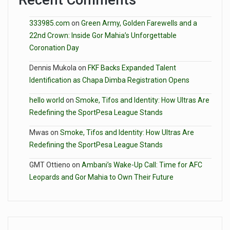
Recent Comments
333985.com
on
Green Army, Golden Farewells and a
22nd Crown: Inside Gor Mahia’s Unforgettable
Coronation Day
Dennis Mukola
on
FKF Backs Expanded Talent
Identification as Chapa Dimba Registration Opens
hello world
on
Smoke, Tifos and Identity: How Ultras Are
Redefining the SportPesa League Stands
Mwas
on
Smoke, Tifos and Identity: How Ultras Are
Redefining the SportPesa League Stands
GMT Ottieno
on
Ambani’s Wake-Up Call: Time for AFC
Leopards and Gor Mahia to Own Their Future