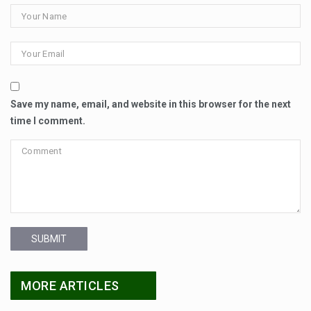
Save my name, email, and website in this browser for the next
time I comment.
SUBMIT
MORE ARTICLES