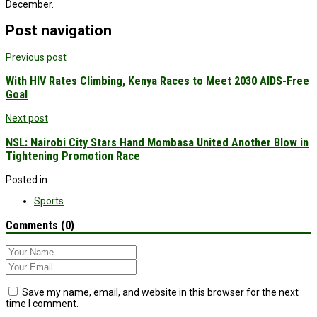
December.
Post navigation
Previous post
With HIV Rates Climbing, Kenya Races to Meet 2030 AIDS-Free
Goal
Next post
NSL: Nairobi City Stars Hand Mombasa United Another Blow in
Tightening Promotion Race
Posted in:
Sports
Comments (0)
Save my name, email, and website in this browser for the next
time I comment.