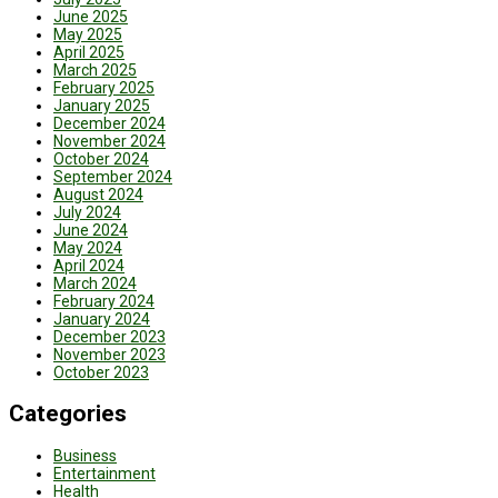
June 2025
May 2025
April 2025
March 2025
February 2025
January 2025
December 2024
November 2024
October 2024
September 2024
August 2024
July 2024
June 2024
May 2024
April 2024
March 2024
February 2024
January 2024
December 2023
November 2023
October 2023
Categories
Business
Entertainment
Health