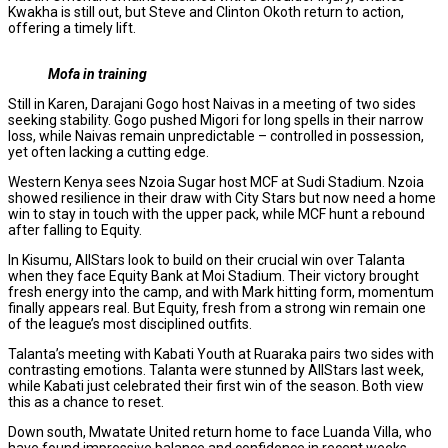
Kwakha is still out, but Steve and Clinton Okoth return to action,
offering a timely lift.
Mofa in training
Still in Karen, Darajani Gogo host Naivas in a meeting of two sides
seeking stability. Gogo pushed Migori for long spells in their narrow
loss, while Naivas remain unpredictable – controlled in possession,
yet often lacking a cutting edge.
Western Kenya sees Nzoia Sugar host MCF at Sudi Stadium. Nzoia
showed resilience in their draw with City Stars but now need a home
win to stay in touch with the upper pack, while MCF hunt a rebound
after falling to Equity.
In Kisumu, AllStars look to build on their crucial win over Talanta
when they face Equity Bank at Moi Stadium. Their victory brought
fresh energy into the camp, and with Mark hitting form, momentum
finally appears real. But Equity, fresh from a strong win remain one
of the league’s most disciplined outfits.
Talanta’s meeting with Kabati Youth at Ruaraka pairs two sides with
contrasting emotions. Talanta were stunned by AllStars last week,
while Kabati just celebrated their first win of the season. Both view
this as a chance to reset.
Down south, Mwatate United return home to face Luanda Villa, who
have found impressive balance and confidence in recent weeks.