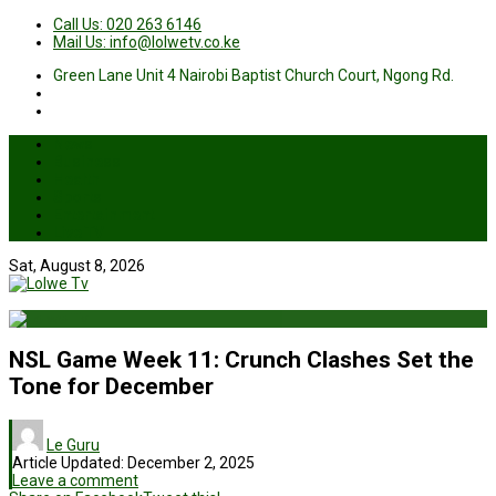
Call Us: 020 263 6146
Mail Us: info@lolwetv.co.ke
Green Lane Unit 4 Nairobi Baptist Church Court, Ngong Rd.
News
Business
Health
Sports
Entertainment
Live TV
Sat, August 8, 2026
NSL Game Week 11: Crunch Clashes Set the
Tone for December
Le Guru
Article Updated:
December 2, 2025
Leave a comment