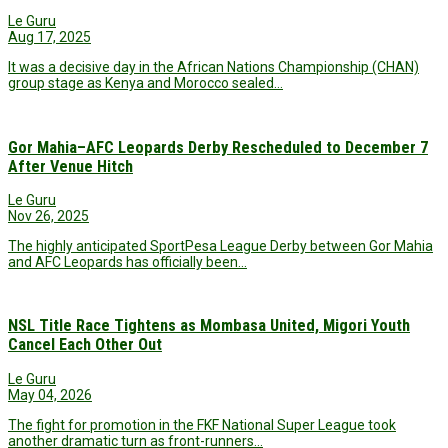
Le Guru
Aug 17, 2025
It was a decisive day in the African Nations Championship (CHAN)
group stage as Kenya and Morocco sealed…
Gor Mahia–AFC Leopards Derby Rescheduled to December 7
After Venue Hitch
Le Guru
Nov 26, 2025
The highly anticipated SportPesa League Derby between Gor Mahia
and AFC Leopards has officially been…
NSL Title Race Tightens as Mombasa United, Migori Youth
Cancel Each Other Out
Le Guru
May 04, 2026
The fight for promotion in the FKF National Super League took
another dramatic turn as front-runners…