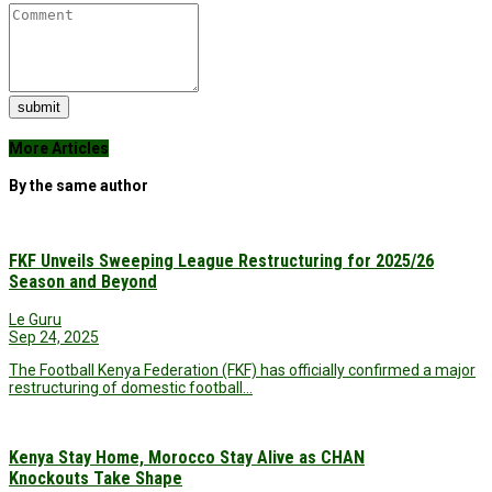
submit
More Articles
By the same author
FKF Unveils Sweeping League Restructuring for 2025/26
Season and Beyond
Le Guru
Sep 24, 2025
The Football Kenya Federation (FKF) has officially confirmed a major
restructuring of domestic football…
Kenya Stay Home, Morocco Stay Alive as CHAN
Knockouts Take Shape