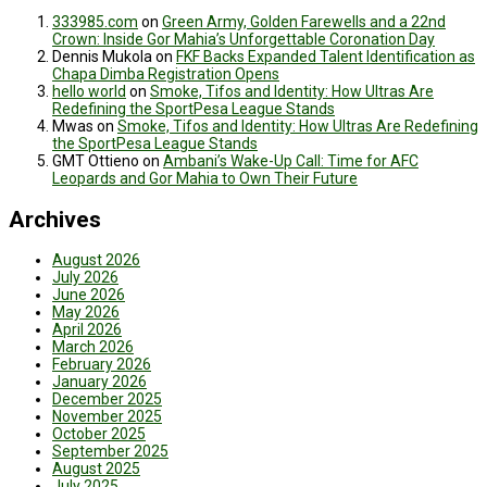
333985.com
on
Green Army, Golden Farewells and a 22nd
Crown: Inside Gor Mahia’s Unforgettable Coronation Day
Dennis Mukola
on
FKF Backs Expanded Talent Identification as
Chapa Dimba Registration Opens
hello world
on
Smoke, Tifos and Identity: How Ultras Are
Redefining the SportPesa League Stands
Mwas
on
Smoke, Tifos and Identity: How Ultras Are Redefining
the SportPesa League Stands
GMT Ottieno
on
Ambani’s Wake-Up Call: Time for AFC
Leopards and Gor Mahia to Own Their Future
Archives
August 2026
July 2026
June 2026
May 2026
April 2026
March 2026
February 2026
January 2026
December 2025
November 2025
October 2025
September 2025
August 2025
July 2025