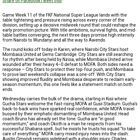
Share on Facebook
Tweet this!
Game Week 11 of the FKF National Super League lands with the
table tightening and pressure rising across every corner of the
division, setting up a decisive midweek round that could reshape the
early promotion picture. With title ambitions, survival fights, and mid-
table battles converging, the next three days promise high intensity
from Nairobi to Wundanyi and all the way to Awendo.
The round kicks off today in Karen, where Nairobi City Stars host
Mombasa United at Gems Cambridge. City Stars are still searching
for rhythm after being held by Nzoia, while Mombasa United arrive
wounded after their heavy 4–0 defeat to MOFA. Both sides need a
response – City Stars to protect their top-four push, and Mombasa
to prove last weekend’s collapse was a one-off. With City Stars
showing improved fluidity and Mombasa desperate to reclaim early-
season momentum, this one feels like a statement match on both
ends.
Wednesday carries the bulk of the drama, starting in Kisii where
Gucha Stars welcome the fast-rising MOFA at Gusii Stadium. Gucha’s
back-to-back wins have sparked real confidence, while MOFA travel
buoyed by their emphatic dismantling of Mombasa United. Head
coach Bruno has already set the tone: Gucha are “in good
momentum,” and coach Okoth is a man he respects from his
successful Shabana spell , but he insists he trusts his squad “to take
care of everything.” MOFA carry mixed injury news into the clash:
Austin Omondi remains sidelined with a shoulder injury, Charles