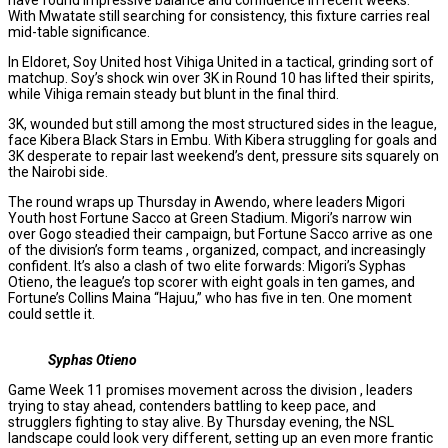
With Mwatate still searching for consistency, this fixture carries real
mid-table significance.
In Eldoret, Soy United host Vihiga United in a tactical, grinding sort of
matchup. Soy’s shock win over 3K in Round 10 has lifted their spirits,
while Vihiga remain steady but blunt in the final third.
3K, wounded but still among the most structured sides in the league,
face Kibera Black Stars in Embu. With Kibera struggling for goals and
3K desperate to repair last weekend’s dent, pressure sits squarely on
the Nairobi side.
The round wraps up Thursday in Awendo, where leaders Migori
Youth host Fortune Sacco at Green Stadium. Migori’s narrow win
over Gogo steadied their campaign, but Fortune Sacco arrive as one
of the division’s form teams , organized, compact, and increasingly
confident. It’s also a clash of two elite forwards: Migori’s Syphas
Otieno, the league’s top scorer with eight goals in ten games, and
Fortune’s Collins Maina “Hajuu,” who has five in ten. One moment
could settle it.
Syphas Otieno
Game Week 11 promises movement across the division , leaders
trying to stay ahead, contenders battling to keep pace, and
strugglers fighting to stay alive. By Thursday evening, the NSL
landscape could look very different, setting up an even more frantic