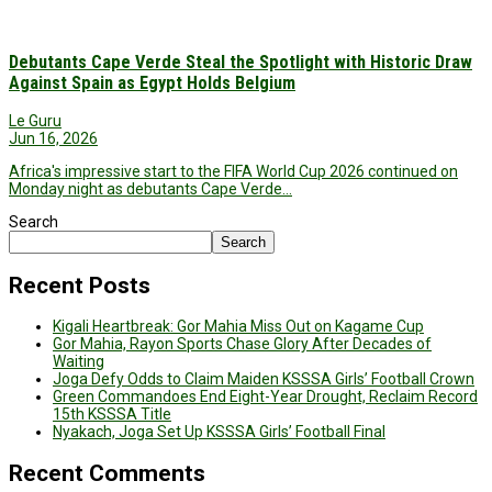
Debutants Cape Verde Steal the Spotlight with Historic Draw
Against Spain as Egypt Holds Belgium
Le Guru
Jun 16, 2026
Africa's impressive start to the FIFA World Cup 2026 continued on
Monday night as debutants Cape Verde…
Search
Search
Recent Posts
Kigali Heartbreak: Gor Mahia Miss Out on Kagame Cup
Gor Mahia, Rayon Sports Chase Glory After Decades of
Waiting
Joga Defy Odds to Claim Maiden KSSSA Girls’ Football Crown
Green Commandoes End Eight-Year Drought, Reclaim Record
15th KSSSA Title
Nyakach, Joga Set Up KSSSA Girls’ Football Final
Recent Comments