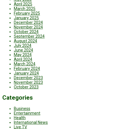
April 2025
March 2025
February 2025
January 2025
December 2024
November 2024
October 2024
September 2024
August 2024
July 2024
June 2024
May 2024
April 2024
March 2024
February 2024
January 2024
December 2023
November 2023
October 2023
Categories
Business
Entertainment
Health
International News
Live TV