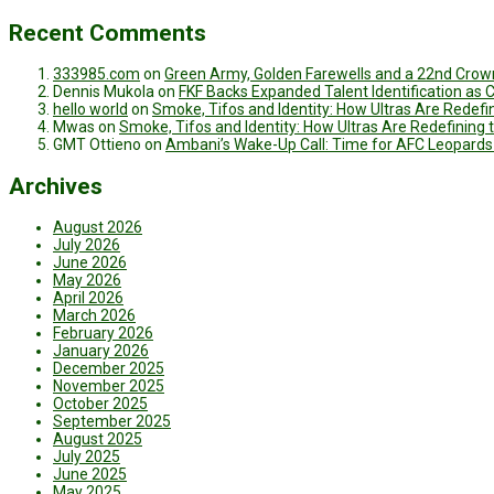
Recent Comments
333985.com
on
Green Army, Golden Farewells and a 22nd Crown
Dennis Mukola
on
FKF Backs Expanded Talent Identification as
hello world
on
Smoke, Tifos and Identity: How Ultras Are Redef
Mwas
on
Smoke, Tifos and Identity: How Ultras Are Redefinin
GMT Ottieno
on
Ambani’s Wake-Up Call: Time for AFC Leopards
Archives
August 2026
July 2026
June 2026
May 2026
April 2026
March 2026
February 2026
January 2026
December 2025
November 2025
October 2025
September 2025
August 2025
July 2025
June 2025
May 2025