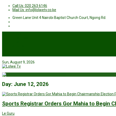
Call Us: 020 263 6146
Mail Us: info@lolwetv.co.ke
Green Lane Unit 4 Nairobi Baptist Church Court, Ngong Rd.
News
Business
Health
Sports
Entertainment
Live TV
Sun, August 9, 2026
Day:
June 12, 2026
Sports Registrar Orders Gor Mahia to Begin C
Le Guru