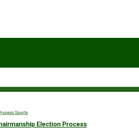
Sports
hairmanship Election Process