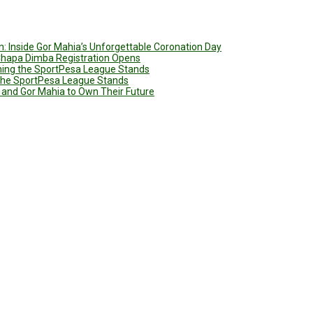
: Inside Gor Mahia’s Unforgettable Coronation Day
 Chapa Dimba Registration Opens
ining the SportPesa League Stands
g the SportPesa League Stands
 and Gor Mahia to Own Their Future