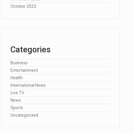
October 2023
Categories
Business
Entertainment
Health
International News
Live TV
News
Sports
Uncategorized