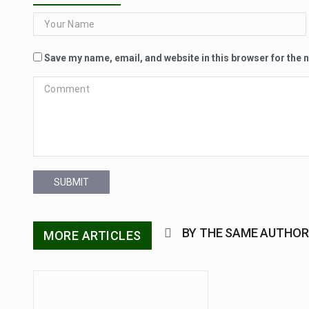
Save my name, email, and website in this browser for the 
SUBMIT
BY THE SAME AUTHOR
MORE ARTICLES