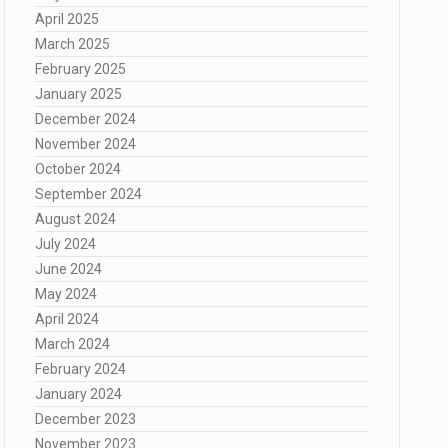
April 2025
March 2025
February 2025
January 2025
December 2024
November 2024
October 2024
September 2024
August 2024
July 2024
June 2024
May 2024
April 2024
March 2024
February 2024
January 2024
December 2023
November 2023