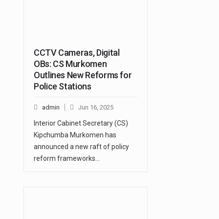
CCTV Cameras, Digital
OBs: CS Murkomen
Outlines New Reforms for
Police Stations
admin
Jun 16, 2025
Interior Cabinet Secretary (CS)
Kipchumba Murkomen has
announced a new raft of policy
reform frameworks…