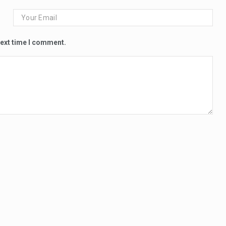
next time I comment.