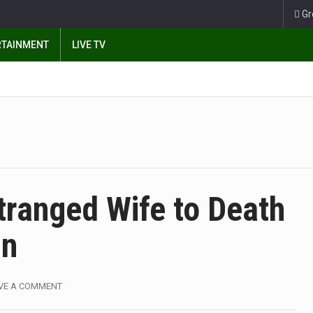
Gr
RTAINMENT
LIVE TV
tranged Wife to Death
On
VE A COMMENT