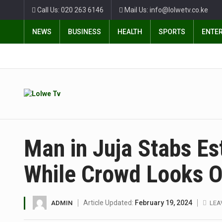
Call Us: 020 263 6146
Mail Us: info@lolwetv.co.ke
NEWS
BUSINESS
HEALTH
SPORTS
ENTE
Man in Juja Stabs Es
While Crowd Looks 
Article Updated:
February 19, 2024
ADMIN
LEA