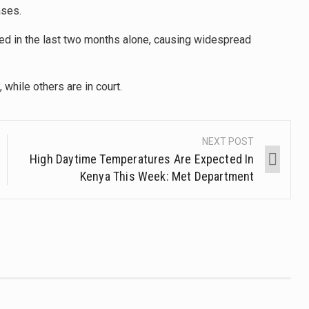
ases.
ed in the last two months alone, causing widespread
while others are in court.
NEXT POST
High Daytime Temperatures Are Expected In
Kenya This Week: Met Department