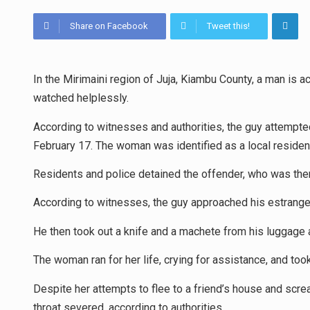
Share on Facebook
Tweet this!
In the Mirimaini region of Juja, Kiambu County, a man is 
watched helplessly.
According to witnesses and authorities, the guy attempte
February 17. The woman was identified as a local residen
Residents and police detained the offender, who was then 
According to witnesses, the guy approached his estrange
He then took out a knife and a machete from his luggage a
The woman ran for her life, crying for assistance, and took
Despite her attempts to flee to a friend’s house and scr
throat severed, according to authorities.