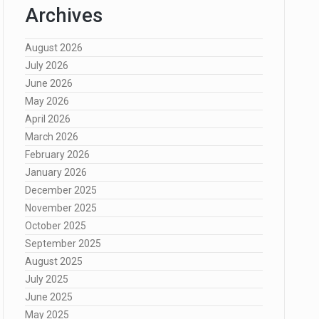
Archives
August 2026
July 2026
June 2026
May 2026
April 2026
March 2026
February 2026
January 2026
December 2025
November 2025
October 2025
September 2025
August 2025
July 2025
June 2025
May 2025