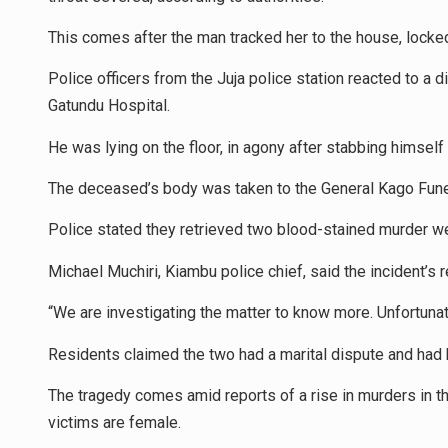
This comes after the man tracked her to the house, locked 
Police officers from the Juja police station reacted to a d
Gatundu Hospital.
He was lying on the floor, in agony after stabbing himself
The deceased’s body was taken to the General Kago Funer
Police stated they retrieved two blood-stained murder we
Michael Muchiri, Kiambu police chief, said the incident’s
“We are investigating the matter to know more. Unfortunate
Residents claimed the two had a marital dispute and had 
The tragedy comes amid reports of a rise in murders in the
victims are female.