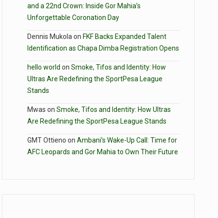
and a 22nd Crown: Inside Gor Mahia’s
Unforgettable Coronation Day
Dennis Mukola
on
FKF Backs Expanded Talent
Identification as Chapa Dimba Registration Opens
hello world
on
Smoke, Tifos and Identity: How
Ultras Are Redefining the SportPesa League
Stands
Mwas
on
Smoke, Tifos and Identity: How Ultras
Are Redefining the SportPesa League Stands
GMT Ottieno
on
Ambani’s Wake-Up Call: Time for
AFC Leopards and Gor Mahia to Own Their Future