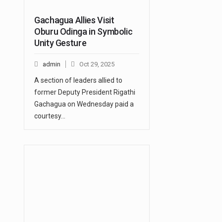
Gachagua Allies Visit
Oburu Odinga in Symbolic
Unity Gesture
admin
Oct 29, 2025
A section of leaders allied to
former Deputy President Rigathi
Gachagua on Wednesday paid a
courtesy…