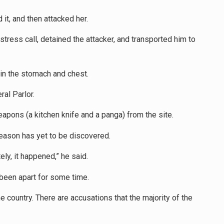
it, and then attacked her.
istress call, detained the attacker, and transported him to
 in the stomach and chest.
al Parlor.
apons (a kitchen knife and a panga) from the site.
 reason has yet to be discovered.
ly, it happened,” he said.
been apart for some time.
 country. There are accusations that the majority of the