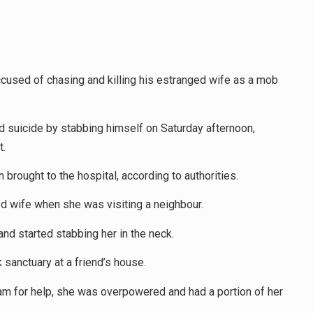
accused of chasing and killing his estranged wife as a mob
d suicide by stabbing himself on Saturday afternoon,
t.
brought to the hospital, according to authorities.
d wife when she was visiting a neighbour.
nd started stabbing her in the neck.
 sanctuary at a friend’s house.
eam for help, she was overpowered and had a portion of her