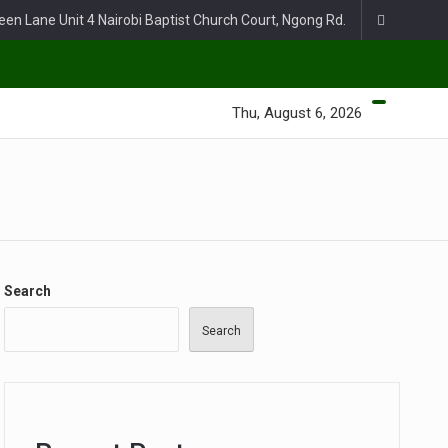
een Lane Unit 4 Nairobi Baptist Church Court, Ngong Rd.
Thu, August 6, 2026
Search
Search