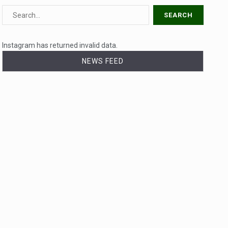
Instagram has returned invalid data.
NEWS FEED