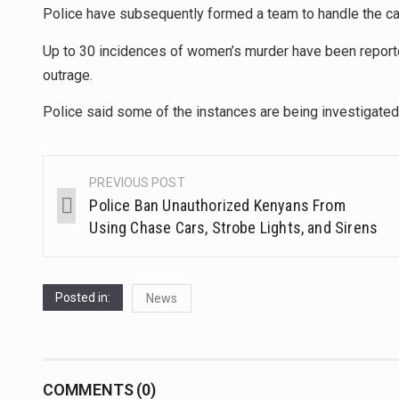
Police have subsequently formed a team to handle the c
Up to 30 incidences of women’s murder have been report
outrage.
Police said some of the instances are being investigated, 
PREVIOUS POST
Police Ban Unauthorized Kenyans From
Using Chase Cars, Strobe Lights, and Sirens
Posted in:
News
COMMENTS (0)