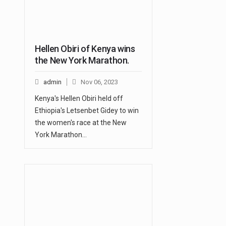
Hellen Obiri of Kenya wins
the New York Marathon.
admin
Nov 06, 2023
Kenya's Hellen Obiri held off
Ethiopia's Letsenbet Gidey to win
the women's race at the New
York Marathon…