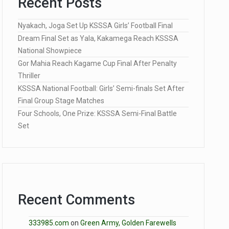
Recent Posts
Nyakach, Joga Set Up KSSSA Girls’ Football Final
Dream Final Set as Yala, Kakamega Reach KSSSA
National Showpiece
Gor Mahia Reach Kagame Cup Final After Penalty
Thriller
KSSSA National Football: Girls’ Semi-finals Set After
Final Group Stage Matches
Four Schools, One Prize: KSSSA Semi-Final Battle
Set
Recent Comments
333985.com
on
Green Army, Golden Farewells