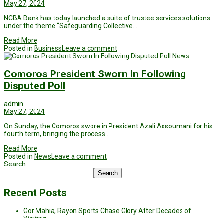
May 27, 2024
NCBA Bank has today launched a suite of trustee services solutions
under the theme “Safeguarding Collective…
Read More
Posted in
Business
Leave a comment
News
Comoros President Sworn In Following
Disputed Poll
admin
May 27, 2024
On Sunday, the Comoros swore in President Azali Assoumani for his
fourth term, bringing the process…
Read More
Posted in
News
Leave a comment
Search
Search
Recent Posts
Gor Mahia, Rayon Sports Chase Glory After Decades of