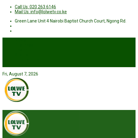
Call Us: 020 263 6146
Mail Us: info@lolwetv.co.ke
Green Lane Unit 4 Nairobi Baptist Church Court, Ngong Rd.
News
Business
Health
Sports
Entertainment
Live TV
Fri, August 7, 2026