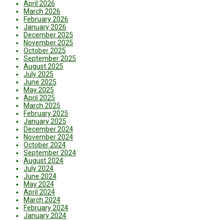
April 2026
March 2026
February 2026
January 2026
December 2025
November 2025
October 2025
September 2025
August 2025
July 2025
June 2025
May 2025
April 2025
March 2025
February 2025
January 2025
December 2024
November 2024
October 2024
September 2024
August 2024
July 2024
June 2024
May 2024
April 2024
March 2024
February 2024
January 2024