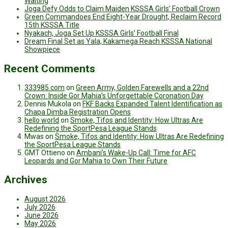
Waiting
Joga Defy Odds to Claim Maiden KSSSA Girls’ Football Crown
Green Commandoes End Eight-Year Drought, Reclaim Record
15th KSSSA Title
Nyakach, Joga Set Up KSSSA Girls’ Football Final
Dream Final Set as Yala, Kakamega Reach KSSSA National
Showpiece
Recent Comments
333985.com
on
Green Army, Golden Farewells and a 22nd
Crown: Inside Gor Mahia’s Unforgettable Coronation Day
Dennis Mukola
on
FKF Backs Expanded Talent Identification as
Chapa Dimba Registration Opens
hello world
on
Smoke, Tifos and Identity: How Ultras Are
Redefining the SportPesa League Stands
Mwas
on
Smoke, Tifos and Identity: How Ultras Are Redefining
the SportPesa League Stands
GMT Ottieno
on
Ambani’s Wake-Up Call: Time for AFC
Leopards and Gor Mahia to Own Their Future
Archives
August 2026
July 2026
June 2026
May 2026