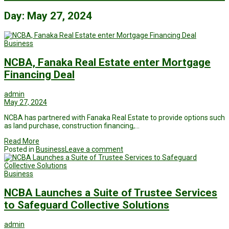
Day:
May 27, 2024
Business
NCBA, Fanaka Real Estate enter Mortgage
Financing Deal
admin
May 27, 2024
NCBA has partnered with Fanaka Real Estate to provide options such
as land purchase, construction financing,…
Read More
Posted in
Business
Leave a comment
Business
NCBA Launches a Suite of Trustee Services
to Safeguard Collective Solutions
admin