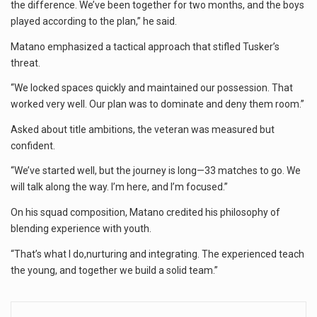
the difference. We’ve been together for two months, and the boys
played according to the plan,” he said.
Matano emphasized a tactical approach that stifled Tusker’s
threat.
“We locked spaces quickly and maintained our possession. That
worked very well. Our plan was to dominate and deny them room.”
Asked about title ambitions, the veteran was measured but
confident.
“We’ve started well, but the journey is long—33 matches to go. We
will talk along the way. I’m here, and I’m focused.”
On his squad composition, Matano credited his philosophy of
blending experience with youth.
“That’s what I do,nurturing and integrating. The experienced teach
the young, and together we build a solid team.”