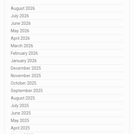
August 2026
July 2026
June 2026
May 2026
April 2026
March 2026
February 2026
January 2026
December 2025
November 2025
October 2025
September 2025
August 2025
July 2025
June 2025
May 2025
April 2025