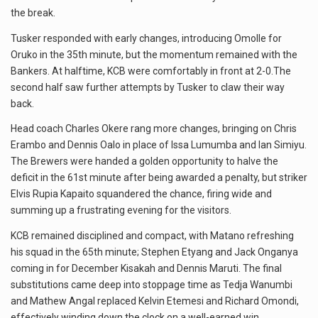
the break.
Tusker responded with early changes, introducing Omolle for
Oruko in the 35th minute, but the momentum remained with the
Bankers. At halftime, KCB were comfortably in front at 2-0.The
second half saw further attempts by Tusker to claw their way
back.
Head coach Charles Okere rang more changes, bringing on Chris
Erambo and Dennis Oalo in place of Issa Lumumba and Ian Simiyu.
The Brewers were handed a golden opportunity to halve the
deficit in the 61st minute after being awarded a penalty, but striker
Elvis Rupia Kapaito squandered the chance, firing wide and
summing up a frustrating evening for the visitors.
KCB remained disciplined and compact, with Matano refreshing
his squad in the 65th minute; Stephen Etyang and Jack Onganya
coming in for December Kisakah and Dennis Maruti. The final
substitutions came deep into stoppage time as Tedja Wanumbi
and Mathew Angal replaced Kelvin Etemesi and Richard Omondi,
effectively winding down the clock on a well-earned win.