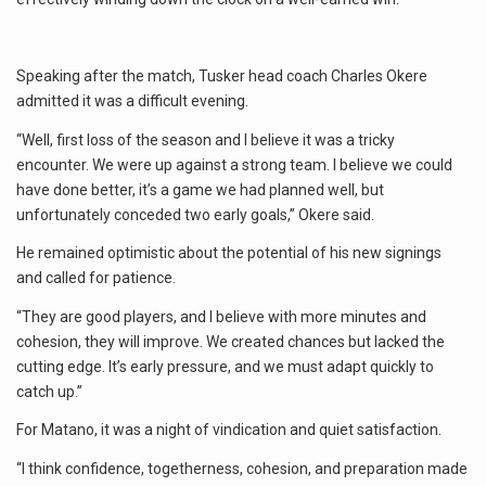
Speaking after the match, Tusker head coach Charles Okere
admitted it was a difficult evening.
“Well, first loss of the season and I believe it was a tricky
encounter. We were up against a strong team. I believe we could
have done better, it’s a game we had planned well, but
unfortunately conceded two early goals,” Okere said.
He remained optimistic about the potential of his new signings
and called for patience.
“They are good players, and I believe with more minutes and
cohesion, they will improve. We created chances but lacked the
cutting edge. It’s early pressure, and we must adapt quickly to
catch up.”
For Matano, it was a night of vindication and quiet satisfaction.
“I think confidence, togetherness, cohesion, and preparation made