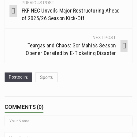
PREVIOUS POST
FKF NEC Unveils Major Restructuring Ahead
of 2025/26 Season Kick-Off
NEXT POST
Teargas and Chaos: Gor Mahia’s Season
Opener Derailed by E-Ticketing Disaster
Posted in:
Sports
COMMENTS (0)