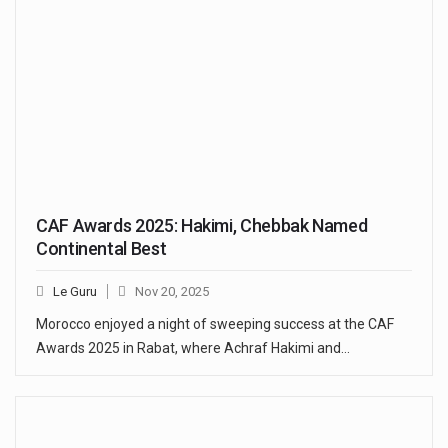
CAF Awards 2025: Hakimi, Chebbak Named
Continental Best
Le Guru
Nov 20, 2025
Morocco enjoyed a night of sweeping success at the CAF
Awards 2025 in Rabat, where Achraf Hakimi and…