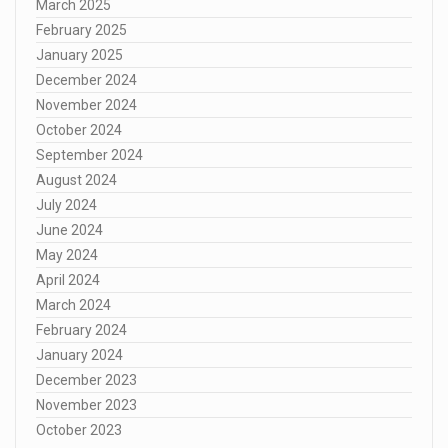
March 2025
February 2025
January 2025
December 2024
November 2024
October 2024
September 2024
August 2024
July 2024
June 2024
May 2024
April 2024
March 2024
February 2024
January 2024
December 2023
November 2023
October 2023