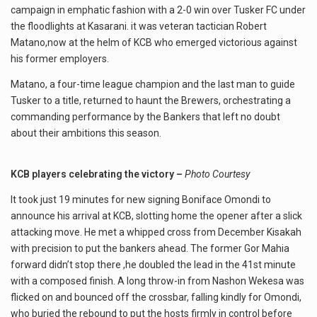
campaign in emphatic fashion with a 2-0 win over Tusker FC under
the floodlights at Kasarani. it was veteran tactician Robert
Matano,now at the helm of KCB who emerged victorious against
his former employers.
Matano, a four-time league champion and the last man to guide
Tusker to a title, returned to haunt the Brewers, orchestrating a
commanding performance by the Bankers that left no doubt
about their ambitions this season.
KCB players celebrating the victory –
Photo Courtesy
It took just 19 minutes for new signing Boniface Omondi to
announce his arrival at KCB, slotting home the opener after a slick
attacking move. He met a whipped cross from December Kisakah
with precision to put the bankers ahead. The former Gor Mahia
forward didn’t stop there ,he doubled the lead in the 41st minute
with a composed finish. A long throw-in from Nashon Wekesa was
flicked on and bounced off the crossbar, falling kindly for Omondi,
who buried the rebound to put the hosts firmly in control before