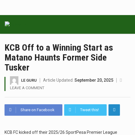
KCB Off to a Winning Start as
Matano Haunts Former Side
Tusker
Article Updated:
September 20, 2025
LE GURU
LEAVE A COMMENT
Share on Facebook
Tweet this!
KCB FC kicked off their 2025/26 SportPesa Premier League