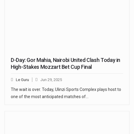
D-Day: Gor Mahia, Nairobi United Clash Today in
High-Stakes Mozzart Bet Cup Final
Le Guru
Jun 29, 2025
The wait is over. Today, Ulinzi Sports Complex plays host to
one of the most anticipated matches of…