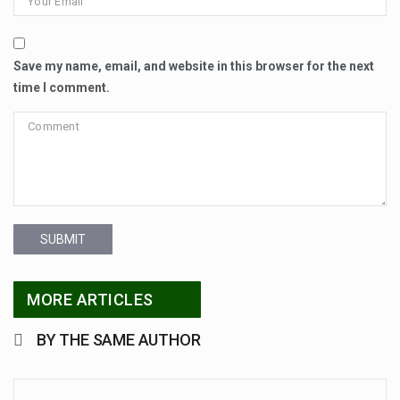
Save my name, email, and website in this browser for the next
time I comment.
SUBMIT
MORE ARTICLES
BY THE SAME AUTHOR