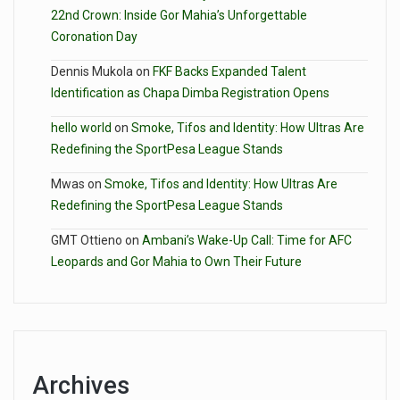
22nd Crown: Inside Gor Mahia’s Unforgettable
Coronation Day
Dennis Mukola
on
FKF Backs Expanded Talent
Identification as Chapa Dimba Registration Opens
hello world
on
Smoke, Tifos and Identity: How Ultras Are
Redefining the SportPesa League Stands
Mwas
on
Smoke, Tifos and Identity: How Ultras Are
Redefining the SportPesa League Stands
GMT Ottieno
on
Ambani’s Wake-Up Call: Time for AFC
Leopards and Gor Mahia to Own Their Future
Archives