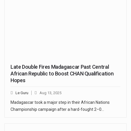
Late Double Fires Madagascar Past Central
African Republic to Boost CHAN Qualification
Hopes
Le Guru
Aug 13, 2025
Madagascar took a major step in their African Nations
Championship campaign after a hard-fought 2–0…