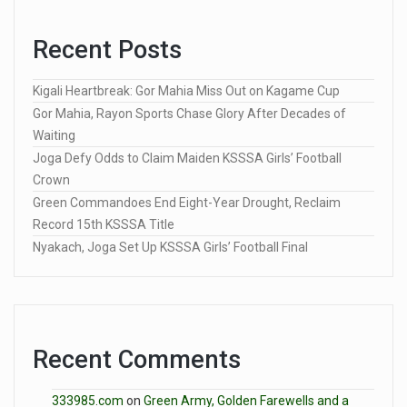
Recent Posts
Kigali Heartbreak: Gor Mahia Miss Out on Kagame Cup
Gor Mahia, Rayon Sports Chase Glory After Decades of
Waiting
Joga Defy Odds to Claim Maiden KSSSA Girls’ Football
Crown
Green Commandoes End Eight-Year Drought, Reclaim
Record 15th KSSSA Title
Nyakach, Joga Set Up KSSSA Girls’ Football Final
Recent Comments
333985.com
on
Green Army, Golden Farewells and a