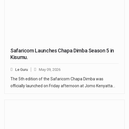
Safaricom Launches Chapa Dimba Season 5 in
Kisumu.
Le Guru
May 09, 2026
The 5th edition of the Safaricom Chapa Dimba was
officially launched on Friday afternoon at Jomo Kenyatta…