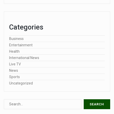
Categories
Business
Entertainment
Health
International News
Live TV
News
Sports
Uncategorized