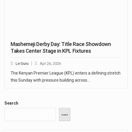
Mashemeji Derby Day: Title Race Showdown
Takes Center Stage in KPL Fixtures
Le Guru
Apr 26, 2026
The Kenyan Premier League (KPL) enters a defining stretch
this Sunday with pressure building across…
Search
Search