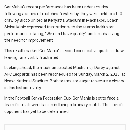
Gor Mahia’s recent performance has been under scrutiny
following a series of matches. Yesterday, they were held to a 0-0
draw by Bidco United at Kenyatta Stadium in Machakos. Coach
Sinisa Mihic expressed frustration with the team’s lackluster
performance, stating, “We don’t have quality,” and emphasizing
the need for improvement.
This result marked Gor Mahia’s second consecutive goalless draw,
leaving fans visibly frustrated.
Looking ahead, the much-anticipated Mashemeji Derby against
AFC Leopards has been rescheduled for Sunday, March 2, 2025, at
Nyayo National Stadium. Both teams are eager to secure a victory
in this historic rivalry.
In the Football Kenya Federation Cup, Gor Mahia is set to face a
team from a lower division in their preliminary match. The specific
opponent has yet to be determined.