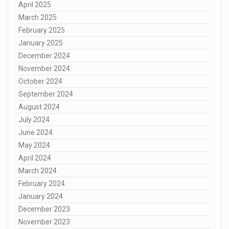
April 2025
March 2025
February 2025
January 2025
December 2024
November 2024
October 2024
September 2024
August 2024
July 2024
June 2024
May 2024
April 2024
March 2024
February 2024
January 2024
December 2023
November 2023