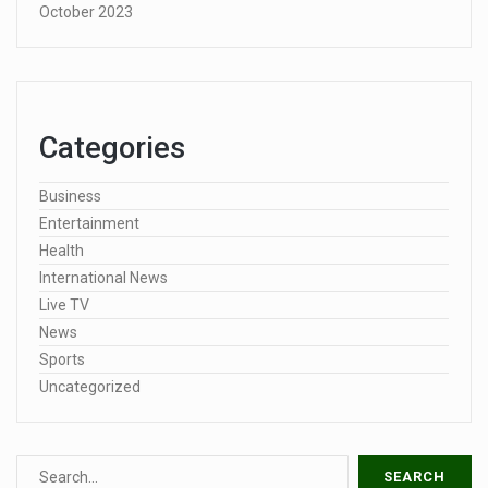
October 2023
Categories
Business
Entertainment
Health
International News
Live TV
News
Sports
Uncategorized