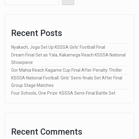
Recent Posts
Nyakach, Joga Set Up KSSSA Girls’ Football Final
Dream Final Set as Yala, Kakamega Reach KSSSA National
Showpiece
Gor Mahia Reach Kagame Cup Final After Penalty Thriller
KSSSA National Football: Girls’ Semi-finals Set After Final
Group Stage Matches
Four Schools, One Prize: KSSSA Semi-Final Battle Set
Recent Comments