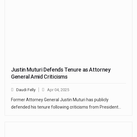
Justin Muturi Defends Tenure as Attorney
General Amid Criticisms
Daudi Felly
Apr 04, 2025
Former Attorney General Justin Muturi has publicly
defended his tenure following criticisms from President…