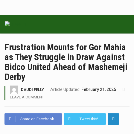
Frustration Mounts for Gor Mahia
as They Struggle in Draw Against
Bidco United Ahead of Mashemeji
Derby
Article Updated:
February 21, 2025
DAUDI FELLY
LEAVE A COMMENT
Share on Facebook
Tweet this!