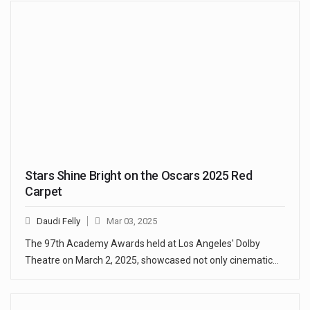
Stars Shine Bright on the Oscars 2025 Red
Carpet
Daudi Felly
Mar 03, 2025
The 97th Academy Awards held at Los Angeles' Dolby
Theatre on March 2, 2025, showcased not only cinematic…