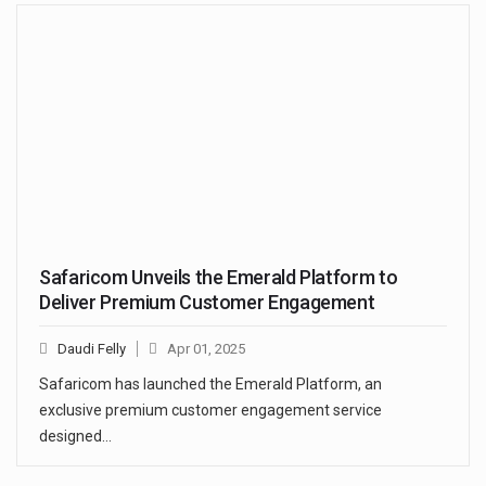
Safaricom Unveils the Emerald Platform to
Deliver Premium Customer Engagement
Daudi Felly
Apr 01, 2025
Safaricom has launched the Emerald Platform, an
exclusive premium customer engagement service
designed…