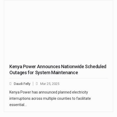
Kenya Power Announces Nationwide Scheduled
Outages for System Maintenance
Daudi Felly
Mar 25, 2025
Kenya Power has announced planned electricity
interruptions across multiple counties to facilitate
essential…