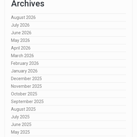
Archives
August 2026
July 2026
June 2026
May 2026
April 2026
March 2026
February 2026
January 2026
December 2025
November 2025
October 2025
September 2025
August 2025
July 2025
June 2025
May 2025