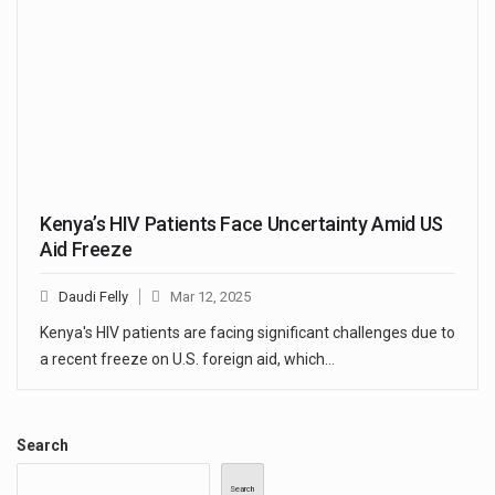
Kenya’s HIV Patients Face Uncertainty Amid US
Aid Freeze
Daudi Felly
Mar 12, 2025
Kenya's HIV patients are facing significant challenges due to
a recent freeze on U.S. foreign aid, which…
Search
Search