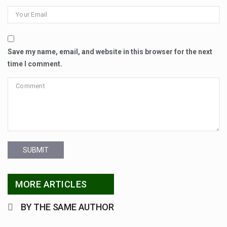
Save my name, email, and website in this browser for the next
time I comment.
SUBMIT
MORE ARTICLES
BY THE SAME AUTHOR