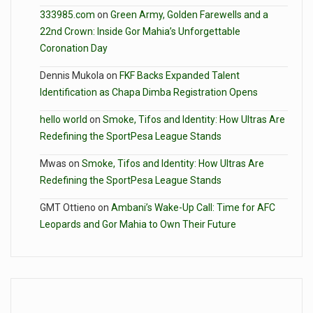
333985.com
on
Green Army, Golden Farewells and a
22nd Crown: Inside Gor Mahia’s Unforgettable
Coronation Day
Dennis Mukola
on
FKF Backs Expanded Talent
Identification as Chapa Dimba Registration Opens
hello world
on
Smoke, Tifos and Identity: How Ultras Are
Redefining the SportPesa League Stands
Mwas
on
Smoke, Tifos and Identity: How Ultras Are
Redefining the SportPesa League Stands
GMT Ottieno
on
Ambani’s Wake-Up Call: Time for AFC
Leopards and Gor Mahia to Own Their Future