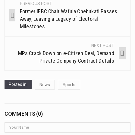
PREVIOUS POST
Former IEBC Chair Wafula Chebukati Passes
Away, Leaving a Legacy of Electoral
Milestones
NEXT POST
MPs Crack Down on e-Citizen Deal, Demand
Private Company Contract Details
Posted in:
News
Sports
COMMENTS (0)