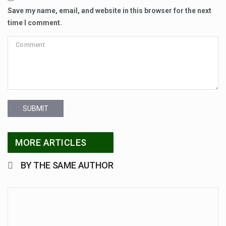
Save my name, email, and website in this browser for the next
time I comment.
SUBMIT
MORE ARTICLES
BY THE SAME AUTHOR