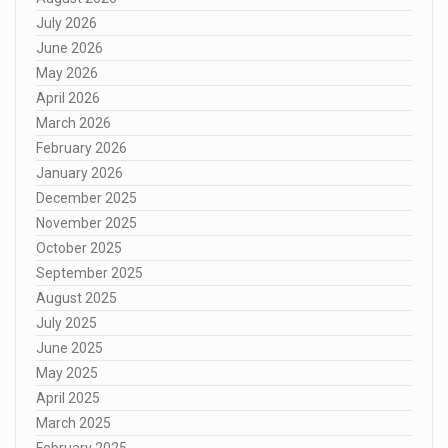
July 2026
June 2026
May 2026
April 2026
March 2026
February 2026
January 2026
December 2025
November 2025
October 2025
September 2025
August 2025
July 2025
June 2025
May 2025
April 2025
March 2025
February 2025