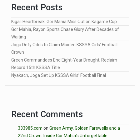
Recent Posts
Kigali Heartbreak: Gor Mahia Miss Out on Kagame Cup
Gor Mahia, Rayon Sports Chase Glory After Decades of
Waiting
Joga Defy Odds to Claim Maiden KSSSA Girls’ Football
Crown
Green Commandoes End Eight-Year Drought, Reclaim
Record 15th KSSSA Title
Nyakach, Joga Set Up KSSSA Girls’ Football Final
Recent Comments
333985.com
on
Green Army, Golden Farewells and a
22nd Crown: Inside Gor Mahia’s Unforgettable