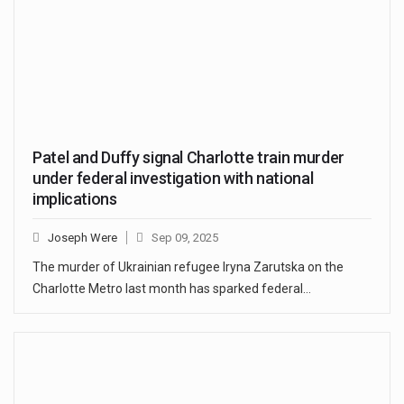
Patel and Duffy signal Charlotte train murder
under federal investigation with national
implications
Joseph Were
Sep 09, 2025
The murder of Ukrainian refugee Iryna Zarutska on the
Charlotte Metro last month has sparked federal…