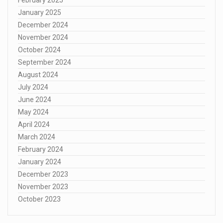
January 2025
December 2024
November 2024
October 2024
September 2024
August 2024
July 2024
June 2024
May 2024
April 2024
March 2024
February 2024
January 2024
December 2023
November 2023
October 2023