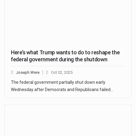
Here’s what Trump wants to do to reshape the
federal government during the shutdown
Joseph Were
Oct 02, 2025
The federal government partially shut down early
Wednesday after Democrats and Republicans failed…