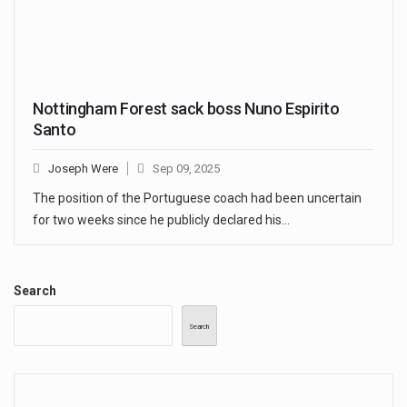
Nottingham Forest sack boss Nuno Espirito
Santo
Joseph Were
Sep 09, 2025
The position of the Portuguese coach had been uncertain
for two weeks since he publicly declared his…
Search
Search