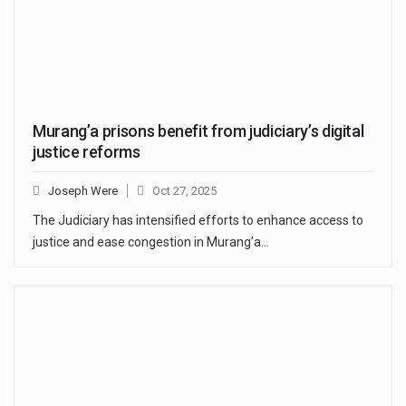
Murang’a prisons benefit from judiciary’s digital
justice reforms
Joseph Were
Oct 27, 2025
The Judiciary has intensified efforts to enhance access to
justice and ease congestion in Murang’a…