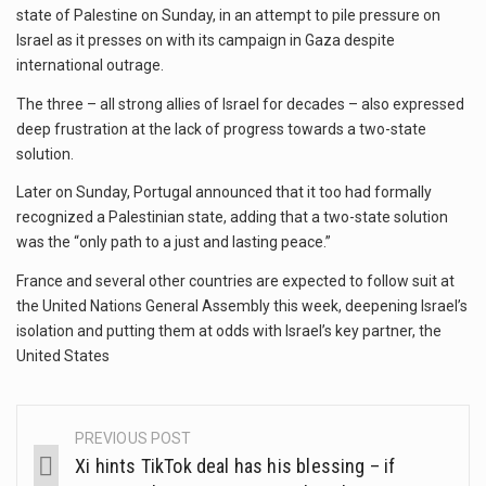
state of Palestine on Sunday, in an attempt to pile pressure on
Israel as it presses on with its campaign in Gaza despite
international outrage.
The three – all strong allies of Israel for decades – also expressed
deep frustration at the lack of progress towards a two-state
solution.
Later on Sunday, Portugal announced that it too had formally
recognized a Palestinian state, adding that a two-state solution
was the “only path to a just and lasting peace.”
France and several other countries are expected to follow suit at
the United Nations General Assembly this week, deepening Israel’s
isolation and putting them at odds with Israel’s key partner, the
United States
PREVIOUS POST
Xi hints TikTok deal has his blessing – if