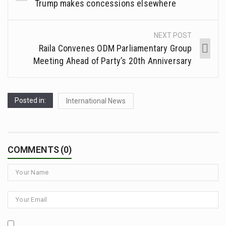
Trump makes concessions elsewhere
NEXT POST
Raila Convenes ODM Parliamentary Group
Meeting Ahead of Party’s 20th Anniversary
Posted in:
International News
COMMENTS (0)