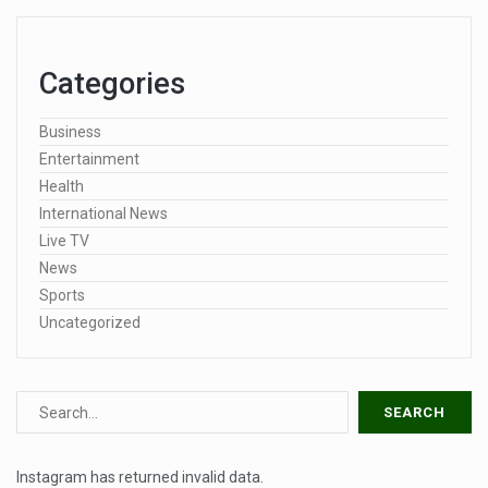
Categories
Business
Entertainment
Health
International News
Live TV
News
Sports
Uncategorized
Instagram has returned invalid data.