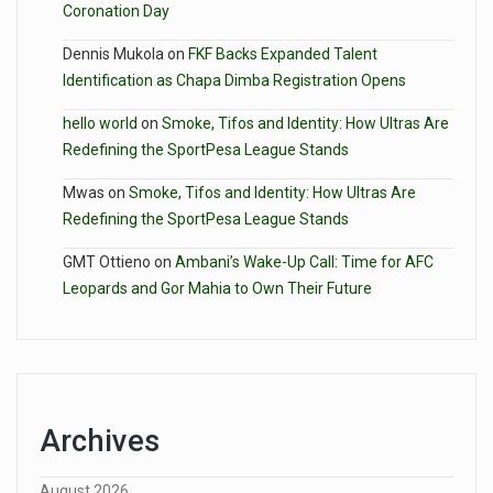
Coronation Day
Dennis Mukola
on
FKF Backs Expanded Talent
Identification as Chapa Dimba Registration Opens
hello world
on
Smoke, Tifos and Identity: How Ultras Are
Redefining the SportPesa League Stands
Mwas
on
Smoke, Tifos and Identity: How Ultras Are
Redefining the SportPesa League Stands
GMT Ottieno
on
Ambani’s Wake-Up Call: Time for AFC
Leopards and Gor Mahia to Own Their Future
Archives
August 2026