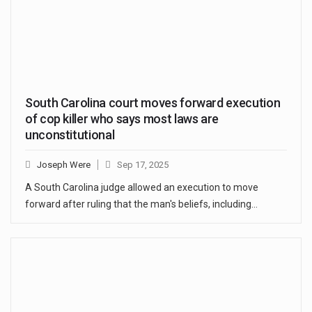
South Carolina court moves forward execution
of cop killer who says most laws are
unconstitutional
Joseph Were
Sep 17, 2025
A South Carolina judge allowed an execution to move
forward after ruling that the man's beliefs, including…