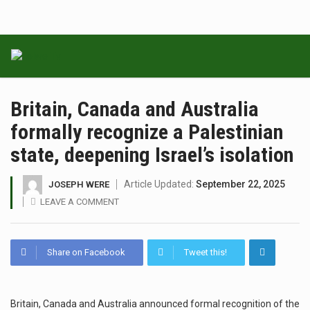
Britain, Canada and Australia
formally recognize a Palestinian
state, deepening Israel’s isolation
Article Updated:
September 22, 2025
JOSEPH WERE
LEAVE A COMMENT
Share on Facebook
Tweet this!
Britain, Canada and Australia announced formal recognition of the