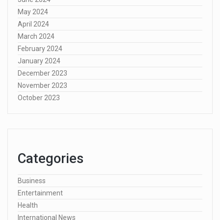
May 2024
April 2024
March 2024
February 2024
January 2024
December 2023
November 2023
October 2023
Categories
Business
Entertainment
Health
International News