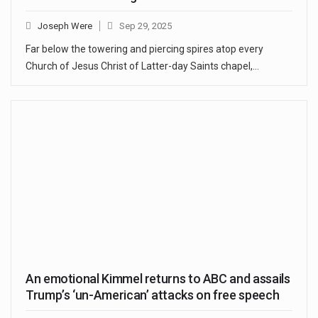
Joseph Were
Sep 29, 2025
Far below the towering and piercing spires atop every
Church of Jesus Christ of Latter-day Saints chapel,…
An emotional Kimmel returns to ABC and assails
Trump’s ‘un-American’ attacks on free speech