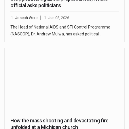
official asks politicians
Joseph Were
Jun 08, 2026
The Head of National AIDS and STI Control Programme
(NASCOP), Dr. Andrew Mulwa, has asked political…
How the mass shooting and devastating fire
unfolded at a Michigan church