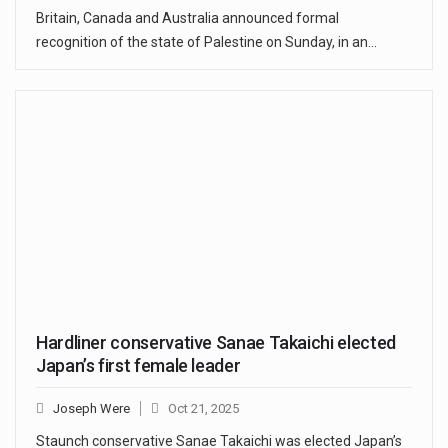
Britain, Canada and Australia announced formal
recognition of the state of Palestine on Sunday, in an…
Hardliner conservative Sanae Takaichi elected
Japan’s first female leader
Joseph Were
Oct 21, 2025
Staunch conservative Sanae Takaichi was elected Japan’s