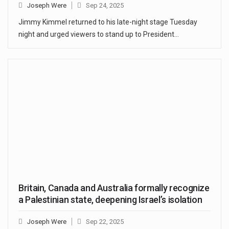
Joseph Were
Sep 24, 2025
Jimmy Kimmel returned to his late-night stage Tuesday
night and urged viewers to stand up to President…
Britain, Canada and Australia formally recognize
a Palestinian state, deepening Israel’s isolation
Joseph Were
Sep 22, 2025