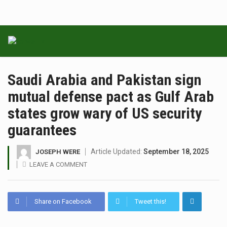
Saudi Arabia and Pakistan sign
mutual defense pact as Gulf Arab
states grow wary of US security
guarantees
Article Updated:
September 18, 2025
JOSEPH WERE
LEAVE A COMMENT
Share on Facebook
Tweet this!