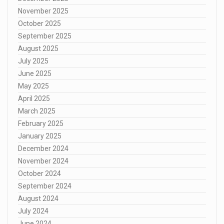
November 2025
October 2025
September 2025
August 2025
July 2025
June 2025
May 2025
April 2025
March 2025
February 2025
January 2025
December 2024
November 2024
October 2024
September 2024
August 2024
July 2024
June 2024