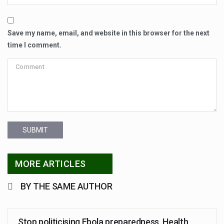
Save my name, email, and website in this browser for the next
time I comment.
SUBMIT
MORE ARTICLES
BY THE SAME AUTHOR
Stop politicising Ebola preparedness, Health