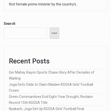
first female prime minister by the country’s…
Search
Search
Recent Posts
Gor Mahia, Rayon Sports Chase Glory After Decades of
Waiting
Joga Defy Odds to Claim Maiden KSSSA Girls’ Football
Crown
Green Commandoes End Eight-Year Drought, Reclaim
Record 15th KSSSA Title
Nyakach, Joga Set Up KSSSA Girls’ Football Final