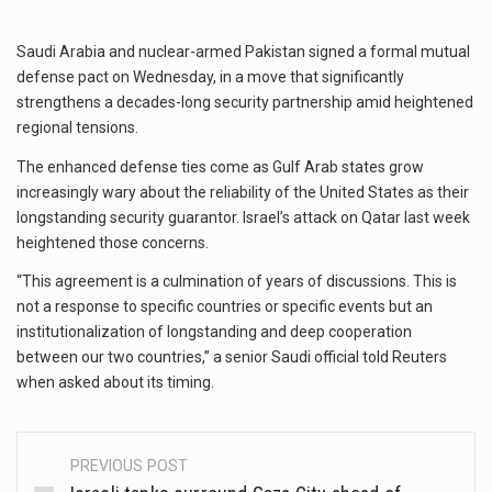
Saudi Arabia and nuclear-armed Pakistan signed a formal mutual
defense pact on Wednesday, in a move that significantly
strengthens a decades-long security partnership amid heightened
regional tensions.
The enhanced defense ties come as Gulf Arab states grow
increasingly wary about the reliability of the United States as their
longstanding security guarantor. Israel’s attack on Qatar last week
heightened those concerns.
“This agreement is a culmination of years of discussions. This is
not a response to specific countries or specific events but an
institutionalization of longstanding and deep cooperation
between our two countries,” a senior Saudi official told Reuters
when asked about its timing.
PREVIOUS POST