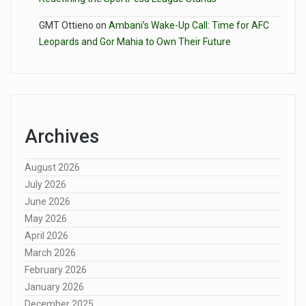
GMT Ottieno
on
Ambani’s Wake-Up Call: Time for AFC
Leopards and Gor Mahia to Own Their Future
Archives
August 2026
July 2026
June 2026
May 2026
April 2026
March 2026
February 2026
January 2026
December 2025