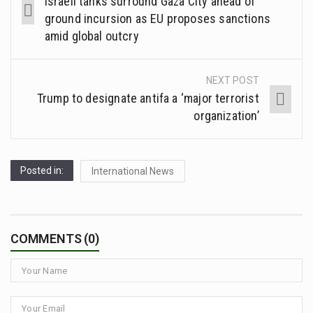
Israeli tanks surround Gaza City ahead of
ground incursion as EU proposes sanctions
amid global outcry
NEXT POST
Trump to designate antifa a ‘major terrorist
organization’
Posted in:
International News
COMMENTS (0)