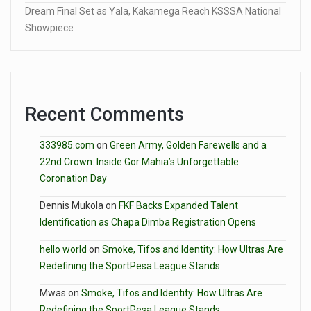
Dream Final Set as Yala, Kakamega Reach KSSSA National
Showpiece
Recent Comments
333985.com
on
Green Army, Golden Farewells and a
22nd Crown: Inside Gor Mahia’s Unforgettable
Coronation Day
Dennis Mukola
on
FKF Backs Expanded Talent
Identification as Chapa Dimba Registration Opens
hello world
on
Smoke, Tifos and Identity: How Ultras Are
Redefining the SportPesa League Stands
Mwas
on
Smoke, Tifos and Identity: How Ultras Are
Redefining the SportPesa League Stands