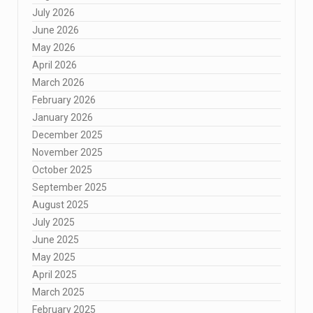
July 2026
June 2026
May 2026
April 2026
March 2026
February 2026
January 2026
December 2025
November 2025
October 2025
September 2025
August 2025
July 2025
June 2025
May 2025
April 2025
March 2025
February 2025