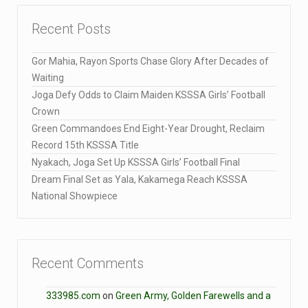
Recent Posts
Gor Mahia, Rayon Sports Chase Glory After Decades of
Waiting
Joga Defy Odds to Claim Maiden KSSSA Girls’ Football
Crown
Green Commandoes End Eight-Year Drought, Reclaim
Record 15th KSSSA Title
Nyakach, Joga Set Up KSSSA Girls’ Football Final
Dream Final Set as Yala, Kakamega Reach KSSSA
National Showpiece
Recent Comments
333985.com
on
Green Army, Golden Farewells and a