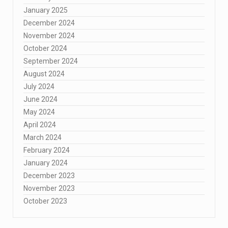
January 2025
December 2024
November 2024
October 2024
September 2024
August 2024
July 2024
June 2024
May 2024
April 2024
March 2024
February 2024
January 2024
December 2023
November 2023
October 2023