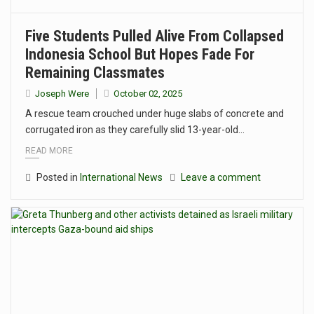
Five Students Pulled Alive From Collapsed
Indonesia School But Hopes Fade For
Remaining Classmates
Joseph Were
October 02, 2025
A rescue team crouched under huge slabs of concrete and
corrugated iron as they carefully slid 13-year-old…
READ MORE
Posted in
International News
Leave a comment