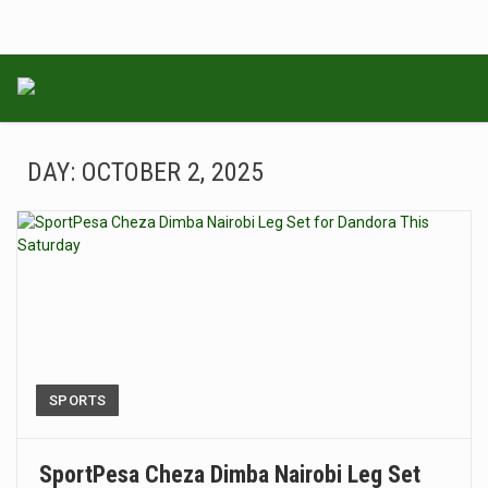
DAY:
OCTOBER 2, 2025
SPORTS
SportPesa Cheza Dimba Nairobi Leg Set