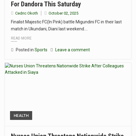
For Dandora This Saturday
Cedric Okoth
October 02, 2025
Finalist Majestic FC(In Pink) battle Migundini FC in their last
match in Ukundani, Diani last weekend.…
READ MORE
Posted in
Sports
Leave a comment
HEALTH