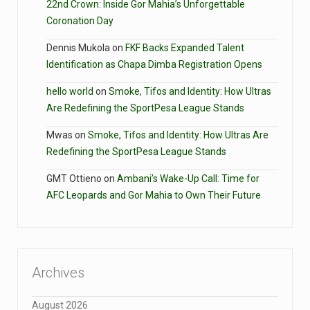
22nd Crown: Inside Gor Mahia’s Unforgettable
Coronation Day
Dennis Mukola
on
FKF Backs Expanded Talent
Identification as Chapa Dimba Registration Opens
hello world
on
Smoke, Tifos and Identity: How Ultras
Are Redefining the SportPesa League Stands
Mwas
on
Smoke, Tifos and Identity: How Ultras Are
Redefining the SportPesa League Stands
GMT Ottieno
on
Ambani’s Wake-Up Call: Time for
AFC Leopards and Gor Mahia to Own Their Future
Archives
August 2026