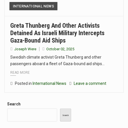
INTERNATIONAL NEWS
Greta Thunberg And Other Activists
Detained As Israeli Military Intercepts
Gaza-Bound Aid Ships
Joseph Were
October 02, 2025
Swedish climate activist Greta Thunberg and other
passengers aboard a fleet of Gaza-bound aid ships…
READ MORE
Posted in
International News
Leave a comment
Search
Search