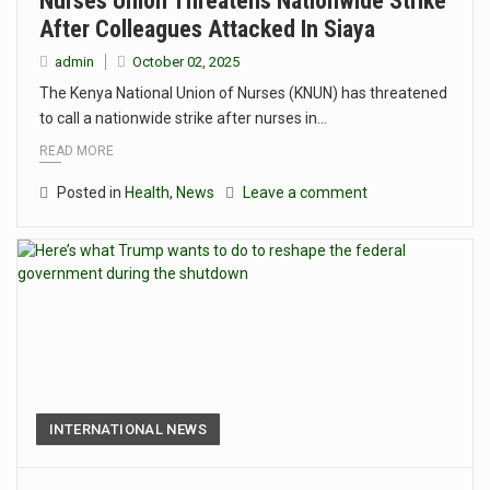
Nurses Union Threatens Nationwide Strike
After Colleagues Attacked In Siaya
admin
October 02, 2025
The Kenya National Union of Nurses (KNUN) has threatened
to call a nationwide strike after nurses in…
READ MORE
Posted in
Health
,
News
Leave a comment
INTERNATIONAL NEWS