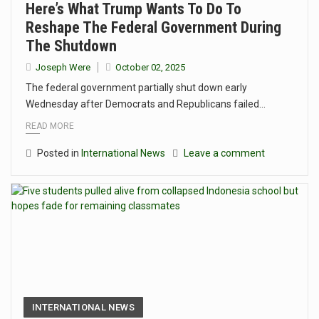
Here’s What Trump Wants To Do To
Reshape The Federal Government During
The Shutdown
Joseph Were
October 02, 2025
The federal government partially shut down early
Wednesday after Democrats and Republicans failed…
READ MORE
Posted in
International News
Leave a comment
INTERNATIONAL NEWS