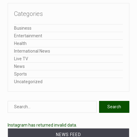
Categories
Business
Entertainment
Health
International News
Live TV
News
Sports
Uncategorized
Instagram has returned invalid data.
NEWS FEED