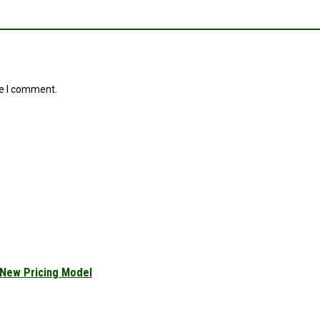
me I comment.
 New Pricing Model