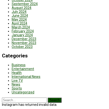
October 2024
September 2024
August 2024
July 2024
June 2024
May 2024
April 2024
March 2024
February 2024
January 2024
December 2023
November 2023
October 2023
Categories
Business
Entertainment
Health
International News
Live TV
News
Sports
Uncategorized
Instagram has returned invalid data.