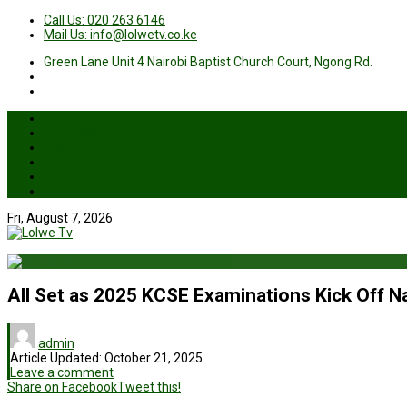
Call Us: 020 263 6146
Mail Us: info@lolwetv.co.ke
Green Lane Unit 4 Nairobi Baptist Church Court, Ngong Rd.
News
Business
Health
Sports
Entertainment
Live TV
Fri, August 7, 2026
All Set as 2025 KCSE Examinations Kick Off N
admin
Article Updated:
October 21, 2025
Leave a comment
Share on Facebook
Tweet this!