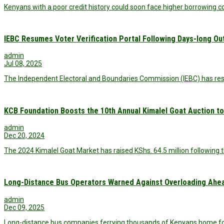
Kenyans with a poor credit history could soon face higher borrowing
IEBC Resumes Voter Verification Portal Following Days-long O
admin
Jul 08, 2025
The Independent Electoral and Boundaries Commission (IEBC) has restor
KCB Foundation Boosts the 10th Annual Kimalel Goat Auction to 
admin
Dec 20, 2024
The 2024 Kimalel Goat Market has raised KShs. 64.5 million following t
Long-Distance Bus Operators Warned Against Overloading Ahea
admin
Dec 09, 2025
Long-distance bus companies ferrying thousands of Kenyans home fo