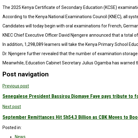
The 2025 Kenya Certificate of Secondary Education (KCSE) examinations
According to the Kenya National Examinations Council (KNEC), all syst
Candidates will today begin with oral examinations for French, Germa
KNEC Chief Executive Officer David Njengere announced that a total of 
In addition, 1,298,089 learners will take the Kenya Primary School E
Dr. Njengere further revealed that the number of examination storage 
Meanwhile, Education Cabinet Secretary Julius Ogamba has warned that
Post navigation
Previous post
Senegalese President Bassirou Diomaye Faye pays tribute to f
Next post
September Remittances Hit Sh54.3 Billion as CBK Moves to Boo
Posted in:
News