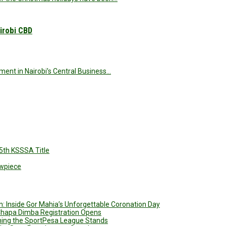
irobi CBD
nt in Nairobi’s Central Business…
5th KSSSA Title
owpiece
: Inside Gor Mahia’s Unforgettable Coronation Day
 Chapa Dimba Registration Opens
ining the SportPesa League Stands