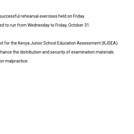
uccessful rehearsal exercises held on Friday.
led to run from Wednesday to Friday, October 31.
 sit for the Kenya Junior School Education Assessment (KJSEA).
hance the distribution and security of examination materials.
on malpractice.