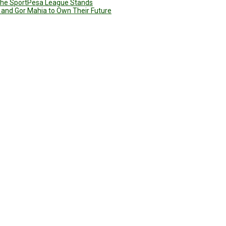
g the SportPesa League Stands
 and Gor Mahia to Own Their Future