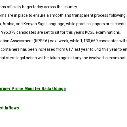
 officially begin today across the country.
ems are in place to ensure a smooth and transparent process following s
n, Arabic, and Kenyan Sign Language, while practical papers are schedu
996,078 candidates are set to sit for this year’s KCSE examinations.
ducation Assessment (KPSEA) next week, while 1,130,669 candidates will
containers has been increased from 617 last year to 642 this year to en
 stern legal action will be taken against anyone involved in examinati
ormer Prime Minister Raila Odinga
st Inflows