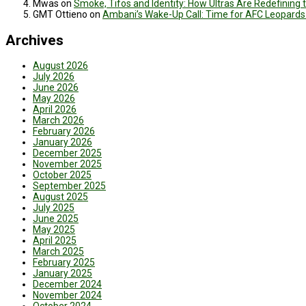
Mwas
on
Smoke, Tifos and Identity: How Ultras Are Redefinin
GMT Ottieno
on
Ambani’s Wake-Up Call: Time for AFC Leopards
Archives
August 2026
July 2026
June 2026
May 2026
April 2026
March 2026
February 2026
January 2026
December 2025
November 2025
October 2025
September 2025
August 2025
July 2025
June 2025
May 2025
April 2025
March 2025
February 2025
January 2025
December 2024
November 2024