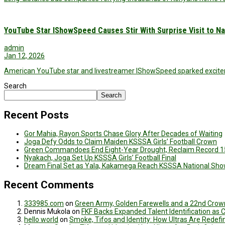
YouTube Star IShowSpeed Causes Stir With Surprise Visit to Na
admin
Jan 12, 2026
American YouTube star and livestreamer IShowSpeed sparked exciteme
Search
Search
Recent Posts
Gor Mahia, Rayon Sports Chase Glory After Decades of Waiting
Joga Defy Odds to Claim Maiden KSSSA Girls’ Football Crown
Green Commandoes End Eight-Year Drought, Reclaim Record 1
Nyakach, Joga Set Up KSSSA Girls’ Football Final
Dream Final Set as Yala, Kakamega Reach KSSSA National Sh
Recent Comments
333985.com
on
Green Army, Golden Farewells and a 22nd Crown
Dennis Mukola
on
FKF Backs Expanded Talent Identification as
hello world
on
Smoke, Tifos and Identity: How Ultras Are Redef