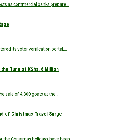
 costs as commercial banks prepare…
utage
ed its voter verification portal,…
the Tune of KShs. 6 Million
he sale of 4,300 goats at the…
d of Christmas Travel Surge
r the Christmas holidays have been…