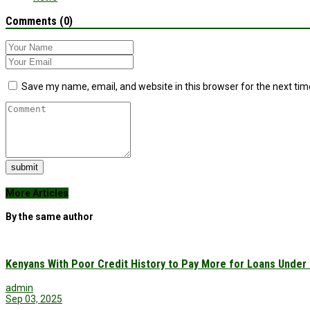
Comments (0)
Save my name, email, and website in this browser for the next ti
submit
More Articles
By the same author
Kenyans With Poor Credit History to Pay More for Loans Under
admin
Sep 03, 2025