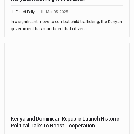
Daudi Felly
Mar 05, 2025
In a significant move to combat child trafficking, the Kenyan
government has mandated that citizens…
Kenya and Dominican Republic Launch Historic
Political Talks to Boost Cooperation