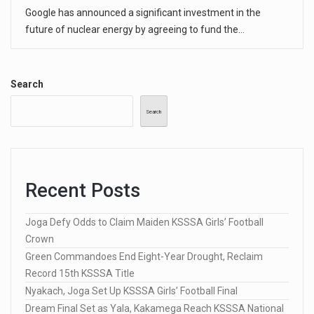
Google has announced a significant investment in the
future of nuclear energy by agreeing to fund the…
Search
Search
Recent Posts
Joga Defy Odds to Claim Maiden KSSSA Girls’ Football
Crown
Green Commandoes End Eight-Year Drought, Reclaim
Record 15th KSSSA Title
Nyakach, Joga Set Up KSSSA Girls’ Football Final
Dream Final Set as Yala, Kakamega Reach KSSSA National