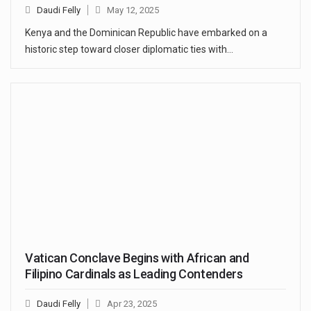
Daudi Felly
May 12, 2025
Kenya and the Dominican Republic have embarked on a
historic step toward closer diplomatic ties with…
Vatican Conclave Begins with African and
Filipino Cardinals as Leading Contenders
Daudi Felly
Apr 23, 2025