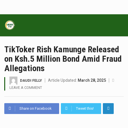
TikToker Rish Kamunge Released
on Ksh.5 Million Bond Amid Fraud
Allegations
Article Updated:
March 28, 2025
DAUDI FELLY
LEAVE A COMMENT
Share on Facebook
Tweet this!