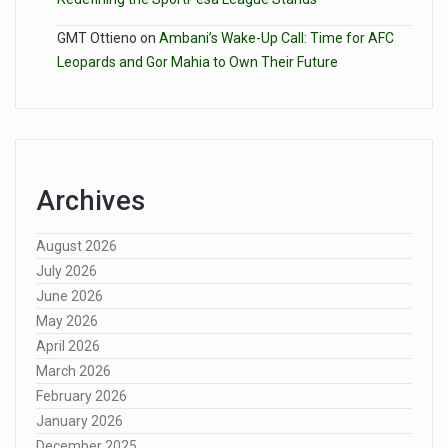
GMT Ottieno
on
Ambani’s Wake-Up Call: Time for AFC
Leopards and Gor Mahia to Own Their Future
Archives
August 2026
July 2026
June 2026
May 2026
April 2026
March 2026
February 2026
January 2026
December 2025