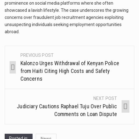
prominence on social media platforms where she often
showcased a lavish lifestyle. The case underscores the growing
concerns over fraudulent job recruitment agencies exploiting
unsuspecting individuals seeking employment opportunities
abroad.
PREVIOUS POST
Kalonzo Urges Withdrawal of Kenyan Police
from Haiti Citing High Costs and Safety
Concerns
NEXT POST
Judiciary Cautions Raphael Tuju Over Public
Comments on Loan Dispute
Posted in:
News