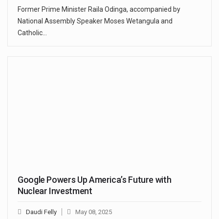
Former Prime Minister Raila Odinga, accompanied by
National Assembly Speaker Moses Wetangula and
Catholic…
Google Powers Up America’s Future with
Nuclear Investment
Daudi Felly
May 08, 2025