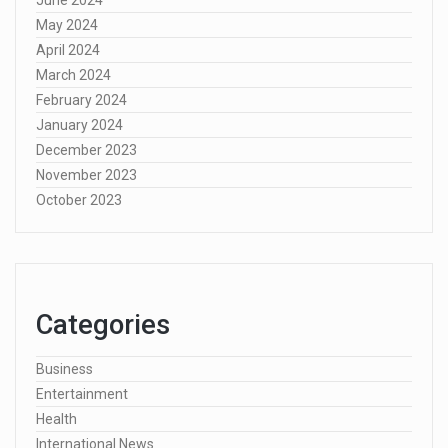
May 2024
April 2024
March 2024
February 2024
January 2024
December 2023
November 2023
October 2023
Categories
Business
Entertainment
Health
International News