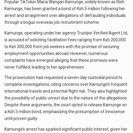
Popular TikToker Maria Wangari Kamunge, widely known as Rish
Kamunge, has been granted a bond of Ksh.5 million following her
arrest and arraignment over allegations of defrauding individuals
through a bogus overseas job recruitment scheme.
Kamunge, operating under her agency Trustpin Verified Agent Ltd,
is accused of soliciting facilitation fees ranging from Ksh.200,000
to Ksh.300,000 from job seekers with the promise of securing
employment opportunities abroad. However, numerous
complaints have emerged alleging that these promises were
never fulfilled, leading to her apprehension.
The prosecution had requested a seven-day custodial period to
complete investigations, citing concerns over Kamunge’s frequent
international travels and potential flight risk. They also highlighted
the possibility of public unrest due to the nature of the allegations.
Despite these arguments, the court opted to release Kamunge on
a Ksh.5 million bond, emphasizing the presumption of innocence
until proven guilty.
Kamunge’s arrest has sparked significant public interest, given her