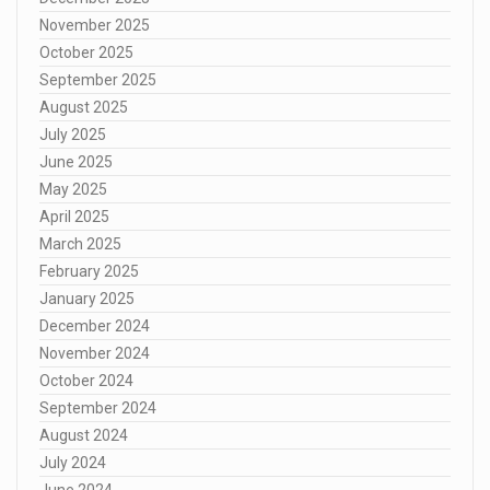
November 2025
October 2025
September 2025
August 2025
July 2025
June 2025
May 2025
April 2025
March 2025
February 2025
January 2025
December 2024
November 2024
October 2024
September 2024
August 2024
July 2024
June 2024