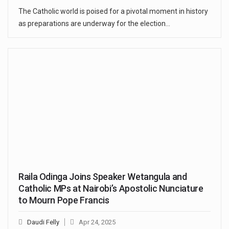
The Catholic world is poised for a pivotal moment in history
as preparations are underway for the election…
Raila Odinga Joins Speaker Wetangula and
Catholic MPs at Nairobi’s Apostolic Nunciature
to Mourn Pope Francis
Daudi Felly
Apr 24, 2025