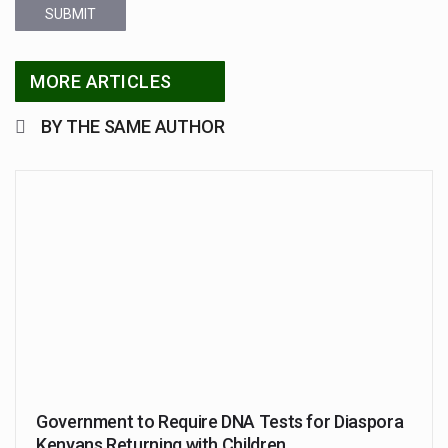
SUBMIT
MORE ARTICLES
BY THE SAME AUTHOR
Government to Require DNA Tests for Diaspora
Kenyans Returning with Children