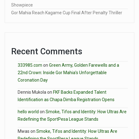
Showpiece
Gor Mahia Reach Kagame Cup Final After Penalty Thriller
Recent Comments
333985.com
on
Green Army, Golden Farewells and a
22nd Crown: Inside Gor Mahia’s Unforgettable
Coronation Day
Dennis Mukola
on
FKF Backs Expanded Talent
Identification as Chapa Dimba Registration Opens
hello world
on
Smoke, Tifos and Identity: How Ultras Are
Redefining the SportPesa League Stands
Mwas
on
Smoke, Tifos and Identity: How Ultras Are
Redefining the SportPesa League Stands