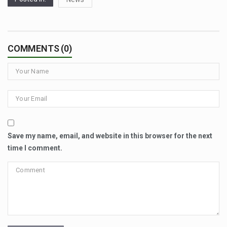
COMMENTS (0)
Save my name, email, and website in this browser for the next
time I comment.