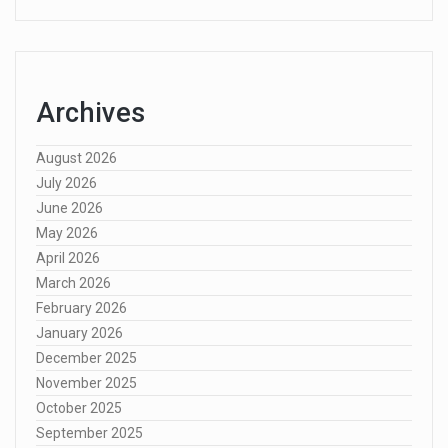
Archives
August 2026
July 2026
June 2026
May 2026
April 2026
March 2026
February 2026
January 2026
December 2025
November 2025
October 2025
September 2025