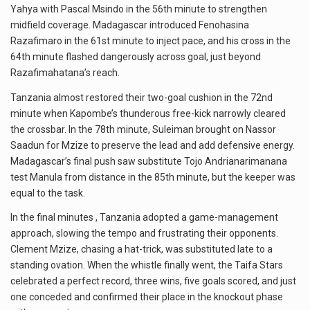
Yahya with Pascal Msindo in the 56th minute to strengthen
midfield coverage. Madagascar introduced Fenohasina
Razafimaro in the 61st minute to inject pace, and his cross in the
64th minute flashed dangerously across goal, just beyond
Razafimahatana’s reach.
Tanzania almost restored their two-goal cushion in the 72nd
minute when Kapombe’s thunderous free-kick narrowly cleared
the crossbar. In the 78th minute, Suleiman brought on Nassor
Saadun for Mzize to preserve the lead and add defensive energy.
Madagascar’s final push saw substitute Tojo Andrianarimanana
test Manula from distance in the 85th minute, but the keeper was
equal to the task.
In the final minutes , Tanzania adopted a game-management
approach, slowing the tempo and frustrating their opponents.
Clement Mzize, chasing a hat-trick, was substituted late to a
standing ovation. When the whistle finally went, the Taifa Stars
celebrated a perfect record, three wins, five goals scored, and just
one conceded and confirmed their place in the knockout phase