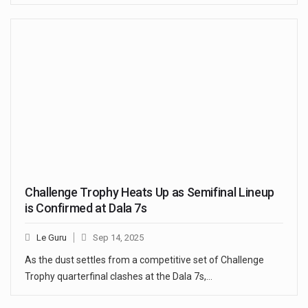
Challenge Trophy Heats Up as Semifinal Lineup
is Confirmed at Dala 7s
Le Guru
Sep 14, 2025
As the dust settles from a competitive set of Challenge
Trophy quarterfinal clashes at the Dala 7s,…