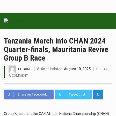
Tanzania March into CHAN 2024
Quarter-finals, Mauritania Revive
Group B Race
Article Updated:
August 10, 2025
LE GURU
LEAVE
A COMMENT
Share on Facebook
Tweet this!
Group B action at the CAF African Nations Championship (CHAN)