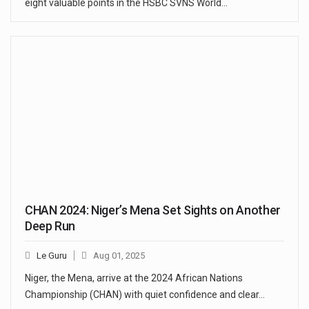
eight valuable points in the HSBC SVNS World…
CHAN 2024: Niger’s Mena Set Sights on Another
Deep Run
Le Guru
Aug 01, 2025
Niger, the Mena, arrive at the 2024 African Nations
Championship (CHAN) with quiet confidence and clear…