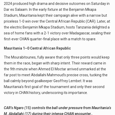
2024 produced high drama and decisive outcomes on Saturday in
Dar es Salaam. In the early fixture at the Benjamin Mkapa
Stadium, Mauritania kept their campaign alive with a narrow but
priceless 1-0 win over the Central African Republic (CAR). Later, at
the electric Benjamin Mkapa Stadium, hosts Tanzania delighted a
sea of home fans with a 2-1 victory over Madagascar, sealing their
first-ever CHAN quarter-final place with a match to spare.
Mauritania 1–0 Central African Republic
The Mourabitounes, fully aware that only three points would keep
them in the race, began with sharp intent. Their reward came in
the 9th minute when Ahmed El Moctar arrived unmarked at the
far post to meet Abdallahi Mahmoud’s precise cross, tucking the
ball calmly beyond goalkeeper Geoffrey Lembet. It was
Mauritania’s first goal of the tournament and only their second
victory in CHAN history, underscoring its importance.
CAR’s Ngaro (15) controls the ball under pressure from Mauritania’s
M. Abdallahi (17) during their intense CHAN encounter.
.