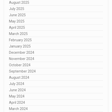
August 2025
July 2025
June 2025
May 2025
April 2025
March 2025
February 2025
January 2025
December 2024
November 2024
October 2024
September 2024
August 2024
July 2024
June 2024
May 2024
April 2024
March 2024