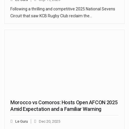
Following a thrilling and competitive 2025 National Sevens
Circuit that saw KCB Rugby Club reclaim the…
Morocco vs Comoros: Hosts Open AFCON 2025
Amid Expectation and a Familiar Warning
Le Guru
Dec 20, 2025