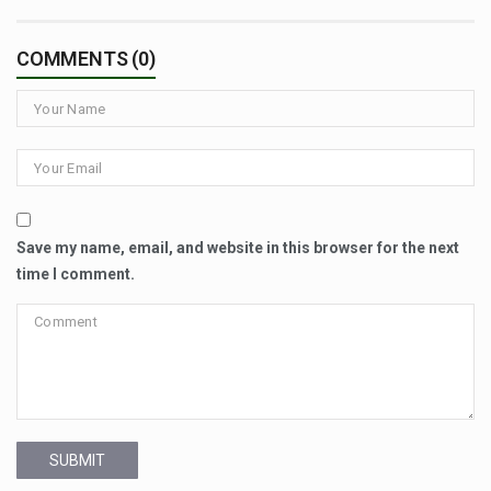
COMMENTS (0)
Save my name, email, and website in this browser for the next
time I comment.
SUBMIT