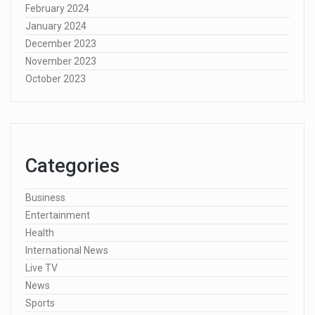
February 2024
January 2024
December 2023
November 2023
October 2023
Categories
Business
Entertainment
Health
International News
Live TV
News
Sports