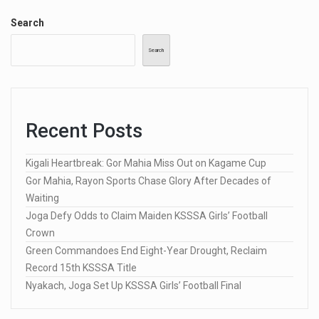
Search
Search
Recent Posts
Kigali Heartbreak: Gor Mahia Miss Out on Kagame Cup
Gor Mahia, Rayon Sports Chase Glory After Decades of
Waiting
Joga Defy Odds to Claim Maiden KSSSA Girls’ Football
Crown
Green Commandoes End Eight-Year Drought, Reclaim
Record 15th KSSSA Title
Nyakach, Joga Set Up KSSSA Girls’ Football Final