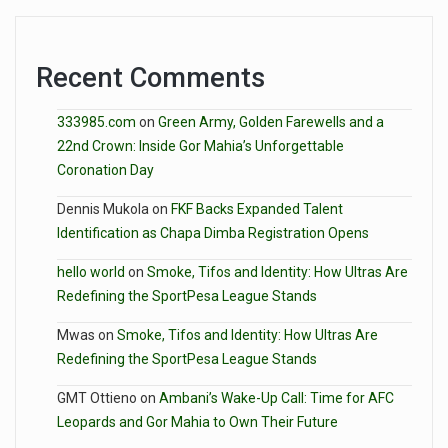
Recent Comments
333985.com
on
Green Army, Golden Farewells and a
22nd Crown: Inside Gor Mahia’s Unforgettable
Coronation Day
Dennis Mukola
on
FKF Backs Expanded Talent
Identification as Chapa Dimba Registration Opens
hello world
on
Smoke, Tifos and Identity: How Ultras Are
Redefining the SportPesa League Stands
Mwas
on
Smoke, Tifos and Identity: How Ultras Are
Redefining the SportPesa League Stands
GMT Ottieno
on
Ambani’s Wake-Up Call: Time for AFC
Leopards and Gor Mahia to Own Their Future