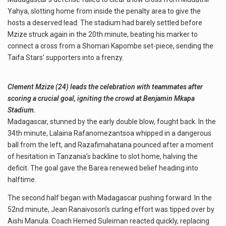
Yahya, slotting home from inside the penalty area to give the
hosts a deserved lead. The stadium had barely settled before
Mzize struck again in the 20th minute, beating his marker to
connect a cross from a Shomari Kapombe set-piece, sending the
Taifa Stars’ supporters into a frenzy.
Clement Mzize (24) leads the celebration with teammates after
scoring a crucial goal, igniting the crowd at Benjamin Mkapa
Stadium.
Madagascar, stunned by the early double blow, fought back. In the
34th minute, Lalaina Rafanomezantsoa whipped in a dangerous
ball from the left, and Razafimahatana pounced after a moment
of hesitation in Tanzania’s backline to slot home, halving the
deficit. The goal gave the Barea renewed belief heading into
halftime.
The second half began with Madagascar pushing forward. In the
52nd minute, Jean Ranaivoson’s curling effort was tipped over by
Aishi Manula. Coach Hemed Suleiman reacted quickly, replacing