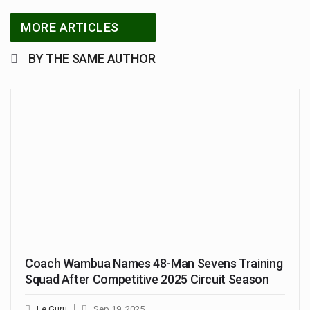
MORE ARTICLES
BY THE SAME AUTHOR
Coach Wambua Names 48-Man Sevens Training
Squad After Competitive 2025 Circuit Season
Le Guru
Sep 19, 2025