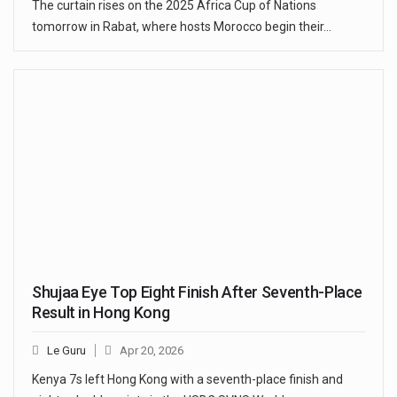
The curtain rises on the 2025 Africa Cup of Nations
tomorrow in Rabat, where hosts Morocco begin their…
Shujaa Eye Top Eight Finish After Seventh-Place
Result in Hong Kong
Le Guru
Apr 20, 2026
Kenya 7s left Hong Kong with a seventh-place finish and