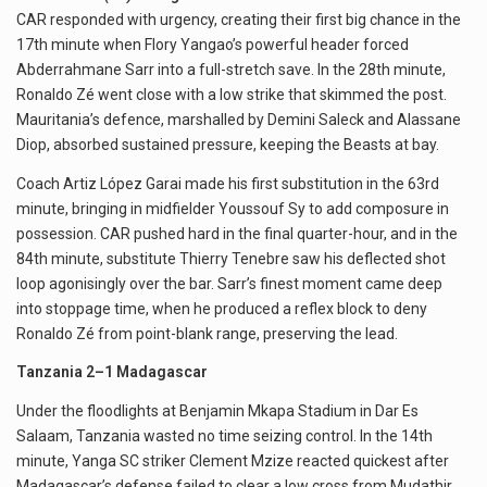
CAR responded with urgency, creating their first big chance in the
17th minute when Flory Yangao’s powerful header forced
Abderrahmane Sarr into a full-stretch save. In the 28th minute,
Ronaldo Zé went close with a low strike that skimmed the post.
Mauritania’s defence, marshalled by Demini Saleck and Alassane
Diop, absorbed sustained pressure, keeping the Beasts at bay.
Coach Artiz López Garai made his first substitution in the 63rd
minute, bringing in midfielder Youssouf Sy to add composure in
possession. CAR pushed hard in the final quarter-hour, and in the
84th minute, substitute Thierry Tenebre saw his deflected shot
loop agonisingly over the bar. Sarr’s finest moment came deep
into stoppage time, when he produced a reflex block to deny
Ronaldo Zé from point-blank range, preserving the lead.
Tanzania 2–1 Madagascar
Under the floodlights at Benjamin Mkapa Stadium in Dar Es
Salaam, Tanzania wasted no time seizing control. In the 14th
minute, Yanga SC striker Clement Mzize reacted quickest after
Madagascar’s defense failed to clear a low cross from Mudathir