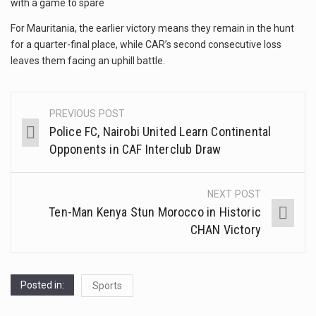
with a game to spare
For Mauritania, the earlier victory means they remain in the hunt
for a quarter-final place, while CAR’s second consecutive loss
leaves them facing an uphill battle.
PREVIOUS POST
Police FC, Nairobi United Learn Continental
Opponents in CAF Interclub Draw
NEXT POST
Ten-Man Kenya Stun Morocco in Historic
CHAN Victory
Posted in:
Sports