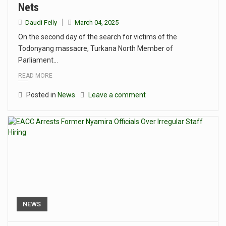
Nets
Daudi Felly
March 04, 2025
On the second day of the search for victims of the
Todonyang massacre, Turkana North Member of
Parliament…
READ MORE
Posted in
News
Leave a comment
NEWS