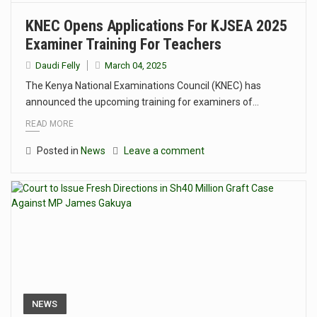
KNEC Opens Applications For KJSEA 2025
Examiner Training For Teachers
Daudi Felly
March 04, 2025
The Kenya National Examinations Council (KNEC) has
announced the upcoming training for examiners of…
READ MORE
Posted in
News
Leave a comment
NEWS