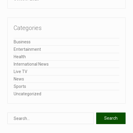
Categories
Business
Entertainment
Health
International News
Live TV
News
Sports
Uncategorized