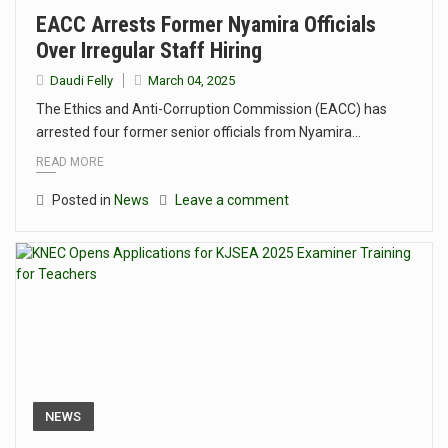
EACC Arrests Former Nyamira Officials
Over Irregular Staff Hiring
Daudi Felly
March 04, 2025
The Ethics and Anti-Corruption Commission (EACC) has
arrested four former senior officials from Nyamira…
READ MORE
Posted in
News
Leave a comment
NEWS