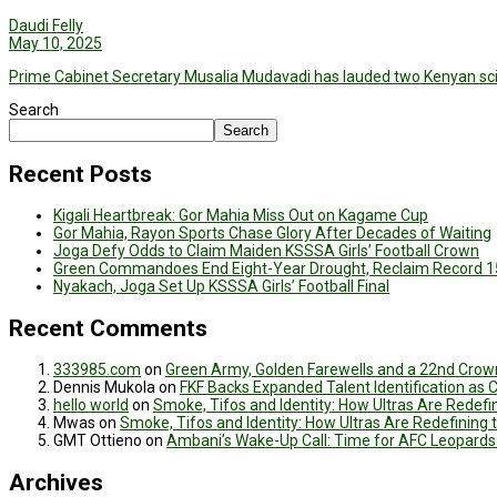
Daudi Felly
May 10, 2025
Prime Cabinet Secretary Musalia Mudavadi has lauded two Kenyan scien
Search
Search
Recent Posts
Kigali Heartbreak: Gor Mahia Miss Out on Kagame Cup
Gor Mahia, Rayon Sports Chase Glory After Decades of Waiting
Joga Defy Odds to Claim Maiden KSSSA Girls’ Football Crown
Green Commandoes End Eight-Year Drought, Reclaim Record 1
Nyakach, Joga Set Up KSSSA Girls’ Football Final
Recent Comments
333985.com
on
Green Army, Golden Farewells and a 22nd Crown
Dennis Mukola
on
FKF Backs Expanded Talent Identification as
hello world
on
Smoke, Tifos and Identity: How Ultras Are Redef
Mwas
on
Smoke, Tifos and Identity: How Ultras Are Redefinin
GMT Ottieno
on
Ambani’s Wake-Up Call: Time for AFC Leopards
Archives