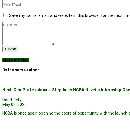
Save my name, email, and website in this browser for the next ti
submit
More Articles
By the same author
Next-Gen Professionals Step In as NCBA Unveils Internship Cla
Daudi Felly
May 02, 2025
NCBA is once again opening the doors of opportunity with the launch of