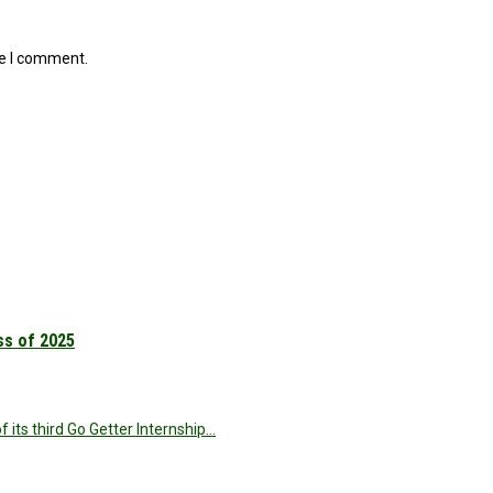
me I comment.
ss of 2025
 its third Go Getter Internship…