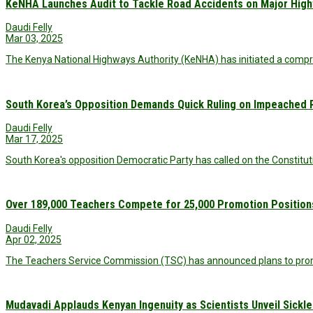
KeNHA Launches Audit to Tackle Road Accidents on Major Hig
Daudi Felly
Mar 03, 2025
The Kenya National Highways Authority (KeNHA) has initiated a compr
South Korea’s Opposition Demands Quick Ruling on Impeached P
Daudi Felly
Mar 17, 2025
South Korea's opposition Democratic Party has called on the Constituti
Over 189,000 Teachers Compete for 25,000 Promotion Position
Daudi Felly
Apr 02, 2025
The Teachers Service Commission (TSC) has announced plans to promo
Mudavadi Applauds Kenyan Ingenuity as Scientists Unveil Sickle