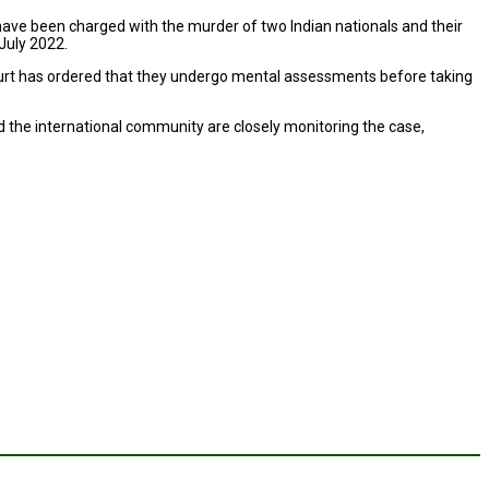
, have been charged with the murder of two Indian nationals and their
July 2022.
court has ordered that they undergo mental assessments before taking
 the international community are closely monitoring the case,