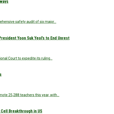
hways
ehensive safety audit of six major…
resident Yoon Suk Yeol’s to End Unrest
onal Court to expedite its ruling…
s
te 25,288 teachers this year, with…
 Cell Breakthrough in US