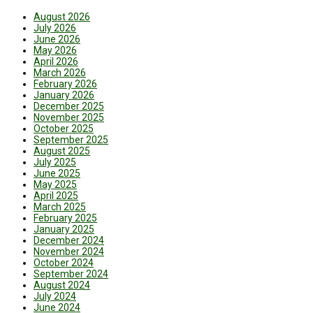
August 2026
July 2026
June 2026
May 2026
April 2026
March 2026
February 2026
January 2026
December 2025
November 2025
October 2025
September 2025
August 2025
July 2025
June 2025
May 2025
April 2025
March 2025
February 2025
January 2025
December 2024
November 2024
October 2024
September 2024
August 2024
July 2024
June 2024