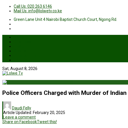
Call Us: 020 263 6146
Mail Us: info@lolwetv.co.ke
Green Lane Unit 4 Nairobi Baptist Church Court, Ngong Rd.
News
Business
Health
Sports
Entertainment
Live TV
Sat, August 8, 2026
Police Officers Charged with Murder of Indian
Daudi Felly
Article Updated:
February 20, 2025
Leave a comment
Share on Facebook
Tweet this!