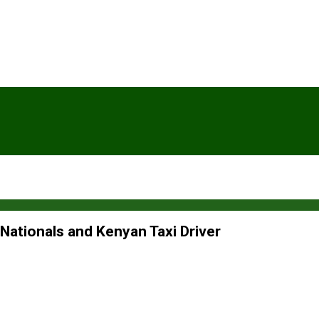
 Nationals and Kenyan Taxi Driver