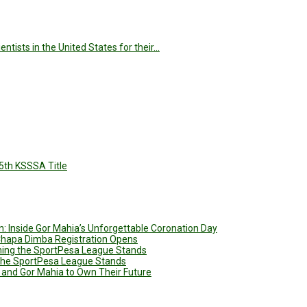
tists in the United States for their…
5th KSSSA Title
: Inside Gor Mahia’s Unforgettable Coronation Day
 Chapa Dimba Registration Opens
ining the SportPesa League Stands
g the SportPesa League Stands
 and Gor Mahia to Own Their Future