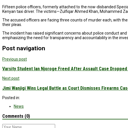
Fifteen police officers, formerly attached to the now-disbanded Specia
Kenyan taxi driver. The victims—Zulfiqar Ahmed Khan, Mohammed Za
The accused officers are facing three counts of murder each, with th
their pleas.
The incident has raised significant concerns about police conduct an
emphasizing the need for transparency and accountability in the inve
Post navigation
Previous post
Varsity Student Ian Njoroge Freed After Assault Case Dropped 
Next post
Jimi Wanjigi Wins Legal Battle as Court Dismisses Firearms Ca
Posted in:
News
Comments (0)