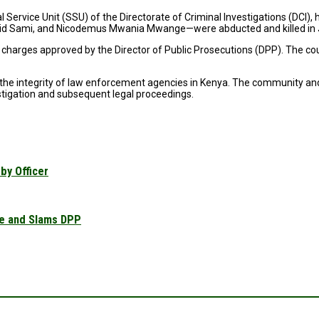
l Service Unit (SSU) of the Directorate of Criminal Investigations (DCI)
id Sami, and Nicodemus Mwania Mwange—were abducted and killed in 
e charges approved by the Director of Public Prosecutions (DPP). The 
d the integrity of law enforcement agencies in Kenya. The community and
stigation and subsequent legal proceedings.
by Officer
se and Slams DPP