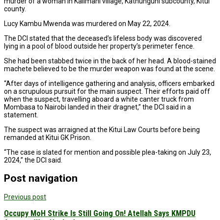
murder of a woman in Kalimani village, Kathunguni subcounty, Kitui
county.
Lucy Kambu Mwenda was murdered on May 22, 2024.
The DCI stated that the deceased’s lifeless body was discovered
lying in a pool of blood outside her property’s perimeter fence.
She had been stabbed twice in the back of her head. A blood-stained
machete believed to be the murder weapon was found at the scene.
“After days of intelligence gathering and analysis, officers embarked
on a scrupulous pursuit for the main suspect. Their efforts paid off
when the suspect, travelling aboard a white canter truck from
Mombasa to Nairobi landed in their dragnet,” the DCI said in a
statement.
The suspect was arraigned at the Kitui Law Courts before being
remanded at Kitui GK Prison.
“The case is slated for mention and possible plea-taking on July 23,
2024,” the DCI said.
Post navigation
Previous post
Occupy MoH Strike Is Still Going On! Atellah Says KMPDU