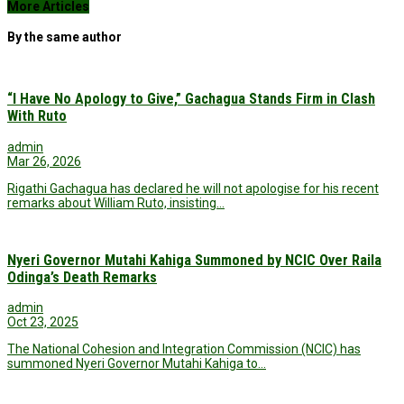
More Articles
By the same author
“I Have No Apology to Give,” Gachagua Stands Firm in Clash
With Ruto
admin
Mar 26, 2026
Rigathi Gachagua has declared he will not apologise for his recent
remarks about William Ruto, insisting…
Nyeri Governor Mutahi Kahiga Summoned by NCIC Over Raila
Odinga’s Death Remarks
admin
Oct 23, 2025
The National Cohesion and Integration Commission (NCIC) has
summoned Nyeri Governor Mutahi Kahiga to…