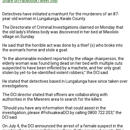
Share on Facebook
Tweet this!
Detectives have initiated a manhunt for the murderers of an 87-
year-old woman in Lungalunga, Kwale County.
The Directorate of Criminal Investigations claimed on Monday that
the old lady’s lifeless body was discovered in her bed at Mwololo
village on Sunday.
He said that the horrible act was done by a thief (s) who broke into
the woman’s home and stole a goat.
“In the abominable incident reported by the village chairperson, the
elderly woman was found lying dead on her bed with multiple cuts
suspected to have been inflicted by a machete, and her only goat
stolen by yet-to-be-identified violent robbers,” the DCI said
He stated that detectives based in Lungalunga have since taken over
investigations.
The DCI director stated that officers are collaborating with
authorities in the Mwereni area to search for the killers.
“Should you have any information that could assist in the
investigation, please #FichuakwaDCI by calling 0800 722 203,” the
DCI said.
On July 4, the DCI announced the arrest of a female suspect in the