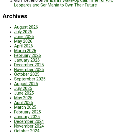
GMT Ottieno
on
Ambani’s Wake-Up Call: Time for AFC
Leopards and Gor Mahia to Own Their Future
Archives
August 2026
July 2026
June 2026
May 2026
April 2026
March 2026
February 2026
January 2026
December 2025
November 2025
October 2025
September 2025
August 2025
July 2025
June 2025
May 2025
April 2025
March 2025
February 2025
January 2025
December 2024
November 2024
October 2024