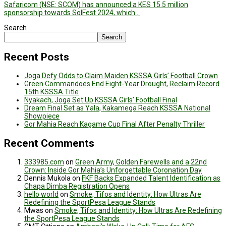
Safaricom (NSE: SCOM) has announced a KES 15.5 million
sponsorship towards SolFest 2024, which…
Search
Search
Recent Posts
Joga Defy Odds to Claim Maiden KSSSA Girls’ Football Crown
Green Commandoes End Eight-Year Drought, Reclaim Record
15th KSSSA Title
Nyakach, Joga Set Up KSSSA Girls’ Football Final
Dream Final Set as Yala, Kakamega Reach KSSSA National
Showpiece
Gor Mahia Reach Kagame Cup Final After Penalty Thriller
Recent Comments
333985.com
on
Green Army, Golden Farewells and a 22nd
Crown: Inside Gor Mahia’s Unforgettable Coronation Day
Dennis Mukola
on
FKF Backs Expanded Talent Identification as
Chapa Dimba Registration Opens
hello world
on
Smoke, Tifos and Identity: How Ultras Are
Redefining the SportPesa League Stands
Mwas
on
Smoke, Tifos and Identity: How Ultras Are Redefining
the SportPesa League Stands