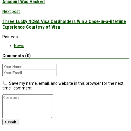
Account Was Hacked
Next post
Three Lucky NCBA Visa Cardholders Win a Once-in-a-lifetime
Experience Courtesy of Visa
Posted in:
News
Comments (0)
Save my name, email, and website in this browser for the next
time I comment.
submit