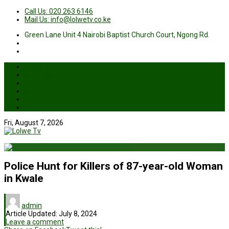
Call Us: 020 263 6146
Mail Us: info@lolwetv.co.ke
Green Lane Unit 4 Nairobi Baptist Church Court, Ngong Rd.
News
Business
Health
Sports
Entertainment
Live TV
Fri, August 7, 2026
Police Hunt for Killers of 87-year-old Woman
in Kwale
admin
Article Updated:
July 8, 2024
Leave a comment