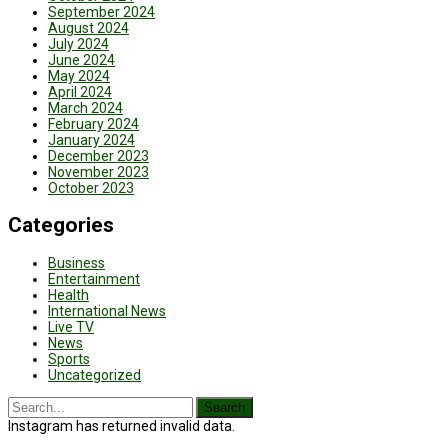
September 2024
August 2024
July 2024
June 2024
May 2024
April 2024
March 2024
February 2024
January 2024
December 2023
November 2023
October 2023
Categories
Business
Entertainment
Health
International News
Live TV
News
Sports
Uncategorized
Instagram has returned invalid data.