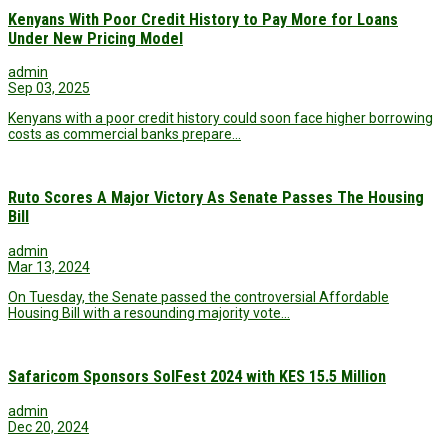
Kenyans With Poor Credit History to Pay More for Loans
Under New Pricing Model
admin
Sep 03, 2025
Kenyans with a poor credit history could soon face higher borrowing
costs as commercial banks prepare…
Ruto Scores A Major Victory As Senate Passes The Housing
Bill
admin
Mar 13, 2024
On Tuesday, the Senate passed the controversial Affordable
Housing Bill with a resounding majority vote…
Safaricom Sponsors SolFest 2024 with KES 15.5 Million
admin
Dec 20, 2024