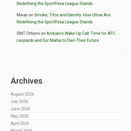
Redefining the SportPesa League Stands
Mwas
on
Smoke, Tifos and Identity: How Ultras Are
Redefining the SportPesa League Stands
GMT Ottieno
on
Ambani’s Wake-Up Call: Time for AFC
Leopards and Gor Mahia to Own Their Future
Archives
August 2026
July 2026
June 2026
May 2026
April 2026
March 2026