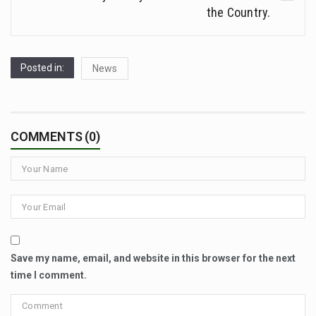
the Country.
Posted in:
News
COMMENTS (0)
Save my name, email, and website in this browser for the next
time I comment.