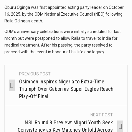
Oburu Oginga was first appointed acting party leader on October
16, 2025, by the ODM National Executive Council (NEC) following
Raila Odinga’s death.
ODM’s anniversary celebrations were initially scheduled for last
month but were postponed to allow Raila to travel to India for
medical treatment. After his passing, the party resolved to
proceed with the event in honour of his life and legacy.
PREVIOUS POST
Osimhen Inspires Nigeria to Extra-Time
Triumph Over Gabon as Super Eagles Reach
Play-Off Final
NEXT POST
NSL Round 8 Preview: Migori Youth Seek
Consistency as Key Matches Unfold Across