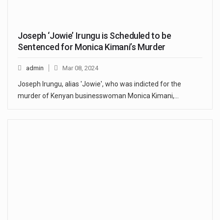
Joseph ‘Jowie’ Irungu is Scheduled to be
Sentenced for Monica Kimani’s Murder
admin
Mar 08, 2024
Joseph Irungu, alias 'Jowie', who was indicted for the
murder of Kenyan businesswoman Monica Kimani,…