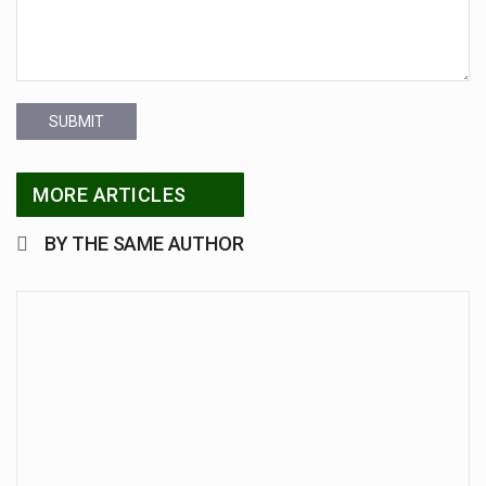
SUBMIT
MORE ARTICLES
BY THE SAME AUTHOR