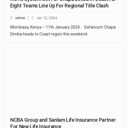
Eight Teams Line Up For Regional Title Clash
admin
Jan 12, 2024
Mombasa, Kenya – 11th January 2024… Safaricom Chapa
Dimba heads to Coast region this weekend…
NCBA Group and Sanlam Life Insurance Partner
For New Life Insurance