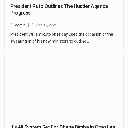
President Ruto Outlines The Hustler Agenda
Progress
admin
Jan 17, 2025
President William Ruto on Friday used the occasion of the
swearing-in of his new ministers to outline…
It’s All System Set For Chapa Dimba In Coast As