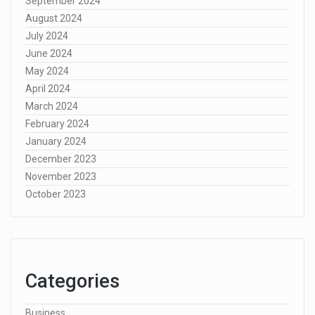
September 2024
August 2024
July 2024
June 2024
May 2024
April 2024
March 2024
February 2024
January 2024
December 2023
November 2023
October 2023
Categories
Business