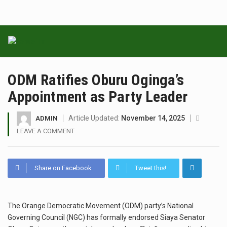
ODM Ratifies Oburu Oginga’s
Appointment as Party Leader
Article Updated:
November 14, 2025
ADMIN
LEAVE A COMMENT
Share on Facebook
Tweet this!
The Orange Democratic Movement (ODM) party’s National
Governing Council (NGC) has formally endorsed Siaya Senator