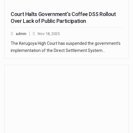
Court Halts Government’s Coffee DSS Rollout
Over Lack of Public Participation
admin
Nov 18, 2025
The Kerugoya High Court has suspended the government's
implementation of the Direct Settlement System…