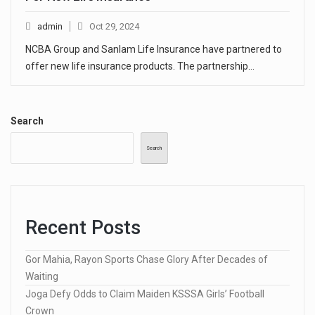
admin
Oct 29, 2024
NCBA Group and Sanlam Life Insurance have partnered to
offer new life insurance products. The partnership…
Search
Search
Recent Posts
Gor Mahia, Rayon Sports Chase Glory After Decades of
Waiting
Joga Defy Odds to Claim Maiden KSSSA Girls’ Football
Crown