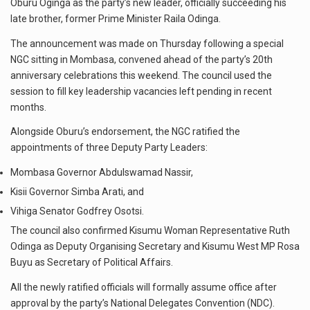
Oburu Oginga as the party’s new leader, officially succeeding his
late brother, former Prime Minister Raila Odinga.
The announcement was made on Thursday following a special
NGC sitting in Mombasa, convened ahead of the party’s 20th
anniversary celebrations this weekend. The council used the
session to fill key leadership vacancies left pending in recent
months.
Alongside Oburu’s endorsement, the NGC ratified the
appointments of three Deputy Party Leaders:
Mombasa Governor Abdulswamad Nassir,
Kisii Governor Simba Arati, and
Vihiga Senator Godfrey Osotsi.
The council also confirmed Kisumu Woman Representative Ruth
Odinga as Deputy Organising Secretary and Kisumu West MP Rosa
Buyu as Secretary of Political Affairs.
All the newly ratified officials will formally assume office after
approval by the party’s National Delegates Convention (NDC).