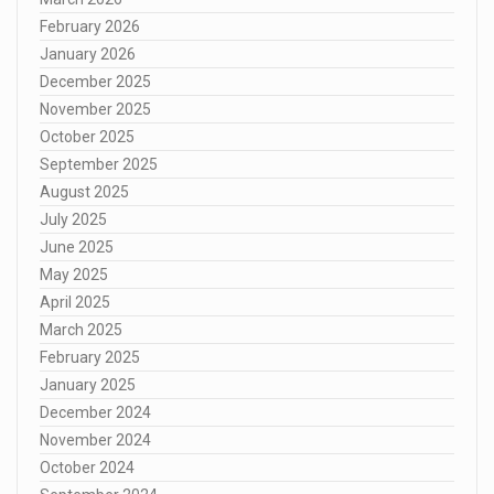
February 2026
January 2026
December 2025
November 2025
October 2025
September 2025
August 2025
July 2025
June 2025
May 2025
April 2025
March 2025
February 2025
January 2025
December 2024
November 2024
October 2024