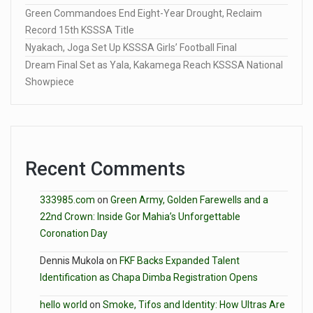
Green Commandoes End Eight-Year Drought, Reclaim
Record 15th KSSSA Title
Nyakach, Joga Set Up KSSSA Girls’ Football Final
Dream Final Set as Yala, Kakamega Reach KSSSA National
Showpiece
Recent Comments
333985.com
on
Green Army, Golden Farewells and a
22nd Crown: Inside Gor Mahia’s Unforgettable
Coronation Day
Dennis Mukola
on
FKF Backs Expanded Talent
Identification as Chapa Dimba Registration Opens
hello world
on
Smoke, Tifos and Identity: How Ultras Are