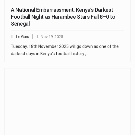
A National Embarrassment: Kenya’s Darkest
Football Night as Harambee Stars Fall 8–0 to
Senegal
Le Guru
Nov 19, 2025
Tuesday, 18th November 2025 will go down as one of the
darkest days in Kenya’s football history ,…