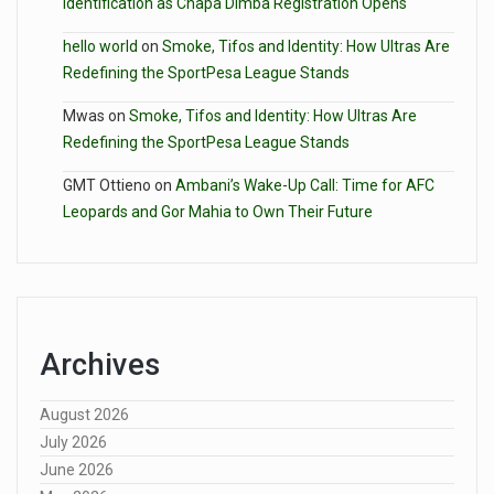
Identification as Chapa Dimba Registration Opens
hello world
on
Smoke, Tifos and Identity: How Ultras Are
Redefining the SportPesa League Stands
Mwas
on
Smoke, Tifos and Identity: How Ultras Are
Redefining the SportPesa League Stands
GMT Ottieno
on
Ambani’s Wake-Up Call: Time for AFC
Leopards and Gor Mahia to Own Their Future
Archives
August 2026
July 2026
June 2026