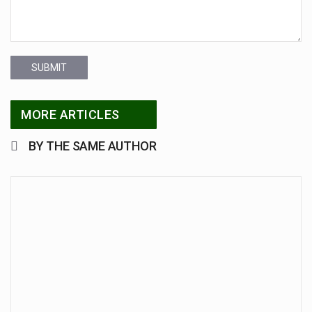
SUBMIT
MORE ARTICLES
BY THE SAME AUTHOR