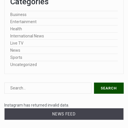
Categories
Business
Entertainment
Health
International News
Live TV
News
Sports
Uncategorized
Instagram has returned invalid data.
NEWS FEED