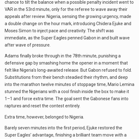
chance to tilt the balance when a possible penalty incident went to
VAR in the 53rd minute, only for the referee to wave away their
appeals after review. Nigeria, sensing the growing urgency, made
a double change on the hour mark, introducing Chidera Ejuke and
Moses Simon to inject pace and creativity. The shift was
immediate, as the Super Eagles penned Gabon in and built wave
after wave of pressure.
Adams finally broke through in the 78th minute, punishing a
defensive gap by smashing home the opener in a moment that
felt like Nigeria’s long-awaited release. But Gabon refused to fold.
Substitutions from their bench steadied their rhythm, and deep
into the marathon twelve minutes of stoppage time, Mario Lemina
stunned the Nigerians with a cool finish inside the box to make it
1–1 and force extra time. The goal sent the Gabonese fans into
raptures and reset the contest entirely.
Extra time, however, belonged to Nigeria.
Barely seven minutes into the first period, Ejuke restored the
Super Eagles’ advantage, finishing a brilliant team move with a