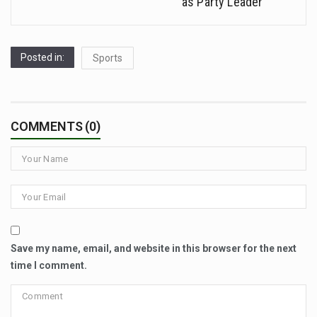
as Party Leader
Posted in:
Sports
COMMENTS (0)
Save my name, email, and website in this browser for the next
time I comment.