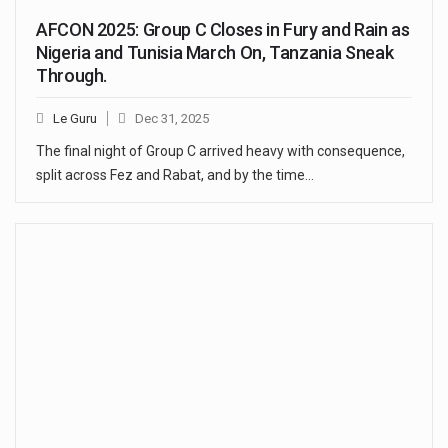
AFCON 2025: Group C Closes in Fury and Rain as
Nigeria and Tunisia March On, Tanzania Sneak
Through.
Le Guru
Dec 31, 2025
The final night of Group C arrived heavy with consequence,
split across Fez and Rabat, and by the time…