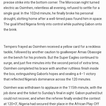
precise strike into the bottom corner. The Moroccan night turned
electric as Osimhen, relentless all evening, refused to settle for a
single goal. In the 102nd minute, he finally broke his personal
drought, slotting home after a well-timed pass found him in space.
The goal lifted Nigeria firmly into control while pushing Gabon onto
the brink.
Tempers frayed as Osimhen received a yellow card for a reckless
tackle, followed by another caution to goalkeeper Amas Obasogie
on the bench for his protests. But the Super Eagles continued to
surge, and just five minutes into the second period of extra time,
Osimhen completed his brace with another ruthless finish inside
the box, extinguishing Gabon’s hopes and sealing a 4–1 victory
that reflected Nigeria’s dominance across the 120 minutes.
Osimhen was withdrawn to applause in the 115th minute, with the
job done and the ticket to Sunday’s final in sight. Gabon pushed but
could not recover, and when the referee finally ended the contest
at 120+3’, Nigeria had secured their place in the African Play-Off