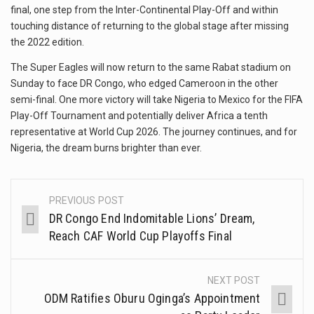
final, one step from the Inter-Continental Play-Off and within
touching distance of returning to the global stage after missing
the 2022 edition.
The Super Eagles will now return to the same Rabat stadium on
Sunday to face DR Congo, who edged Cameroon in the other
semi-final. One more victory will take Nigeria to Mexico for the FIFA
Play-Off Tournament and potentially deliver Africa a tenth
representative at World Cup 2026. The journey continues, and for
Nigeria, the dream burns brighter than ever.
PREVIOUS POST
DR Congo End Indomitable Lions’ Dream,
Reach CAF World Cup Playoffs Final
NEXT POST
ODM Ratifies Oburu Oginga’s Appointment