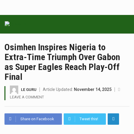
Osimhen Inspires Nigeria to
Extra-Time Triumph Over Gabon
as Super Eagles Reach Play-Off
Final
Article Updated:
November 14, 2025
LE GURU
LEAVE A COMMENT
Share on Facebook
Tweet this!