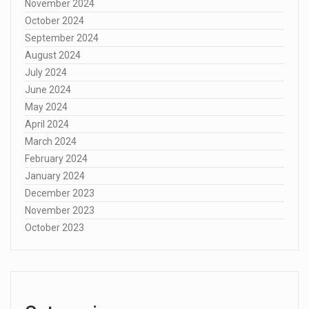
November 2024
October 2024
September 2024
August 2024
July 2024
June 2024
May 2024
April 2024
March 2024
February 2024
January 2024
December 2023
November 2023
October 2023