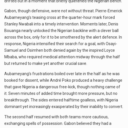
drifted out in a moment that briefly quietened the Nigerian bench.
Gabon, though defensive, were not without threat. Pierre-Emerick
Aubameyang’s teasing cross at the quarter-hour mark forced
Stanley Nwabali into a timely intervention. Moments later, Denis
Bouanga nearly unlocked the Nigerian backline with a clever ball
across the box, only for it to be smothered by the alert defence. In
response, Nigeria intensified their search for a goal, with Osayi-
Samuel and Osimhen both denied again by the inspired Loyce
Mbaba, who required medical attention midway through the half
but returned to make yet another crucial save.
Aubameyang’s frustrations boiled over late in the half as he was
booked for dissent, while André Poko produced a heavy challenge
that gave Nigeria a dangerous free-kick, though nothing came of
it. Seven minutes of added time brought more pressure, but no
breakthrough. The sides entered halftime goalless, with Nigeria
dominant yet increasingly exasperated by their inability to convert.
The second half resumed with both teams more cautious,
exchanging spells of possession. Gabon believed they had a