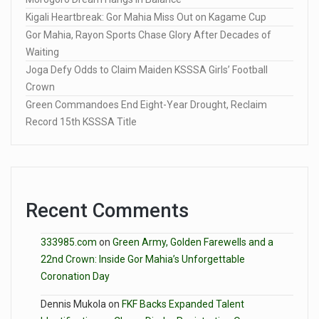
Kigali Heartbreak: Gor Mahia Miss Out on Kagame Cup
Gor Mahia, Rayon Sports Chase Glory After Decades of
Waiting
Joga Defy Odds to Claim Maiden KSSSA Girls’ Football
Crown
Green Commandoes End Eight-Year Drought, Reclaim
Record 15th KSSSA Title
Recent Comments
333985.com
on
Green Army, Golden Farewells and a
22nd Crown: Inside Gor Mahia’s Unforgettable
Coronation Day
Dennis Mukola
on
FKF Backs Expanded Talent