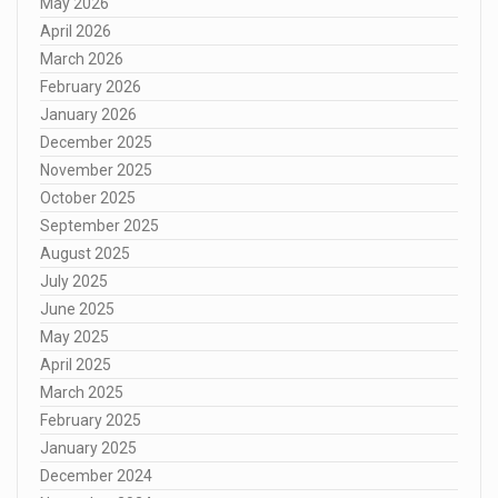
May 2026
April 2026
March 2026
February 2026
January 2026
December 2025
November 2025
October 2025
September 2025
August 2025
July 2025
June 2025
May 2025
April 2025
March 2025
February 2025
January 2025
December 2024