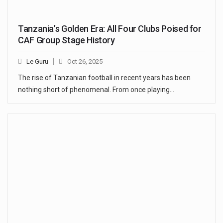
Tanzania’s Golden Era: All Four Clubs Poised for
CAF Group Stage History
Le Guru
Oct 26, 2025
The rise of Tanzanian football in recent years has been
nothing short of phenomenal. From once playing…