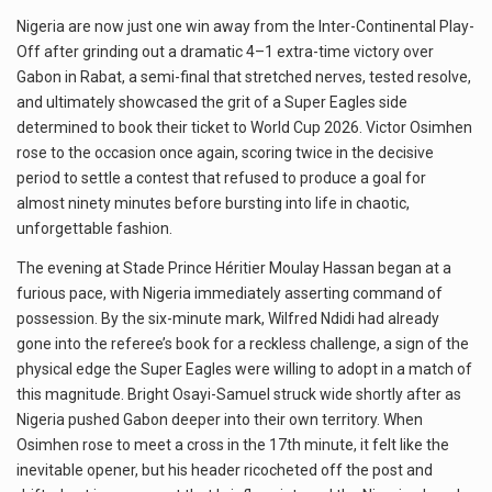
Nigeria are now just one win away from the Inter-Continental Play-
Off after grinding out a dramatic 4–1 extra-time victory over
Gabon in Rabat, a semi-final that stretched nerves, tested resolve,
and ultimately showcased the grit of a Super Eagles side
determined to book their ticket to World Cup 2026. Victor Osimhen
rose to the occasion once again, scoring twice in the decisive
period to settle a contest that refused to produce a goal for
almost ninety minutes before bursting into life in chaotic,
unforgettable fashion.
The evening at Stade Prince Héritier Moulay Hassan began at a
furious pace, with Nigeria immediately asserting command of
possession. By the six-minute mark, Wilfred Ndidi had already
gone into the referee’s book for a reckless challenge, a sign of the
physical edge the Super Eagles were willing to adopt in a match of
this magnitude. Bright Osayi-Samuel struck wide shortly after as
Nigeria pushed Gabon deeper into their own territory. When
Osimhen rose to meet a cross in the 17th minute, it felt like the
inevitable opener, but his header ricocheted off the post and