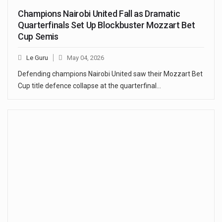
Champions Nairobi United Fall as Dramatic
Quarterfinals Set Up Blockbuster Mozzart Bet
Cup Semis
Le Guru
May 04, 2026
Defending champions Nairobi United saw their Mozzart Bet
Cup title defence collapse at the quarterfinal…