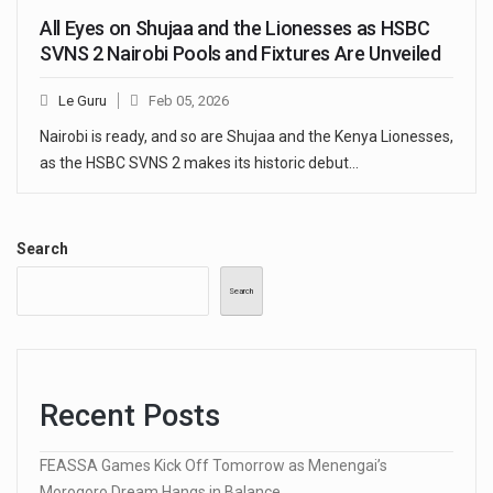
All Eyes on Shujaa and the Lionesses as HSBC
SVNS 2 Nairobi Pools and Fixtures Are Unveiled
Le Guru
Feb 05, 2026
Nairobi is ready, and so are Shujaa and the Kenya Lionesses,
as the HSBC SVNS 2 makes its historic debut…
Search
Search
Recent Posts
FEASSA Games Kick Off Tomorrow as Menengai’s
Morogoro Dream Hangs in Balance