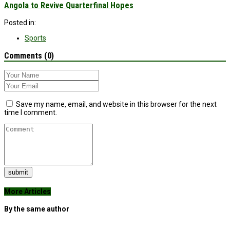
Angola to Revive Quarterfinal Hopes
Posted in:
Sports
Comments (0)
Save my name, email, and website in this browser for the next
time I comment.
submit
More Articles
By the same author