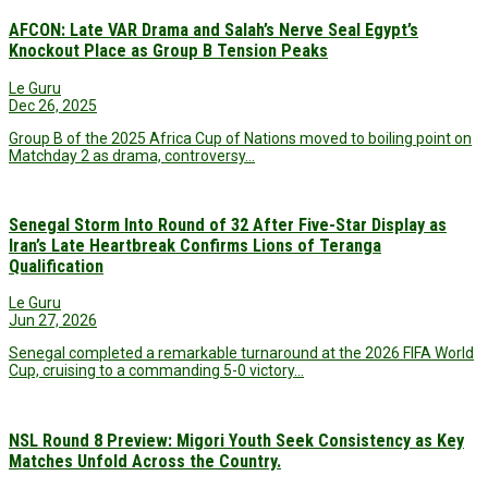
AFCON: Late VAR Drama and Salah’s Nerve Seal Egypt’s
Knockout Place as Group B Tension Peaks
Le Guru
Dec 26, 2025
Group B of the 2025 Africa Cup of Nations moved to boiling point on
Matchday 2 as drama, controversy…
Senegal Storm Into Round of 32 After Five-Star Display as
Iran’s Late Heartbreak Confirms Lions of Teranga
Qualification
Le Guru
Jun 27, 2026
Senegal completed a remarkable turnaround at the 2026 FIFA World
Cup, cruising to a commanding 5-0 victory…
NSL Round 8 Preview: Migori Youth Seek Consistency as Key
Matches Unfold Across the Country.