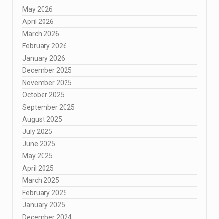
May 2026
April 2026
March 2026
February 2026
January 2026
December 2025
November 2025
October 2025
September 2025
August 2025
July 2025
June 2025
May 2025
April 2025
March 2025
February 2025
January 2025
December 2024