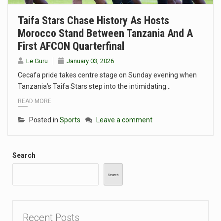
Taifa Stars Chase History As Hosts
Morocco Stand Between Tanzania And A
First AFCON Quarterfinal
Le Guru
January 03, 2026
Cecafa pride takes centre stage on Sunday evening when
Tanzania’s Taifa Stars step into the intimidating…
READ MORE
Posted in
Sports
Leave a comment
Search
Search
Recent Posts