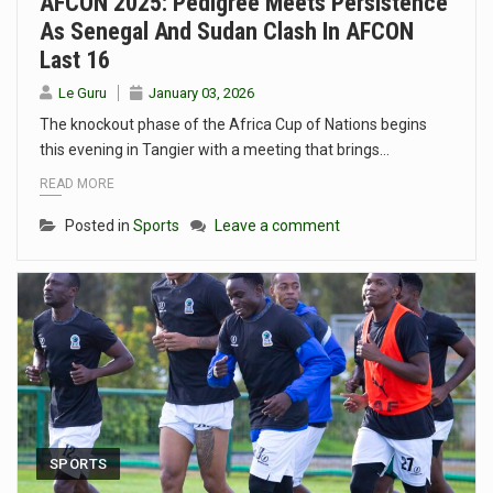
AFCON 2025: Pedigree Meets Persistence
As Senegal And Sudan Clash In AFCON
Last 16
Le Guru
January 03, 2026
The knockout phase of the Africa Cup of Nations begins
this evening in Tangier with a meeting that brings…
READ MORE
Posted in
Sports
Leave a comment
SPORTS