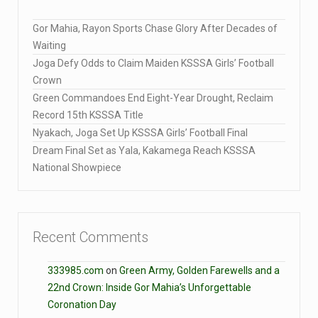
Gor Mahia, Rayon Sports Chase Glory After Decades of
Waiting
Joga Defy Odds to Claim Maiden KSSSA Girls’ Football
Crown
Green Commandoes End Eight-Year Drought, Reclaim
Record 15th KSSSA Title
Nyakach, Joga Set Up KSSSA Girls’ Football Final
Dream Final Set as Yala, Kakamega Reach KSSSA
National Showpiece
Recent Comments
333985.com
on
Green Army, Golden Farewells and a
22nd Crown: Inside Gor Mahia’s Unforgettable
Coronation Day