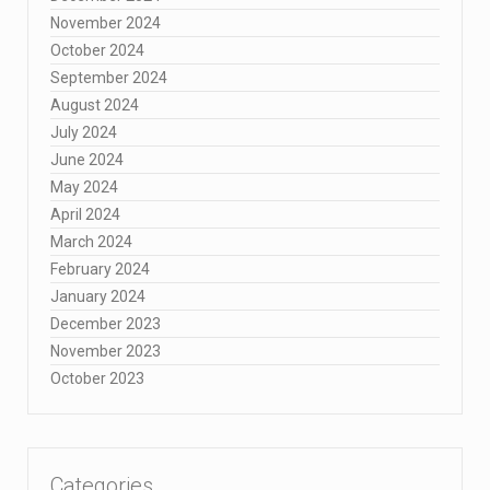
November 2024
October 2024
September 2024
August 2024
July 2024
June 2024
May 2024
April 2024
March 2024
February 2024
January 2024
December 2023
November 2023
October 2023
Categories