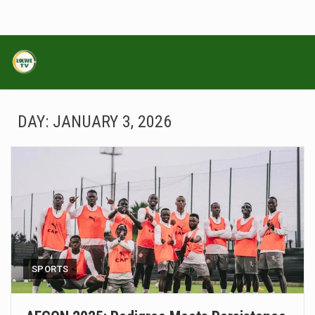
DAY:
JANUARY 3, 2026
SPORTS