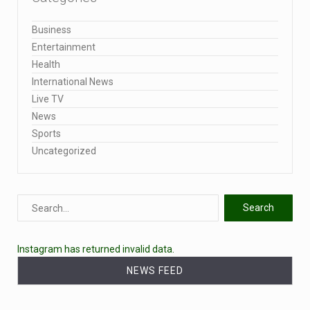
Business
Entertainment
Health
International News
Live TV
News
Sports
Uncategorized
Instagram has returned invalid data.
NEWS FEED