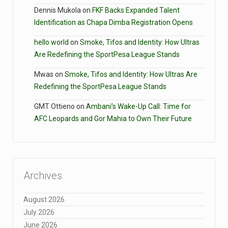
Dennis Mukola
on
FKF Backs Expanded Talent
Identification as Chapa Dimba Registration Opens
hello world
on
Smoke, Tifos and Identity: How Ultras
Are Redefining the SportPesa League Stands
Mwas
on
Smoke, Tifos and Identity: How Ultras Are
Redefining the SportPesa League Stands
GMT Ottieno
on
Ambani’s Wake-Up Call: Time for
AFC Leopards and Gor Mahia to Own Their Future
Archives
August 2026
July 2026
June 2026