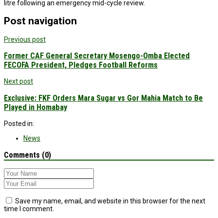
litre following an emergency mid-cycle review.
Post navigation
Previous post
Former CAF General Secretary Mosengo-Omba Elected
FECOFA President, Pledges Football Reforms
Next post
Exclusive: FKF Orders Mara Sugar vs Gor Mahia Match to Be
Played in Homabay
Posted in:
News
Comments (0)
Save my name, email, and website in this browser for the next
time I comment.