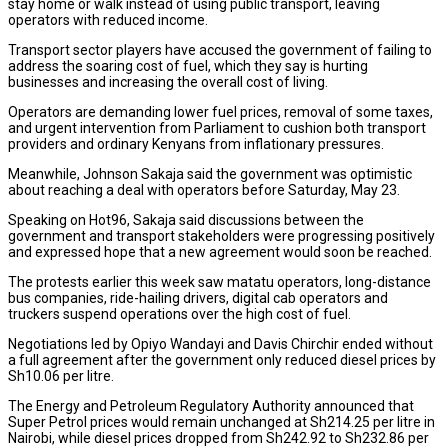
stay home or walk instead of using public transport, leaving
operators with reduced income.
Transport sector players have accused the government of failing to
address the soaring cost of fuel, which they say is hurting
businesses and increasing the overall cost of living.
Operators are demanding lower fuel prices, removal of some taxes,
and urgent intervention from Parliament to cushion both transport
providers and ordinary Kenyans from inflationary pressures.
Meanwhile, Johnson Sakaja said the government was optimistic
about reaching a deal with operators before Saturday, May 23.
Speaking on Hot96, Sakaja said discussions between the
government and transport stakeholders were progressing positively
and expressed hope that a new agreement would soon be reached.
The protests earlier this week saw matatu operators, long-distance
bus companies, ride-hailing drivers, digital cab operators and
truckers suspend operations over the high cost of fuel.
Negotiations led by Opiyo Wandayi and Davis Chirchir ended without
a full agreement after the government only reduced diesel prices by
Sh10.06 per litre.
The Energy and Petroleum Regulatory Authority announced that
Super Petrol prices would remain unchanged at Sh214.25 per litre in
Nairobi, while diesel prices dropped from Sh242.92 to Sh232.86 per