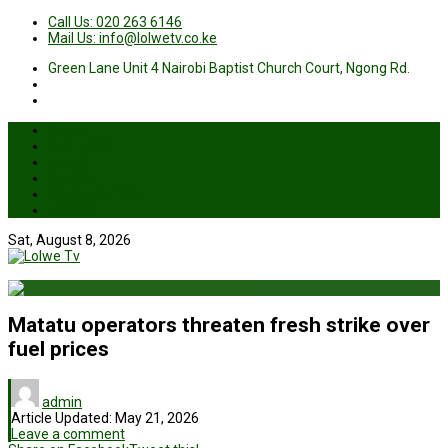
Call Us: 020 263 6146
Mail Us: info@lolwetv.co.ke
Green Lane Unit 4 Nairobi Baptist Church Court, Ngong Rd.
News
Business
Health
Sports
Entertainment
Live TV
Sat, August 8, 2026
Matatu operators threaten fresh strike over
fuel prices
admin
Article Updated:
May 21, 2026
Leave a comment