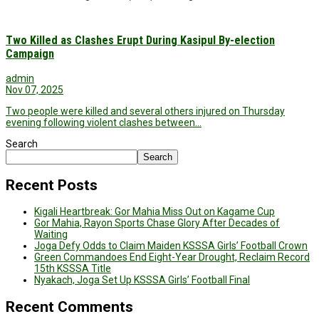
Two Killed as Clashes Erupt During Kasipul By-election
Campaign
admin
Nov 07, 2025
Two people were killed and several others injured on Thursday
evening following violent clashes between…
Search
Search
Recent Posts
Kigali Heartbreak: Gor Mahia Miss Out on Kagame Cup
Gor Mahia, Rayon Sports Chase Glory After Decades of
Waiting
Joga Defy Odds to Claim Maiden KSSSA Girls’ Football Crown
Green Commandoes End Eight-Year Drought, Reclaim Record
15th KSSSA Title
Nyakach, Joga Set Up KSSSA Girls’ Football Final
Recent Comments