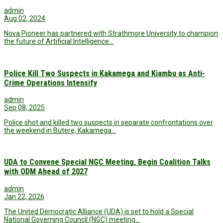
admin
Aug 02, 2024
Nova Pioneer has partnered with Strathmore University to champion
the future of Artificial Intelligence…
Police Kill Two Suspects in Kakamega and Kiambu as Anti-
Crime Operations Intensify
admin
Sep 08, 2025
Police shot and killed two suspects in separate confrontations over
the weekend in Butere, Kakamega…
UDA to Convene Special NGC Meeting, Begin Coalition Talks
with ODM Ahead of 2027
admin
Jan 22, 2026
The United Democratic Alliance (UDA) is set to hold a Special
National Governing Council (NGC) meeting…