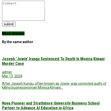
submit
More Articles
By the same author
Joseph ‘Jowie’ Irungu Sentenced To Death In Monica Kimani
Murder Case
admin
Mar 13, 2024
After Joseph Irungu, often known as Jowie, was convicted guilty of
killing businesswoman Monica Kimani…
Nova Pioneer and Strathmore University Business School
Partner to Advance AI Education in Africa