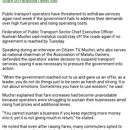
Share on Facebook
Tweet this!
Public transport operators have threatened to withdraw services
again next week if the government fails to address their demands
over high fuel prices and rising operating costs.
Federation of Public Transport Sector Chief Executive Officer
Kushian Muchiri said matatus could stay off the roads again if no
agreement is reached by Tuesday.
Speaking during an interview on Citizen TV, Muchiri, who also serves
as national chairman of the Association of Matatu Owners,
defended the operators’ earlier decision to suspend transport
services, saying it was necessary to pressure the government into
action.
“When the government reached out to us and gave us an offer, as a
leader, you do not do things just to be seen as harsh and strong. It is
not about emotions. Sometimes you have to use wisdom,” he said.
Muchiri explained that fare increases had become unavoidable
because operators were struggling to sustain their businesses amid
rising fuel prices and additional levies.
“You cannot sustain a business if you keep injecting more money
into it, yet it is not giving much in return,” he stated.
He noted that even after raising fares, many commuters opted to