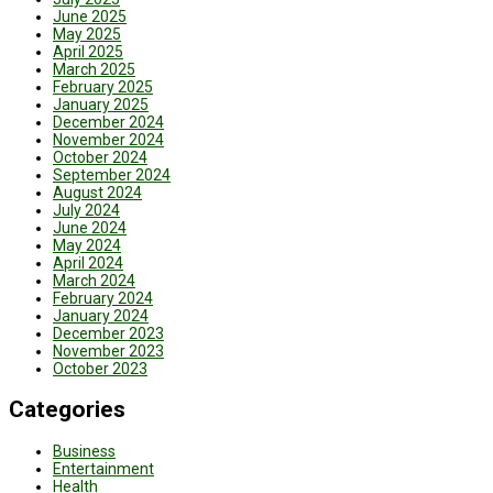
June 2025
May 2025
April 2025
March 2025
February 2025
January 2025
December 2024
November 2024
October 2024
September 2024
August 2024
July 2024
June 2024
May 2024
April 2024
March 2024
February 2024
January 2024
December 2023
November 2023
October 2023
Categories
Business
Entertainment
Health