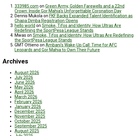
333985.com
on
Green Army, Golden Farewells and a 22nd
Crown: Inside Gor Mahia’s Unforgettable Coronation Day
Dennis Mukola
on
FKF Backs Expanded Talent Identification as
Chapa Dimba Registration Opens
hello world
on
Smoke, Tifos and Identity: How Ultras Are
Redefining the SportPesa League Stands
Mwas
on
Smoke, Tifos and Identity: How Ultras Are Redefining
the SportPesa League Stands
GMT Ottieno
on
Ambani’s Wake-Up Call: Time for AFC
Leopards and Gor Mahia to Own Their Future
Archives
August 2026
July 2026
June 2026
May 2026
April 2026
March 2026
February 2026
January 2026
December 2025
November 2025
October 2025
September 2025
August 2025
July 2025