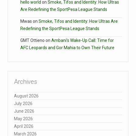
hello world
on
Smoke, Tifos and Identity: How Ultras
Are Redefining the SportPesa League Stands
Mwas
on
Smoke, Tifos and Identity: How Ultras Are
Redefining the SportPesa League Stands
GMT Ottieno
on
Ambani’s Wake-Up Call: Time for
AFC Leopards and Gor Mahia to Own Their Future
Archives
August 2026
July 2026
June 2026
May 2026
April 2026
March 2026