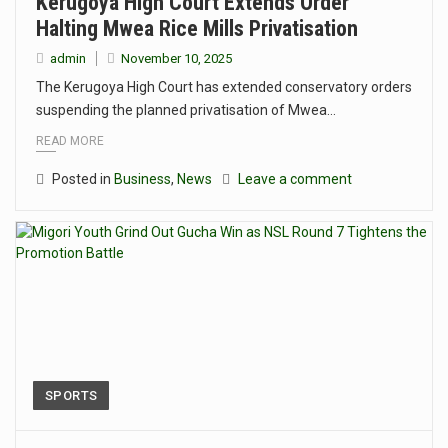
Kerugoya High Court Extends Order
Halting Mwea Rice Mills Privatisation
admin
November 10, 2025
The Kerugoya High Court has extended conservatory orders
suspending the planned privatisation of Mwea…
READ MORE
Posted in
Business
,
News
Leave a comment
SPORTS