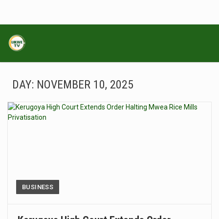
DAY:
NOVEMBER 10, 2025
BUSINESS