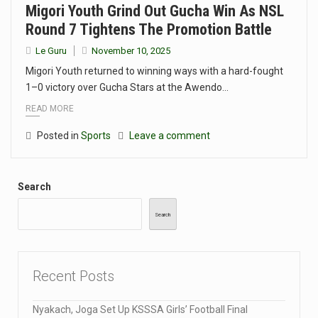
Migori Youth Grind Out Gucha Win As NSL
Round 7 Tightens The Promotion Battle
Le Guru
November 10, 2025
Migori Youth returned to winning ways with a hard-fought
1–0 victory over Gucha Stars at the Awendo…
READ MORE
Posted in
Sports
Leave a comment
Search
Search
Recent Posts
Nyakach, Joga Set Up KSSSA Girls’ Football Final