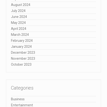
August 2024
July 2024
June 2024
May 2024
April 2024
March 2024
February 2024
January 2024
December 2023
November 2023
October 2023
Categories
Business
Entertainment