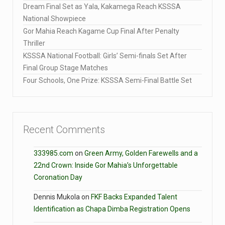
Dream Final Set as Yala, Kakamega Reach KSSSA
National Showpiece
Gor Mahia Reach Kagame Cup Final After Penalty
Thriller
KSSSA National Football: Girls’ Semi-finals Set After
Final Group Stage Matches
Four Schools, One Prize: KSSSA Semi-Final Battle Set
Recent Comments
333985.com
on
Green Army, Golden Farewells and a
22nd Crown: Inside Gor Mahia’s Unforgettable
Coronation Day
Dennis Mukola
on
FKF Backs Expanded Talent
Identification as Chapa Dimba Registration Opens