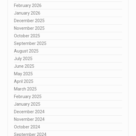
February 2026
January 2026
December 2025
November 2025
October 2025
September 2025
August 2025
July 2025
June 2025
May 2025
April 2025
March 2025
February 2025
January 2025
December 2024
November 2024
October 2024
September 2024