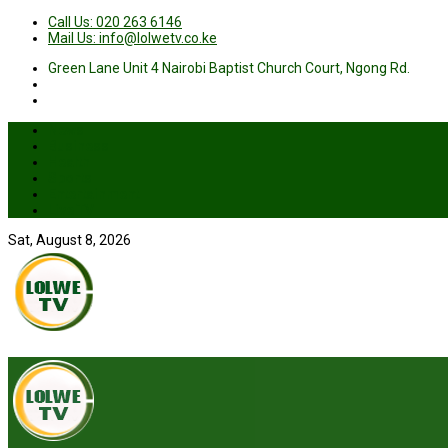
Call Us: 020 263 6146
Mail Us: info@lolwetv.co.ke
Green Lane Unit 4 Nairobi Baptist Church Court, Ngong Rd.
News
Business
Health
Sports
Entertainment
Live TV
Sat, August 8, 2026