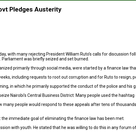
ovt Pledges Austerity
ay, with many rejecting President William Ruto’s calls for discussion fol
e. Parliament was briefly seized and set burned.
d primarily through social media, were started by a finance law that ai
, including requests to root out corruption and for Ruto to resign, pos
ing, in which he primarily supported the conduct of the police and his
to seize Nairobi’s Central Business District. Many people used the hash
 many people would respond to these appeals after tens of thousands t
the immediate goal of eliminating the finance law has been met.
sion with youth. He stated that he was willing to do this in any forum o