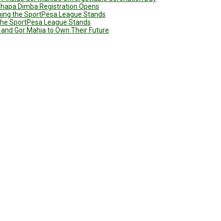
 Chapa Dimba Registration Opens
ining the SportPesa League Stands
g the SportPesa League Stands
 and Gor Mahia to Own Their Future