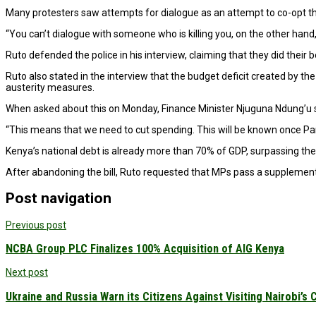
Many protesters saw attempts for dialogue as an attempt to co-opt 
“You can’t dialogue with someone who is killing you, on the other hand
Ruto defended the police in his interview, claiming that they did their
Ruto also stated in the interview that the budget deficit created by t
austerity measures.
When asked about this on Monday, Finance Minister Njuguna Ndung’u sta
“This means that we need to cut spending. This will be known once P
Kenya’s national debt is already more than 70% of GDP, surpassing the 
After abandoning the bill, Ruto requested that MPs pass a supplement
Post navigation
Previous post
NCBA Group PLC Finalizes 100% Acquisition of AIG Kenya
Next post
Ukraine and Russia Warn its Citizens Against Visiting Nairobi’s 