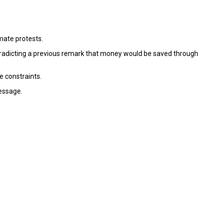
imate protests.
ontradicting a previous remark that money would be saved through
e constraints.
essage.