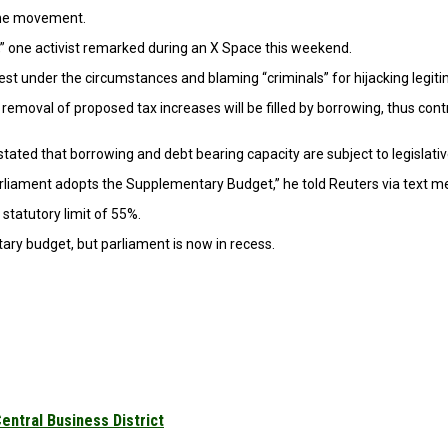
the movement.
,” one activist remarked during an X Space this weekend.
 best under the circumstances and blaming “criminals” for hijacking legit
he removal of proposed tax increases will be filled by borrowing, thus c
ted that borrowing and debt bearing capacity are subject to legislativ
arliament adopts the Supplementary Budget,” he told Reuters via text m
statutory limit of 55%.
ary budget, but parliament is now in recess.
Central Business District