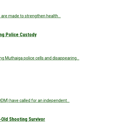
s are made to strengthen health…
ng Police Custody
ng Muthaiga police cells and disappearing…
DM) have called for an independent…
-Old Shooting Survivor