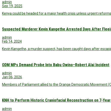
admin
Sep 19, 2025
Kenya could be headed for a major health crisis unless urgent reform
Suspected Murderer Kevin Kangethe Arrested Days After Fleei
admin
Feb 14, 2024
Kevin Kangethe, a murder suspect, has been caught days after escapi
ODM MPs Demand Probe Into Babu Owino–Robert Alai Incident
admin
Jan 06, 2026
Members of Parliament allied to the Orange Democratic Movement (O
KNH to Perform Historic Craniofacial Reconstruction on 7-Year
admin