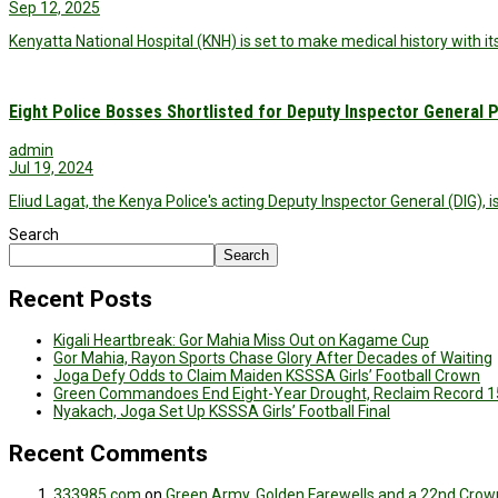
Sep 12, 2025
Kenyatta National Hospital (KNH) is set to make medical history with it
Eight Police Bosses Shortlisted for Deputy Inspector General P
admin
Jul 19, 2024
Eliud Lagat, the Kenya Police's acting Deputy Inspector General (DIG), i
Search
Search
Recent Posts
Kigali Heartbreak: Gor Mahia Miss Out on Kagame Cup
Gor Mahia, Rayon Sports Chase Glory After Decades of Waiting
Joga Defy Odds to Claim Maiden KSSSA Girls’ Football Crown
Green Commandoes End Eight-Year Drought, Reclaim Record 1
Nyakach, Joga Set Up KSSSA Girls’ Football Final
Recent Comments
333985.com
on
Green Army, Golden Farewells and a 22nd Crown