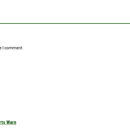
me I comment.
rts Warn