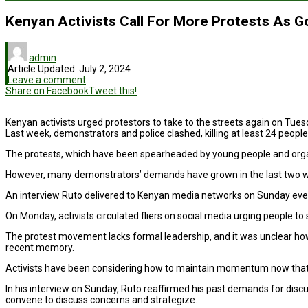
Kenyan Activists Call For More Protests As G
admin
Article Updated:
July 2, 2024
Leave a comment
Share on Facebook
Tweet this!
Kenyan activists urged protestors to take to the streets again on Tuesd
Last week, demonstrators and police clashed, killing at least 24 peopl
The protests, which have been spearheaded by young people and organize
However, many demonstrators’ demands have grown in the last two weeks
An interview Ruto delivered to Kenyan media networks on Sunday even
On Monday, activists circulated fliers on social media urging people 
The protest movement lacks formal leadership, and it was unclear how
recent memory.
Activists have been considering how to maintain momentum now that 
In his interview on Sunday, Ruto reaffirmed his past demands for discus
convene to discuss concerns and strategize.