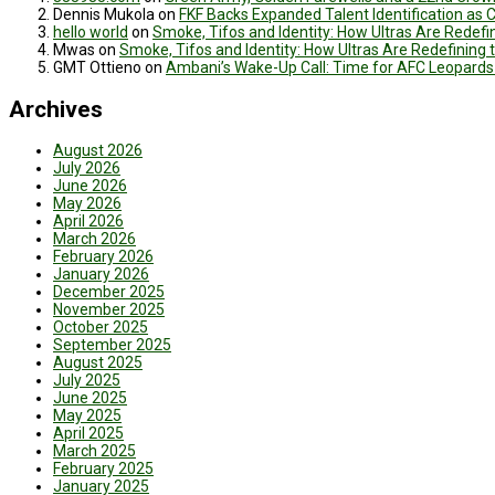
Dennis Mukola
on
FKF Backs Expanded Talent Identification as
hello world
on
Smoke, Tifos and Identity: How Ultras Are Redef
Mwas
on
Smoke, Tifos and Identity: How Ultras Are Redefinin
GMT Ottieno
on
Ambani’s Wake-Up Call: Time for AFC Leopards
Archives
August 2026
July 2026
June 2026
May 2026
April 2026
March 2026
February 2026
January 2026
December 2025
November 2025
October 2025
September 2025
August 2025
July 2025
June 2025
May 2025
April 2025
March 2025
February 2025
January 2025