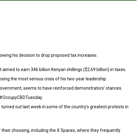
lowing his decision to drop proposed tax increases.
med to earn 346 billion Kenyan shillings ($2.69 billion) in taxes.
ing the most serious crisis of his two-year leadership.
 government, seems to have reinforced demonstrators’ stances.
tag #OccupyCBDTuesday.
urned out last week in some of the country’s greatest protests in
f their choosing, including the X Spaces, where they frequently