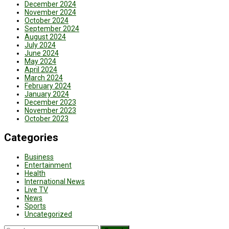
December 2024
November 2024
October 2024
September 2024
August 2024
July 2024
June 2024
May 2024
April 2024
March 2024
February 2024
January 2024
December 2023
November 2023
October 2023
Categories
Business
Entertainment
Health
International News
Live TV
News
Sports
Uncategorized