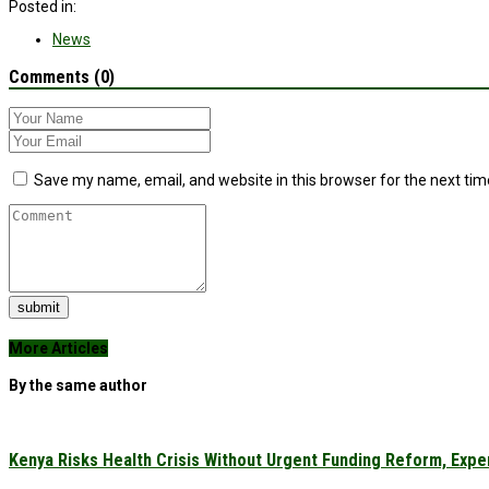
Posted in:
News
Comments (0)
Save my name, email, and website in this browser for the next ti
submit
More Articles
By the same author
Kenya Risks Health Crisis Without Urgent Funding Reform, Expe