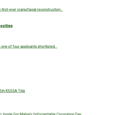
s first-ever craniofacial reconstruction…
osition
s one of four applicants shortlisted…
5th KSSSA Title
: Inside Gor Mahia’s Unforgettable Coronation Day