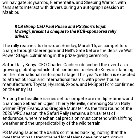
will navigate Soysambu, Elementaita, and Sleeping Warrior, with
fans set to interact with drivers during an autograph session at
Mzabibu.
KCB Group CEO Paul Russo and PS Sports Elijah
Mwangi, present a cheque to the KCB-sponsored rally
drivers
.
The rally reaches its climax on Sunday, March 15, as competitors
charge through Oserengoni and Hell’s Gate before the decisive Wolf
Power Stage, culminating in the prize-giving ceremony.
Safari Rally Kenya CEO Charles Gacheru described the event as a
growing global spectacle that continues to elevate Kenya’s standing
on the international motorsport stage. This year’s edition is expected
to attract 50 local and international teams, with powerhouse
manufacturers Toyota, Hyundai, Škoda, and M-Sport Ford confirmed
on the entry list.
Among the headline names set to compete are multiple-time world
champion Sébastien Ogier, Thierry Neuville, defending Safari Rally
winner Elfyn Evans, and Grégoire Munster. As the third round of the
2026 WRC season, the Safari Rally remains a brutal test of
endurance, where mechanical precision must contend with shifting
weather and the unpredictability of the wild terrain.
PS Mwangi lauded the bank’s continued backing, noting that the
investment has strengthened local talent development, drawn