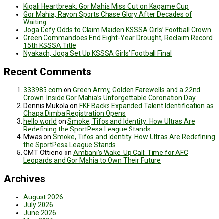
Kigali Heartbreak: Gor Mahia Miss Out on Kagame Cup
Gor Mahia, Rayon Sports Chase Glory After Decades of
Waiting
Joga Defy Odds to Claim Maiden KSSSA Girls’ Football Crown
Green Commandoes End Eight-Year Drought, Reclaim Record
15th KSSSA Title
Nyakach, Joga Set Up KSSSA Girls’ Football Final
Recent Comments
333985.com
on
Green Army, Golden Farewells and a 22nd
Crown: Inside Gor Mahia’s Unforgettable Coronation Day
Dennis Mukola
on
FKF Backs Expanded Talent Identification as
Chapa Dimba Registration Opens
hello world
on
Smoke, Tifos and Identity: How Ultras Are
Redefining the SportPesa League Stands
Mwas
on
Smoke, Tifos and Identity: How Ultras Are Redefining
the SportPesa League Stands
GMT Ottieno
on
Ambani’s Wake-Up Call: Time for AFC
Leopards and Gor Mahia to Own Their Future
Archives
August 2026
July 2026
June 2026