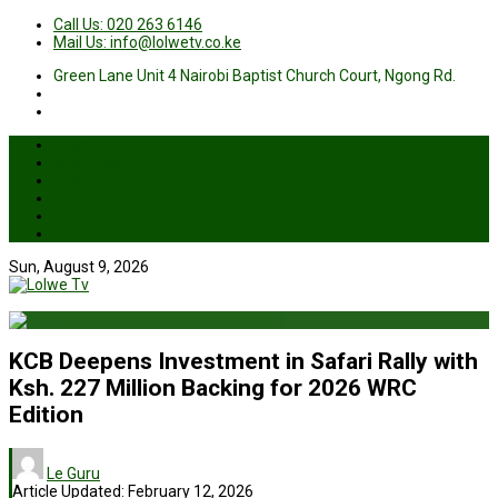
Call Us: 020 263 6146
Mail Us: info@lolwetv.co.ke
Green Lane Unit 4 Nairobi Baptist Church Court, Ngong Rd.
News
Business
Health
Sports
Entertainment
Live TV
Sun, August 9, 2026
KCB Deepens Investment in Safari Rally with
Ksh. 227 Million Backing for 2026 WRC
Edition
Le Guru
Article Updated:
February 12, 2026