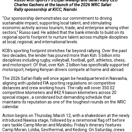
Charles Gacheru at the launch of the 2026 WRC Safari
Rally sponsorship at KICC, Nairobi
.
“Our sponsorship demonstrates our commitment to driving
sustainable impact, supporting local talent, and stimulating
economic activity across tourism, trade, and enterprise among other
sectors,” Russo said. He added that the bank intends to build on its
regional sports footprint to nurture talent across multiple disciplines
at local, regional, and international levels.
KCB’s sporting footprint stretches far beyond rallying. Over the past
two decades, the lender has poured more than Ksh. 5 billion into
disciplines including rugby, volleyball, football, golf, athletics, chess,
and motorsport. Of that, over Ksh. 2 billion has specifically supported
motorsport, helping Kenyan drivers compete at home and abroad.
The 2026 Safari Rally will once again be headquartered in Naivasha,
aligning with updated FIA sporting regulations on competitive
distances and crew working hours. The rally will cover 350.02
competitive kilometers and 842.9 liaison kilometers across 20
special stages , a condensed but demanding schedule that
maintains its reputation as one of the toughest rounds on the WRC
calendar.
Action begins on Thursday, March 12, with a shakedown at the newly
introduced Nawisa stage, followed by a ceremonial flag off before
cars tackle Camp Moran and Mzabibu. Friday’s itinerary features
Camp Moran, Loldia, Geothermal, and Kedong. On Saturday, crews