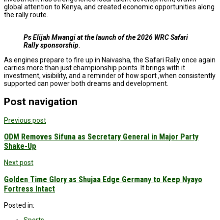
global attention to Kenya, and created economic opportunities along
the rally route.
Ps Elijah Mwangi
at the launch of the 2026 WRC Safari
Rally sponsorship
.
As engines prepare to fire up in Naivasha, the Safari Rally once again
carries more than just championship points. It brings with it
investment, visibility, and a reminder of how sport ,when consistently
supported can power both dreams and development.
Post navigation
Previous post
ODM Removes Sifuna as Secretary General in Major Party
Shake-Up
Next post
Golden Time Glory as Shujaa Edge Germany to Keep Nyayo
Fortress Intact
Posted in: