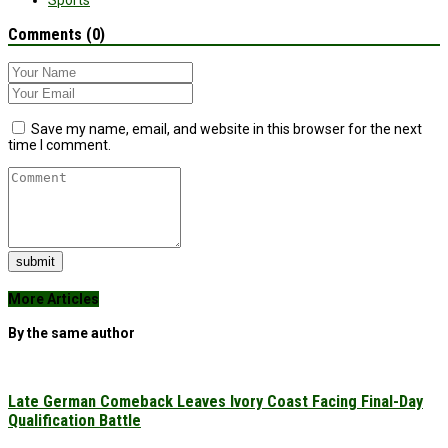
Sports
Comments (0)
Save my name, email, and website in this browser for the next
time I comment.
submit
More Articles
By the same author
Late German Comeback Leaves Ivory Coast Facing Final-Day
Qualification Battle