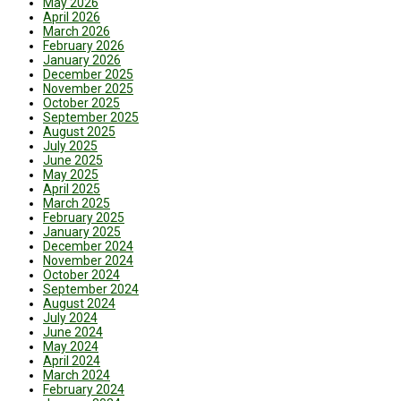
May 2026
April 2026
March 2026
February 2026
January 2026
December 2025
November 2025
October 2025
September 2025
August 2025
July 2025
June 2025
May 2025
April 2025
March 2025
February 2025
January 2025
December 2024
November 2024
October 2024
September 2024
August 2024
July 2024
June 2024
May 2024
April 2024
March 2024
February 2024