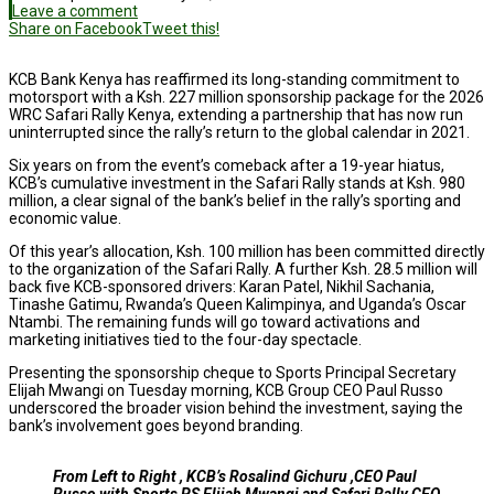
Leave a comment
Share on Facebook
Tweet this!
KCB Bank Kenya has reaffirmed its long-standing commitment to
motorsport with a Ksh. 227 million sponsorship package for the 2026
WRC Safari Rally Kenya, extending a partnership that has now run
uninterrupted since the rally’s return to the global calendar in 2021.
Six years on from the event’s comeback after a 19-year hiatus,
KCB’s cumulative investment in the Safari Rally stands at Ksh. 980
million, a clear signal of the bank’s belief in the rally’s sporting and
economic value.
Of this year’s allocation, Ksh. 100 million has been committed directly
to the organization of the Safari Rally. A further Ksh. 28.5 million will
back five KCB-sponsored drivers: Karan Patel, Nikhil Sachania,
Tinashe Gatimu, Rwanda’s Queen Kalimpinya, and Uganda’s Oscar
Ntambi. The remaining funds will go toward activations and
marketing initiatives tied to the four-day spectacle.
Presenting the sponsorship cheque to Sports Principal Secretary
Elijah Mwangi on Tuesday morning, KCB Group CEO Paul Russo
underscored the broader vision behind the investment, saying the
bank’s involvement goes beyond branding.
From Left to Right , KCB’s Rosalind Gichuru ,CEO Paul
Russo with Sports PS Elijah Mwangi and Safari Rally CEO