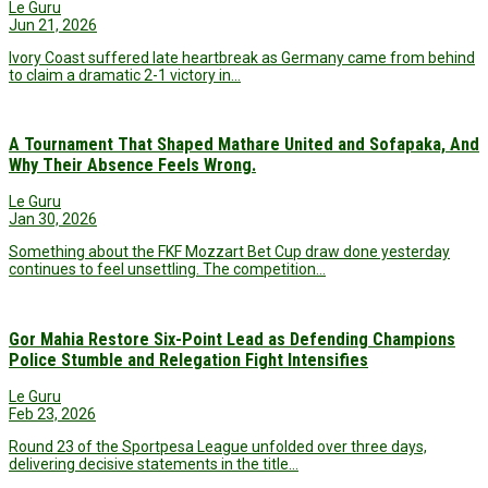
Le Guru
Jun 21, 2026
Ivory Coast suffered late heartbreak as Germany came from behind
to claim a dramatic 2-1 victory in…
A Tournament That Shaped Mathare United and Sofapaka, And
Why Their Absence Feels Wrong.
Le Guru
Jan 30, 2026
Something about the FKF Mozzart Bet Cup draw done yesterday
continues to feel unsettling. The competition…
Gor Mahia Restore Six-Point Lead as Defending Champions
Police Stumble and Relegation Fight Intensifies
Le Guru
Feb 23, 2026
Round 23 of the Sportpesa League unfolded over three days,
delivering decisive statements in the title…