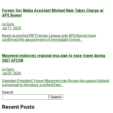
Former Gor Mahia Assistant Michael Nam Takes Charge at
APS Bomet
Le Guru
Jul 11, 2025
Newly promoted FKF Premier League side APS Bomet have
confirmed the appointment of immediate former…
Museveni endorses regional visa plan to ease travel during
2027 AFCON
Le Guru
Jul 03, 2026
Ugandan President Yoweri Museveni has thrown his support behind
a proposal to introduce a unified East…
Search
Search
Recent Posts