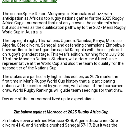
Share on Facebook
Tweet this!
The scenic Speke Resort Munyonyo in Kampala is abuzz with
anticipation as Africa’s top rugby nations gather for the 2025 Rugby
Africa Cup,a tournament that not only crowns the continent’s best
but also serves as the qualification pathway to the 2027 Men’s Rugby
World Cup in Australia.
The top eight rugby 15s nations; Uganda, Namibia, Kenya, Morocco,
Algeria, Côte d’Ivoire, Senegal, and defending champions Zimbabwe
have settled into the Ugandan capital Kampala with their sights set
on rugby’s grandest stage. This year’s edition, running from July 8 to
19 at the Mandela National Stadium, will determine Africa’s sole
representative at the World Cup and also the team to qualify for the
second tier of the Nations Cup.
The stakes are particularly high in this edition, as 2025 marks the
first time in Men’s Rugby World Cup history that all participating
nations will be confirmed by year-end, well ahead of the tournament
draw. World Rugby Rankings will guide team seedings for that draw.
Day one of the tournament lived up to expectations.
Zimbabwe against Morocco at 2025 Rugby Africa Cup.
Zimbabwe overwhelmed Morocco 43-8, Algeria dispatched Côte
d’Ivoire 41-6, and Namibia crushed Senegal 57-17. But it was the