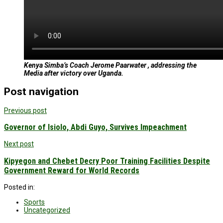
Kenya Simba’s Coach Jerome Paarwater , addressing the
Media after victory over Uganda.
Post navigation
Previous post
Governor of Isiolo, Abdi Guyo, Survives Impeachment
Next post
Kipyegon and Chebet Decry Poor Training Facilities Despite
Government Reward for World Records
Posted in:
Sports
Uncategorized