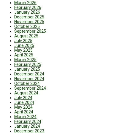
March 2026
February 2026
January 2026
December 2025
November 2025
October 2025
September 2025
August 2025
July 2025
June 2025
May 2025
April 2025
March 2025
February 2025
January 2025
December 2024
November 2024
October 2024
September 2024
August 2024
July 2024
June 2024
May 2024
April 2024
March 2024
February 2024
January 2024
December 2023