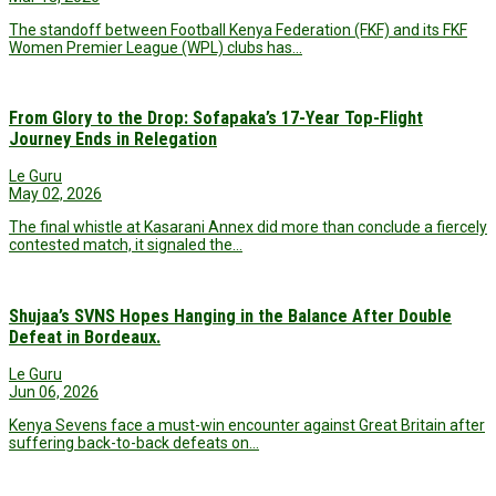
The standoff between Football Kenya Federation (FKF) and its FKF
Women Premier League (WPL) clubs has…
From Glory to the Drop: Sofapaka’s 17-Year Top-Flight
Journey Ends in Relegation
Le Guru
May 02, 2026
The final whistle at Kasarani Annex did more than conclude a fiercely
contested match, it signaled the…
Shujaa’s SVNS Hopes Hanging in the Balance After Double
Defeat in Bordeaux.
Le Guru
Jun 06, 2026
Kenya Sevens face a must-win encounter against Great Britain after
suffering back-to-back defeats on…