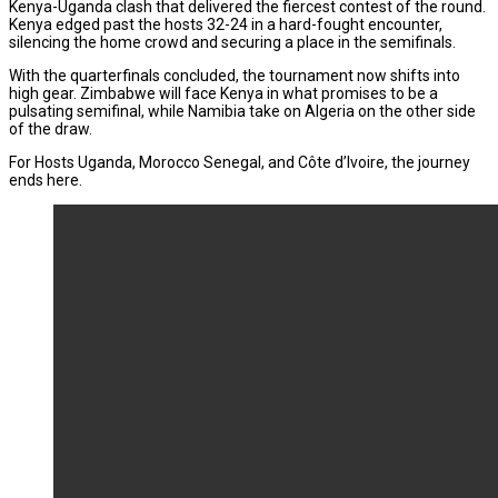
Kenya-Uganda clash that delivered the fiercest contest of the round.
Kenya edged past the hosts 32-24 in a hard-fought encounter,
silencing the home crowd and securing a place in the semifinals.
With the quarterfinals concluded, the tournament now shifts into
high gear. Zimbabwe will face Kenya in what promises to be a
pulsating semifinal, while Namibia take on Algeria on the other side
of the draw.
For Hosts Uganda, Morocco Senegal, and Côte d’Ivoire, the journey
ends here.