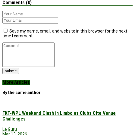
Comments (0)
Save my name, email, and website in this browser for the next
time I comment.
submit
More Articles
By the same author
FKF-WPL Weekend Clash in Limbo as Clubs Cite Venue
Challenges
Le Guru
Mar 13, 2026