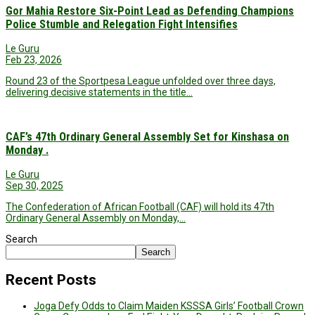
Gor Mahia Restore Six-Point Lead as Defending Champions
Police Stumble and Relegation Fight Intensifies
Le Guru
Feb 23, 2026
Round 23 of the Sportpesa League unfolded over three days,
delivering decisive statements in the title…
CAF’s 47th Ordinary General Assembly Set for Kinshasa on
Monday .
Le Guru
Sep 30, 2025
The Confederation of African Football (CAF) will hold its 47th
Ordinary General Assembly on Monday,…
Search
Search
Recent Posts
Joga Defy Odds to Claim Maiden KSSSA Girls’ Football Crown