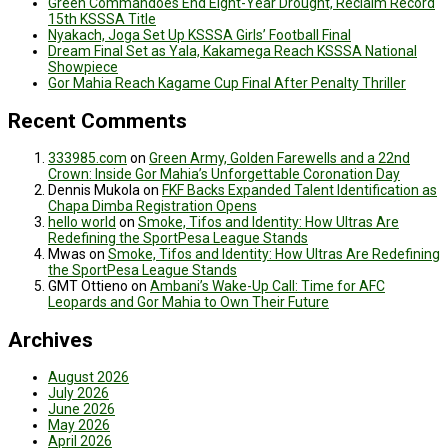
Green Commandoes End Eight-Year Drought, Reclaim Record
15th KSSSA Title
Nyakach, Joga Set Up KSSSA Girls’ Football Final
Dream Final Set as Yala, Kakamega Reach KSSSA National
Showpiece
Gor Mahia Reach Kagame Cup Final After Penalty Thriller
Recent Comments
333985.com
on
Green Army, Golden Farewells and a 22nd
Crown: Inside Gor Mahia’s Unforgettable Coronation Day
Dennis Mukola
on
FKF Backs Expanded Talent Identification as
Chapa Dimba Registration Opens
hello world
on
Smoke, Tifos and Identity: How Ultras Are
Redefining the SportPesa League Stands
Mwas
on
Smoke, Tifos and Identity: How Ultras Are Redefining
the SportPesa League Stands
GMT Ottieno
on
Ambani’s Wake-Up Call: Time for AFC
Leopards and Gor Mahia to Own Their Future
Archives
August 2026
July 2026
June 2026
May 2026
April 2026