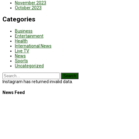
November 2023
October 2023
Categories
Business
Entertainment
Health
International News
Live TV
News
Sports
Uncategorized
Instagram has returned invalid data.
News Feed