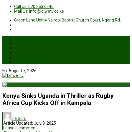
Call Us: 020 263 6146
Mail Us: info@lolwetv.co.ke
Green Lane Unit 4 Nairobi Baptist Church Court, Ngong Rd.
News
Business
Health
Sports
Entertainment
Live TV
Fri, August 7, 2026
Kenya Sinks Uganda in Thriller as Rugby
Africa Cup Kicks Off in Kampala
Le Guru
Article Updated:
July 9, 2025
Leave a comment