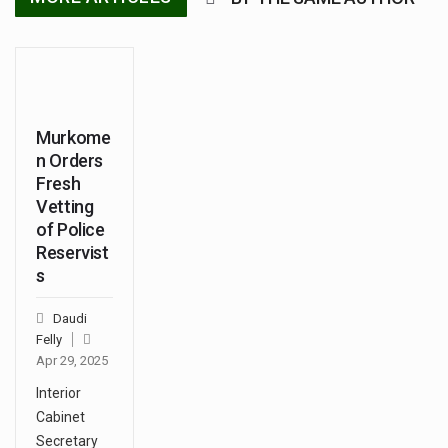
Murkome
n Orders
Fresh
Vetting
of Police
Reservist
s
Daudi
Felly
Apr 29, 2025
Interior
Cabinet
Secretary