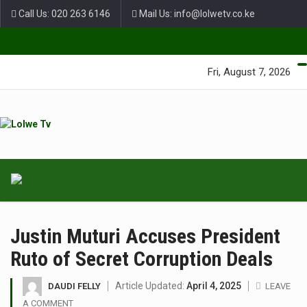
Call Us: 020 263 6146
Mail Us: info@lolwetv.co.ke
Green Lane Unit 4 Nairobi Baptist Church Court, Ngong Rd.
Fri, August 7, 2026
Justin Muturi Accuses President
Ruto of Secret Corruption Deals
Article Updated:
April 4, 2025
DAUDI FELLY
LEAVE
A COMMENT