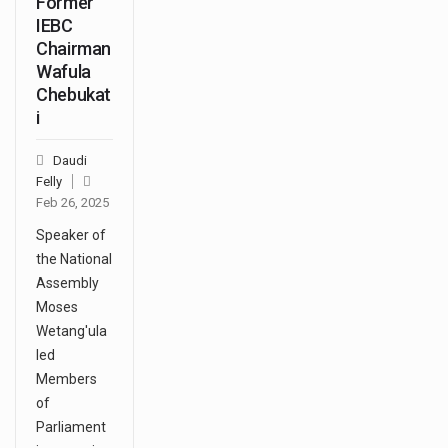
Former
IEBC
Chairman
Wafula
Chebukat
i
Daudi
Felly
Feb 26, 2025
Speaker of
the National
Assembly
Moses
Wetang'ula
led
Members
of
Parliament