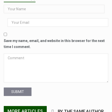
Save my name, email, and website in this browser for the next
time I comment.
SUBMIT
MORE ARTICLES
BY THE SAME AUTHOR