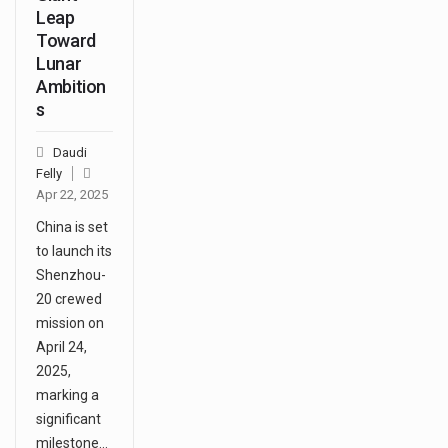
Leap
Toward
Lunar
Ambition
s
Daudi
Felly
Apr 22, 2025
China is set
to launch its
Shenzhou-
20 crewed
mission on
April 24,
2025,
marking a
significant
milestone…