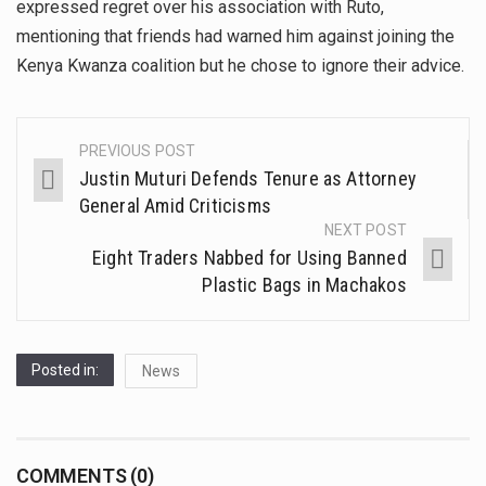
expressed regret over his association with Ruto,
mentioning that friends had warned him against joining the
Kenya Kwanza coalition but he chose to ignore their advice.
PREVIOUS POST
Justin Muturi Defends Tenure as Attorney
General Amid Criticisms
NEXT POST
Eight Traders Nabbed for Using Banned
Plastic Bags in Machakos
Posted in:
News
COMMENTS (0)