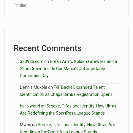
Thriller
Recent Comments
333985.com
on
Green Army, Golden Farewells and a
22nd Crown: Inside Gor Mahia’s Unforgettable
Coronation Day
Dennis Mukola
on
FKF Backs Expanded Talent
Identification as Chapa Dimba Registration Opens
hello world
on
Smoke, Tifos and Identity: How Ultras
Are Redefining the SportPesa League Stands
Mwas
on
Smoke, Tifos and Identity: How Ultras Are
Redefining the SportPesa League Stands