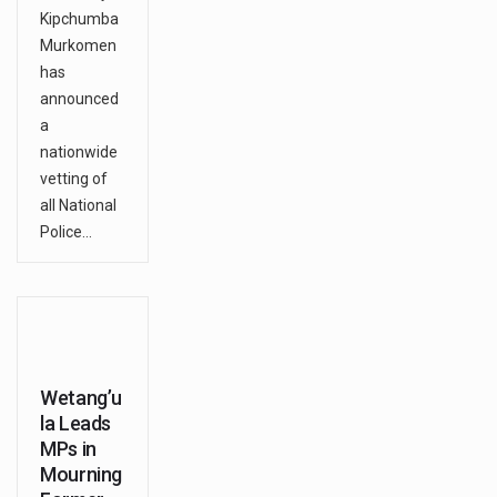
Kipchumba
Murkomen
has
announced
a
nationwide
vetting of
all National
Police…
Wetang’u
la Leads
MPs in
Mourning