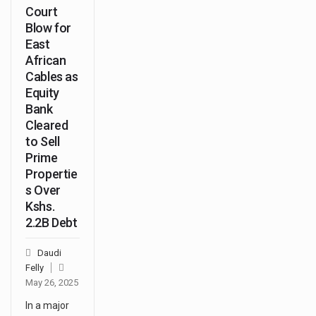
Court
Blow for
East
African
Cables as
Equity
Bank
Cleared
to Sell
Prime
Propertie
s Over
Kshs.
2.2B Debt
Daudi
Felly
May 26, 2025
In a major