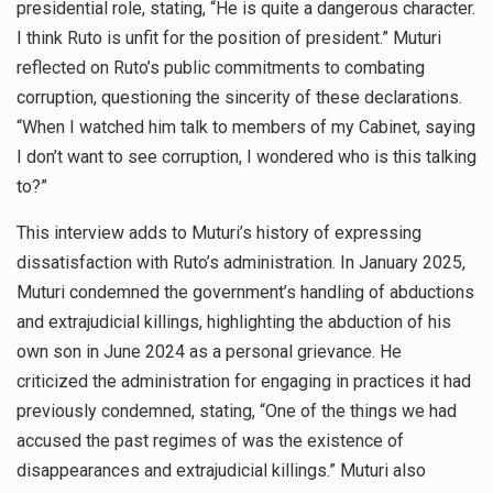
presidential role, stating, “He is quite a dangerous character.
I think Ruto is unfit for the position of president.” Muturi
reflected on Ruto’s public commitments to combating
corruption, questioning the sincerity of these declarations.
“When I watched him talk to members of my Cabinet, saying
I don’t want to see corruption, I wondered who is this talking
to?”
This interview adds to Muturi’s history of expressing
dissatisfaction with Ruto’s administration. In January 2025,
Muturi condemned the government’s handling of abductions
and extrajudicial killings, highlighting the abduction of his
own son in June 2024 as a personal grievance. He
criticized the administration for engaging in practices it had
previously condemned, stating, “One of the things we had
accused the past regimes of was the existence of
disappearances and extrajudicial killings.” Muturi also