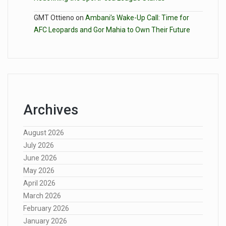
GMT Ottieno
on
Ambani’s Wake-Up Call: Time for
AFC Leopards and Gor Mahia to Own Their Future
Archives
August 2026
July 2026
June 2026
May 2026
April 2026
March 2026
February 2026
January 2026