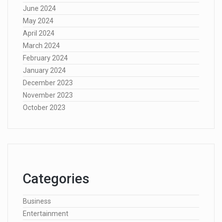
June 2024
May 2024
April 2024
March 2024
February 2024
January 2024
December 2023
November 2023
October 2023
Categories
Business
Entertainment