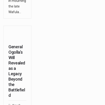
in mourning
the late
Wafula…
General
Ogolla’s
Will
Revealed
as a
Legacy
Beyond
the
Battlefiel
d