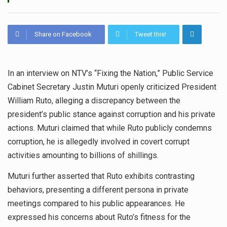
Share on Facebook
Tweet this!
In an interview on NTV’s “Fixing the Nation,” Public Service
Cabinet Secretary Justin Muturi openly criticized President
William Ruto, alleging a discrepancy between the
president’s public stance against corruption and his private
actions. Muturi claimed that while Ruto publicly condemns
corruption, he is allegedly involved in covert corrupt
activities amounting to billions of shillings.
Muturi further asserted that Ruto exhibits contrasting
behaviors, presenting a different persona in private
meetings compared to his public appearances. He
expressed his concerns about Ruto’s fitness for the