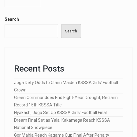
Search
Search
Recent Posts
Joga Defy Odds to Claim Maiden KSSSA Girls’ Football
Crown
Green Commandoes End Eight-Year Drought, Reclaim
Record 15th KSSSA Title
Nyakach, Joga Set Up KSSSA Girls’ Football Final
Dream Final Set as Yala, Kakamega Reach KSSSA
National Showpiece
Gor Mahia Reach Kagame Cup Final After Penalty