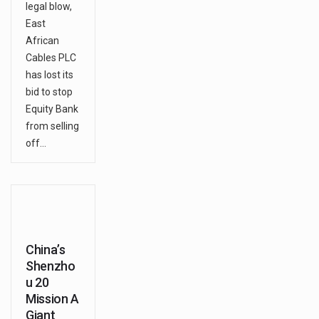
legal blow,
East
African
Cables PLC
has lost its
bid to stop
Equity Bank
from selling
off…
China’s
Shenzho
u 20
Mission A
Giant