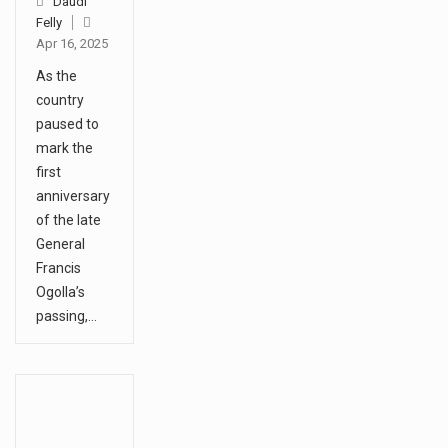
Daudi
Felly
Apr 16, 2025
As the
country
paused to
mark the
first
anniversary
of the late
General
Francis
Ogolla’s
passing,…