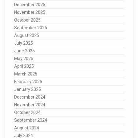
December 2025
November 2025
October 2025
September 2025
August 2025
July 2025
June 2025
May 2025
April 2025
March 2025
February 2025
January 2025
December 2024
November 2024
October 2024
September 2024
August 2024
July 2024