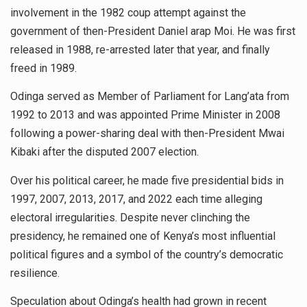
involvement in the 1982 coup attempt against the
government of then-President Daniel arap Moi. He was first
released in 1988, re-arrested later that year, and finally
freed in 1989.
Odinga served as Member of Parliament for Lang’ata from
1992 to 2013 and was appointed Prime Minister in 2008
following a power-sharing deal with then-President Mwai
Kibaki after the disputed 2007 election.
Over his political career, he made five presidential bids in
1997, 2007, 2013, 2017, and 2022 each time alleging
electoral irregularities. Despite never clinching the
presidency, he remained one of Kenya’s most influential
political figures and a symbol of the country’s democratic
resilience.
Speculation about Odinga’s health had grown in recent