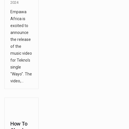
2024
Empawa
Africa is
excited to
announce
the release
of the
music video
for Tekno's
single
"Wayo". The
video,…
How To