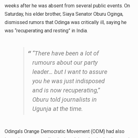
weeks after he was absent from several public events. On
Saturday, his elder brother, Siaya Senator Oburu Oginga,
dismissed rumors that Odinga was critically ill, saying he
was “recuperating and resting” in India.
“There have been a lot of
rumours about our party
leader… but I want to assure
you he was just indisposed
and is now recuperating,”
Oburu told journalists in
Ugunja at the time.
Odinga’s Orange Democratic Movement (ODM) had also