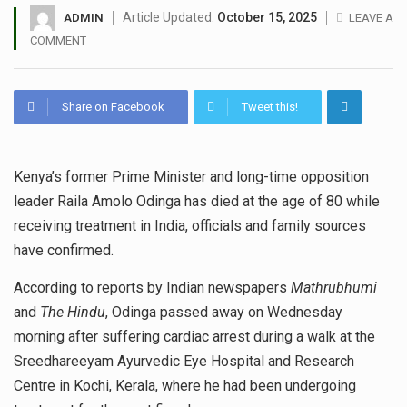
Article Updated:
October 15, 2025
ADMIN
LEAVE A
COMMENT
Share on Facebook
Tweet this!
Kenya’s former Prime Minister and long-time opposition
leader Raila Amolo Odinga has died at the age of 80 while
receiving treatment in India, officials and family sources
have confirmed.
According to reports by Indian newspapers
Mathrubhumi
and
The Hindu
, Odinga passed away on Wednesday
morning after suffering cardiac arrest during a walk at the
Sreedhareeyam Ayurvedic Eye Hospital and Research
Centre in Kochi, Kerala, where he had been undergoing