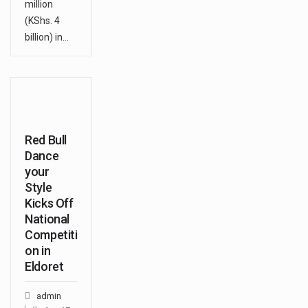
million
(KShs. 4
billion) in…
Red Bull
Dance
your
Style
Kicks Off
National
Competiti
on in
Eldoret
admin