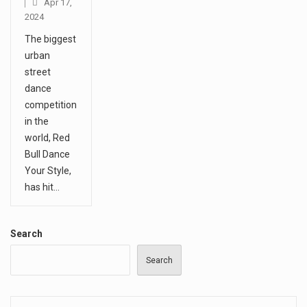
Apr 17,
2024
The biggest
urban
street
dance
competition
in the
world, Red
Bull Dance
Your Style,
has hit…
Search
Search