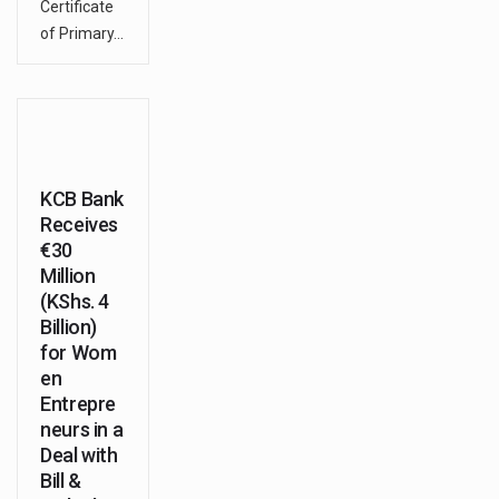
Certificate
of Primary…
KCB Bank
Receives
€30
Million
(KShs. 4
Billion)
for Wom
en
Entrepre
neurs in a
Deal with
Bill &