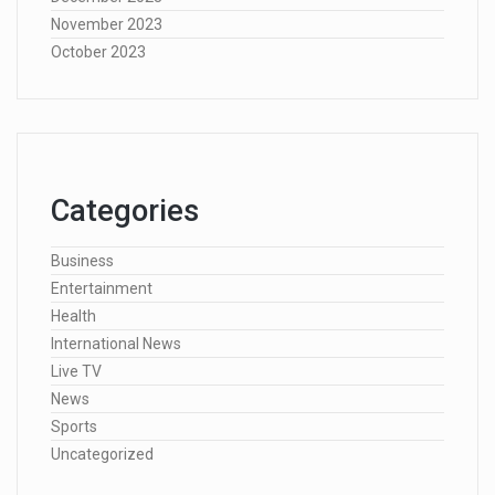
November 2023
October 2023
Categories
Business
Entertainment
Health
International News
Live TV
News
Sports
Uncategorized