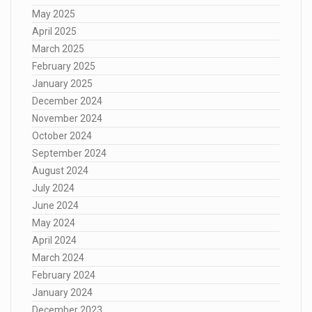
May 2025
April 2025
March 2025
February 2025
January 2025
December 2024
November 2024
October 2024
September 2024
August 2024
July 2024
June 2024
May 2024
April 2024
March 2024
February 2024
January 2024
December 2023