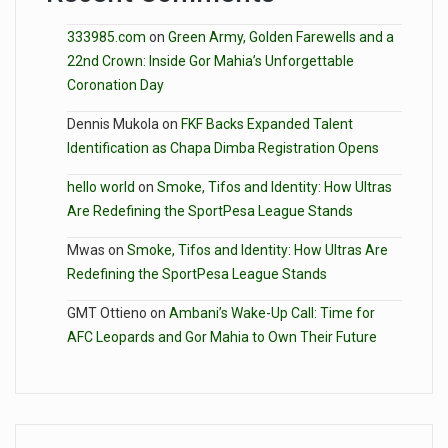
333985.com
on
Green Army, Golden Farewells and a
22nd Crown: Inside Gor Mahia’s Unforgettable
Coronation Day
Dennis Mukola
on
FKF Backs Expanded Talent
Identification as Chapa Dimba Registration Opens
hello world
on
Smoke, Tifos and Identity: How Ultras
Are Redefining the SportPesa League Stands
Mwas
on
Smoke, Tifos and Identity: How Ultras Are
Redefining the SportPesa League Stands
GMT Ottieno
on
Ambani’s Wake-Up Call: Time for
AFC Leopards and Gor Mahia to Own Their Future