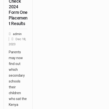
Check
2024
Form One
Placemen
t Results
admin
Dec 18,
2023
Parents
may now
find out
which
secondary
schools
their
children
who sat the
Kenya