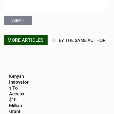
SUBMIT
MORE ARTICLES
BY THE SAME AUTHOR
Kenyan
Innovator
s To
Access
$10
Million
Grant