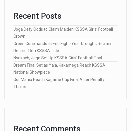
Recent Posts
Joga Defy Odds to Claim Maiden KSSSA Girls’ Football
Crown
Green Commandoes End Eight-Year Drought, Reclaim
Record 15th KSSSA Title
Nyakach, Joga Set Up KSSSA Girls’ Football Final
Dream Final Set as Yala, Kakamega Reach KSSSA
National Showpiece
Gor Mahia Reach Kagame Cup Final After Penalty
Thriller
Recent Comments