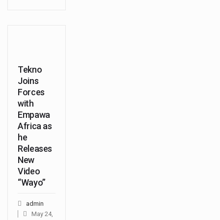
Tekno
Joins
Forces
with
Empawa
Africa as
he
Releases
New
Video
“Wayo”
admin
May 24,