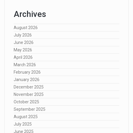
Archives
August 2026
July 2026
June 2026
May 2026
April 2026
March 2026
February 2026
January 2026
December 2025
November 2025
October 2025
September 2025
August 2025
July 2025
June 2025