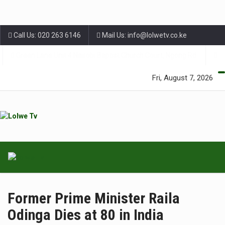
Call Us: 020 263 6146
Mail Us: info@lolwetv.co.ke
Green Lane Unit 4 Nairobi Baptist Church Court, Ngong Rd.
Fri, August 7, 2026
Former Prime Minister Raila
Odinga Dies at 80 in India