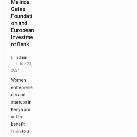
Melinda
Gates
Foundati
on and
European
Investme
nt Bank
admin
Apr 23,
2024
Women
entreprene
urs and
startups in
Kenya are
set to
benefit
from €30