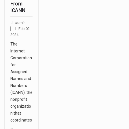
From
ICANN
admin
Feb 02,
2024
The
Internet
Corporation
for
Assigned
Names and
Numbers
(ICANN), the
nonprofit
organizatio
n that
coordinates
…