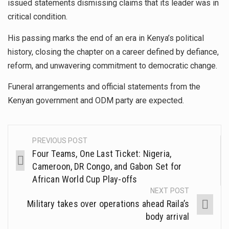
issued statements dismissing claims that its leader was in
critical condition.
His passing marks the end of an era in Kenya’s political
history, closing the chapter on a career defined by defiance,
reform, and unwavering commitment to democratic change.
Funeral arrangements and official statements from the
Kenyan government and ODM party are expected.
PREVIOUS POST
Four Teams, One Last Ticket: Nigeria,
Cameroon, DR Congo, and Gabon Set for
African World Cup Play-offs
NEXT POST
Military takes over operations ahead Raila’s
body arrival