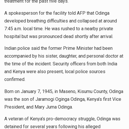
treatment for the past five days.
A spokesperson for the facility told AFP that Odinga
developed breathing difficulties and collapsed at around
7:45 a.m. local time. He was rushed to a nearby private
hospital but was pronounced dead shortly after arrival.
Indian police said the former Prime Minister had been
accompanied by his sister, daughter, and personal doctor at
the time of the incident. Security officers from both India
and Kenya were also present, local police sources
confirmed.
Born on January 7, 1945, in Maseno, Kisumu County, Odinga
was the son of Jaramogi Oginga Odinga, Kenya’s first Vice
President, and Mary Juma Odinga.
A veteran of Kenya’s pro-democracy struggle, Odinga was
detained for several years following his alleged