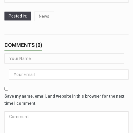
Posted in:
News
COMMENTS (0)
Save my name, email, and website in this browser for the next
time I comment.