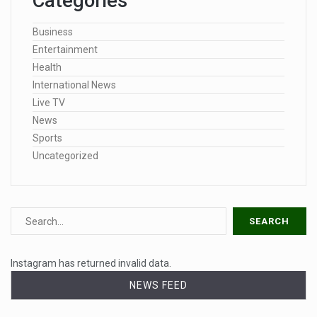
Categories
Business
Entertainment
Health
International News
Live TV
News
Sports
Uncategorized
Instagram has returned invalid data.
NEWS FEED