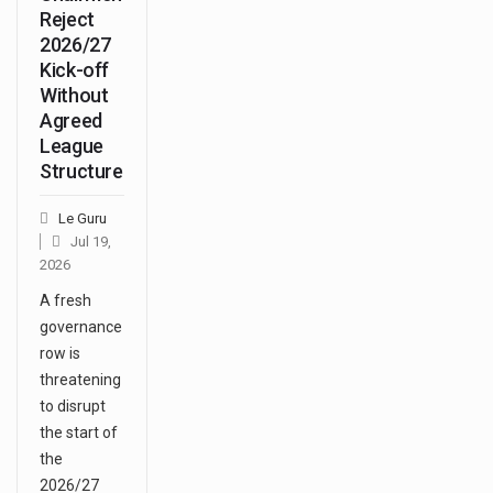
Reject
2026/27
Kick-off
Without
Agreed
League
Structure
Le Guru
Jul 19,
2026
A fresh
governance
row is
threatening
to disrupt
the start of
the
2026/27