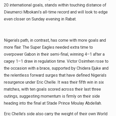
20 international goals, stands within touching distance of
Dieumerci Mbokani’s all-time record and will look to edge
even closer on Sunday evening in Rabat.
Nigeria’s path, in contrast, has come with more goals and
more flair. The Super Eagles needed extra time to
overpower Gabon in their semi-final, winning 4–1 after a
cagey 1–1 draw in regulation time. Victor Osimhen rose to
the occasion with a brace, supported by Chidera Ejuke and
the relentless forward surges that have defined Nigeria’s
resurgence under Eric Chelle. It was their fifth win in six
matches, with ten goals scored across their last three
outings, suggesting momentum is firmly on their side
heading into the final at Stade Prince Moulay Abdellah.
Eric Chelle’s side also carry the weight of their own World