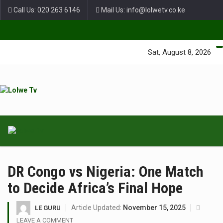
Call Us: 020 263 6146
Mail Us: info@lolwetv.co.ke
Green Lane Unit 4 Nairobi Baptist Church Court, Ngong Rd.
Sat, August 8, 2026
DR Congo vs Nigeria: One Match
to Decide Africa’s Final Hope
Article Updated:
November 15, 2025
LE GURU
LEAVE A COMMENT