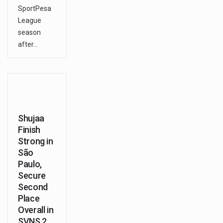
SportPesa
League
season
after…
Shujaa
Finish
Strong in
São
Paulo,
Secure
Second
Place
Overall in
SVNS 2