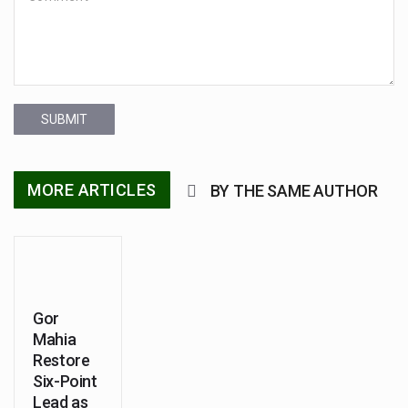
SUBMIT
MORE ARTICLES
BY THE SAME AUTHOR
Gor
Mahia
Restore
Six-Point
Lead as