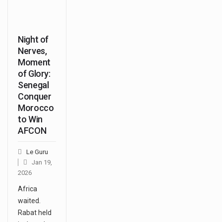
Night of
Nerves,
Moment
of Glory:
Senegal
Conquer
Morocco
to Win
AFCON
Le Guru
Jan 19,
2026
Africa
waited.
Rabat held