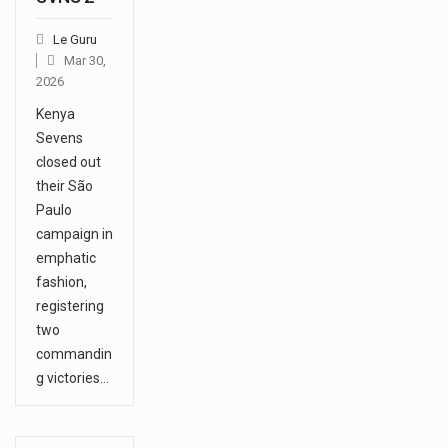
Le Guru
Mar 30,
2026
Kenya
Sevens
closed out
their São
Paulo
campaign in
emphatic
fashion,
registering
two
commandin
g victories…