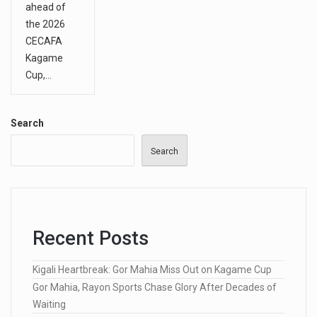
ahead of
the 2026
CECAFA
Kagame
Cup,…
Search
Search
Recent Posts
Kigali Heartbreak: Gor Mahia Miss Out on Kagame Cup
Gor Mahia, Rayon Sports Chase Glory After Decades of
Waiting