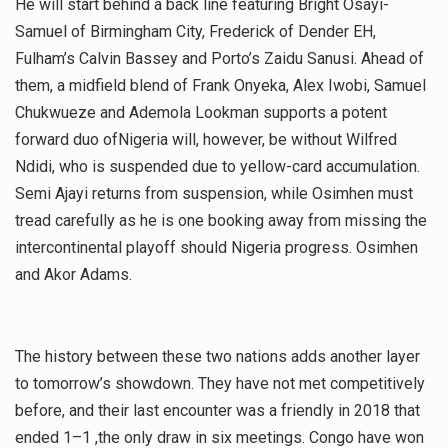
He will start behind a back line featuring Bright Osayi-
Samuel of Birmingham City, Frederick of Dender EH,
Fulham’s Calvin Bassey and Porto’s Zaidu Sanusi. Ahead of
them, a midfield blend of Frank Onyeka, Alex Iwobi, Samuel
Chukwueze and Ademola Lookman supports a potent
forward duo ofNigeria will, however, be without Wilfred
Ndidi, who is suspended due to yellow-card accumulation.
Semi Ajayi returns from suspension, while Osimhen must
tread carefully as he is one booking away from missing the
intercontinental playoff should Nigeria progress. Osimhen
and Akor Adams.
The history between these two nations adds another layer
to tomorrow’s showdown. They have not met competitively
before, and their last encounter was a friendly in 2018 that
ended 1–1 ,the only draw in six meetings. Congo have won