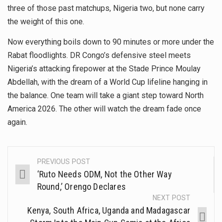
three of those past matchups, Nigeria two, but none carry
the weight of this one.
Now everything boils down to 90 minutes or more under the
Rabat floodlights. DR Congo’s defensive steel meets
Nigeria’s attacking firepower at the Stade Prince Moulay
Abdellah, with the dream of a World Cup lifeline hanging in
the balance. One team will take a giant step toward North
America 2026. The other will watch the dream fade once
again.
PREVIOUS POST
‘Ruto Needs ODM, Not the Other Way
Round,’ Orengo Declares
NEXT POST
Kenya, South Africa, Uganda and Madagascar