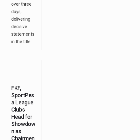
over three
days,
delivering
decisive
statements
in the title…
FKF,
SportPes
a League
Clubs
Head for
Showdow
n as
Chairmen