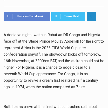
Share on Facebook
Tweet this!
A decisive night awaits in Rabat as DR Congo and Nigeria
face off at the Stade Prince Moulay Abdellah for the right to
represent Africa in the 2026 FIFA World Cup inter-
confederation playoff. The showdown kicks off tomorrow,
16th November, at 2200hrs EAT, and the stakes could not be
higher. For Nigeria, it is a chance to edge closer to a
seventh World Cup appearance. For Congo, it is an
opportunity to revive a dream last realized half a century
ago, in 1974, when the nation competed as Zaire.
Both teams arrive at this final with contrasting paths but