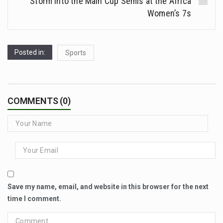
Storm Into the Main Cup Semis at the Africa
Women’s 7s
Posted in:
Sports
COMMENTS (0)
Save my name, email, and website in this browser for the next
time I comment.