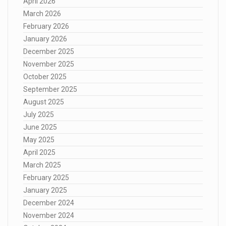
April 2026
March 2026
February 2026
January 2026
December 2025
November 2025
October 2025
September 2025
August 2025
July 2025
June 2025
May 2025
April 2025
March 2025
February 2025
January 2025
December 2024
November 2024