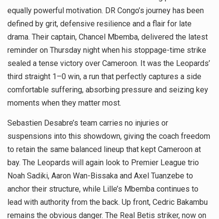
equally powerful motivation. DR Congo’s journey has been
defined by grit, defensive resilience and a flair for late
drama. Their captain, Chancel Mbemba, delivered the latest
reminder on Thursday night when his stoppage-time strike
sealed a tense victory over Cameroon. It was the Leopards’
third straight 1–0 win, a run that perfectly captures a side
comfortable suffering, absorbing pressure and seizing key
moments when they matter most.
Sebastien Desabre’s team carries no injuries or
suspensions into this showdown, giving the coach freedom
to retain the same balanced lineup that kept Cameroon at
bay. The Leopards will again look to Premier League trio
Noah Sadiki, Aaron Wan-Bissaka and Axel Tuanzebe to
anchor their structure, while Lille’s Mbemba continues to
lead with authority from the back. Up front, Cedric Bakambu
remains the obvious danger. The Real Betis striker, now on