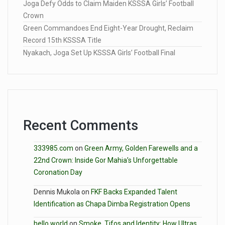
Joga Defy Odds to Claim Maiden KSSSA Girls’ Football
Crown
Green Commandoes End Eight-Year Drought, Reclaim
Record 15th KSSSA Title
Nyakach, Joga Set Up KSSSA Girls’ Football Final
Recent Comments
333985.com
on
Green Army, Golden Farewells and a
22nd Crown: Inside Gor Mahia’s Unforgettable
Coronation Day
Dennis Mukola
on
FKF Backs Expanded Talent
Identification as Chapa Dimba Registration Opens
hello world
on
Smoke, Tifos and Identity: How Ultras