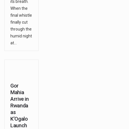
its breath.
When the
final whistle
finally cut
through the
humid night
at…
Gor
Mahia
Arrive in
Rwanda
as
K’Ogalo
Launch