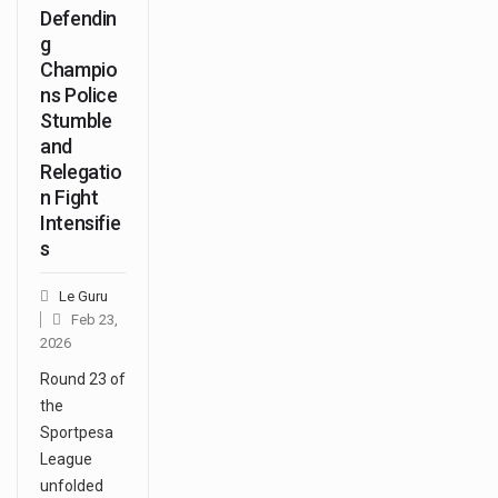
Defendin
g
Champio
ns Police
Stumble
and
Relegatio
n Fight
Intensifie
s
Le Guru
Feb 23,
2026
Round 23 of
the
Sportpesa
League
unfolded