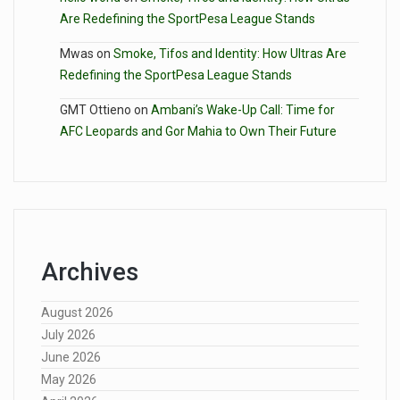
Are Redefining the SportPesa League Stands
Mwas
on
Smoke, Tifos and Identity: How Ultras Are
Redefining the SportPesa League Stands
GMT Ottieno
on
Ambani’s Wake-Up Call: Time for
AFC Leopards and Gor Mahia to Own Their Future
Archives
August 2026
July 2026
June 2026
May 2026