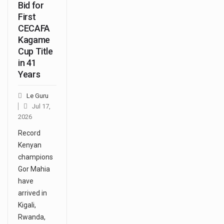
Bid for
First
CECAFA
Kagame
Cup Title
in 41
Years
Le Guru
Jul 17,
2026
Record
Kenyan
champions
Gor Mahia
have
arrived in
Kigali,
Rwanda,