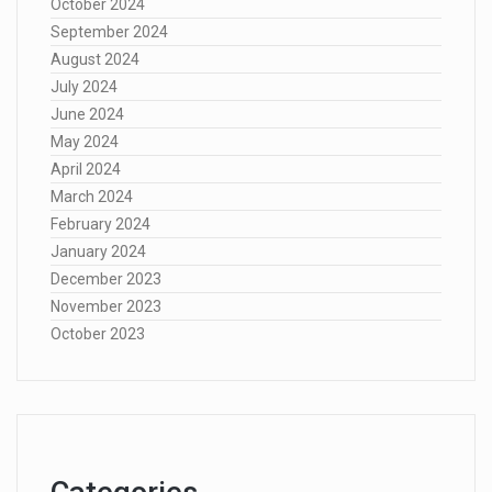
October 2024
September 2024
August 2024
July 2024
June 2024
May 2024
April 2024
March 2024
February 2024
January 2024
December 2023
November 2023
October 2023