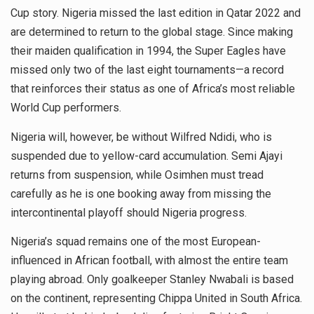
Cup story. Nigeria missed the last edition in Qatar 2022 and
are determined to return to the global stage. Since making
their maiden qualification in 1994, the Super Eagles have
missed only two of the last eight tournaments—a record
that reinforces their status as one of Africa’s most reliable
World Cup performers.
Nigeria will, however, be without Wilfred Ndidi, who is
suspended due to yellow-card accumulation. Semi Ajayi
returns from suspension, while Osimhen must tread
carefully as he is one booking away from missing the
intercontinental playoff should Nigeria progress.
Nigeria’s squad remains one of the most European-
influenced in African football, with almost the entire team
playing abroad. Only goalkeeper Stanley Nwabali is based
on the continent, representing Chippa United in South Africa.