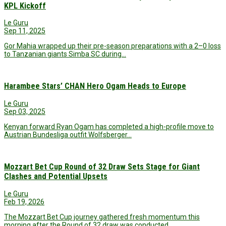
KPL Kickoff
Le Guru
Sep 11, 2025
Gor Mahia wrapped up their pre-season preparations with a 2–0 loss
to Tanzanian giants Simba SC during…
Harambee Stars’ CHAN Hero Ogam Heads to Europe
Le Guru
Sep 03, 2025
Kenyan forward Ryan Ogam has completed a high-profile move to
Austrian Bundesliga outfit Wolfsberger…
Mozzart Bet Cup Round of 32 Draw Sets Stage for Giant
Clashes and Potential Upsets
Le Guru
Feb 19, 2026
The Mozzart Bet Cup journey gathered fresh momentum this
morning after the Round of 32 draw was conducted…