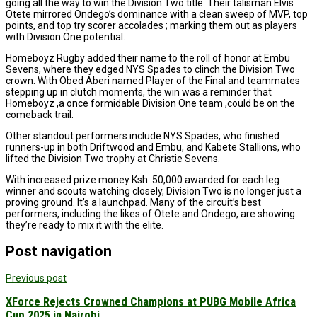
going all the way to win the Division Two title. Their talisman Elvis
Otete mirrored Ondego’s dominance with a clean sweep of MVP, top
points, and top try scorer accolades ; marking them out as players
with Division One potential.
Homeboyz Rugby added their name to the roll of honor at Embu
Sevens, where they edged NYS Spades to clinch the Division Two
crown. With Obed Aberi named Player of the Final and teammates
stepping up in clutch moments, the win was a reminder that
Homeboyz ,a once formidable Division One team ,could be on the
comeback trail.
Other standout performers include NYS Spades, who finished
runners-up in both Driftwood and Embu, and Kabete Stallions, who
lifted the Division Two trophy at Christie Sevens.
With increased prize money Ksh. 50,000 awarded for each leg
winner and scouts watching closely, Division Two is no longer just a
proving ground. It’s a launchpad. Many of the circuit’s best
performers, including the likes of Otete and Ondego, are showing
they’re ready to mix it with the elite.
Post navigation
Previous post
XForce Rejects Crowned Champions at PUBG Mobile Africa
Cup 2025 in Nairobi