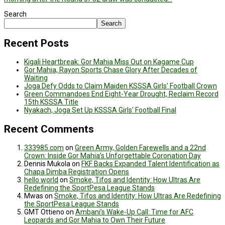
Search
Search
Recent Posts
Kigali Heartbreak: Gor Mahia Miss Out on Kagame Cup
Gor Mahia, Rayon Sports Chase Glory After Decades of
Waiting
Joga Defy Odds to Claim Maiden KSSSA Girls’ Football Crown
Green Commandoes End Eight-Year Drought, Reclaim Record
15th KSSSA Title
Nyakach, Joga Set Up KSSSA Girls’ Football Final
Recent Comments
333985.com
on
Green Army, Golden Farewells and a 22nd
Crown: Inside Gor Mahia’s Unforgettable Coronation Day
Dennis Mukola
on
FKF Backs Expanded Talent Identification as
Chapa Dimba Registration Opens
hello world
on
Smoke, Tifos and Identity: How Ultras Are
Redefining the SportPesa League Stands
Mwas
on
Smoke, Tifos and Identity: How Ultras Are Redefining
the SportPesa League Stands
GMT Ottieno
on
Ambani’s Wake-Up Call: Time for AFC
Leopards and Gor Mahia to Own Their Future