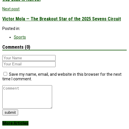
Next post
Victor Mola — The Breakout Star of the 2025 Sevens Circuit
Posted in:
Sports
Comments (0)
Save my name, email, and website in this browser for the next
time I comment.
submit
More Articles