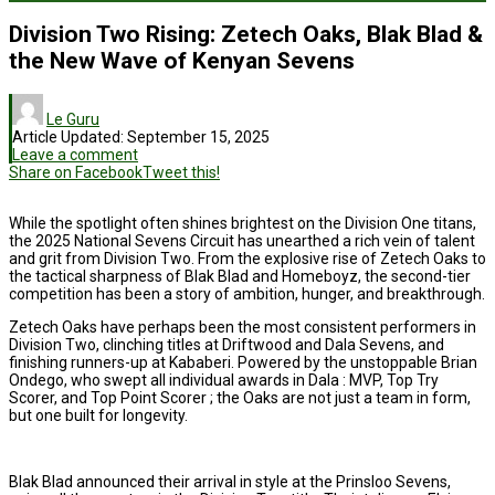
Division Two Rising: Zetech Oaks, Blak Blad &
the New Wave of Kenyan Sevens
Le Guru
Article Updated:
September 15, 2025
Leave a comment
Share on Facebook
Tweet this!
While the spotlight often shines brightest on the Division One titans,
the 2025 National Sevens Circuit has unearthed a rich vein of talent
and grit from Division Two. From the explosive rise of Zetech Oaks to
the tactical sharpness of Blak Blad and Homeboyz, the second-tier
competition has been a story of ambition, hunger, and breakthrough.
Zetech Oaks have perhaps been the most consistent performers in
Division Two, clinching titles at Driftwood and Dala Sevens, and
finishing runners-up at Kababeri. Powered by the unstoppable Brian
Ondego, who swept all individual awards in Dala : MVP, Top Try
Scorer, and Top Point Scorer ; the Oaks are not just a team in form,
but one built for longevity.
Blak Blad announced their arrival in style at the Prinsloo Sevens,