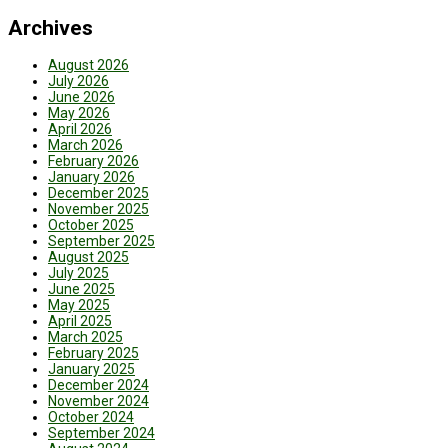
Archives
August 2026
July 2026
June 2026
May 2026
April 2026
March 2026
February 2026
January 2026
December 2025
November 2025
October 2025
September 2025
August 2025
July 2025
June 2025
May 2025
April 2025
March 2025
February 2025
January 2025
December 2024
November 2024
October 2024
September 2024