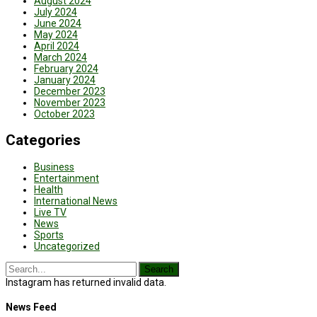
August 2024
July 2024
June 2024
May 2024
April 2024
March 2024
February 2024
January 2024
December 2023
November 2023
October 2023
Categories
Business
Entertainment
Health
International News
Live TV
News
Sports
Uncategorized
Instagram has returned invalid data.
News Feed