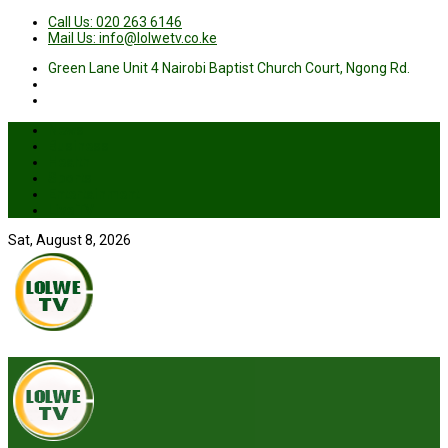
Call Us: 020 263 6146
Mail Us: info@lolwetv.co.ke
Green Lane Unit 4 Nairobi Baptist Church Court, Ngong Rd.
News
Business
Health
Sports
Entertainment
Live TV
Sat, August 8, 2026