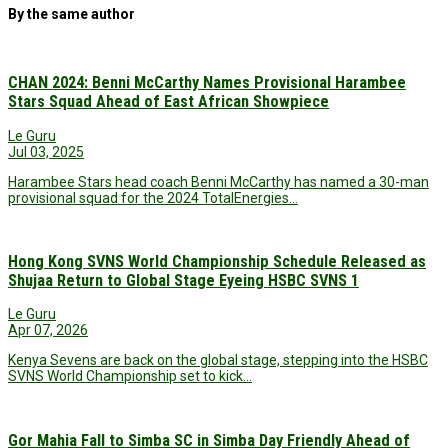
By the same author
CHAN 2024: Benni McCarthy Names Provisional Harambee
Stars Squad Ahead of East African Showpiece
Le Guru
Jul 03, 2025
Harambee Stars head coach Benni McCarthy has named a 30-man
provisional squad for the 2024 TotalEnergies…
Hong Kong SVNS World Championship Schedule Released as
Shujaa Return to Global Stage Eyeing HSBC SVNS 1
Le Guru
Apr 07, 2026
Kenya Sevens are back on the global stage, stepping into the HSBC
SVNS World Championship set to kick…
Gor Mahia Fall to Simba SC in Simba Day Friendly Ahead of